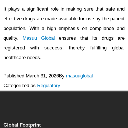
It plays a significant role in making sure that safe and
effective drugs are made available for use by the patient
population. With a high emphasis on compliance and
quality,
Masuu Global
ensures that its drugs are
registered with success, thereby fulfilling global
healthcare needs.
Published
March 31, 2026
By
masuuglobal
Categorized as
Regulatory
Global Footprint