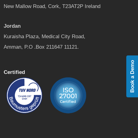
New Mallow Road, Cork, T23AT2P Ireland
Jordan
Kuraisha Plaza, Medical City Road,
Amman, P.O .Box 211647 11121.
Book a Demo
Certified