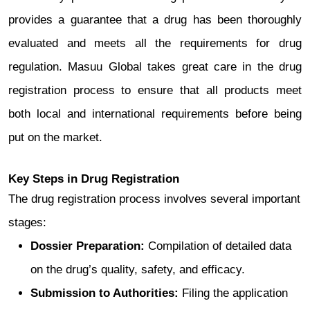
provides a guarantee that a drug has been thoroughly
evaluated and meets all the requirements for drug
regulation. Masuu Global takes great care in the drug
registration process to ensure that all products meet
both local and international requirements before being
put on the market.
Key Steps in Drug Registration
The drug registration process involves several important
stages:
Dossier Preparation:
Compilation of detailed data
on the drug’s quality, safety, and efficacy.
Submission to Authorities:
Filing the application