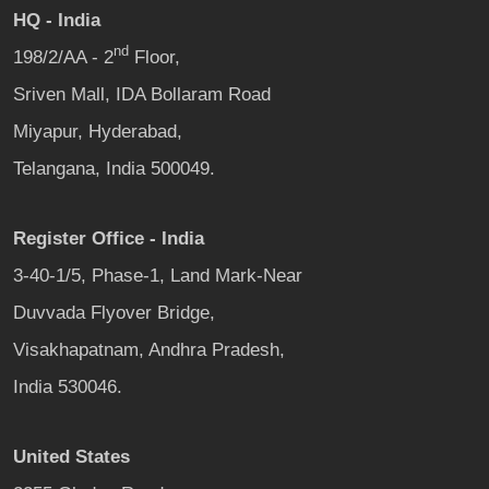
HQ - India
nd
198/2/AA - 2
Floor,
Sriven Mall, IDA Bollaram Road
Miyapur, Hyderabad,
Telangana, India 500049.
Register Office - India
3-40-1/5, Phase-1, Land Mark-Near
Duvvada Flyover Bridge,
Visakhapatnam, Andhra Pradesh,
India 530046.
United States