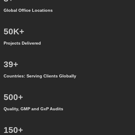
Global Office Locations
50
K+
Projects Delivered
39
+
Countries: Serving Clients Globally
500
+
Quality, GMP and GxP Audits
150
+