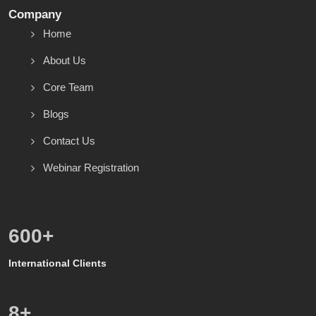
Company
Home
About Us
Core Team
Blogs
Contact Us
Webinar Registration
600
+
International Clients
8
+