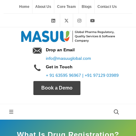
Home
About Us
Core Team
Blogs
Contact Us
Drop an Email
info@masuuglobal.com
Get in Touch
+ 91 63595 96967 | +91 97129 03989
Book a Demo
What Is Drug Registration?