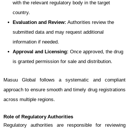
with the relevant regulatory body in the target
country.
Evaluation and Review:
Authorities review the
submitted data and may request additional
information if needed.
Approval and Licensing:
Once approved, the drug
is granted permission for sale and distribution.
Masuu Global follows a systematic and compliant
approach to ensure smooth and timely drug registrations
across multiple regions.
Role of Regulatory Authorities
Regulatory authorities are responsible for reviewing