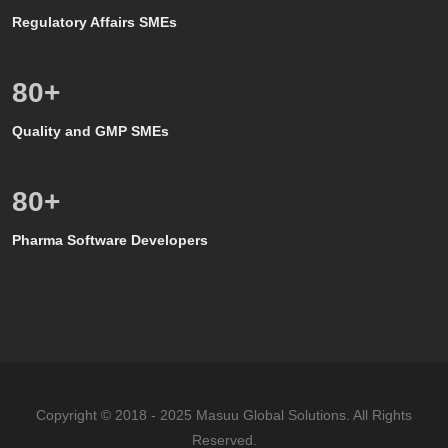
Regulatory Affairs SMEs
80
+
Quality and GMP SMEs
80
+
Pharma Software Developers
Copyright © 2018 - 2025 Masuu Global Solutions. All Rights
Reserved.