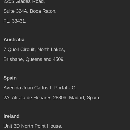
2255 Glades Road,
Suite 324A, Boca Raton,
FL, 33431.
Australia
7 Quoll Circuit, North Lakes,
Brisbane, Queensland 4509.
Spain
Avenida Juan Carlos I, Portal - C,
2A, Alcala de Henares 28806, Madrid, Spain.
Ireland
Unit 3D North Point House,