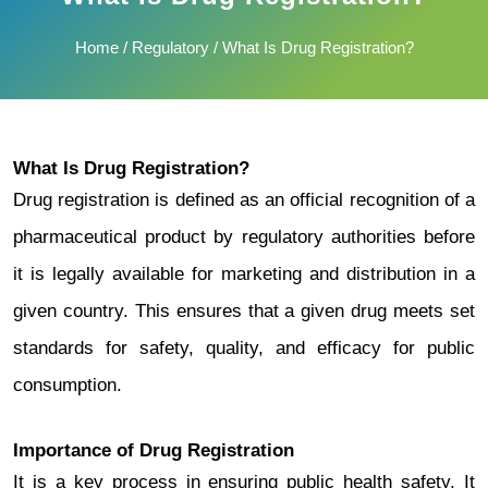
Home
/
Regulatory
/ What Is Drug Registration?
What Is Drug Registration?
Drug registration is defined as an official recognition of a
pharmaceutical product by regulatory authorities before
it is legally available for marketing and distribution in a
given country. This ensures that a given drug meets set
standards for safety, quality, and efficacy for public
consumption.
Importance of Drug Registration
It is a key process in ensuring public health safety. It