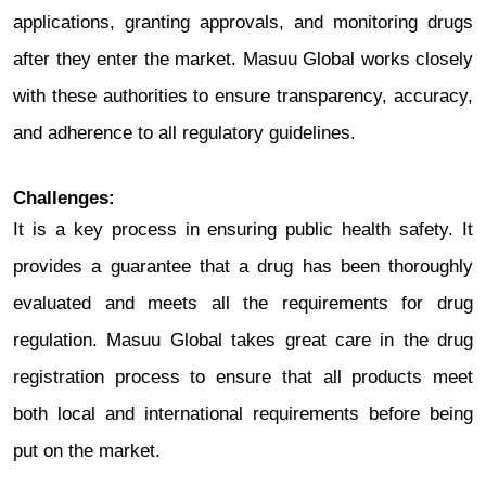
applications, granting approvals, and monitoring drugs
after they enter the market. Masuu Global works closely
with these authorities to ensure transparency, accuracy,
and adherence to all regulatory guidelines.
Challenges:
It is a key process in ensuring public health safety. It
provides a guarantee that a drug has been thoroughly
evaluated and meets all the requirements for drug
regulation. Masuu Global takes great care in the drug
registration process to ensure that all products meet
both local and international requirements before being
put on the market.