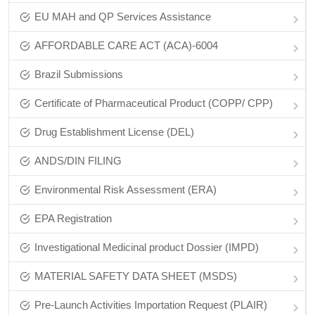
EU MAH and QP Services Assistance
AFFORDABLE CARE ACT (ACA)-6004
Brazil Submissions
Certificate of Pharmaceutical Product (COPP/ CPP)
Drug Establishment License (DEL)
ANDS/DIN FILING
Environmental Risk Assessment (ERA)
EPA Registration
Investigational Medicinal product Dossier (IMPD)
MATERIAL SAFETY DATA SHEET (MSDS)
Pre-Launch Activities Importation Request (PLAIR)