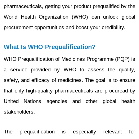
pharmaceuticals, getting your product prequalified by the
World Health Organization (WHO) can unlock global
procurement opportunities and boost your credibility.
What Is WHO Prequalification?
WHO Prequalification of Medicines Programme (PQP) is
a service provided by WHO to assess the quality,
safety, and efficacy of medicines. The goal is to ensure
that only high-quality pharmaceuticals are procuread by
United Nations agencies and other global health
stakeholders.
The prequalification is especially relevant for