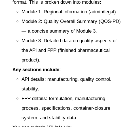
format. This is broken down into modules:
Module 1: Regional information (admin/legal).
Module 2: Quality Overall Summary (QOS-PD)
— a concise summary of Module 3.
Module 3: Detailed data on quality aspects of
the API and FPP (finished pharmaceutical
product).
Key sections include:
API details: manufacturing, quality control,
stability.
FPP details: formulation, manufacturing
process, specifications, container-closure
system, and stability data.