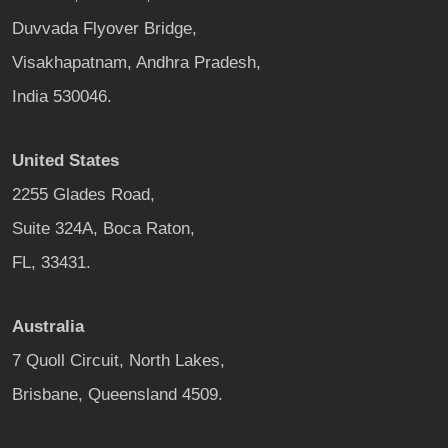
Duvvada Flyover Bridge,
Visakhapatnam, Andhra Pradesh,
India 530046.
United States
2255 Glades Road,
Suite 324A, Boca Raton,
FL, 33431.
Australia
7 Quoll Circuit, North Lakes,
Brisbane, Queensland 4509.