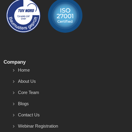
Company
Home
About Us
Core Team
Blogs
Contact Us
Webinar Registration