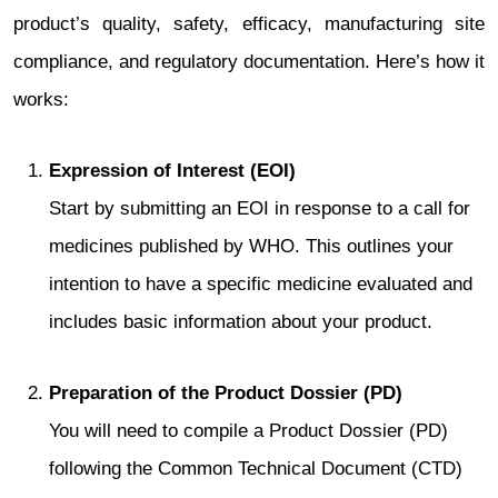
product’s quality, safety, efficacy, manufacturing site
compliance, and regulatory documentation. Here’s how it
works:
Expression of Interest (EOI)
Start by submitting an EOI in response to a call for
medicines published by WHO. This outlines your
intention to have a specific medicine evaluated and
includes basic information about your product.
Preparation of the Product Dossier (PD)
You will need to compile a Product Dossier (PD)
following the Common Technical Document (CTD)