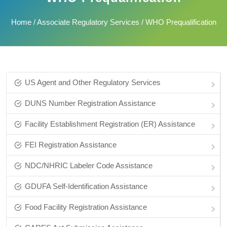
Home
/
Associate Regulatory Services
/ WHO Prequalification
US Agent and Other Regulatory Services
DUNS Number Registration Assistance
Facility Establishment Registration (ER) Assistance
FEI Registration Assistance
NDC/NHRIC Labeler Code Assistance
GDUFA Self-Identification Assistance
Food Facility Registration Assistance