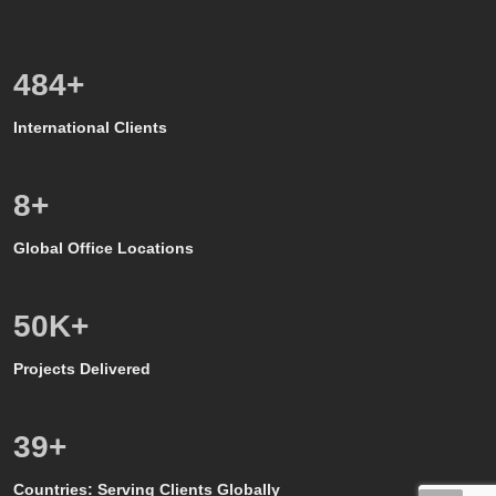
600
+
International Clients
8
+
Global Office Locations
50
K+
Projects Delivered
39
+
Countries: Serving Clients Globally