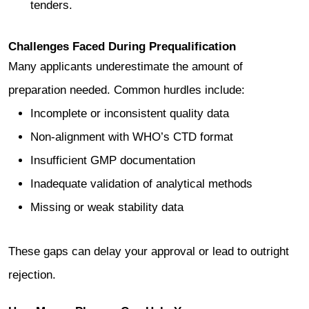
tenders.
Challenges Faced During Prequalification
Many applicants underestimate the amount of
preparation needed. Common hurdles include:
Incomplete or inconsistent quality data
Non-alignment with WHO’s CTD format
Insufficient GMP documentation
Inadequate validation of analytical methods
Missing or weak stability data
These gaps can delay your approval or lead to outright
rejection.