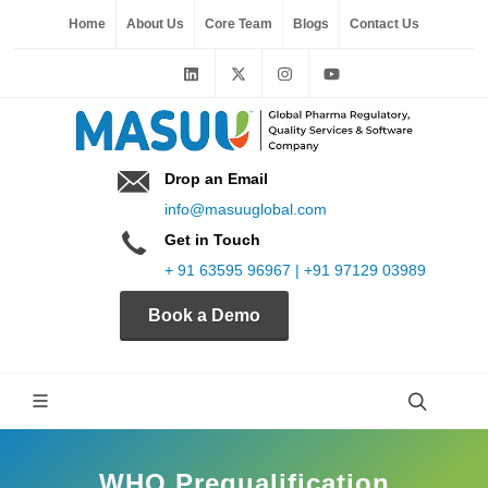
Home
About Us
Core Team
Blogs
Contact Us
Drop an Email
info@masuuglobal.com
Get in Touch
+ 91 63595 96967 | +91 97129 03989
Book a Demo
WHO Prequalification