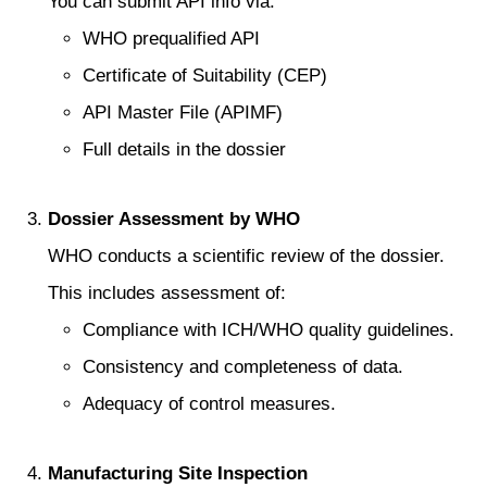
You can submit API info via:
WHO prequalified API
Certificate of Suitability (CEP)
API Master File (APIMF)
Full details in the dossier
Dossier Assessment by WHO
WHO conducts a scientific review of the dossier.
This includes assessment of:
Compliance with ICH/WHO quality guidelines.
Consistency and completeness of data.
Adequacy of control measures.
Manufacturing Site Inspection