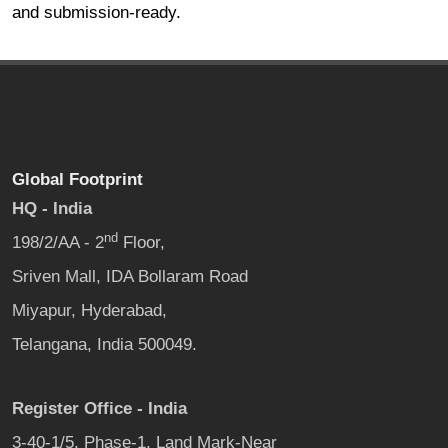
and submission-ready.
Global Footprint
HQ - India
nd
198/2/AA - 2
Floor,
Sriven Mall, IDA Bollaram Road
Miyapur, Hyderabad,
Telangana, India 500049.
Register Office - India
3-40-1/5, Phase-1, Land Mark-Near