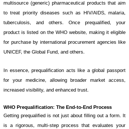
multisource (generic) pharmaceutical products that aim
to treat priority diseases such as HIV/AIDS, malaria,
tuberculosis, and others. Once prequalified, your
product is listed on the WHO website, making it eligible
for purchase by international procurement agencies like
UNICEF, the Global Fund, and others.
In essence, prequalification acts like a global passport
for your medicine, allowing broader market access,
increased visibility, and enhanced trust.
WHO Prequalification: The End-to-End Process
Getting prequalified is not just about filling out a form. It
is a rigorous, multi-step process that evaluates your