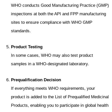
WHO conducts Good Manufacturing Practice (GMP)
inspections at both the API and FPP manufacturing
sites to ensure compliance with WHO GMP
standards.
Product Testing
In some cases, WHO may also test product
samples in a WHO-designated laboratory.
Prequalification Decision
If everything meets WHO requirements, your
product is added to the List of Prequalified Medicinal
Products, enabling you to participate in global health