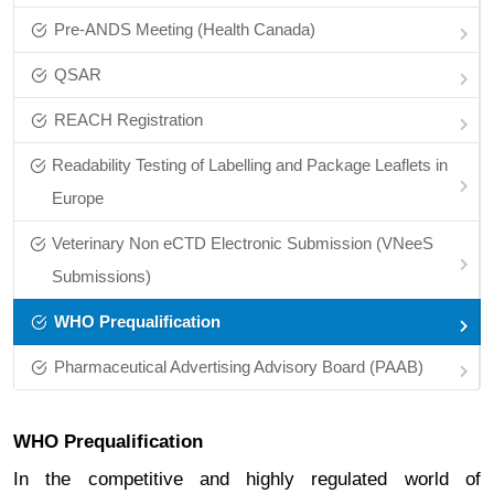
Pre‑ANDS Meeting (Health Canada)
QSAR
REACH Registration
Readability Testing of Labelling and Package Leaflets in
Europe
Veterinary Non eCTD Electronic Submission (VNeeS
Submissions)
WHO Prequalification
Pharmaceutical Advertising Advisory Board (PAAB)
WHO Prequalification
In the competitive and highly regulated world of