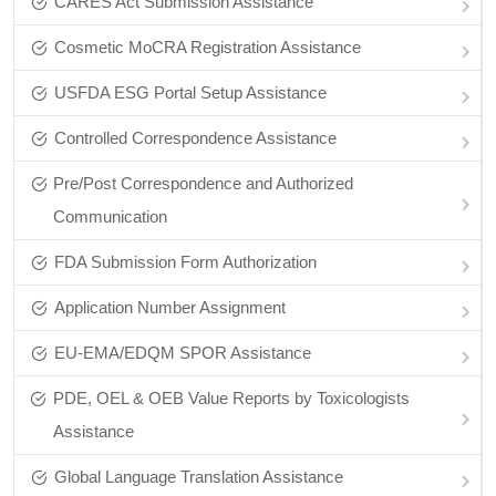
CARES Act Submission Assistance
Cosmetic MoCRA Registration Assistance
USFDA ESG Portal Setup Assistance
Controlled Correspondence Assistance
Pre/Post Correspondence and Authorized
Communication
FDA Submission Form Authorization
Application Number Assignment
EU-EMA/EDQM SPOR Assistance
PDE, OEL & OEB Value Reports by Toxicologists
Assistance
Global Language Translation Assistance