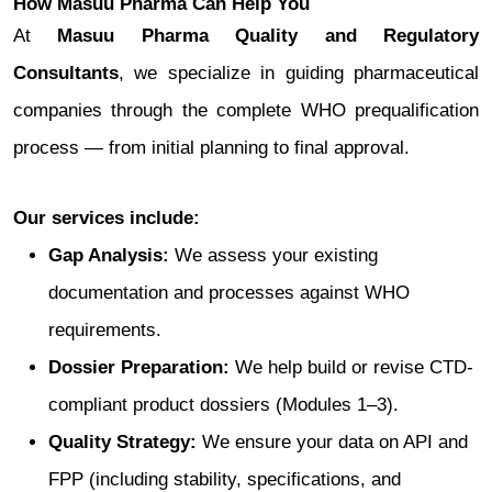
How Masuu Pharma Can Help You
At
Masuu Pharma Quality and Regulatory
Consultants
, we specialize in guiding pharmaceutical
companies through the complete WHO prequalification
process — from initial planning to final approval.
Our services include:
Gap Analysis:
We assess your existing
documentation and processes against WHO
requirements.
Dossier Preparation:
We help build or revise CTD-
compliant product dossiers (Modules 1–3).
Quality Strategy:
We ensure your data on API and
FPP (including stability, specifications, and