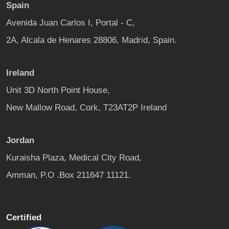
Spain
Avenida Juan Carlos I, Portal - C,
2A, Alcala de Henares 28806, Madrid, Spain.
Ireland
Unit 3D North Point House,
New Mallow Road, Cork, T23AT2P Ireland
Jordan
Kuraisha Plaza, Medical City Road,
Amman, P.O .Box 211647 11121.
Certified