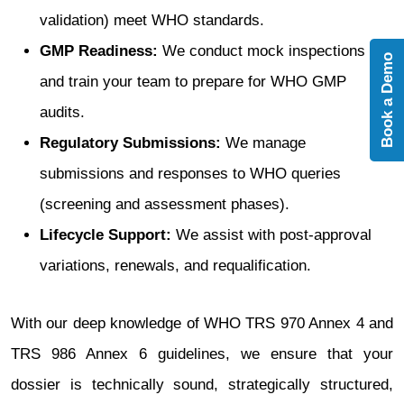
validation) meet WHO standards.
GMP Readiness:
We conduct mock inspections
Book a Demo
and train your team to prepare for WHO GMP
audits.
Regulatory Submissions:
We manage
submissions and responses to WHO queries
(screening and assessment phases).
Lifecycle Support:
We assist with post-approval
variations, renewals, and requalification.
With our deep knowledge of WHO TRS 970 Annex 4 and
TRS 986 Annex 6 guidelines, we ensure that your
dossier is technically sound, strategically structured,