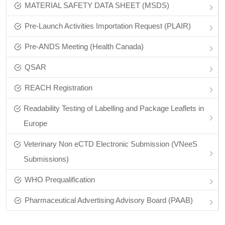
MATERIAL SAFETY DATA SHEET (MSDS)
Pre-Launch Activities Importation Request (PLAIR)
Pre‑ANDS Meeting (Health Canada)
QSAR
REACH Registration
Readability Testing of Labelling and Package Leaflets in
Europe
Veterinary Non eCTD Electronic Submission (VNeeS
Submissions)
WHO Prequalification
Pharmaceutical Advertising Advisory Board (PAAB)