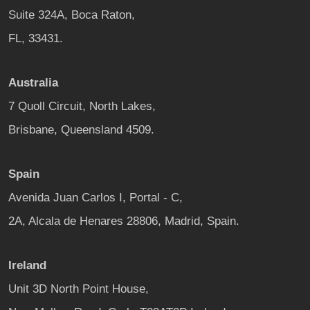
Suite 324A, Boca Raton,
FL, 33431.
Australia
7 Quoll Circuit, North Lakes,
Brisbane, Queensland 4509.
Spain
Avenida Juan Carlos I, Portal - C,
2A, Alcala de Henares 28806, Madrid, Spain.
Ireland
Unit 3D North Point House,