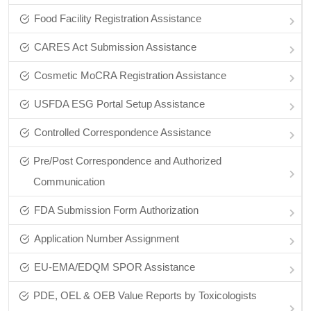
Food Facility Registration Assistance
CARES Act Submission Assistance
Cosmetic MoCRA Registration Assistance
USFDA ESG Portal Setup Assistance
Controlled Correspondence Assistance
Pre/Post Correspondence and Authorized
Communication
FDA Submission Form Authorization
Application Number Assignment
EU-EMA/EDQM SPOR Assistance
PDE, OEL & OEB Value Reports by Toxicologists