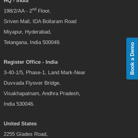
HQ - India
nd
198/2/AA - 2
Floor,
Sriven Mall, IDA Bollaram Road
Miyapur, Hyderabad,
Telangana, India 500049.
Book a Demo
Register Office - India
3-40-1/5, Phase-1, Land Mark-Near
Duvvada Flyover Bridge,
Visakhapatnam, Andhra Pradesh,
India 530046.
United States
2255 Glades Road,