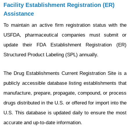
Facility Establishment Registration (ER)
Assistance
To maintain an active firm registration status with the
USFDA, pharmaceutical companies must submit or
update their FDA Establishment Registration (ER)
Structured Product Labeling (SPL) annually.
The Drug Establishments Current Registration Site is a
publicly accessible database listing establishments that
manufacture, prepare, propagate, compound, or process
drugs distributed in the U.S. or offered for import into the
U.S. This database is updated daily to ensure the most
accurate and up-to-date information.