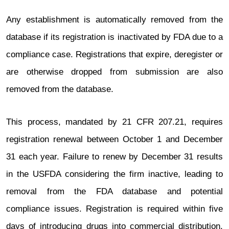
Any establishment is automatically removed from the
database if its registration is inactivated by FDA due to a
compliance case. Registrations that expire, deregister or
are otherwise dropped from submission are also
removed from the database.
This process, mandated by 21 CFR 207.21, requires
registration renewal between October 1 and December
31 each year. Failure to renew by December 31 results
in the USFDA considering the firm inactive, leading to
removal from the FDA database and potential
compliance issues. Registration is required within five
days of introducing drugs into commercial distribution.