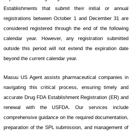
Establishments that submit their initial or annual
registrations between October 1 and December 31 are
considered registered through the end of the following
calendar year. However, any registration submitted
outside this period will not extend the expiration date
beyond the current calendar year.
Masuu US Agent assists pharmaceutical companies in
navigating this critical process, ensuring timely and
accurate Drug FDA Establishment Registration (ER) and
renewal with the USFDA. Our services include
comprehensive guidance on the required documentation,
preparation of the SPL submission, and management of