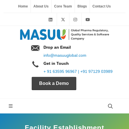
Home
About Us
Core Team
Blogs
Contact Us
Drop an Email
info@masuuglobal.com
Get in Touch
+ 91 63595 96967 | +91 97129 03989
Book a Demo
Facility Establishment