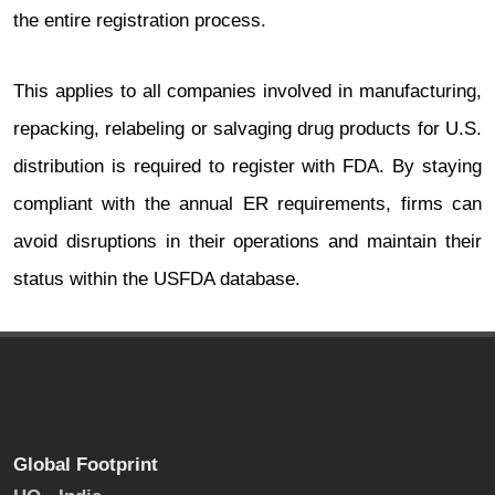
the entire registration process.
This applies to all companies involved in manufacturing,
repacking, relabeling or salvaging drug products for U.S.
distribution is required to register with FDA. By staying
compliant with the annual ER requirements, firms can
avoid disruptions in their operations and maintain their
status within the USFDA database.
Global Footprint