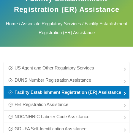
Registration (ER) Assistance
Home
/
Associate Regulatory Services
/ Facility Establishment
Registration (ER) Assistance
US Agent and Other Regulatory Services
DUNS Number Registration Assistance
Facility Establishment Registration (ER) Assistance
FEI Registration Assistance
NDC/NHRIC Labeler Code Assistance
GDUFA Self-Identification Assistance