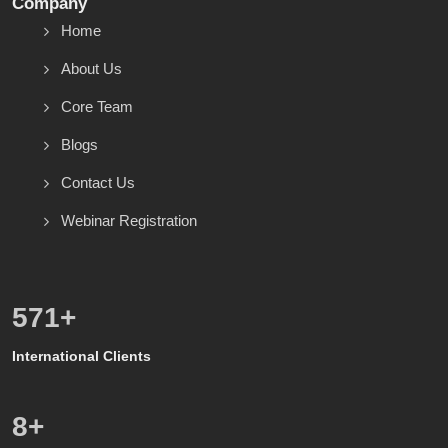
Company
Home
About Us
Core Team
Blogs
Contact Us
Webinar Registration
600
+
International Clients
8
+