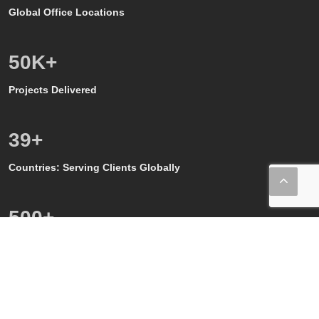
Global Office Locations
50
K+
Projects Delivered
39
+
Countries: Serving Clients Globally
500
+
Quality, GMP and GxP Audits
150
+