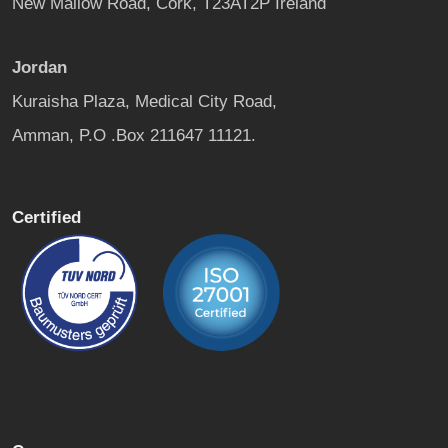
New Mallow Road, Cork, T23AT2P Ireland
Jordan
Kuraisha Plaza, Medical City Road,
Amman, P.O .Box 211647 11121.
Certified