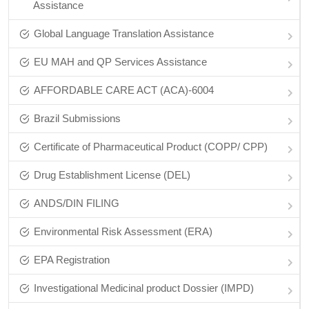
Assistance
Global Language Translation Assistance
EU MAH and QP Services Assistance
AFFORDABLE CARE ACT (ACA)-6004
Brazil Submissions
Certificate of Pharmaceutical Product (COPP/ CPP)
Drug Establishment License (DEL)
ANDS/DIN FILING
Environmental Risk Assessment (ERA)
EPA Registration
Investigational Medicinal product Dossier (IMPD)