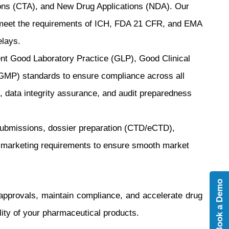
tions (CTA), and New Drug Applications (NDA). Our
es meet the requirements of ICH, FDA 21 CFR, and EMA
elays.
t Good Laboratory Practice (GLP), Good Clinical
GMP) standards to ensure compliance across all
 data integrity assurance, and audit preparedness
submissions, dossier preparation (CTD/eCTD),
-marketing requirements to ensure smooth market
Book a Demo
approvals, maintain compliance, and accelerate drug
lity of your pharmaceutical products.