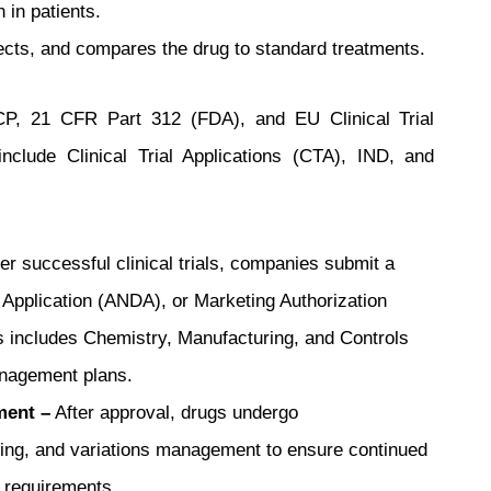
 in patients.
fects, and compares the drug to standard treatments.
GCP, 21 CFR Part 312 (FDA), and EU Clinical Trial
clude Clinical Trial Applications (CTA), IND, and
er successful clinical trials, companies submit a
Application (ANDA), or Marketing Authorization
is includes Chemistry, Manufacturing, and Controls
anagement plans.
ment –
After approval, drugs undergo
ting, and variations management to ensure continued
 requirements.