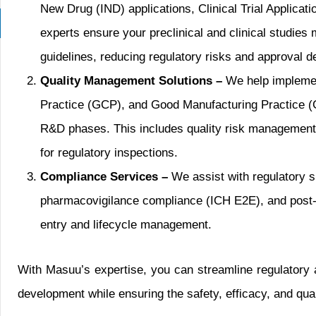
New Drug (IND) applications, Clinical Trial Applica
experts ensure your preclinical and clinical studi
guidelines, reducing regulatory risks and approval d
Quality Management Solutions –
We help implemen
Practice (GCP), and Good Manufacturing Practice (
R&D phases. This includes quality risk management,
for regulatory inspections.
Compliance Services –
We assist with regulatory 
pharmacovigilance compliance (ICH E2E), and post
entry and lifecycle management.
With Masuu’s expertise, you can streamline regulatory 
development while ensuring the safety, efficacy, and qua