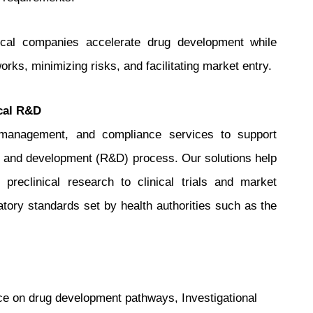
ical companies accelerate drug development while
rks, minimizing risks, and facilitating market entry.
cal R&D
y management, and compliance services to support
 and development (R&D) process. Our solutions help
reclinical research to clinical trials and market
latory standards set by health authorities such as the
ce on drug development pathways, Investigational