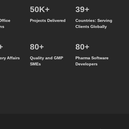
50
K+
39
+
Office
Projects Delivered
Countries: Serving
ns
Clients Globally
+
80
+
80
+
ory Affairs
Quality and GMP
Pharma Software
SMEs
Developers