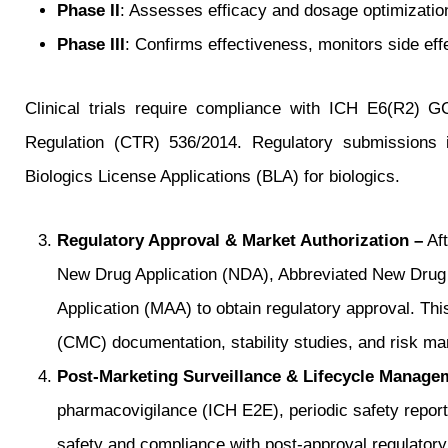
Phase II
: Assesses efficacy and dosage optimization
Phase III
: Confirms effectiveness, monitors side ef
Clinical trials require compliance with ICH E6(R2) 
Regulation (CTR) 536/2014. Regulatory submissions in
Biologics License Applications (BLA) for biologics.
Regulatory Approval & Market Authorization –
Aft
New Drug Application (NDA), Abbreviated New Drug 
Application (MAA) to obtain regulatory approval. Th
(CMC) documentation, stability studies, and risk m
Post-Marketing Surveillance & Lifecycle Manage
pharmacovigilance (ICH E2E), periodic safety repor
safety and compliance with post-approval regulatory