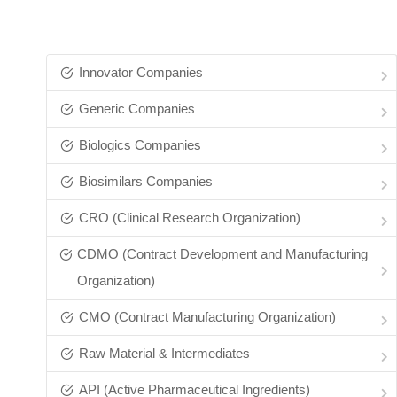
Innovator Companies
Generic Companies
Biologics Companies
Biosimilars Companies
CRO (Clinical Research Organization)
CDMO (Contract Development and Manufacturing
Organization)
CMO (Contract Manufacturing Organization)
Raw Material & Intermediates
API (Active Pharmaceutical Ingredients)