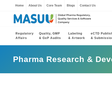
Home
About Us
Core Team
Blogs
Contact Us
Regulatory
Quality, GMP
Labeling
eCTD Publis
Affairs
& GxP Audits
& Artwork
& Submissio
Pharma Research & Dev