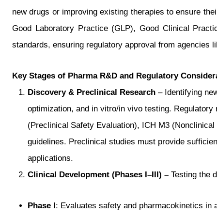
new drugs or improving existing therapies to ensure thei
Good Laboratory Practice (GLP), Good Clinical Pract
standards, ensuring regulatory approval from agencie
Key Stages of Pharma R&D and Regulatory Consider
Discovery & Preclinical Research
– Identifying new
optimization, and in vitro/in vivo testing. Regulato
(Preclinical Safety Evaluation), ICH M3 (Nonclinic
guidelines. Preclinical studies must provide sufficie
applications.
Clinical Development (Phases I–III) –
Testing the d
Phase I
: Evaluates safety and pharmacokinetics in a