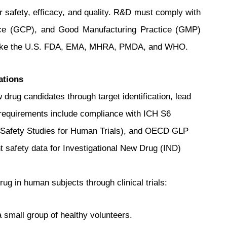
r safety, efficacy, and quality. R&D must comply with
ice (GCP), and Good Manufacturing Practice (GMP)
s like the U.S. FDA, EMA, MHRA, PMDA, and WHO.
ations
 drug candidates through target identification, lead
ry requirements include compliance with ICH S6
al Safety Studies for Human Trials), and OECD GLP
nt safety data for Investigational New Drug (IND)
rug in human subjects through clinical trials:
 small group of healthy volunteers.