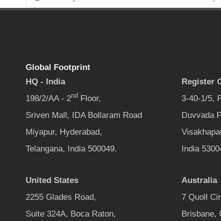
Global Footprint
HQ - India
Register O
nd
198/2/AA - 2
Floor,
3-40-1/5,
Sriven Mall, IDA Bollaram Road
Duvvada F
Miyapur, Hyderabad,
Visakhapa
Telangana, India 500049.
India 5300
United States
Australia
2255 Glades Road,
7 Quoll Ci
Suite 324A, Boca Raton,
Brisbane,