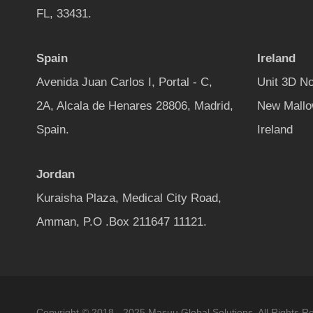
FL, 33431.
Spain
Ireland
Avenida Juan Carlos I, Portal - C,
Unit 3D No
2A, Alcala de Henares 28806, Madrid,
New Mallo
Spain.
Ireland
Jordan
Kuraisha Plaza, Medical City Road,
Amman, P.O .Box 211647 11121.
Copyright © 2018 - 2025 Masuu Global Solutions. All Rights R