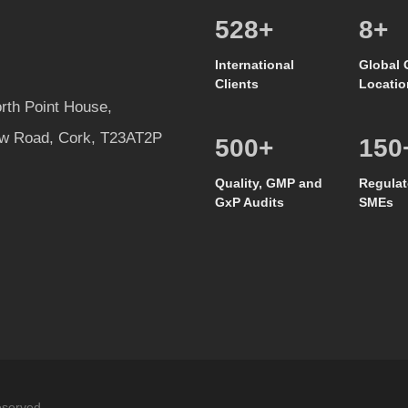
586
+
8
+
International
Global 
Clients
Locatio
rth Point House,
w Road, Cork, T23AT2P
500
+
150
Quality, GMP and
Regulat
GxP Audits
SMEs
eserved.