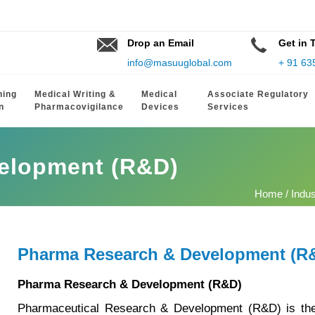
Drop an Email
Get in 
info@masuuglobal.com
+ 91 63
hing
Medical Writing &
Medical
Associate Regulatory
n
Pharmacovigilance
Devices
Services
elopment (R&D)
Home
/
Indu
Pharma Research & Development (R
Pharma Research & Development (R&D)
Pharmaceutical Research & Development (R&D) is the 