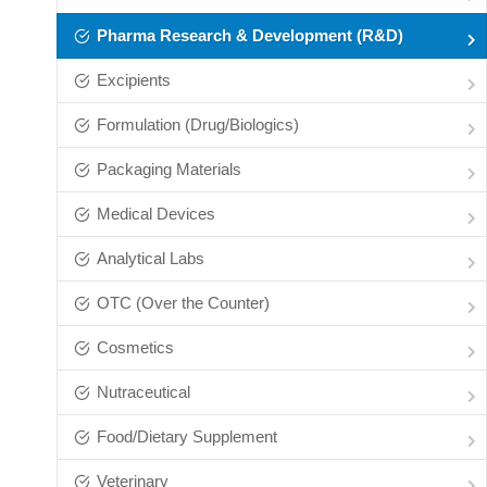
Pharma Research & Development (R&D)
Excipients
Formulation (Drug/Biologics)
Packaging Materials
Medical Devices
Analytical Labs
OTC (Over the Counter)
Cosmetics
Nutraceutical
Food/Dietary Supplement
Veterinary