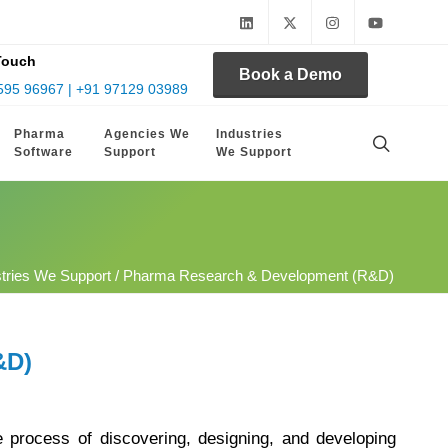
Touch
Book a Demo
595 96967 | +91 97129 03989
Pharma
Agencies We
Industries
Software
Support
We Support
stries We Support
/ Pharma Research & Development (R&D)
&D)
process of discovering, designing, and developing