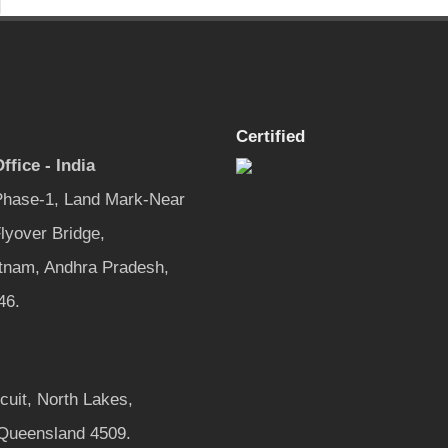
Certified
ffice - India
 Phase-1, Land Mark-Near
lyover Bridge,
tnam, Andhra Pradesh,
46.
rcuit, North Lakes,
 Queensland 4509.