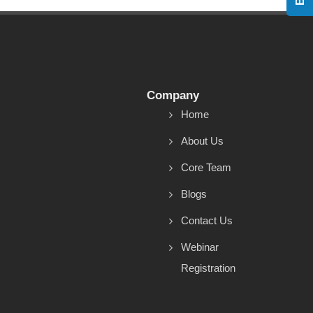
Company
Home
About Us
Core Team
Blogs
Contact Us
Webinar
Registration