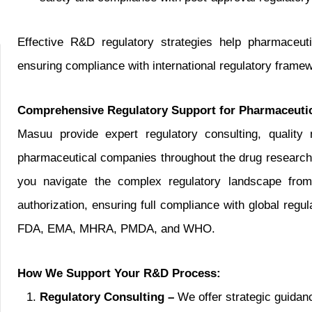
Effective R&D regulatory strategies help pharmaceut
ensuring compliance with international regulatory framewo
Comprehensive Regulatory Support for Pharmaceuti
Masuu provide expert regulatory consulting, qualit
pharmaceutical companies throughout the drug research
you navigate the complex regulatory landscape from p
authorization, ensuring full compliance with global regu
FDA, EMA, MHRA, PMDA, and WHO.
How We Support Your R&D Process:
Regulatory Consulting –
We offer strategic guidan