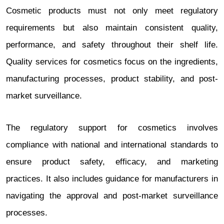
Cosmetic products must not only meet regulatory
requirements but also maintain consistent quality,
performance, and safety throughout their shelf life.
Quality services for cosmetics focus on the ingredients,
manufacturing processes, product stability, and post-
market surveillance.
The regulatory support for cosmetics involves
compliance with national and international standards to
ensure product safety, efficacy, and marketing
practices. It also includes guidance for manufacturers in
navigating the approval and post-market surveillance
processes.