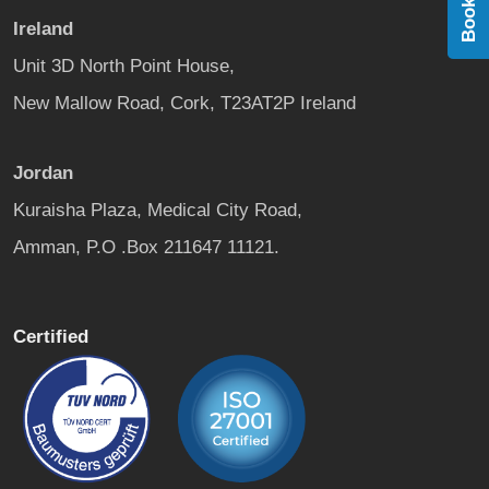
Ireland
Unit 3D North Point House,
New Mallow Road, Cork, T23AT2P Ireland
Jordan
Kuraisha Plaza, Medical City Road,
Amman, P.O .Box 211647 11121.
Certified