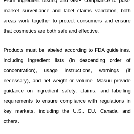
From ingredient testing and GMP compliance to post-
market surveillance and label claims validation, both
areas work together to protect consumers and ensure
that cosmetics are both safe and effective.
Products must be labeled according to FDA guidelines,
including ingredient lists (in descending order of
concentration), usage instructions, warnings (if
necessary), and net weight or volume. Masuu provide
guidance on ingredient safety, claims, and labelling
requirements to ensure compliance with regulations in
key markets, including the U.S., EU, Canada, and
others.