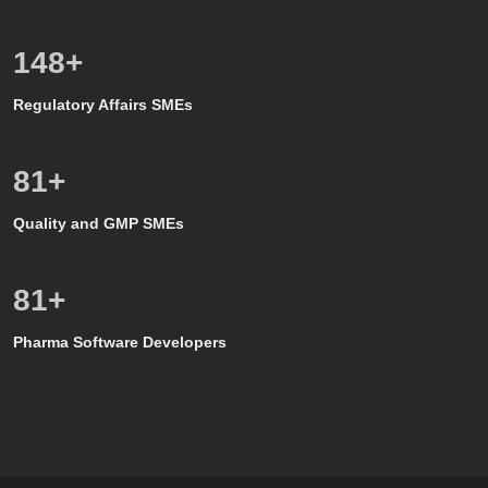
150
+
Regulatory Affairs SMEs
80
+
Quality and GMP SMEs
80
+
Pharma Software Developers