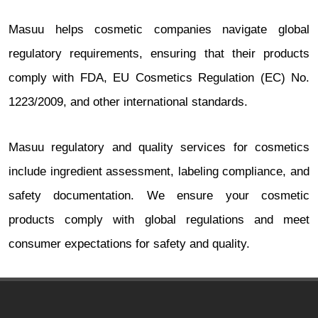
Masuu helps cosmetic companies navigate global
regulatory requirements, ensuring that their products
comply with FDA, EU Cosmetics Regulation (EC) No.
1223/2009, and other international standards.
Masuu regulatory and quality services for cosmetics
include ingredient assessment, labeling compliance, and
safety documentation. We ensure your cosmetic
products comply with global regulations and meet
consumer expectations for safety and quality.