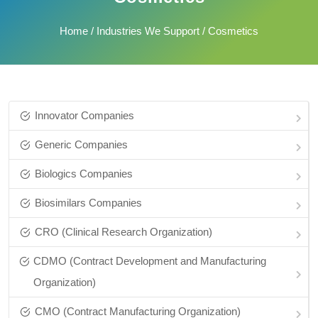
Home
/
Industries We Support
/ Cosmetics
Innovator Companies
Generic Companies
Biologics Companies
Biosimilars Companies
CRO (Clinical Research Organization)
CDMO (Contract Development and Manufacturing
Organization)
CMO (Contract Manufacturing Organization)