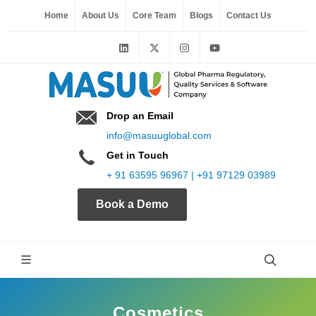
Home
About Us
Core Team
Blogs
Contact Us
Drop an Email
info@masuuglobal.com
Get in Touch
+ 91 63595 96967 | +91 97129 03989
Book a Demo
Cosmetics