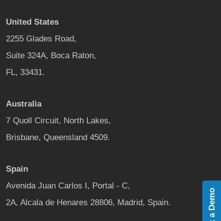
United States
2255 Glades Road,
Suite 324A, Boca Raton,
FL, 33431.
Australia
7 Quoll Circuit, North Lakes,
Brisbane, Queensland 4509.
Spain
Avenida Juan Carlos I, Portal - C,
Book a Demo
2A, Alcala de Henares 28806, Madrid, Spain.