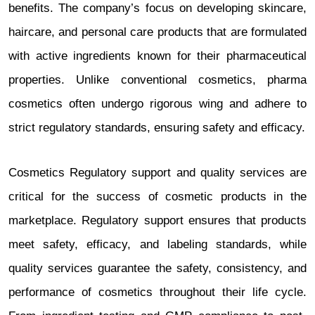
benefits. The company’s focus on developing skincare,
haircare, and personal care products that are formulated
with active ingredients known for their pharmaceutical
properties. Unlike conventional cosmetics, pharma
cosmetics often undergo rigorous wing and adhere to
strict regulatory standards, ensuring safety and efficacy.
Cosmetics Regulatory support and quality services are
critical for the success of cosmetic products in the
marketplace. Regulatory support ensures that products
meet safety, efficacy, and labeling standards, while
quality services guarantee the safety, consistency, and
performance of cosmetics throughout their life cycle.