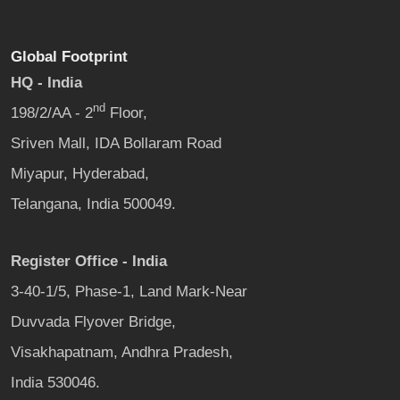
Global Footprint
HQ - India
nd
198/2/AA - 2
Floor,
Sriven Mall, IDA Bollaram Road
Miyapur, Hyderabad,
Telangana, India 500049.
Register Office - India
3-40-1/5, Phase-1, Land Mark-Near
Duvvada Flyover Bridge,
Visakhapatnam, Andhra Pradesh,
India 530046.