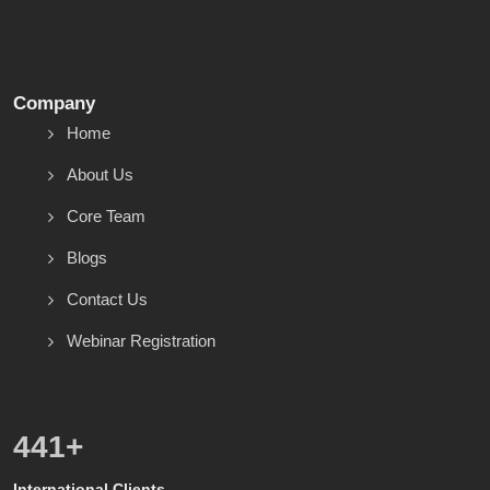
Company
Home
About Us
Core Team
Blogs
Contact Us
Webinar Registration
499
+
International Clients