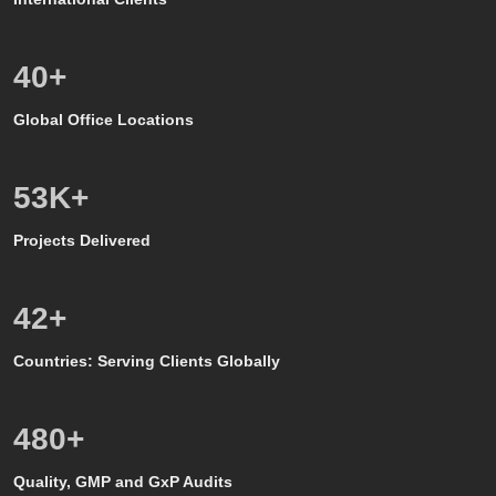
24
+
Global Office Locations
50
K+
Projects Delivered
39
+
Countries: Serving Clients Globally
500
+
Quality, GMP and GxP Audits