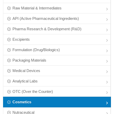
Raw Material & Intermediates
API (Active Pharmaceutical Ingredients)
Pharma Research & Development (R&D)
Excipients
Formulation (Drug/Biologics)
Packaging Materials
Medical Devices
Analytical Labs
OTC (Over the Counter)
Cosmetics
Nutraceutical