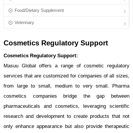
Food/Dietary Supplement
Veterinary
Cosmetics Regulatory Support
Cosmetics Regulatory Support:
Masuu Global offers a range of cosmetic regulatory
services that are customized for companies of all sizes,
from large to small, medium to very small. Pharma
cosmetics companies bridge the gap between
pharmaceuticals and cosmetics, leveraging scientific
research and development to create products that not
only enhance appearance but also provide therapeutic