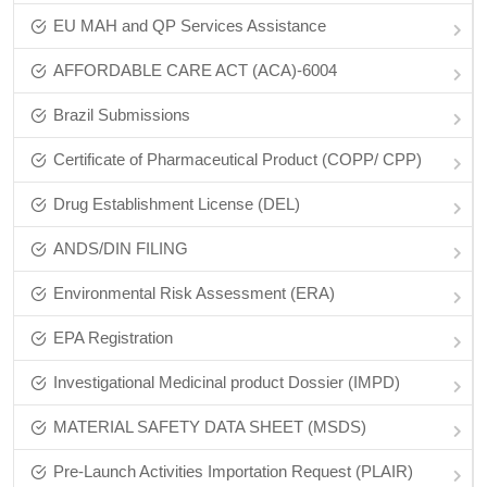
EU MAH and QP Services Assistance
AFFORDABLE CARE ACT (ACA)-6004
Brazil Submissions
Certificate of Pharmaceutical Product (COPP/ CPP)
Drug Establishment License (DEL)
ANDS/DIN FILING
Environmental Risk Assessment (ERA)
EPA Registration
Investigational Medicinal product Dossier (IMPD)
MATERIAL SAFETY DATA SHEET (MSDS)
Pre-Launch Activities Importation Request (PLAIR)