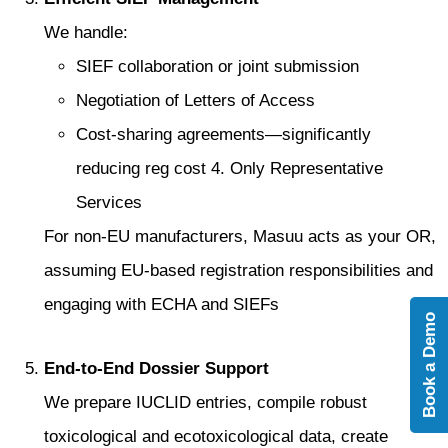
We handle:
SIEF collaboration or joint submission
Negotiation of Letters of Access
Cost-sharing agreements—significantly
reducing reg cost 4. Only Representative
Services
For non-EU manufacturers, Masuu acts as your OR,
assuming EU-based registration responsibilities and
engaging with ECHA and SIEFs
Book a Demo
End-to-End Dossier Support
We prepare IUCLID entries, compile robust
toxicological and ecotoxicological data, create