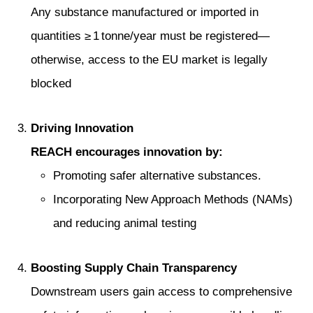
Any substance manufactured or imported in
quantities ≥ 1 tonne/year must be registered—
otherwise, access to the EU market is legally
blocked
Driving Innovation
REACH encourages innovation by:
Promoting safer alternative substances.
Incorporating New Approach Methods (NAMs)
and reducing animal testing
Boosting Supply Chain Transparency
Downstream users gain access to comprehensive