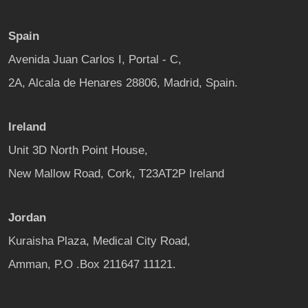
Spain
Avenida Juan Carlos I, Portal - C,
2A, Alcala de Henares 28806, Madrid, Spain.
Ireland
Unit 3D North Point House,
New Mallow Road, Cork, T23AT2P Ireland
Jordan
Kuraisha Plaza, Medical City Road,
Amman, P.O .Box 211647 11121.