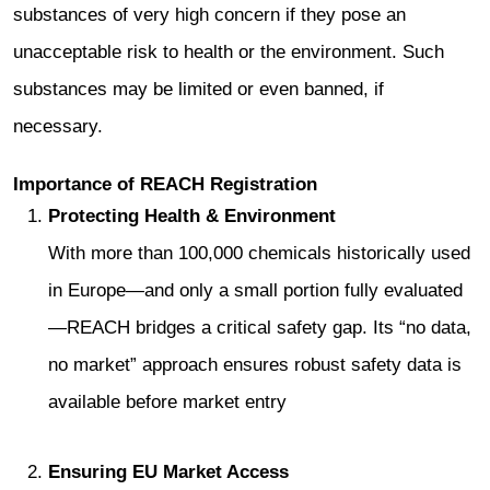
substances of very high concern if they pose an
unacceptable risk to health or the environment. Such
substances may be limited or even banned, if
necessary.
Importance of REACH Registration
Protecting Health & Environment
With more than 100,000 chemicals historically used
in Europe—and only a small portion fully evaluated
—REACH bridges a critical safety gap. Its “no data,
no market” approach ensures robust safety data is
available before market entry
Ensuring EU Market Access