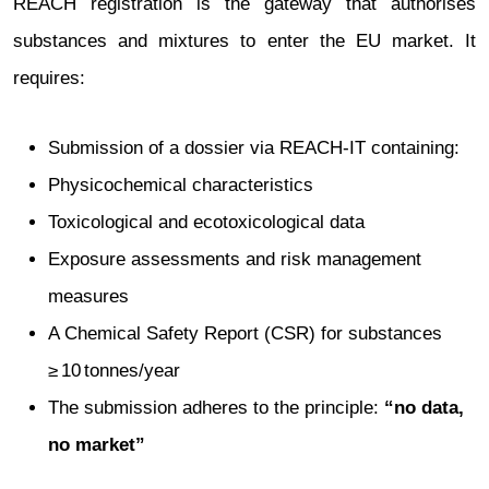
REACH registration is the gateway that authorises
substances and mixtures to enter the EU market. It
requires:
Submission of a dossier via REACH‑IT containing:
Physicochemical characteristics
Toxicological and ecotoxicological data
Exposure assessments and risk management
measures
A Chemical Safety Report (CSR) for substances
≥ 10 tonnes/year
The submission adheres to the principle:
“no data,
no market”