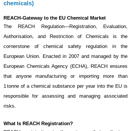
chemicals)
REACH-Gateway to the EU Chemical Market
The REACH Regulation—Registration, Evaluation,
Authorisation, and Restriction of Chemicals is the
cornerstone of chemical safety regulation in the
European Union. Enacted in 2007 and managed by the
European Chemicals Agency (ECHA), REACH ensures
that anyone manufacturing or importing more than
1 tonne of a chemical substance per year into the EU is
responsible for assessing and managing associated
risks.
What Is REACH Registration?