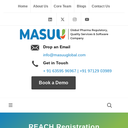
Home
About Us
Core Team
Blogs
Contact Us
Drop an Email
info@masuuglobal.com
Get in Touch
+ 91 63595 96967 | +91 97129 03989
Book a Demo
REACH Registration