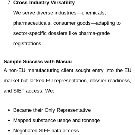
Cross‑Industry Versatility
We serve diverse industries—chemicals,
pharmaceuticals, consumer goods—adapting to
sector-specific dossiers like pharma-grade
registrations
.
Sample Success with Masuu
A non-EU manufacturing client sought entry into the EU
market but lacked EU representation, dossier readiness,
and SIEF access. We:
Became their Only Representative
Mapped substance usage and tonnage
Negotiated SIEF data access