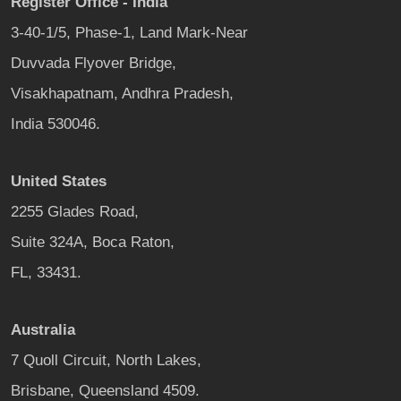
Register Office - India
3-40-1/5, Phase-1, Land Mark-Near
Duvvada Flyover Bridge,
Visakhapatnam, Andhra Pradesh,
India 530046.
United States
2255 Glades Road,
Suite 324A, Boca Raton,
FL, 33431.
Australia
7 Quoll Circuit, North Lakes,
Brisbane, Queensland 4509.