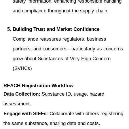
safety information, enhancing responsible handling
and compliance throughout the supply chain.
Building Trust and Market Confidence
Compliance reassures regulators, business
partners, and consumers—particularly as concerns
grow about Substances of Very High Concern
(SVHCs)
REACH Registration Workflow
Data Collection:
Substance ID, usage, hazard
assessment
.
Engage with SIEFs:
Collaborate with others registering
the same substance, sharing data and costs.