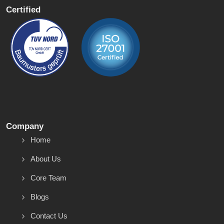
Certified
Company
Home
About Us
Core Team
Blogs
Contact Us