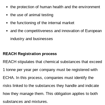
the protection of human health and the environment
the use of animal testing
the functioning of the internal market
and the competitiveness and innovation of European
industry and businesses
REACH Registration process
REACH stipulates that chemical substances that exceed
1 tonne per year per company must be registered with
ECHA. In this process, companies must identify the
risks linked to the substances they handle and indicate
how they manage them. This obligation applies to both
substances and mixtures.