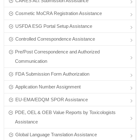
CARES Act Submission Assistance
Cosmetic MoCRA Registration Assistance
USFDA ESG Portal Setup Assistance
Controlled Correspondence Assistance
Pre/Post Correspondence and Authorized
Communication
FDA Submission Form Authorization
Application Number Assignment
EU-EMA/EDQM SPOR Assistance
PDE, OEL & OEB Value Reports by Toxicologists
Assistance
Global Language Translation Assistance