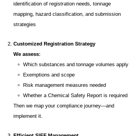
identification of registration needs, tonnage
mapping, hazard classification, and submission
strategies
Customized Registration Strategy
We assess:
Which substances and tonnage volumes apply
Exemptions and scope
Risk management measures needed
Whether a Chemical Safety Report is required
Then we map your compliance journey—and
implement it.
Efficient SIEF Management