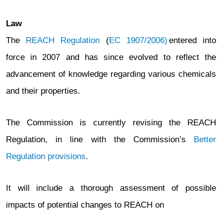
Law
The
REACH Regulation
(
EC 1907/2006)
entered into
force in 2007 and has since evolved to reflect the
advancement of knowledge regarding various chemicals
and their properties.
The Commission is currently revising the REACH
Regulation, in line with the Commission’s
Better
Regulation provisions
.
It will include a thorough assessment of possible
impacts of potential changes to REACH on