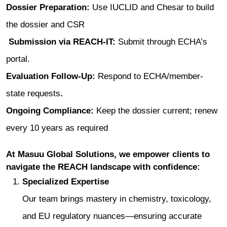
Dossier Preparation:
Use IUCLID and Chesar to build
the dossier and CSR
Submission via REACH‑IT:
Submit through ECHA’s
portal.
Evaluation Follow‑Up:
Respond to ECHA/member-
state requests
.
Ongoing Compliance:
Keep the dossier current; renew
every 10 years as required
At Masuu Global Solutions, we empower clients to
navigate the REACH landscape with confidence:
Specialized Expertise
Our team brings mastery in chemistry, toxicology,
and EU regulatory nuances—ensuring accurate