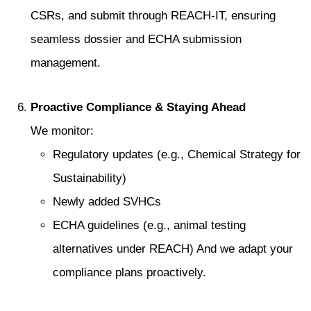
CSRs, and submit through REACH‑IT, ensuring
seamless dossier and ECHA submission
management.
Proactive Compliance & Staying Ahead
We monitor:
Regulatory updates (e.g., Chemical Strategy for
Sustainability)
Newly added SVHCs
ECHA guidelines (e.g., animal testing
alternatives under REACH) And we adapt your
compliance plans proactively.