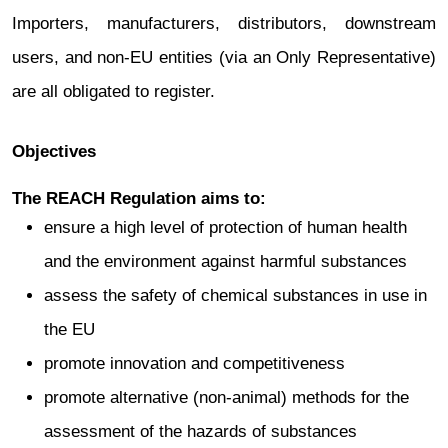
Importers, manufacturers, distributors, downstream
users, and non‑EU entities (via an Only Representative)
are all obligated to register.
Objectives
The REACH Regulation aims to:
ensure a high level of protection of human health
and the environment against harmful substances
assess the safety of chemical substances in use in
the EU
promote innovation and competitiveness
promote alternative (non-animal) methods for the
assessment of the hazards of substances