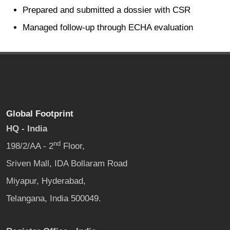
Prepared and submitted a dossier with CSR
Managed follow-up through ECHA evaluation
Global Footprint
HQ - India
nd
198/2/AA - 2
Floor,
Sriven Mall, IDA Bollaram Road
Miyapur, Hyderabad,
Telangana, India 500049.