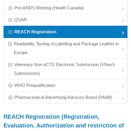
Pre‑ANDS Meeting (Health Canada)
QSAR
REACH Registration
Readability Testing of Labelling and Package Leaflets in
Europe
Veterinary Non eCTD Electronic Submission (VNeeS
Submissions)
WHO Prequalification
Pharmaceutical Advertising Advisory Board (PAAB)
REACH Registration (Registration,
Evaluation, Authorization and restriction of