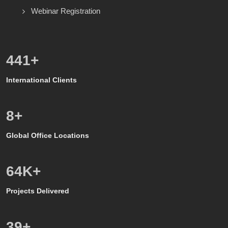
Webinar Registration
600
+
International Clients
8
+
Global Office Locations
50
K+
Projects Delivered
39
+