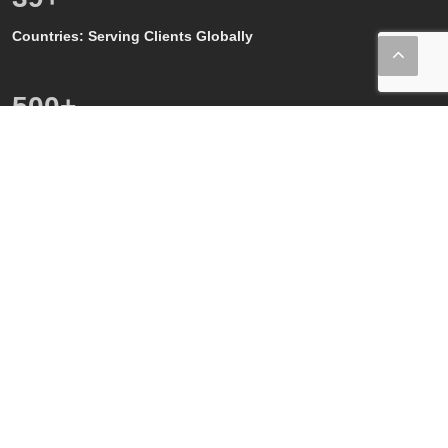
Countries: Serving Clients Globally
500
+
Quality, GMP and GxP Audits
150
+
Regulatory Affairs SMEs
80
+
Quality and GMP SMEs
80
+