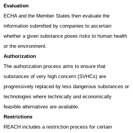
Evaluation
ECHA and the Member States then evaluate the
information submitted by companies to ascertain
whether a given substance poses risks to human health
or the environment.
Authorization
The authorization process aims to ensure that
substances of very high concern (SVHCs) are
progressively replaced by less dangerous substances or
technologies where technically and economically
feasible alternatives are available.
Restrictions
REACH includes a restriction process for certain