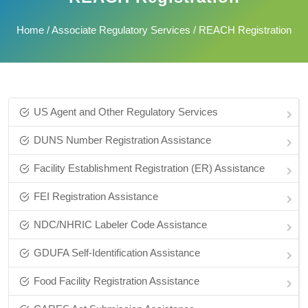
Home
/
Associate Regulatory Services
/ REACH Registration
US Agent and Other Regulatory Services
DUNS Number Registration Assistance
Facility Establishment Registration (ER) Assistance
FEI Registration Assistance
NDC/NHRIC Labeler Code Assistance
GDUFA Self-Identification Assistance
Food Facility Registration Assistance