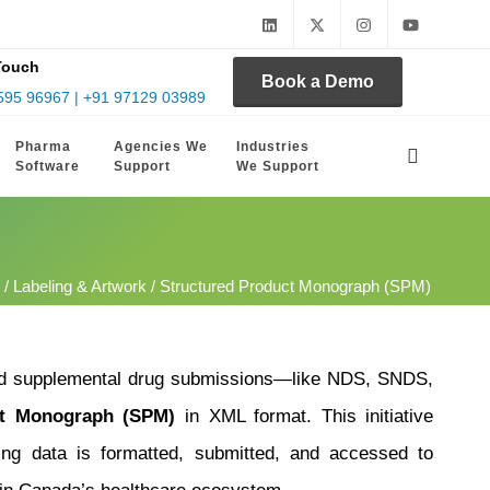
Touch
Book a Demo
595 96967 | +91 97129 03989
Pharma
Agencies We
Industries
Software
Support
We Support
/
Labeling & Artwork
/ Structured Product Monograph (SPM)
and supplemental drug submissions—like NDS, SNDS,
ct Monograph (SPM)
in XML format. This initiative
ling data is formatted, submitted, and accessed to