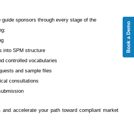
e guide sponsors through every stage of the
Book a Demo
ng:
ng
s into SPM structure
d controlled vocabularies
equests and sample files
cal consultations
 submission
ns and accelerate your path toward compliant market