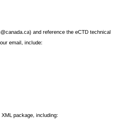
sc@canada.ca) and reference the eCTD technical
our email, include:
e XML package, including:
s