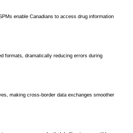
 SPMs enable Canadians to access drug information
ed formats, dramatically reducing errors during
ives, making cross-border data exchanges smoother