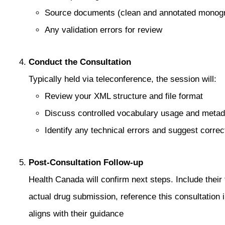
Source documents (clean and annotated monog
Any validation errors for review
Conduct the Consultation
Typically held via teleconference, the session will:
Review your XML structure and file format
Discuss controlled vocabulary usage and meta
Identify any technical errors and suggest correc
Post‑Consultation Follow‑up
Health Canada will confirm next steps. Include thei
actual drug submission, reference this consultation 
aligns with their guidance