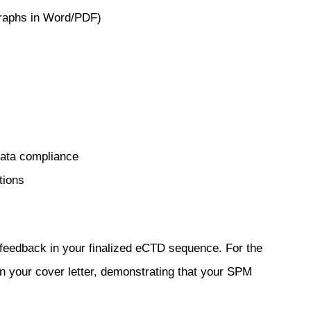
raphs in Word/PDF)
data compliance
tions
r feedback in your finalized eCTD sequence. For the
in your cover letter, demonstrating that your SPM