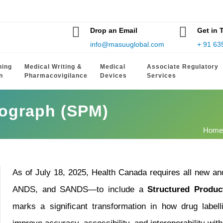
Drop an Email
Get in 
info@masuuglobal.com
+ 91 63
hing
Medical Writing &
Medical
Associate Regulatory
n
Pharmacovigilance
Devices
Services
nograph (SPM)
Home
As of July 18, 2025, Health Canada requires all new 
ANDS, and SANDS—to include a
Structured Produ
marks a significant transformation in how drug label