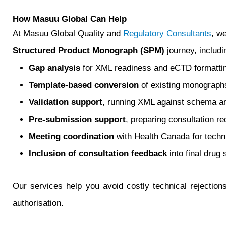
How Masuu Global Can Help
At Masuu Global Quality and
Regulatory Consultants
, w
Structured Product Monograph (SPM)
journey, includi
Gap analysis
for XML readiness and eCTD formatti
Template-based conversion
of existing monograph
Validation support
, running XML against schema an
Pre‑submission support
, preparing consultation r
Meeting coordination
with Health Canada for techni
Inclusion of consultation feedback
into final drug
Our services help you avoid costly technical rejectio
authorisation.