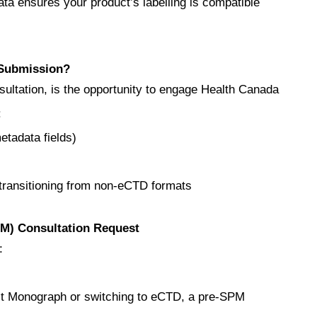
ata ensures your product’s labelling is compatible
 Submission?
ultation, is the opportunity to engage Health Canada
:
tadata fields)
 transitioning from non-eCTD formats
PM) Consultation Request
:
duct Monograph or switching to eCTD, a pre‑SPM