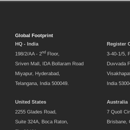
Global Footprint
HQ - India
Register O
nd
198/2/AA - 2
Floor,
3-40-1/5,
Sriven Mall, IDA Bollaram Road
Duvvada F
Miyapur, Hyderabad,
Visakhapa
Telangana, India 500049.
India 5300
United States
Australia
2255 Glades Road,
7 Quoll Ci
Suite 324A, Boca Raton,
Brisbane,