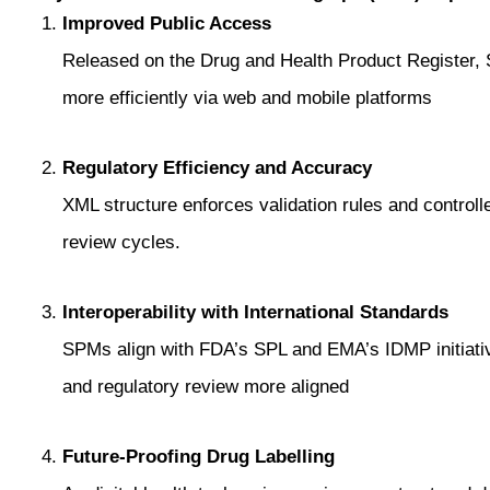
Improved Public Access
Released on the Drug and Health Product Register,
more efficiently via web and mobile platforms
Regulatory Efficiency and Accuracy
XML structure enforces validation rules and controll
review cycles.
Interoperability with International Standards
SPMs align with FDA’s SPL and EMA’s IDMP initiat
and regulatory review more aligned
Future-Proofing Drug Labelling