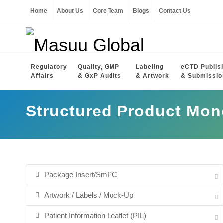
Home
About Us
Core Team
Blogs
Contact Us
Regulatory
Quality, GMP
Labeling
eCTD Publis
Affairs
& GxP Audits
& Artwork
& Submissio
Structured Product Mo
Package Insert/SmPC
Artwork / Labels / Mock-Up
Patient Information Leaflet (PIL)