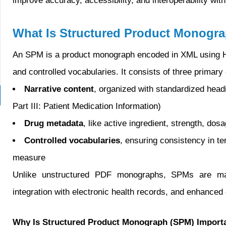
improve accuracy, accessibility, and interoperability wi
What Is Structured Product Monogr
An SPM is a product monograph encoded in XML using H
and controlled vocabularies. It consists of three primar
Narrative content
, organized with standardized headi
Part III: Patient Medication Information)
Drug metadata
, like active ingredient, strength, do
Controlled vocabularies
, ensuring consistency in te
measure
Unlike unstructured PDF monographs, SPMs are machin
integration with electronic health records, and enhance
Why Is Structured Product Monograph (SPM) Import