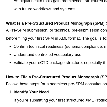
As digital health tools gain prominence, structured d
with future workflows and systems.
What Is a Pre‑Structured Product Monograph (SPM)
A Pre‑SPM submission, or technical pre-submission cons
before filing your first SPM in XML format. The goal is to
Confirm technical readiness (schema compliance, me
Understand controlled vocabulary use
Validate your eCTD package structure, especially if
How to File a Pre‑Structured Product Monograph (S
Follow these steps for a seamless pre‑SPM consultation
Identify Your Need
If you’re submitting your first structured XML Pro