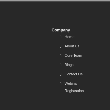
Company
Home
About Us
Core Team
Blogs
Contact Us
Webinar
Registration