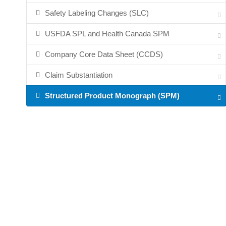
Safety Labeling Changes (SLC)
USFDA SPL and Health Canada SPM
Company Core Data Sheet (CCDS)
Claim Substantiation
Structured Product Monograph (SPM)