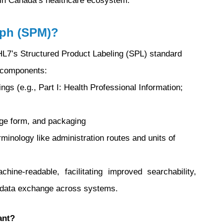
thin Canada’s healthcare ecosystem.
aph (SPM)?
L7’s Structured Product Labeling (SPL) standard
y components:
ngs (e.g., Part I: Health Professional Information;
sage form, and packaging
rminology like administration routes and units of
e-readable, facilitating improved searchability,
d data exchange across systems.
ant?