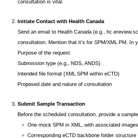
consultation is vital.
Initiate Contact with Health Canada
Send an email to Health Canada (e.g., hc.ereview.
consultation. Mention that it’s for SPM/XML PM. In y
Purpose of the request
Submission type (e.g., NDS, ANDS)
Intended file format (XML SPM within eCTD)
Proposed date and nature of consultation
Submit Sample Transaction
Before the scheduled consultation, provide a sampl
One mock SPM in XML, with associated image
Corresponding eCTD backbone folder structure