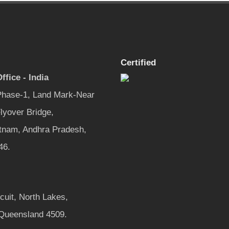
Certified
ffice - India
 Phase-1, Land Mark-Near
lyover Bridge,
tnam, Andhra Pradesh,
46.
rcuit, North Lakes,
 Queensland 4509.