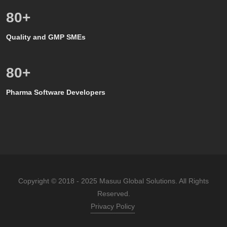
80
+
Quality and GMP SMEs
80
+
Pharma Software Developers
Copyright © 2018 - 2025 Masuu Global Solutions. All Rights
Reserved.
Privacy Policy