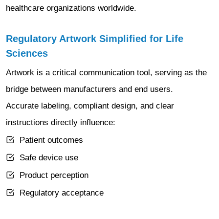
healthcare organizations worldwide.
Regulatory Artwork Simplified for Life
Sciences
Artwork is a critical communication tool, serving as the
bridge between manufacturers and end users.
Accurate labeling, compliant design, and clear
instructions directly influence:
Patient outcomes
Safe device use
Product perception
Regulatory acceptance