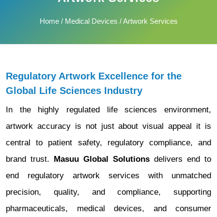
Home
/
Medical Devices
/ Artwork Services
Regulatory Artwork Excellence for the
Global Life Sciences Industry
In the highly regulated life sciences environment,
artwork accuracy is not just about visual appeal it is
central to patient safety, regulatory compliance, and
brand trust.
Masuu Global Solutions
delivers end to
end regulatory artwork services with unmatched
precision, quality, and compliance, supporting
pharmaceuticals, medical devices, and consumer