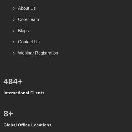
About Us
Core Team
Blogs
Contact Us
Webinar Registration
600
+
International Clients
8
+
Global Office Locations