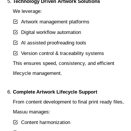
Technology Driven Artwork Solutions
We leverage:
Artwork management platforms
Digital workflow automation
AI assisted proofreading tools
Version control & traceability systems
This ensures speed, consistency, and efficient
lifecycle management.
Complete Artwork Lifecycle Support
From content development to final print ready files,
Masuu manages:
Content harmonization