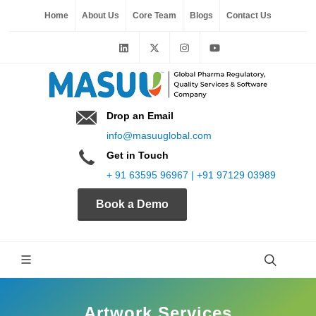
Home
About Us
Core Team
Blogs
Contact Us
Drop an Email
info@masuuglobal.com
Get in Touch
+ 91 63595 96967 | +91 97129 03989
Book a Demo
Artwork Services