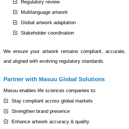
Regulatory review
Multilanguage artwork
Global artwork adaptation
Stakeholder coordination
We ensure your artwork remains compliant, accurate,
and aligned with evolving regulatory standards.
Partner with Masuu Global Solutions
Masuu enables life sciences companies to:
Stay compliant across global markets
Strengthen brand presence
Enhance artwork accuracy & quality