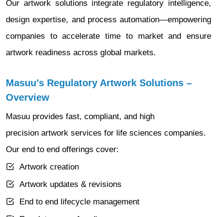
Our artwork solutions integrate regulatory intelligence,
design expertise, and process automation—empowering
companies to accelerate time to market and ensure
artwork readiness across global markets.
Masuu’s Regulatory Artwork Solutions –
Overview
Masuu provides fast, compliant, and high
precision artwork services for life sciences companies.
Our end to end offerings cover:
Artwork creation
Artwork updates & revisions
End to end lifecycle management