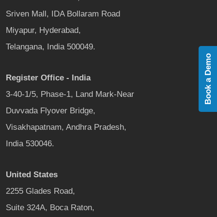
Sriven Mall, IDA Bollaram Road
Miyapur, Hyderabad,
Telangana, India 500049.
Book a Demo
Register Office - India
3-40-1/5, Phase-1, Land Mark-Near
Duvvada Flyover Bridge,
Visakhapatnam, Andhra Pradesh,
India 530046.
United States
2255 Glades Road,
Suite 324A, Boca Raton,