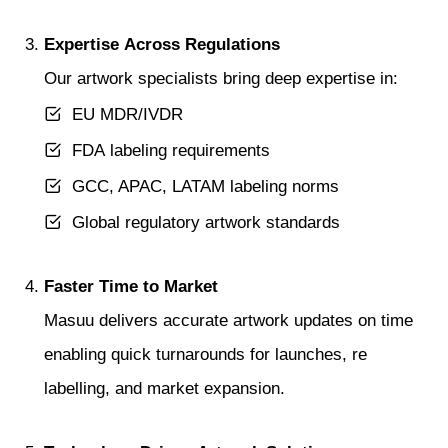
Expertise Across Regulations
Our artwork specialists bring deep expertise in:
EU MDR/IVDR
FDA labeling requirements
GCC, APAC, LATAM labeling norms
Global regulatory artwork standards
Faster Time to Market
Masuu delivers accurate artwork updates on time
enabling quick turnarounds for launches, re
labelling, and market expansion.