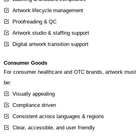
Artwork lifecycle management
Proofreading & QC
Artwork studio & staffing support
Digital artwork transition support
Consumer Goods
For consumer healthcare and OTC brands, artwork must
be:
Visually appealing
Compliance driven
Consistent across languages & regions
Clear, accessible, and user friendly