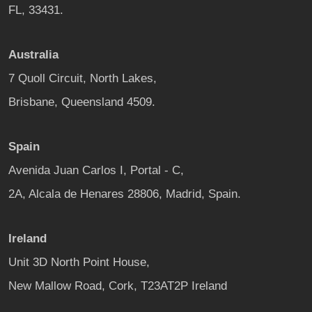
FL, 33431.
Australia
7 Quoll Circuit, North Lakes,
Brisbane, Queensland 4509.
Spain
Avenida Juan Carlos I, Portal - C,
2A, Alcala de Henares 28806, Madrid, Spain.
Ireland
Unit 3D North Point House,
New Mallow Road, Cork, T23AT2P Ireland