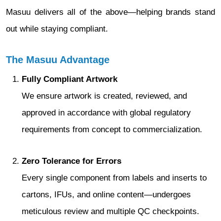
Masuu delivers all of the above—helping brands stand
out while staying compliant.
The Masuu Advantage
Fully Compliant Artwork
We ensure artwork is created, reviewed, and
approved in accordance with global regulatory
requirements from concept to commercialization.
Zero Tolerance for Errors
Every single component from labels and inserts to
cartons, IFUs, and online content—undergoes
meticulous review and multiple QC checkpoints.