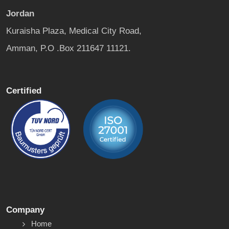
Jordan
Kuraisha Plaza, Medical City Road,
Amman, P.O .Box 211647 11121.
Certified
Company
Home