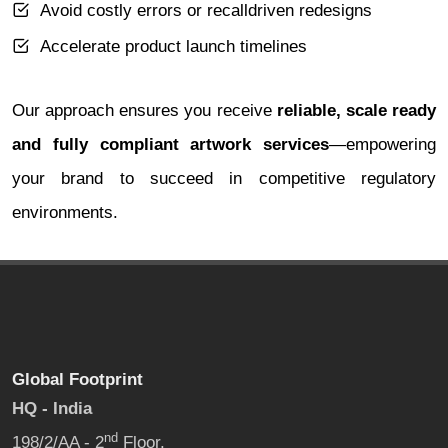
Avoid costly errors or recalldriven redesigns
Accelerate product launch timelines
Our approach ensures you receive
reliable, scale ready
and fully compliant artwork services
—empowering
your brand to succeed in competitive regulatory
environments.
Global Footprint
HQ - India
nd
198/2/AA - 2
Floor,