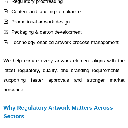
Regulatory proofreading
Content and labeling compliance
Promotional artwork design
Packaging & carton development
Technology-enabled artwork process management
We help ensure every artwork element aligns with the
latest regulatory, quality, and branding requirements—
supporting faster approvals and stronger market
presence.
Why Regulatory Artwork Matters Across
Sectors