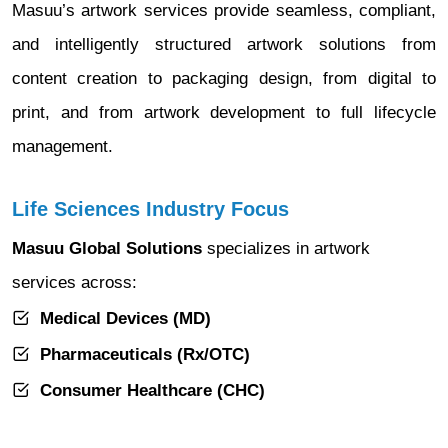
Masuu’s artwork services provide seamless, compliant,
and intelligently structured artwork solutions from
content creation to packaging design, from digital to
print, and from artwork development to full lifecycle
management.
Life Sciences Industry Focus
Masuu Global Solutions
specializes in artwork
services across:
Medical Devices (MD)
Pharmaceuticals (Rx/OTC)
Consumer Healthcare (CHC)