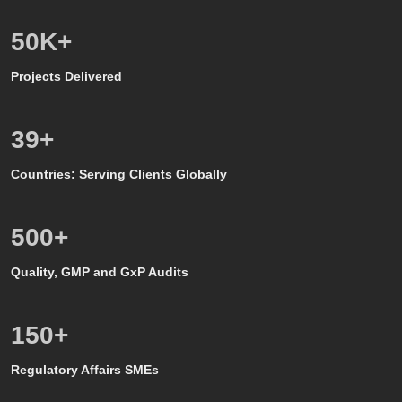
50
K+
Projects Delivered
39
+
Countries: Serving Clients Globally
500
+
Quality, GMP and GxP Audits
150
+
Regulatory Affairs SMEs