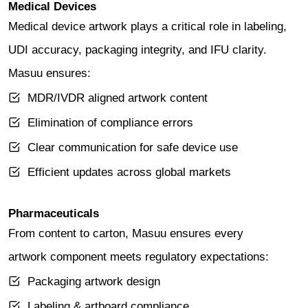
Medical Devices
Medical device artwork plays a critical role in labeling,
UDI accuracy, packaging integrity, and IFU clarity.
Masuu ensures:
MDR/IVDR aligned artwork content
Elimination of compliance errors
Clear communication for safe device use
Efficient updates across global markets
Pharmaceuticals
From content to carton, Masuu ensures every
artwork component meets regulatory expectations:
Packaging artwork design
Labeling & artboard compliance