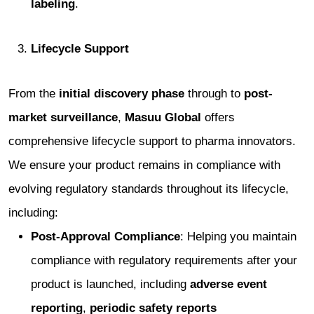
labeling
.
Lifecycle Support
From the
initial discovery phase
through to
post-
market surveillance
,
Masuu Global
offers
comprehensive lifecycle support to pharma innovators.
We ensure your product remains in compliance with
evolving regulatory standards throughout its lifecycle,
including:
Post-Approval Compliance
: Helping you maintain
compliance with regulatory requirements after your
product is launched, including
adverse event
reporting
,
periodic safety reports