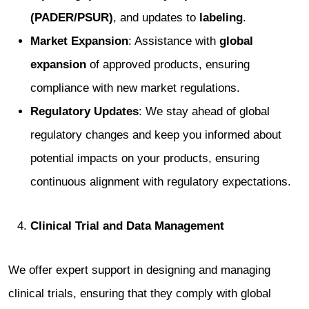
(PADER/PSUR)
, and updates to
labeling
.
Market Expansion
: Assistance with
global
expansion
of approved products, ensuring
compliance with new market regulations.
Regulatory Updates
: We stay ahead of global
regulatory changes and keep you informed about
potential impacts on your products, ensuring
continuous alignment with regulatory expectations.
Clinical Trial and Data Management
We offer expert support in designing and managing
clinical trials, ensuring that they comply with global