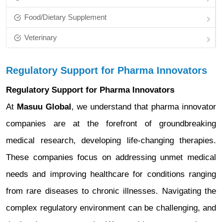
Food/Dietary Supplement
Veterinary
Regulatory Support for Pharma Innovators
Regulatory Support for Pharma Innovators
At
Masuu Global
, we understand that pharma innovator
companies are at the forefront of groundbreaking
medical research, developing life-changing therapies.
These companies focus on addressing unmet medical
needs and improving healthcare for conditions ranging
from rare diseases to chronic illnesses. Navigating the
complex regulatory environment can be challenging, and