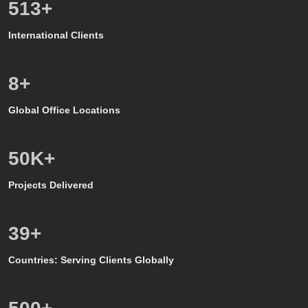
600
+
International Clients
8
+
Global Office Locations
50
K+
Projects Delivered
39
+
Countries: Serving Clients Globally