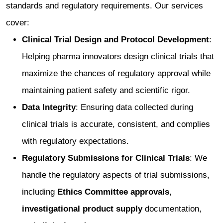
standards and regulatory requirements. Our services
cover:
Clinical Trial Design and Protocol Development
:
Helping pharma innovators design clinical trials that
maximize the chances of regulatory approval while
maintaining patient safety and scientific rigor.
Data Integrity
: Ensuring data collected during
clinical trials is accurate, consistent, and complies
with regulatory expectations.
Regulatory Submissions for Clinical Trials
: We
handle the regulatory aspects of trial submissions,
including
Ethics Committee approvals
,
investigational product supply
documentation,