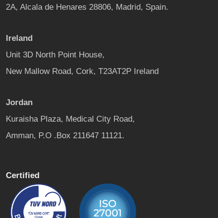
2A, Alcala de Henares 28806, Madrid, Spain.
Ireland
Unit 3D North Point House,
New Mallow Road, Cork, T23AT2P Ireland
Jordan
Kuraisha Plaza, Medical City Road,
Amman, P.O .Box 211647 11121.
Certified