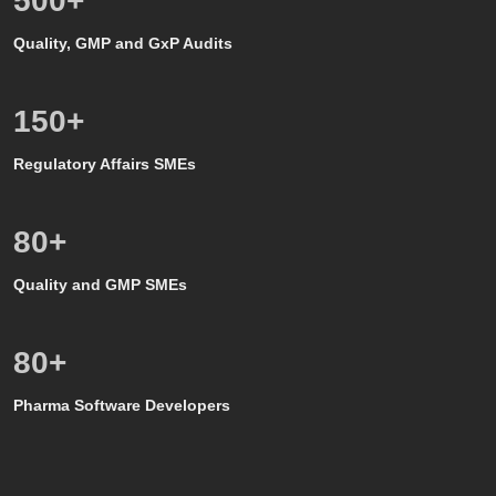
500
+
Quality, GMP and GxP Audits
150
+
Regulatory Affairs SMEs
80
+
Quality and GMP SMEs
80
+
Pharma Software Developers