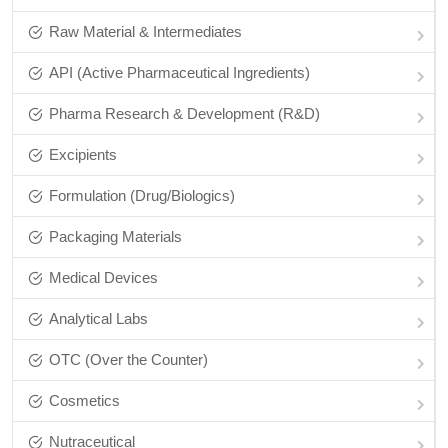
Raw Material & Intermediates
API (Active Pharmaceutical Ingredients)
Pharma Research & Development (R&D)
Excipients
Formulation (Drug/Biologics)
Packaging Materials
Medical Devices
Analytical Labs
OTC (Over the Counter)
Cosmetics
Nutraceutical