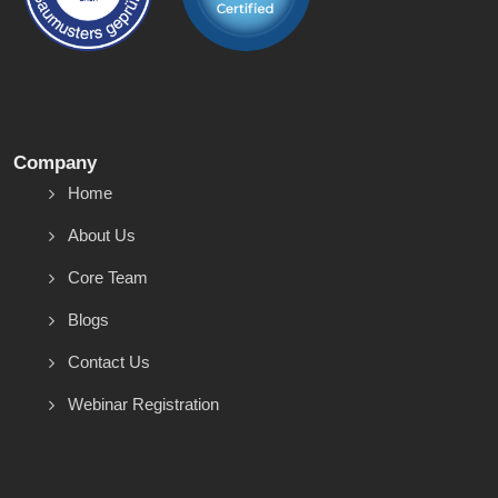
Company
Home
About Us
Core Team
Blogs
Contact Us
Webinar Registration