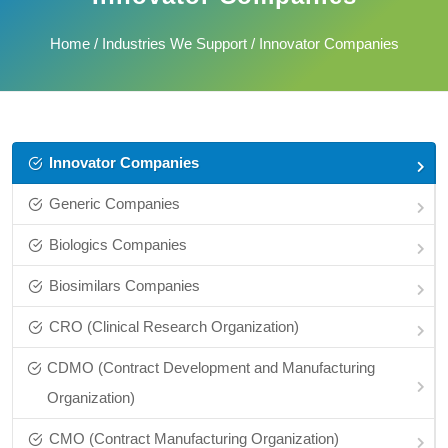
Home
/
Industries We Support
/ Innovator Companies
Innovator Companies
Generic Companies
Biologics Companies
Biosimilars Companies
CRO (Clinical Research Organization)
CDMO (Contract Development and Manufacturing
Organization)
CMO (Contract Manufacturing Organization)