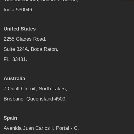
India 530046.
United States
2255 Glades Road,
Suite 324A, Boca Raton,
FL, 33431.
Australia
7 Quoll Circuit, North Lakes,
Brisbane, Queensland 4509.
Spain
Avenida Juan Carlos I, Portal - C,