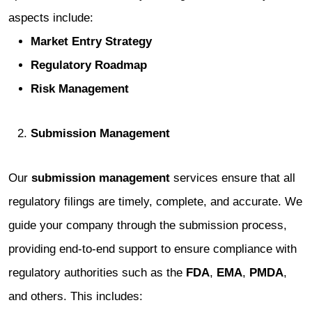
aspects include:
Market Entry Strategy
Regulatory Roadmap
Risk Management
Submission Management
Our
submission management
services ensure that all
regulatory filings are timely, complete, and accurate. We
guide your company through the submission process,
providing end-to-end support to ensure compliance with
regulatory authorities such as the
FDA
,
EMA
,
PMDA
,
and others. This includes: