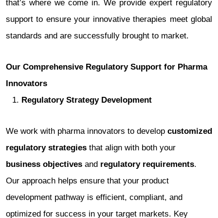
that’s where we come in. We provide expert regulatory
support to ensure your innovative therapies meet global
standards and are successfully brought to market.
Our Comprehensive Regulatory Support for Pharma
Innovators
Regulatory Strategy Development
We work with pharma innovators to develop
customized
regulatory strategies
that align with both your
business objectives
and
regulatory requirements
.
Our approach helps ensure that your product
development pathway is efficient, compliant, and
optimized for success in your target markets. Key