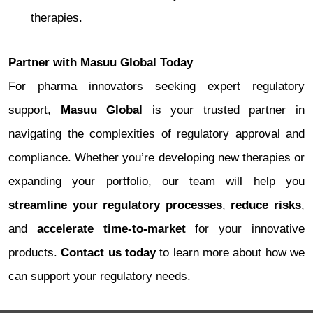
therapies.
Partner with Masuu Global Today
For pharma innovators seeking expert regulatory
support,
Masuu Global
is your trusted partner in
navigating the complexities of regulatory approval and
compliance. Whether you’re developing new therapies or
expanding your portfolio, our team will help you
streamline your regulatory processes
,
reduce risks
,
and
accelerate time-to-market
for your innovative
products.
Contact us today
to learn more about how we
can support your regulatory needs.