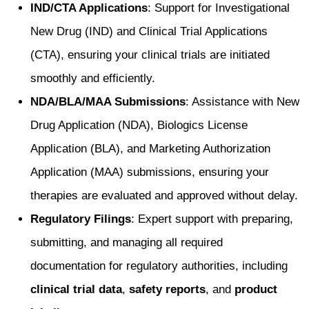
IND/CTA Applications
: Support for Investigational
New Drug (IND) and Clinical Trial Applications
(CTA), ensuring your clinical trials are initiated
smoothly and efficiently.
NDA/BLA/MAA Submissions
: Assistance with New
Drug Application (NDA), Biologics License
Application (BLA), and Marketing Authorization
Application (MAA) submissions, ensuring your
therapies are evaluated and approved without delay.
Regulatory Filings
: Expert support with preparing,
submitting, and managing all required
documentation for regulatory authorities, including
clinical trial data
,
safety reports
, and
product