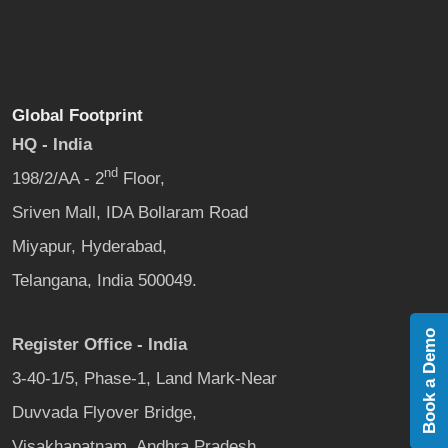
Global Footprint
HQ - India
nd
198/2/AA - 2
Floor,
Sriven Mall, IDA Bollaram Road
Miyapur, Hyderabad,
Telangana, India 500049.
Book a Demo
Register Office - India
3-40-1/5, Phase-1, Land Mark-Near
Duvvada Flyover Bridge,
Visakhapatnam, Andhra Pradesh,