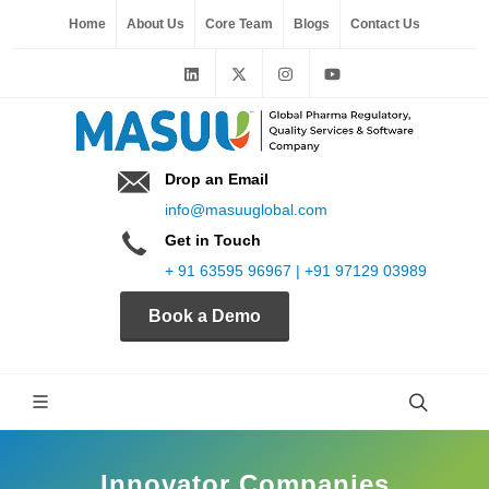
Home
About Us
Core Team
Blogs
Contact Us
Drop an Email
info@masuuglobal.com
Get in Touch
+ 91 63595 96967 | +91 97129 03989
Book a Demo
Innovator Companies