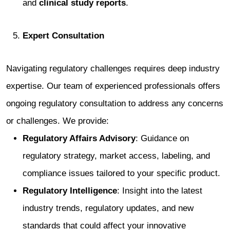
and
clinical study reports
.
Expert Consultation
Navigating regulatory challenges requires deep industry
expertise. Our team of experienced professionals offers
ongoing regulatory consultation to address any concerns
or challenges. We provide:
Regulatory Affairs Advisory
: Guidance on
regulatory strategy, market access, labeling, and
compliance issues tailored to your specific product.
Regulatory Intelligence
: Insight into the latest
industry trends, regulatory updates, and new
standards that could affect your innovative