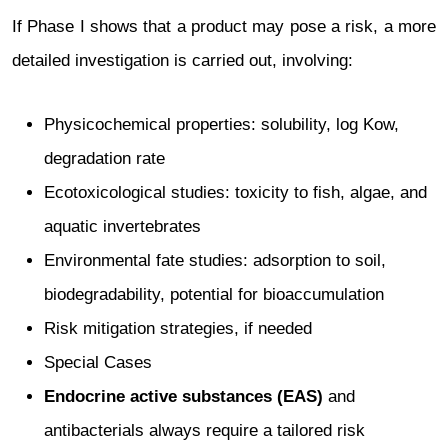
If Phase I shows that a product may pose a risk, a more
detailed investigation is carried out, involving:
Physicochemical properties: solubility, log Kow,
degradation rate
Ecotoxicological studies: toxicity to fish, algae, and
aquatic invertebrates
Environmental fate studies: adsorption to soil,
biodegradability, potential for bioaccumulation
Risk mitigation strategies, if needed
Special Cases
Endocrine active substances (EAS)
and
antibacterials always require a tailored risk