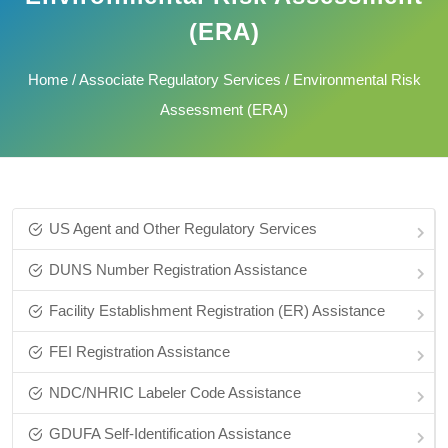
(ERA)
Home
/
Associate Regulatory Services
/ Environmental Risk
Assessment (ERA)
US Agent and Other Regulatory Services
DUNS Number Registration Assistance
Facility Establishment Registration (ER) Assistance
FEI Registration Assistance
NDC/NHRIC Labeler Code Assistance
GDUFA Self-Identification Assistance