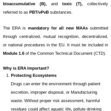
bioaccumulative (B),
and
toxic (T),
collectively
referred to as
PBT/vPvB
substances.
The ERA is
mandatory for all new MAAs
submitted
through centralized, mutual recognition, decentralized,
or national procedures in the EU. It must be included in
Module 1.6
of the Common Technical Document (CTD).
Why is ERA Important?
Protecting Ecosystems
Drugs can enter the environment through patient
excretion, improper disposal, or Manufacturing
waste. Without proper risk assessment, harmful
residues could affect aquatic life, pollute drinking