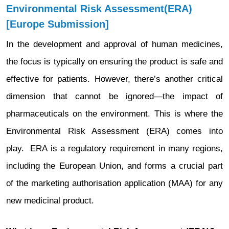
Environmental Risk Assessment(ERA)
[Europe Submission]
In the development and approval of human medicines,
the focus is typically on ensuring the product is safe and
effective for patients. However, there’s another critical
dimension that cannot be ignored—the impact of
pharmaceuticals on the environment. This is where the
Environmental Risk Assessment (ERA) comes into
play. ERA is a regulatory requirement in many regions,
including the European Union, and forms a crucial part
of the marketing authorisation application (MAA) for any
new medicinal product.