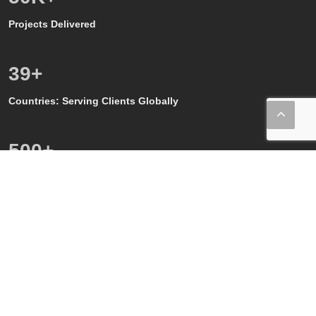
Projects Delivered
39
+
Countries: Serving Clients Globally
500
+
Quality, GMP and GxP Audits
150
+
Regulatory Affairs SMEs
80
+