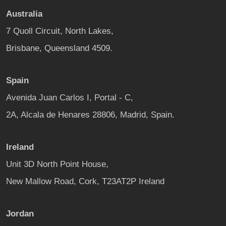
Australia
7 Quoll Circuit, North Lakes,
Brisbane, Queensland 4509.
Spain
Avenida Juan Carlos I, Portal - C,
2A, Alcala de Henares 28806, Madrid, Spain.
Ireland
Unit 3D North Point House,
New Mallow Road, Cork, T23AT2P Ireland
Jordan