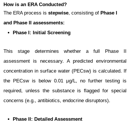
How is an ERA Conducted?
The ERA process is
stepwise
, consisting of
Phase I
and Phase II assessments:
Phase I: Initial Screening
This stage determines whether a full Phase II
assessment is necessary. A predicted environmental
concentration in surface water (PECsw) is calculated. If
the PECsw is below 0.01 μg/L, no further testing is
required, unless the substance is flagged for special
concerns (e.g., antibiotics, endocrine disruptors).
Phase II: Detailed Assessment