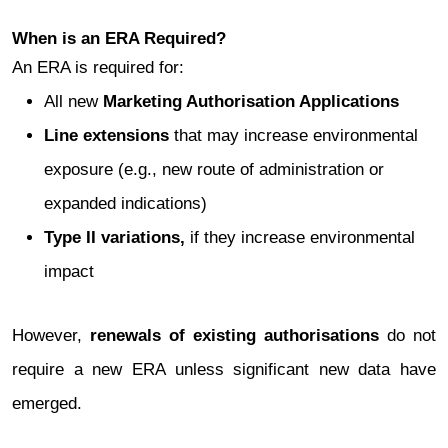
When is an ERA Required?
An ERA is required for:
All new
Marketing Authorisation Applications
Line extensions
that may increase environmental
exposure (e.g., new route of administration or
expanded indications)
Type II variations,
if they increase environmental
impact
However,
renewals of existing authorisations
do not
require a new ERA unless significant new data have
emerged.