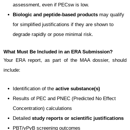
assessment, even if PECsw is low.
Biologic and peptide-based products
may qualify
for simplified justifications if they are shown to
degrade rapidly or pose minimal risk.
What Must Be Included in an ERA Submission?
Your ERA report, as part of the MAA dossier, should
include:
Identification of the
active substance(s)
Results of PEC and PNEC (Predicted No Effect
Concentration) calculations
Detailed
study reports or scientific justifications
PBT/vPvB screening outcomes