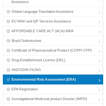
Assistance
Global Language Translation Assistance
EU MAH and QP Services Assistance
AFFORDABLE CARE ACT (ACA)-6004
Brazil Submissions
Certificate of Pharmaceutical Product (COPP/ CPP)
Drug Establishment License (DEL)
ANDS/DIN FILING
Environmental Risk Assessment (ERA)
EPA Registration
Investigational Medicinal product Dossier (IMPD)