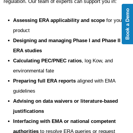
regulation. Our team of experts can support you in:
Book a Demo
Assessing ERA applicability and scope
for your
product
Designing and managing Phase I and Phase II
ERA studies
Calculating PEC/PNEC ratios
, log Kow, and
environmental fate
Preparing full ERA reports
aligned with EMA
guidelines
Advising on data waivers or literature-based
justifications
Interfacing with EMA or national competent
authorities
to resolve ERA queries or request