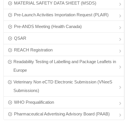
MATERIAL SAFETY DATA SHEET (MSDS)
Pre-Launch Activities Importation Request (PLAIR)
Pre‑ANDS Meeting (Health Canada)
QSAR
REACH Registration
Readability Testing of Labelling and Package Leaflets in
Europe
Veterinary Non eCTD Electronic Submission (VNeeS
Submissions)
WHO Prequalification
Pharmaceutical Advertising Advisory Board (PAAB)