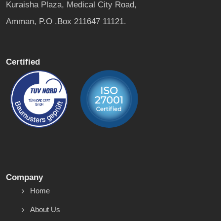
Kuraisha Plaza, Medical City Road,
Amman, P.O .Box 211647 11121.
Certified
Company
Home
About Us