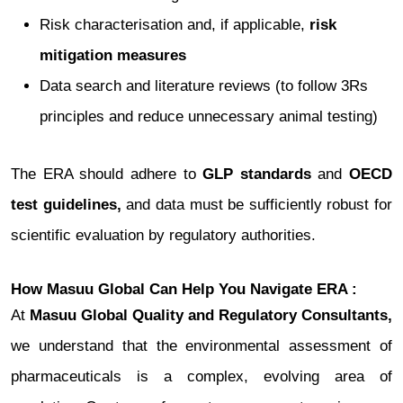
Risk characterisation and, if applicable,
risk
mitigation measures
Data search and literature reviews (to follow 3Rs
principles and reduce unnecessary animal testing)
The ERA should adhere to
GLP standards
and
OECD
test guidelines,
and data must be sufficiently robust for
scientific evaluation by regulatory authorities.
How Masuu Global Can Help You Navigate ERA :
At
Masuu Global Quality and Regulatory Consultants,
we understand that the environmental assessment of
pharmaceuticals is a complex, evolving area of