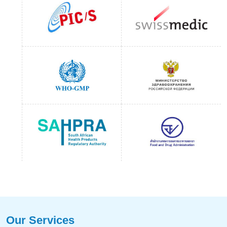
Our Services