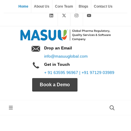
Home
About Us
Core Team
Blogs
Contact Us
Drop an Email
info@masuuglobal.com
Get in Touch
+ 91 63595 96967 | +91 97129 03989
Book a Demo