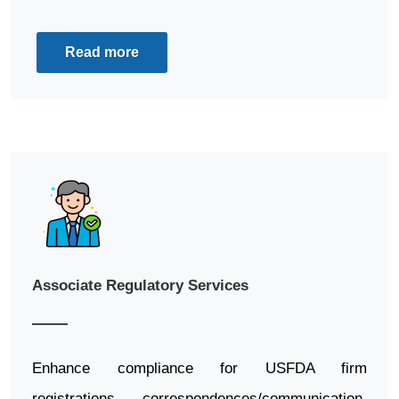
Read more
Associate Regulatory Services
Enhance compliance for USFDA firm
registrations, correspondences/communication,