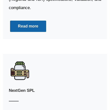
compliance.
Read more
NextGen SPL