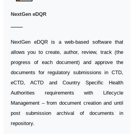
NextGen eDQR
NextGen eDQR is a web-based software that
allows you to create, author, review, track (the
progress of each document) and approve the
documents for regulatory submissions in CTD,
eCTD, ACTD and Country Specific Health
Authorities requirements with Lifecycle
Management – from document creation and until
post submission archival of documents in
repository.