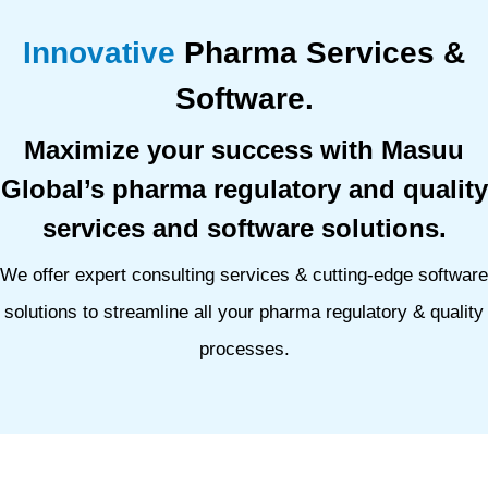
Innovative
Pharma Services &
Software.
Maximize your success with Masuu
Global’s pharma regulatory and quality
services and software solutions.
We offer expert consulting services & cutting-edge software
solutions to streamline all your pharma regulatory & quality
processes.