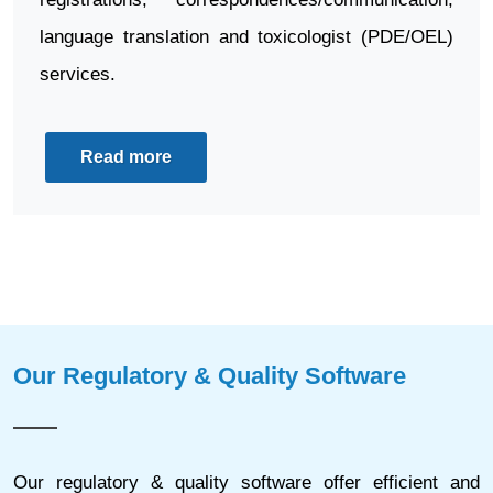
language translation and toxicologist (PDE/OEL)
services.
Read more
Our Regulatory & Quality Software
Our regulatory & quality software offer efficient and