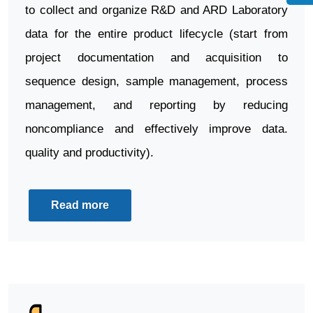
to collect and organize R&D and ARD Laboratory
data for the entire product lifecycle (start from
project documentation and acquisition to
sequence design, sample management, process
management, and reporting by reducing
noncompliance and effectively improve data.
quality and productivity).
Read more