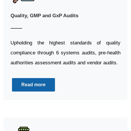
Quality, GMP and GxP Audits
Upholding the highest standards of quality
compliance through 6 systems audits, pre-health
authorities assessment audits and vendor audits.
Read more