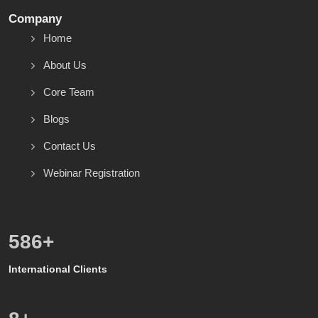
Company
Home
About Us
Core Team
Blogs
Contact Us
Webinar Registration
600
+
International Clients