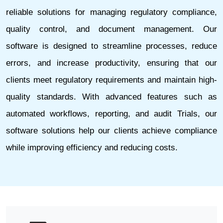
reliable solutions for managing regulatory compliance,
quality control, and document management. Our
software is designed to streamline processes, reduce
errors, and increase productivity, ensuring that our
clients meet regulatory requirements and maintain high-
quality standards. With advanced features such as
automated workflows, reporting, and audit Trials, our
software solutions help our clients achieve compliance
while improving efficiency and reducing costs.