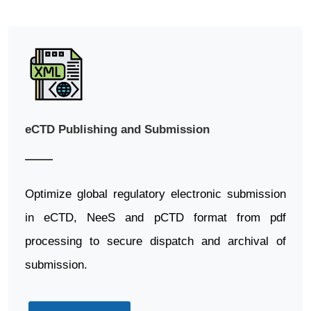
eCTD Publishing and Submission
Optimize global regulatory electronic submission
in eCTD, NeeS and pCTD format from pdf
processing to secure dispatch and archival of
submission.