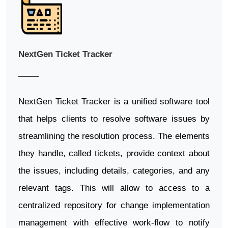
NextGen Ticket Tracker
NextGen Ticket Tracker is a unified software tool
that helps clients to resolve software issues by
streamlining the resolution process. The elements
they handle, called tickets, provide context about
the issues, including details, categories, and any
relevant tags. This will allow to access to a
centralized repository for change implementation
management with effective work-flow to notify