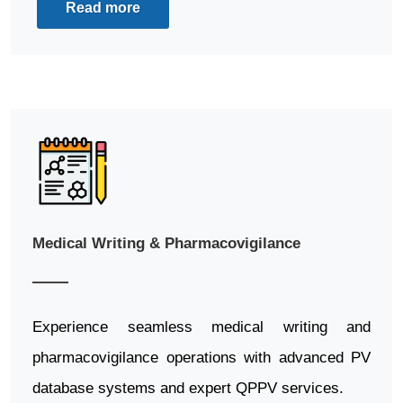
Read more
Medical Writing & Pharmacovigilance
Experience seamless medical writing and
pharmacovigilance operations with advanced PV
database systems and expert QPPV services.