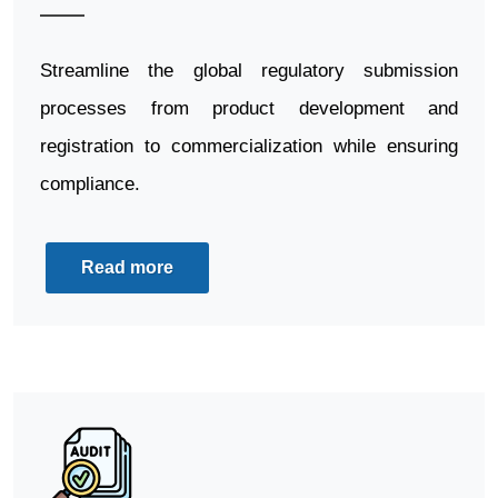
Streamline the global regulatory submission
processes from product development and
registration to commercialization while ensuring
compliance.
Read more