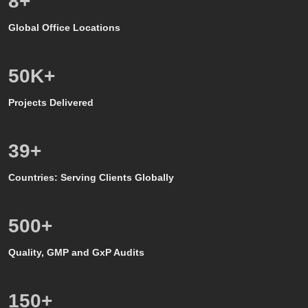
8
+
Global Office Locations
50
K+
Projects Delivered
39
+
Countries: Serving Clients Globally
500
+
Quality, GMP and GxP Audits
150
+