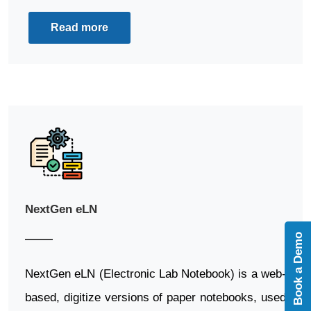
Read more
NextGen eLN
Book a Demo
NextGen eLN (Electronic Lab Notebook) is a web-
based, digitize versions of paper notebooks, used