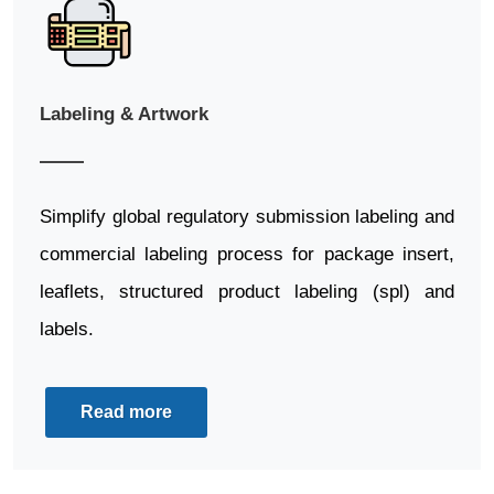
Labeling & Artwork
Simplify global regulatory submission labeling and
commercial labeling process for package insert,
leaflets, structured product labeling (spl) and
labels.
Read more