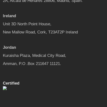
2A, Alcala de Henares 28806, Madrid, Spain.
Ireland
Unit 3D North Point House,
New Mallow Road, Cork, T23AT2P Ireland
Jordan
Kuraisha Plaza, Medical City Road,
Amman, P.O .Box 211647 11121.
Certified