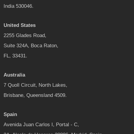
India 530046.
United States
2255 Glades Road,
Suite 324A, Boca Raton,
FL, 33431.
Australia
7 Quoll Circuit, North Lakes,
Brisbane, Queensland 4509.
Spain
Avenida Juan Carlos I, Portal - C,