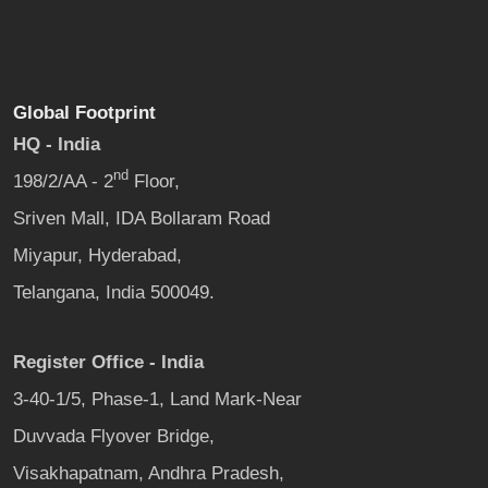
Global Footprint
HQ - India
nd
198/2/AA - 2
Floor,
Sriven Mall, IDA Bollaram Road
Miyapur, Hyderabad,
Telangana, India 500049.
Register Office - India
3-40-1/5, Phase-1, Land Mark-Near
Duvvada Flyover Bridge,
Visakhapatnam, Andhra Pradesh,