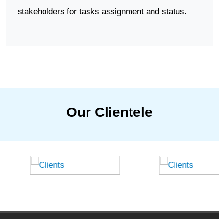
stakeholders for tasks assignment and status.
Our Clientele