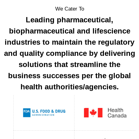
We Cater To
Leading pharmaceutical,
biopharmaceutical and lifescience
industries to maintain the regulatory
and quality compliance by delivering
solutions that streamline the
business successes per the global
health authorities/agencies.