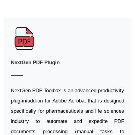
NextGen PDF Plugin
NextGen PDF Toolbox is an advanced productivity
plug-in/add-on for Adobe Acrobat that is designed
specifically for pharmaceuticals and life sciences
industry to automate and expedite PDF
documents processing (manual tasks to