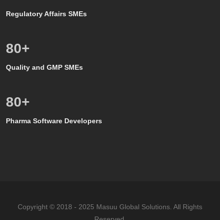
Regulatory Affairs SMEs
80
+
Quality and GMP SMEs
80
+
Pharma Software Developers
Copyright © 2018 - 2025 Masuu Global Solutions. All Rights
Reserved.