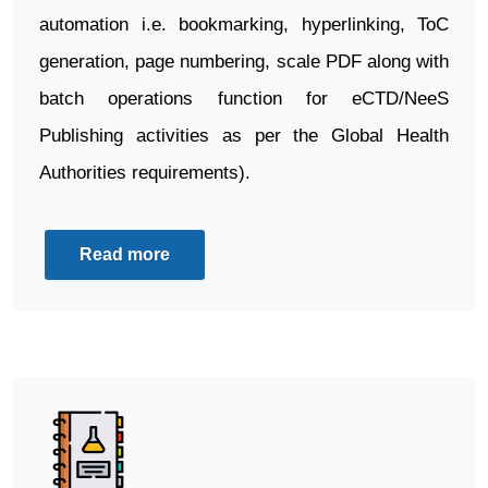
automation i.e. bookmarking, hyperlinking, ToC
generation, page numbering, scale PDF along with
batch operations function for eCTD/NeeS
Publishing activities as per the Global Health
Authorities requirements).
Read more