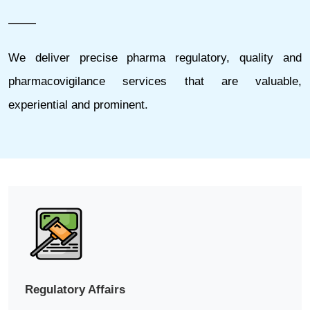
We deliver precise pharma regulatory, quality and
pharmacovigilance services that are valuable,
experiential and prominent.
Regulatory Affairs