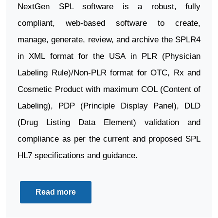
NextGen SPL software is a robust, fully
compliant, web-based software to create,
manage, generate, review, and archive the SPLR4
in XML format for the USA in PLR (Physician
Labeling Rule)/Non-PLR format for OTC, Rx and
Cosmetic Product with maximum COL (Content of
Labeling), PDP (Principle Display Panel), DLD
(Drug Listing Data Element) validation and
compliance as per the current and proposed SPL
HL7 specifications and guidance.
Read more