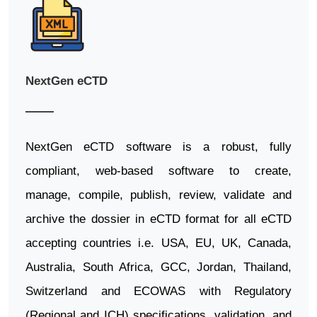
NextGen eCTD
NextGen eCTD software is a robust, fully
compliant, web-based software to create,
manage, compile, publish, review, validate and
archive the dossier in eCTD format for all eCTD
accepting countries i.e. USA, EU, UK, Canada,
Australia, South Africa, GCC, Jordan, Thailand,
Switzerland and ECOWAS with Regulatory
(Regional and ICH) specifications, validation, and