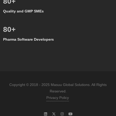
80
+
Quality and GMP SMEs
80
+
Pharma Software Developers
Copyright © 2018 - 2025 Masuu Global Solutions. All Rights
Reserved.
Privacy Policy