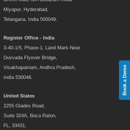
Miyapur, Hyderabad,
Telangana, India 500049.
Register Office - India
3-40-1/5, Phase-1, Land Mark-Near
Duvvada Flyover Bridge,
Visakhapatnam, Andhra Pradesh,
Book a Demo
India 530046.
United States
2255 Glades Road,
Suite 324A, Boca Raton,
FL, 33431.