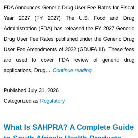
FDA Announces Generic Drug User Fee Rates for Fiscal
Year 2027 (FY 2027) The U.S. Food and Drug
Administration (FDA) has released the FY 2027 Generic
Drug User Fee Rates published under the Generic Drug
User Fee Amendments of 2022 (GDUFA III). These fees
are used to cover FDA review of generic drug
FDA
applications, Drug…
Continue reading
Announces
Published
July 31, 2026
Generic
Categorized as
Regulatory
Drug
User
Fee
What Is SAHPRA? A Complete Guide
Rates