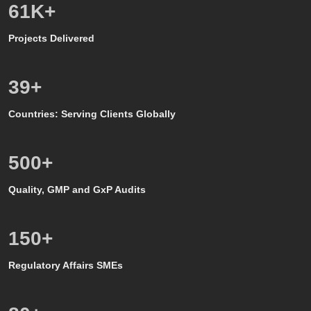
50
K+
Projects Delivered
39
+
Countries: Serving Clients Globally
500
+
Quality, GMP and GxP Audits
150
+
Regulatory Affairs SMEs