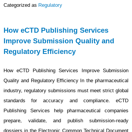
Categorized as
Regulatory
How eCTD Publishing Services
Improve Submission Quality and
Regulatory Efficiency
How eCTD Publishing Services Improve Submission
Quality and Regulatory Efficiency In the pharmaceutical
industry, regulatory submissions must meet strict global
standards for accuracy and compliance. eCTD
Publishing Services help pharmaceutical companies
prepare, validate, and publish submission-ready
dossiers in the Electronic Common Technical Document