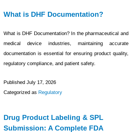
What is DHF Documentation?
What is DHF Documentation? In the pharmaceutical and
medical device industries, maintaining accurate
documentation is essential for ensuring product quality,
regulatory compliance, and patient safety.
Published
July 17, 2026
Categorized as
Regulatory
Drug Product Labeling & SPL
Submission: A Complete FDA