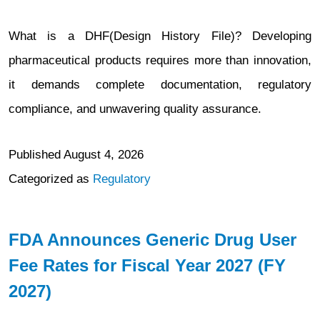
What is a DHF(Design History File)? Developing
pharmaceutical products requires more than innovation,
it demands complete documentation, regulatory
compliance, and unwavering quality assurance.
Published
August 4, 2026
Categorized as
Regulatory
FDA Announces Generic Drug User
Fee Rates for Fiscal Year 2027 (FY
2027)