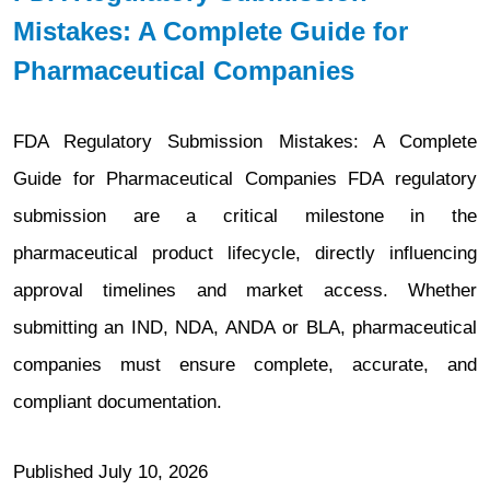
Mistakes: A Complete Guide for
Pharmaceutical Companies
FDA Regulatory Submission Mistakes: A Complete
Guide for Pharmaceutical Companies FDA regulatory
submission are a critical milestone in the
pharmaceutical product lifecycle, directly influencing
approval timelines and market access. Whether
submitting an IND, NDA, ANDA or BLA, pharmaceutical
companies must ensure complete, accurate, and
compliant documentation.
Published
July 10, 2026