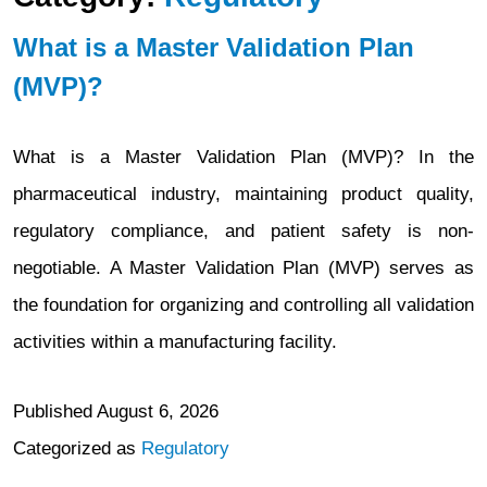
What is a Master Validation Plan
(MVP)?
What is a Master Validation Plan (MVP)? In the
pharmaceutical industry, maintaining product quality,
regulatory compliance, and patient safety is non-
negotiable. A Master Validation Plan (MVP) serves as
the foundation for organizing and controlling all validation
activities within a manufacturing facility.
Published
August 6, 2026
Categorized as
Regulatory