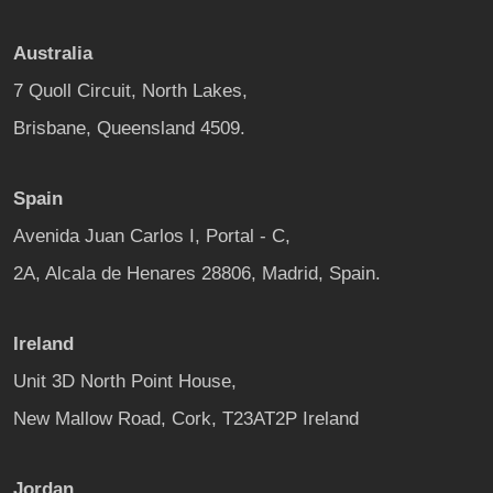
Australia
7 Quoll Circuit, North Lakes,
Brisbane, Queensland 4509.
Spain
Avenida Juan Carlos I, Portal - C,
2A, Alcala de Henares 28806, Madrid, Spain.
Ireland
Unit 3D North Point House,
New Mallow Road, Cork, T23AT2P Ireland
Jordan