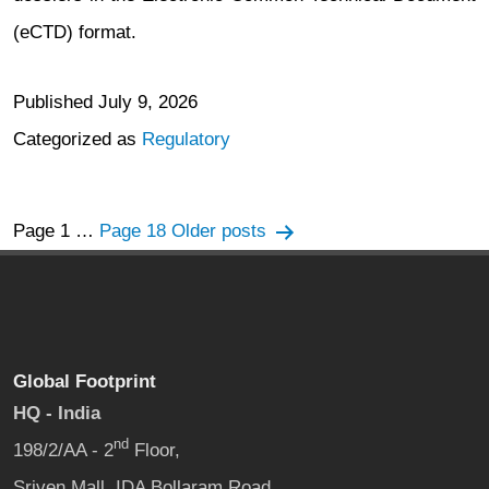
(eCTD) format.
Published
July 9, 2026
Categorized as
Regulatory
Posts
Page 1
…
Page 18
Older
posts
navigation
Global Footprint
HQ - India
nd
198/2/AA - 2
Floor,
Sriven Mall, IDA Bollaram Road