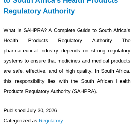
to South Africa’s Health Products
for
Regulatory Authority
Fiscal
Year
What Is SAHPRA? A Complete Guide to South Africa’s
2027
Health Products Regulatory Authority The
(FY
pharmaceutical industry depends on strong regulatory
2027)
systems to ensure that medicines and medical products
are safe, effective, and of high quality. In South Africa,
this responsibility lies with the South African Health
Products Regulatory Authority (SAHPRA).
Published
July 30, 2026
Categorized as
Regulatory