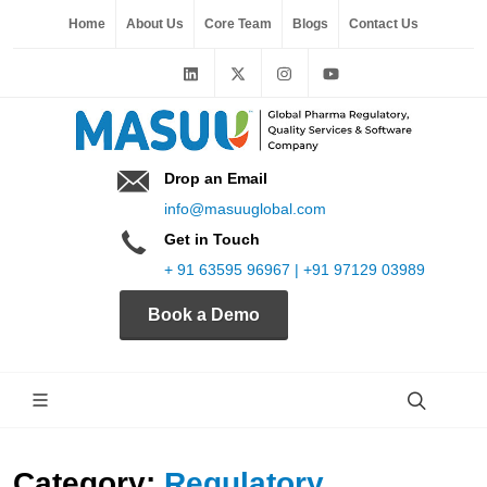
Home
About Us
Core Team
Blogs
Contact Us
Drop an Email
info@masuuglobal.com
Get in Touch
+ 91 63595 96967 | +91 97129 03989
Book a Demo
Category:
Regulatory