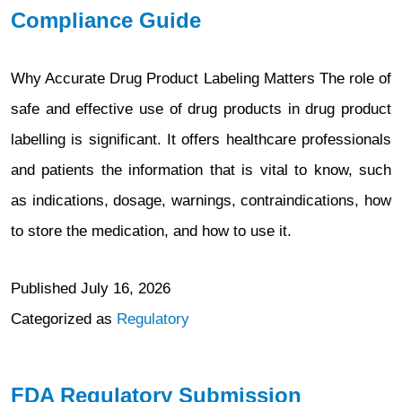
Compliance Guide
Why Accurate Drug Product Labeling Matters The role of
safe and effective use of drug products in drug product
labelling is significant. It offers healthcare professionals
and patients the information that is vital to know, such
as indications, dosage, warnings, contraindications, how
to store the medication, and how to use it.
Published
July 16, 2026
Categorized as
Regulatory
FDA Regulatory Submission