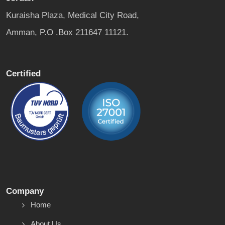
Kuraisha Plaza, Medical City Road,
Amman, P.O .Box 211647 11121.
Certified
Company
Home
About Us