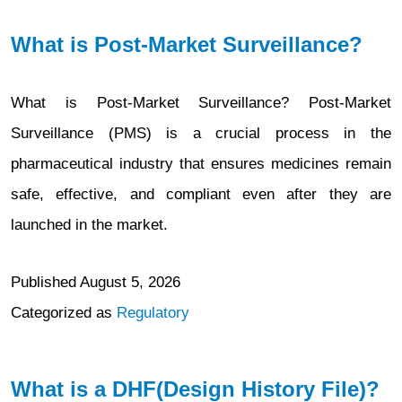
What is Post-Market Surveillance?
What is Post-Market Surveillance? Post-Market
Surveillance (PMS) is a crucial process in the
pharmaceutical industry that ensures medicines remain
safe, effective, and compliant even after they are
launched in the market.
Published
August 5, 2026
Categorized as
Regulatory
What is a DHF(Design History File)?