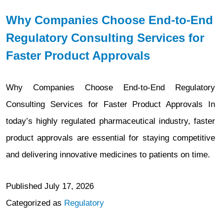
Why Companies Choose End-to-End
Regulatory Consulting Services for
Faster Product Approvals
Why Companies Choose End-to-End Regulatory
Consulting Services for Faster Product Approvals In
today’s highly regulated pharmaceutical industry, faster
product approvals are essential for staying competitive
and delivering innovative medicines to patients on time.
Published
July 17, 2026
Categorized as
Regulatory