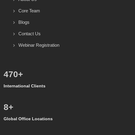
Core Team
Blogs
Contact Us
Webinar Registration
586
+
International Clients
8
+
Global Office Locations