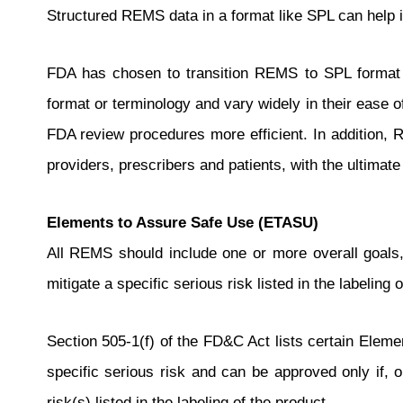
Structured REMS data in a format like SPL can help
FDA has chosen to transition REMS to SPL format fo
format or terminology and vary widely in their ease 
FDA review procedures more efficient. In addition,
providers, prescribers and patients, with the ultimate
Elements to Assure Safe Use (ETASU)
All REMS should include one or more overall goal
mitigate a specific serious risk listed in the labelin
Section 505-1(f) of the FD&C Act lists certain Eleme
specific serious risk and can be approved only if, 
risk(s) listed in the labeling of the product.