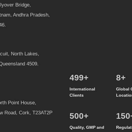
lyover Bridge,
tnam, Andhra Pradesh,
46.
rcuit, North Lakes,
 Queensland 4509.
513
+
8
+
International
Global 
Clients
Locatio
rth Point House,
w Road, Cork, T23AT2P
500
+
150
Quality, GMP and
Regulat