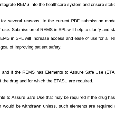
 integrate REMS into the healthcare system and ensure sta
r several reasons. In the current PDF submission model, 
of use. Submission of REMS in SPL will help to clarify and
 REMS in SPL will increase access and ease of use for all 
 goal of improving patient safety.
s, and if the REMS has Elements to Assure Safe Use (ET
g of the drug and for which the ETASU are required.
nts to Assure Safe Use that may be required if the drug has
or would be withdrawn unless, such elements are required as