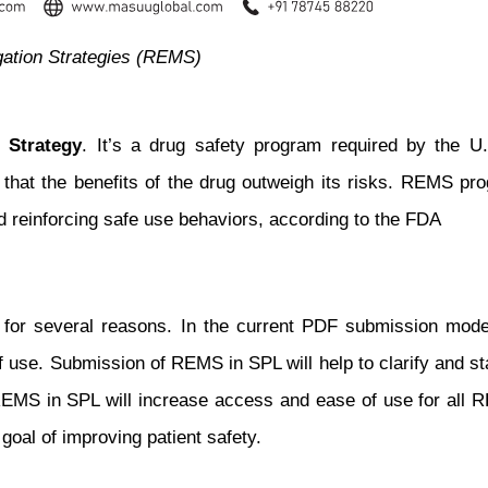
gation Strategies (REMS)
 Strategy
. It’s a drug safety program required by the U
 that the benefits of the drug outweigh its risks. REMS pr
d reinforcing safe use behaviors, according to the FDA
r several reasons. In the current PDF submission model, 
of use. Submission of REMS in SPL will help to clarify and
 REMS in SPL will increase access and ease of use for all 
 goal of improving patient safety.