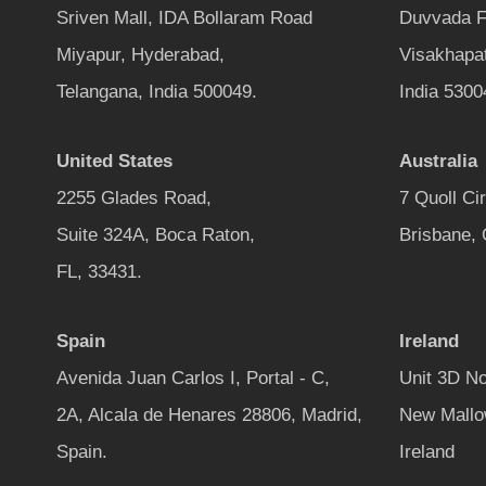
Sriven Mall, IDA Bollaram Road
Duvvada F
Miyapur, Hyderabad,
Visakhapa
Telangana, India 500049.
India 5300
United States
Australia
2255 Glades Road,
7 Quoll Ci
Suite 324A, Boca Raton,
Brisbane,
FL, 33431.
Spain
Ireland
Avenida Juan Carlos I, Portal - C,
Unit 3D No
2A, Alcala de Henares 28806, Madrid,
New Mallo
Spain.
Ireland