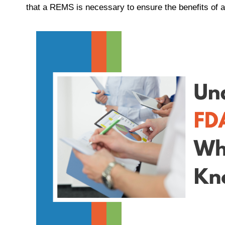
that a REMS is necessary to ensure the benefits of a 