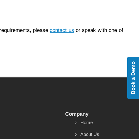
 requirements, please
contact us
or speak with one of
Book a Demo
Company
Home
About Us