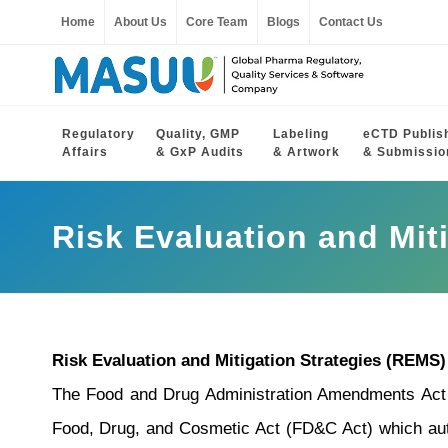
Home
About Us
Core Team
Blogs
Contact Us
Regulatory
Quality, GMP
Labeling
eCTD Publis
Affairs
& GxP Audits
& Artwork
& Submissio
Risk Evaluation and Mit
Risk Evaluation and Mitigation Strategies (REMS)
The Food and Drug Administration Amendments Act 
Food, Drug, and Cosmetic Act (FD&C Act) which auth