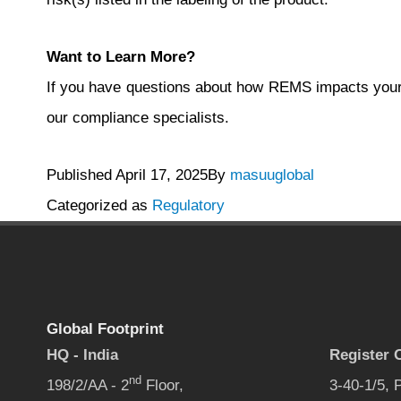
Want to Learn More?
If you have questions about how REMS impacts your
our compliance specialists.
Published
April 17, 2025
By
masuuglobal
Categorized as
Regulatory
Global Footprint
HQ - India
Register O
nd
198/2/AA - 2
Floor,
3-40-1/5,