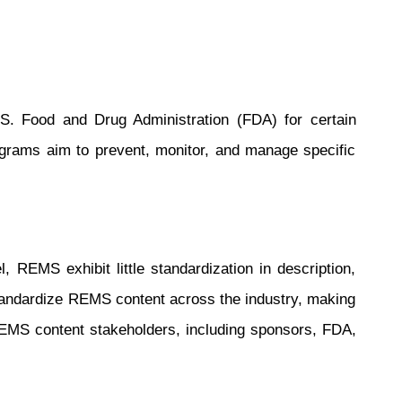
.S. Food and Drug Administration (FDA) for certain
ograms aim to prevent, monitor, and manage specific
REMS exhibit little standardization in description,
 standardize REMS content across the industry, making
REMS content stakeholders, including sponsors, FDA,