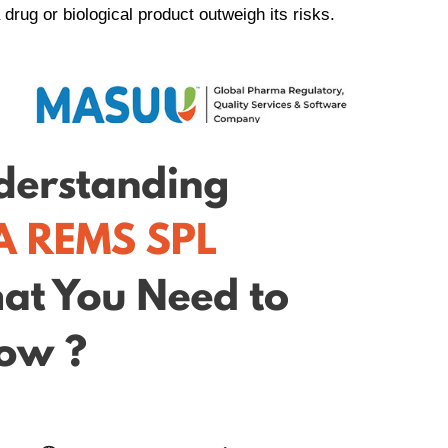
drug or biological product outweigh its risks.