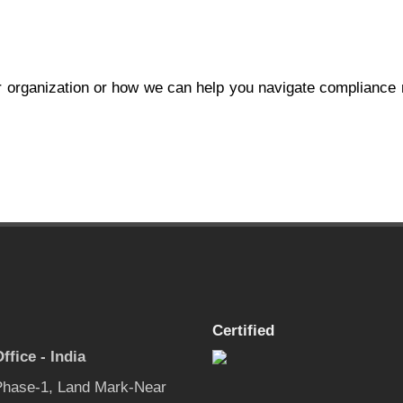
 organization or how we can help you navigate compliance
Certified
ffice - India
 Phase-1, Land Mark-Near