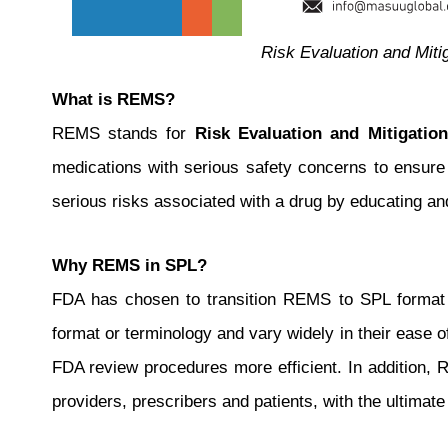
Risk Evaluation and Miti
What is REMS?
REMS stands for
Risk Evaluation and Mitigation
medications with serious safety concerns to ensure
serious risks associated with a drug by educating an
Why REMS in SPL?
FDA has chosen to transition REMS to SPL format fo
format or terminology and vary widely in their ease 
FDA review procedures more efficient. In addition,
providers, prescribers and patients, with the ultimate