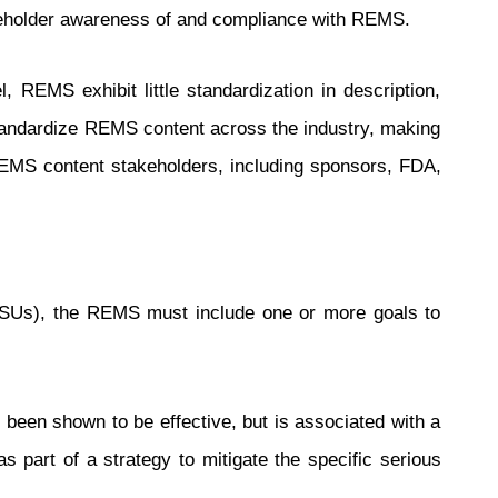
keholder awareness of and compliance with REMS.
REMS exhibit little standardization in description,
 standardize REMS content across the industry, making
REMS content stakeholders, including sponsors, FDA,
ASUs), the REMS must include one or more goals to
 been shown to be effective, but is associated with a
 part of a strategy to mitigate the specific serious