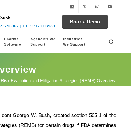
Touch
Book a Demo
595 96967 | +91 97129 03989
Pharma
Agencies We
Industries
Software
Support
We Support
Overview
 Risk Evaluation and Mitigation Strategies (REMS) Overview
dent George W. Bush, created section 505-1 of the
rategies (REMS) for certain drugs if FDA determines