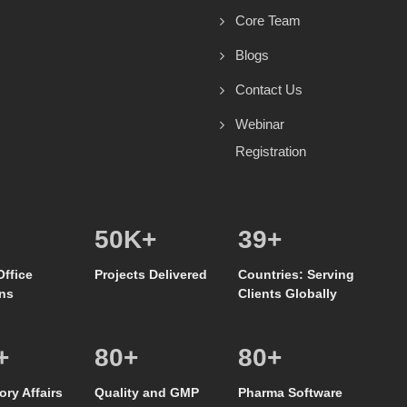
Core Team
Blogs
Contact Us
Webinar
Registration
50
K+
39
+
Office
Projects Delivered
Countries: Serving
ns
Clients Globally
+
80
+
80
+
ory Affairs
Quality and GMP
Pharma Software