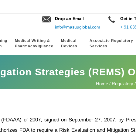
Drop an Email
Get in 
info@masuuglobal.com
+ 91 63
hing
Medical Writing &
Medical
Associate Regulatory
n
Pharmacovigilance
Devices
Services
igation Strategies (REMS) 
Home
/
Regulatory
/
(FDAAA) of 2007, signed on September 27, 2007, by Presi
orizes FDA to require a Risk Evaluation and Mitigation St