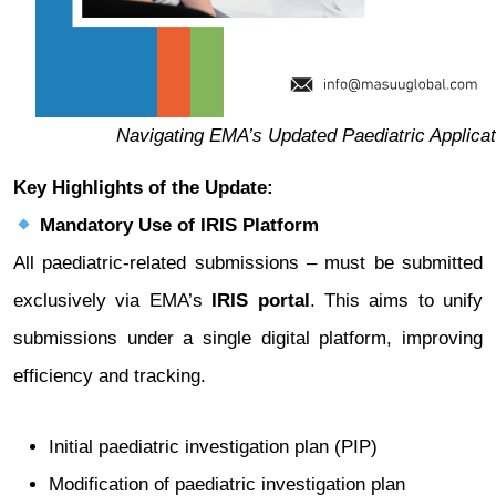
Navigating EMA’s Updated Paediatric Applicat
Key Highlights of the Update:
Mandatory Use of IRIS Platform
All paediatric-related submissions – must be submitted
exclusively via EMA’s
IRIS portal
. This aims to unify
submissions under a single digital platform, improving
efficiency and tracking.
Initial paediatric investigation plan (PIP)
Modification of paediatric investigation plan