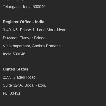
Telangana, India 500049.
Register Office - India
3-40-1/5, Phase-1, Land Mark-Near
Duvvada Flyover Bridge,
Visakhapatnam, Andhra Pradesh,
India 530046.
United States
2255 Glades Road,
Suite 324A, Boca Raton,
FL, 33431.