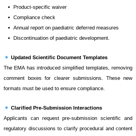
Product-specific waiver
Compliance check
Annual report on paediatric deferred measures
Discontinuation of paediatric development.
Updated Scientific Document Templates
The EMA has introduced simplified templates, removing
comment boxes for clearer submissions. These new
formats must be used to ensure compliance.
Clarified Pre-Submission Interactions
Applicants can request pre-submission scientific and
regulatory discussions to clarify procedural and content