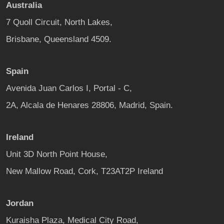
Australia
7 Quoll Circuit, North Lakes,
Brisbane, Queensland 4509.
Spain
Avenida Juan Carlos I, Portal - C,
2A, Alcala de Henares 28806, Madrid, Spain.
Ireland
Unit 3D North Point House,
New Mallow Road, Cork, T23AT2P Ireland
Jordan
Kuraisha Plaza, Medical City Road,