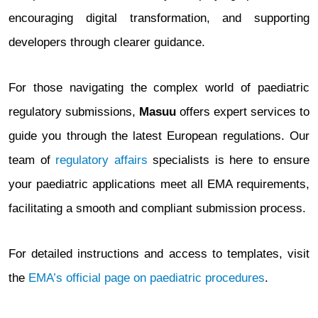
encouraging digital transformation, and supporting
developers through clearer guidance.
For those navigating the complex world of paediatric
regulatory submissions,
Masuu
offers expert services to
guide you through the latest European regulations. Our
team of
regulatory affairs
specialists is here to ensure
your paediatric applications meet all EMA requirements,
facilitating a smooth and compliant submission process.
For detailed instructions and access to templates, visit
the
EMA’s official page on paediatric procedures
.