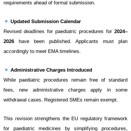
requirements ahead of formal submission.
Updated Submission Calendar
Revised deadlines for paediatric procedures for
2024–
2026
have been published. Applicants must plan
accordingly to meet EMA timelines.
Administrative Charges Introduced
While paediatric procedures remain free of standard
fees, new administrative charges apply in some
withdrawal cases. Registered SMEs remain exempt.
This revision strengthens the EU regulatory framework
for paediatric medicines by simplifying procedures,