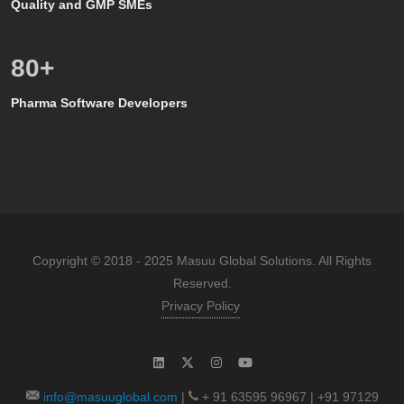
Quality and GMP SMEs
80
+
Pharma Software Developers
Copyright © 2018 - 2025 Masuu Global Solutions. All Rights
Reserved.
Privacy Policy
info@masuuglobal.com
|
+ 91 63595 96967 | +91 97129