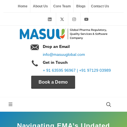
Home
About Us
Core Team
Blogs
Contact Us
Drop an Email
info@masuuglobal.com
Get in Touch
+ 91 63595 96967 | +91 97129 03989
Book a Demo
Navigating EMA’s Updated