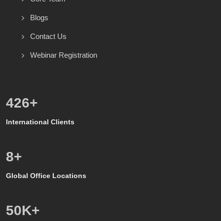
Blogs
Contact Us
Webinar Registration
571
+
International Clients
8
+
Global Office Locations
50
K+