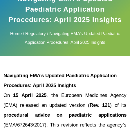
Paediatric Application
Procedures: April 2025 Insights
Home
/
Regulatory
/ Navigating EMA’s Updated Paediatric
Application Procedures: April 2025 Insights
Navigating EMA’s Updated Paediatric Application
Procedures: April 2025 Insights
On
15 April 2025
, the European Medicines Agency
(EMA) released an updated version (
Rev. 121
) of its
procedural advice on paediatric applications
(EMA/672643/2017). This revision reflects the agency’s