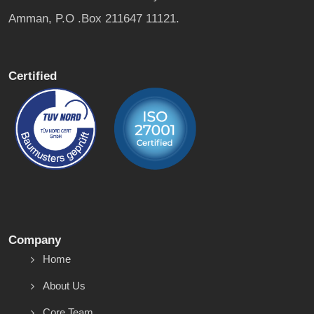
Amman, P.O .Box 211647 11121.
Certified
Company
Home
About Us
Core Team