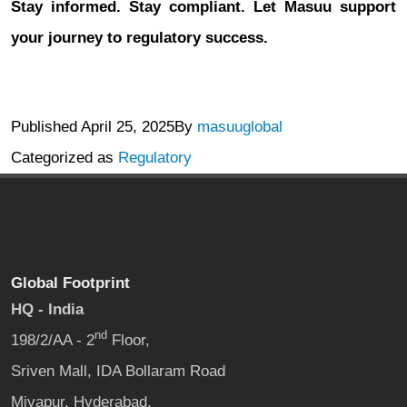
Stay informed. Stay compliant. Let Masuu support
your journey to regulatory success.
Published
April 25, 2025
By
masuuglobal
Categorized as
Regulatory
Global Footprint
HQ - India
nd
198/2/AA - 2
Floor,
Sriven Mall, IDA Bollaram Road
Miyapur, Hyderabad,