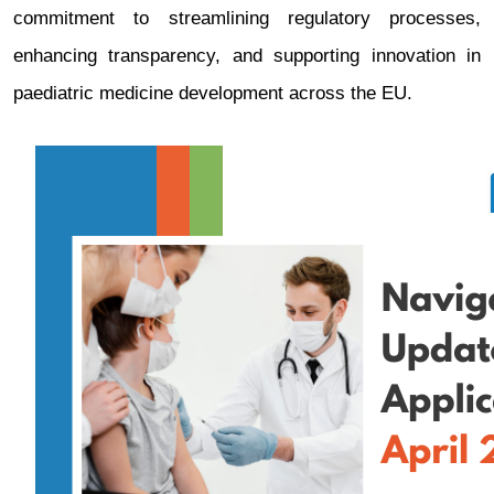
commitment to streamlining regulatory processes,
enhancing transparency, and supporting innovation in
paediatric medicine development across the EU.