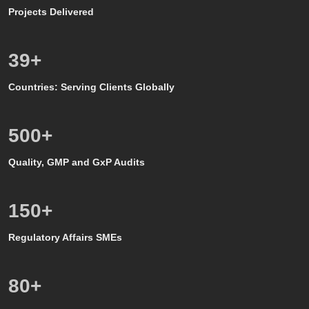
Projects Delivered
39
+
Countries: Serving Clients Globally
500
+
Quality, GMP and GxP Audits
150
+
Regulatory Affairs SMEs
80
+