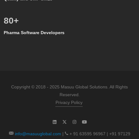
80
+
Pharma Software Developers
Copyright © 2018 - 2025 Masuu Global Solutions. All Rights
Reserved.
Privacy Policy
info@masuuglobal.com
|
+ 91 63595 96967 | +91 97129