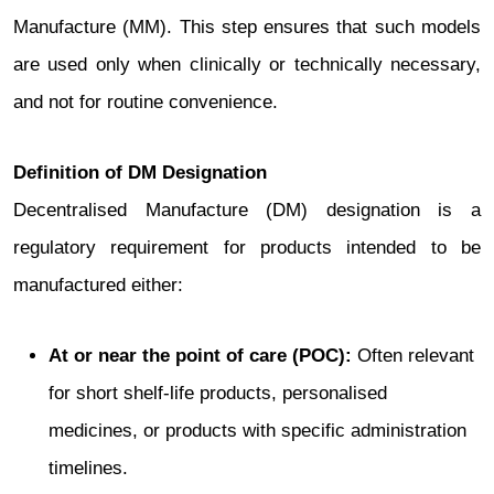
Manufacture (MM). This step ensures that such models
are used only when clinically or technically necessary,
and not for routine convenience.
Definition of DM Designation
Decentralised Manufacture (DM) designation is a
regulatory requirement for products intended to be
manufactured either:
At or near the point of care (POC):
Often relevant
for short shelf-life products, personalised
medicines, or products with specific administration
timelines.