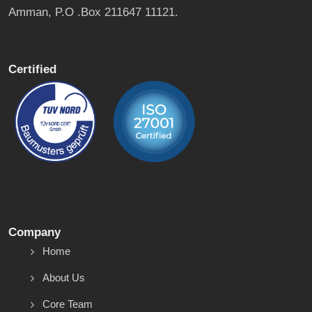
Amman, P.O .Box 211647 11121.
Certified
Company
Home
About Us
Core Team