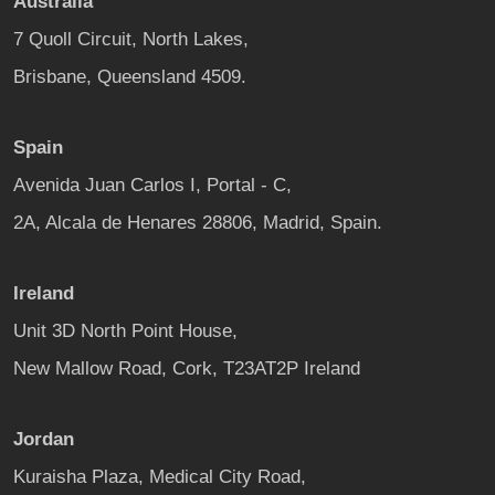
Australia
7 Quoll Circuit, North Lakes,
Brisbane, Queensland 4509.
Spain
Avenida Juan Carlos I, Portal - C,
2A, Alcala de Henares 28806, Madrid, Spain.
Ireland
Unit 3D North Point House,
New Mallow Road, Cork, T23AT2P Ireland
Jordan
Kuraisha Plaza, Medical City Road,