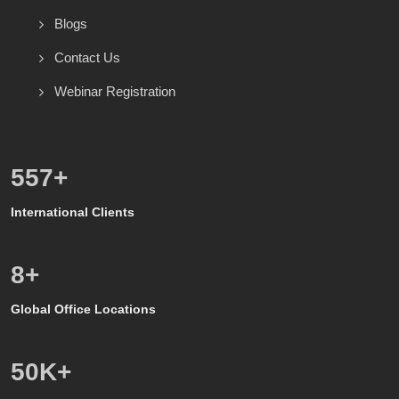
Blogs
Contact Us
Webinar Registration
600
+
International Clients
8
+
Global Office Locations
50
K+