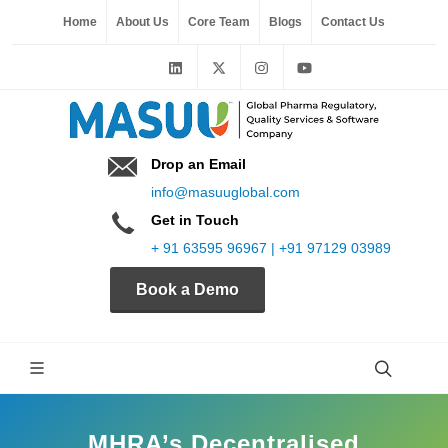
Home
About Us
Core Team
Blogs
Contact Us
Drop an Email
info@masuuglobal.com
Get in Touch
+ 91 63595 96967 | +91 97129 03989
Book a Demo
MHRA’s Decentralised