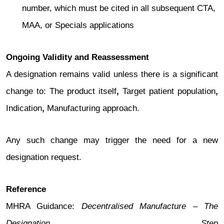
number, which must be cited in all subsequent CTA,
MAA, or Specials applications
Ongoing Validity and Reassessment
A designation remains valid unless there is a significant
change to: The product itself
,
Target patient population
,
Indication
,
Manufacturing approach.
Any such change may trigger the need for a new
designation request.
Reference
MHRA Guidance:
Decentralised Manufacture – The
Designation Step