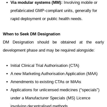
Via modular systems (MM):
Involving mobile or
prefabricated GMP-compliant units, generally for
rapid deployment or public health needs.
When to Seek DM Designation
DM Designation should be obtained at the early
development phase and may be required alongside:
Initial Clinical Trial Authorisation (CTA)
A new Marketing Authorisation Application (MAA)
Amendments to existing CTAs or MAAs
Applications for unlicensed medicines (“specials”)
under a Manufacturer Specials (MS) Licence
involving decentralised methods