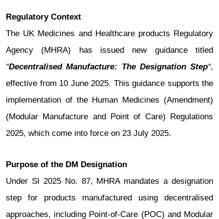
Regulatory Context
The UK Medicines and Healthcare products Regulatory
Agency (MHRA) has issued new guidance titled
“
Decentralised Manufacture: The Designation Step
“
,
effective from 10 June 2025. This guidance supports the
implementation of the Human Medicines (Amendment)
(Modular Manufacture and Point of Care) Regulations
2025, which come into force on 23 July 2025.
Purpose of the DM Designation
Under SI 2025 No. 87, MHRA mandates a designation
step for products manufactured using decentralised
approaches, including Point-of-Care (POC) and Modular