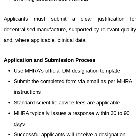
Applicants must submit a clear justification for
decentralised manufacture, supported by relevant quality
and, where applicable, clinical data.
Application and Submission Process
Use MHRA’s official DM designation template
Submit the completed form via email as per MHRA
instructions
Standard scientific advice fees are applicable
MHRA typically issues a response within 30 to 90
days
Successful applicants will receive a designation