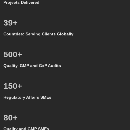
Projects Delivered
39
+
Countries: Serving Clients Globally
500
+
Quality, GMP and GxP Audits
150
+
Regulatory Affairs SMEs
80
+
Quality and GMP SMEs