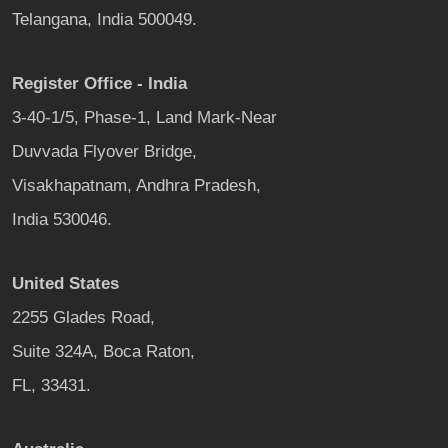
Telangana, India 500049.
Register Office - India
3-40-1/5, Phase-1, Land Mark-Near
Duvvada Flyover Bridge,
Visakhapatnam, Andhra Pradesh,
India 530046.
United States
2255 Glades Road,
Suite 324A, Boca Raton,
FL, 33431.