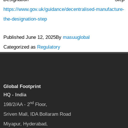
https://www.gov.uk/guidance/decentralised-manufacture-
the-designation-step
Published
June 12, 2025
By
masuuglobal
Categorized as
Regulatory
Global Footprint
HQ - India
nd
198/2/AA - 2
Floor,
Sriven Mall, IDA Bollaram Road
Miyapur, Hyderabad,