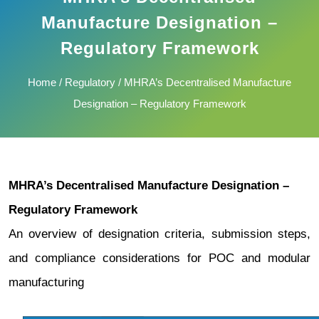
Manufacture Designation –
Regulatory Framework
Home
/
Regulatory
/ MHRA’s Decentralised Manufacture
Designation – Regulatory Framework
MHRA’s Decentralised Manufacture Designation –
Regulatory Framework
An overview of designation criteria, submission steps,
and compliance considerations for POC and modular
manufacturing