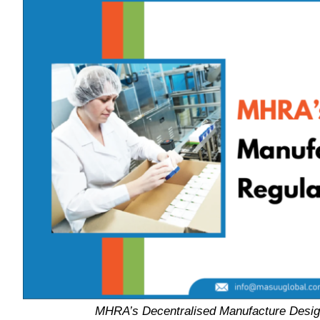
MHRA’s Decentralised Manufacture Desig