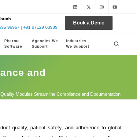
Touch
Book a Demo
595 96967 | +91 97129 03989
Pharma
Agencies We
Industries
Software
Support
We Support
iance and
 Quality Modules Streamline Compliance and Documentation
duct quality, patient safety, and adherence to global