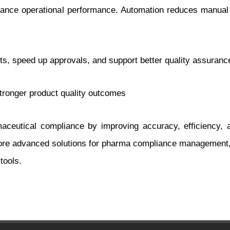
ance operational performance. Automation reduces manual wo
 speed up approvals, and support better quality assurance 
stronger product quality outcomes
aceutical compliance by improving accuracy, efficiency, 
plore advanced solutions for pharma compliance management,
tools.