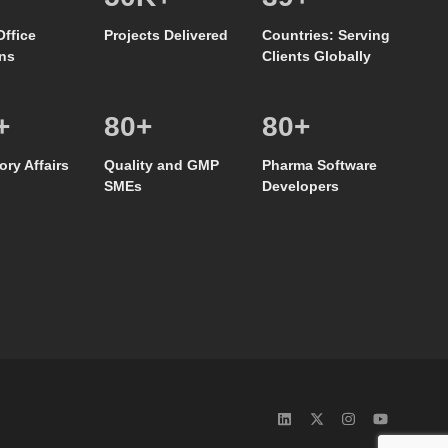
Office
Projects Delivered
Countries: Serving
ns
Clients Globally
+
80
+
80
+
ory Affairs
Quality and GMP
Pharma Software
SMEs
Developers