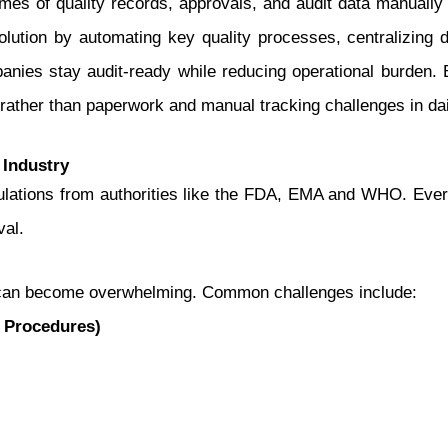
s of quality records, approvals, and audit data manually o
lution by automating key quality processes, centralizing 
nies stay audit-ready while reducing operational burden. 
rather than paperwork and manual tracking challenges in dai
 Industry
egulations from authorities like the FDA, EMA and WHO. Ev
val.
 can become overwhelming. Common challenges include:
 Procedures)