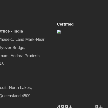
Certified
ffice - India
 Phase-1, Land Mark-Near
lyover Bridge,
tnam, Andhra Pradesh,
46.
rcuit, North Lakes,
 Queensland 4509.
600
+
8
+