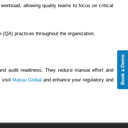
rkload, allowing quality teams to focus on critical
(QA) practices throughout the organization.
Book a Demo
and audit readiness. They reduce manual effort and
 visit
Masuu Global
and enhance your regulatory and