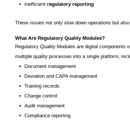
Inefficient
regulatory reporting
These issues not only slow down operations but also 
What Are Regulatory Quality Modules?
Regulatory Quality Modules are digital components 
multiple quality processes into a single platform, incl
Document management
Deviation and CAPA management
Training records
Change control
Audit management
Compliance reporting