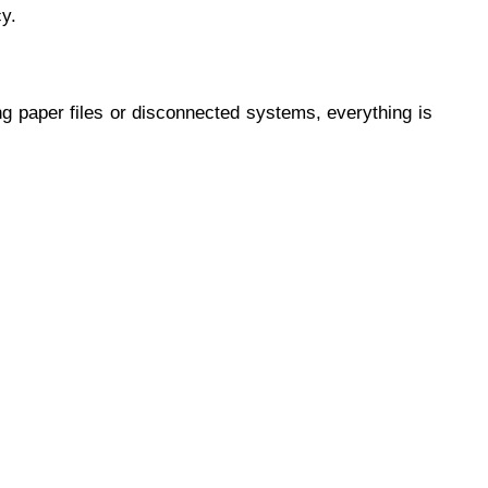
y.
ng paper files or disconnected systems, everything is