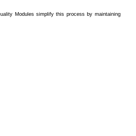
ality Modules simplify this process by maintaining