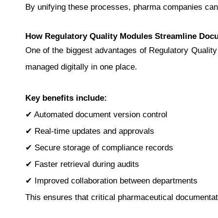
By unifying these processes, pharma companies can 
How Regulatory Quality Modules Streamline Doc
One of the biggest advantages of Regulatory Quality 
managed digitally in one place.
Key benefits include:
✔ Automated document version control
✔ Real-time updates and approvals
✔ Secure storage of compliance records
✔ Faster retrieval during audits
✔ Improved collaboration between departments
This ensures that critical pharmaceutical documentat