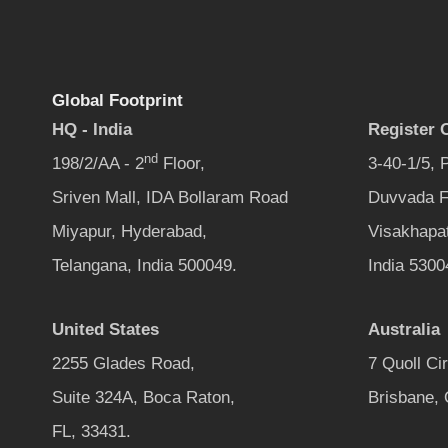
Global Footprint
HQ - India
Register O
nd
198/2/AA - 2
Floor,
3-40-1/5,
Sriven Mall, IDA Bollaram Road
Duvvada F
Miyapur, Hyderabad,
Visakhapa
Telangana, India 500049.
India 5300
United States
Australia
2255 Glades Road,
7 Quoll Ci
Suite 324A, Boca Raton,
Brisbane,
FL, 33431.