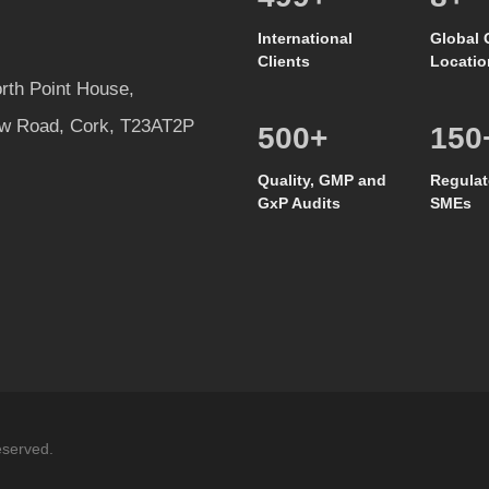
International
Global 
Clients
Locatio
rth Point House,
w Road, Cork, T23AT2P
500
+
150
Quality, GMP and
Regulat
GxP Audits
SMEs
eserved.