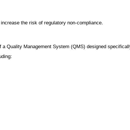
increase the risk of regulatory non-compliance.
of a Quality Management System (QMS) designed specifically
uding: