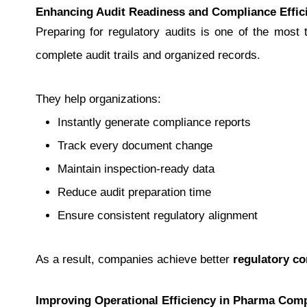
Enhancing Audit Readiness and Compliance Effic
Preparing for regulatory audits is one of the mos
complete audit trails and organized records.
They help organizations:
Instantly generate compliance reports
Track every document change
Maintain inspection-ready data
Reduce audit preparation time
Ensure consistent regulatory alignment
As a result, companies achieve better
regulatory c
Improving Operational Efficiency in Pharma Com