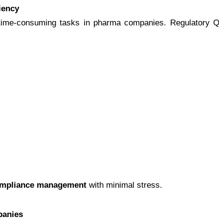
iency
t time-consuming tasks in pharma companies. Regulatory Qu
ompliance management
with minimal stress.
panies