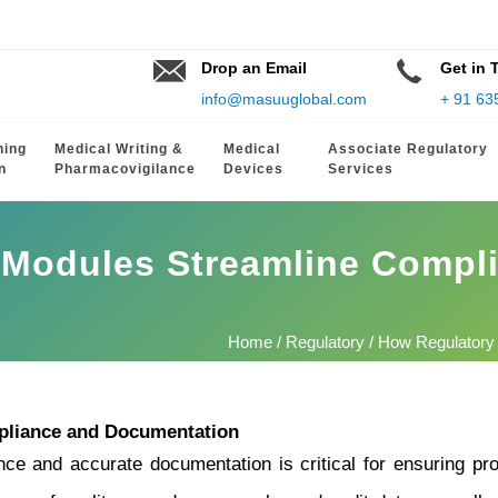
Drop an Email
Get in 
info@masuuglobal.com
+ 91 63
hing
Medical Writing &
Medical
Associate Regulatory
n
Pharmacovigilance
Devices
Services
 Modules Streamline Compl
Home
/
Regulatory
/ How Regulatory
pliance and Documentation
ce and accurate documentation is critical for ensuring pro