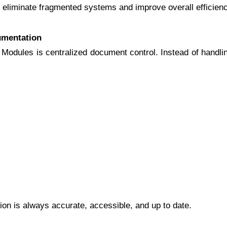
eliminate fragmented systems and improve overall efficienc
umentation
Modules is centralized document control. Instead of handli
ion is always accurate, accessible, and up to date.