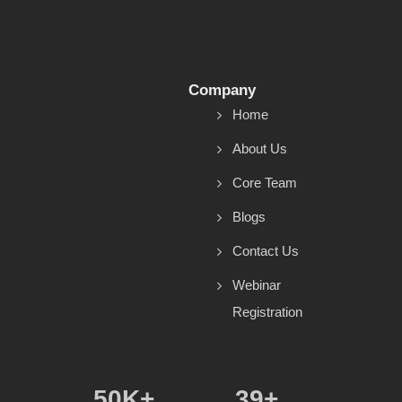
Company
Home
About Us
Core Team
Blogs
Contact Us
Webinar
Registration
50
K+
39
+