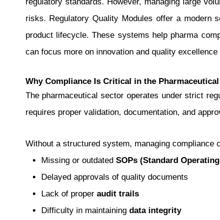
regulatory standards.
However, managing large volume
risks. Regulatory Quality Modules offer a modern so
product lifecycle. These systems help pharma compa
can focus more on innovation and quality excellence 
Why Compliance Is Critical in the Pharmaceutical
The pharmaceutical sector operates under strict r
requires proper validation, documentation, and appro
Without a structured system, managing compliance
Missing or outdated
SOPs (Standard Operating
Delayed approvals of quality documents
Lack of proper
audit trails
Difficulty in maintaining
data integrity