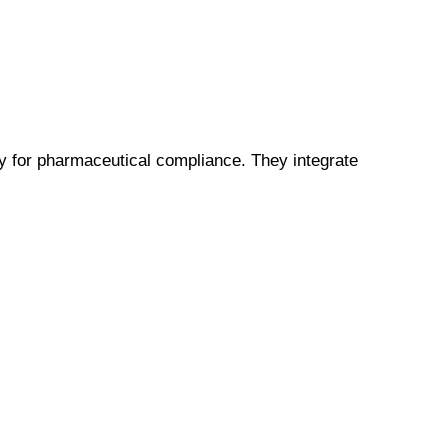
 for pharmaceutical compliance. They integrate