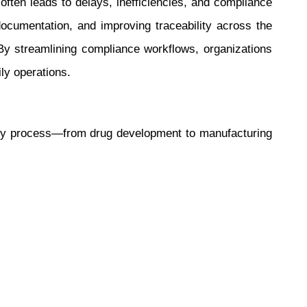
ften leads to delays, inefficiencies, and compliance
documentation, and improving traceability across the
By streamlining compliance workflows, organizations
ly operations.
ery process—from drug development to manufacturing