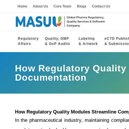
Home
About Us
Core Team
Blogs
Contact Us
Regulatory
Quality, GMP
Labeling
eCTD Publis
Affairs
& GxP Audits
& Artwork
& Submissio
How Regulatory Quality
Documentation
How Regulatory Quality Modules Streamline Com
In the pharmaceutical industry, maintaining complian