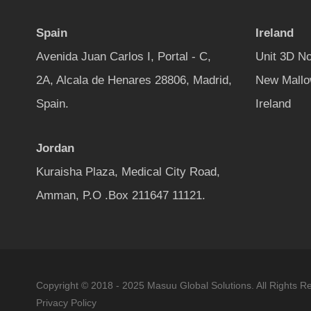
Spain
Ireland
Avenida Juan Carlos I, Portal - C,
Unit 3D No
2A, Alcala de Henares 28806, Madrid,
New Mallo
Spain.
Ireland
Jordan
Kuraisha Plaza, Medical City Road,
Amman, P.O .Box 211647 11121.
Copyright © 2018 - 2025 Masuu Global Solutions. All Rights R
Privacy Policy