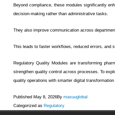
Beyond compliance, these modules significantly enh
decision-making rather than administrative tasks.
They also improve communication across departments,
This leads to faster workflows, reduced errors, and 
Regulatory Quality Modules are transforming pharm
strengthen quality control across processes. To ex
quality operations with smarter digital transformation 
Published
May 8, 2026
By
masuuglobal
Categorized as
Regulatory