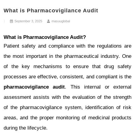
System
What is Pharmacovigilance Audit
Setup
September 3, 2025
masuuglobal
What is Pharmacovigilance Audit?
Patient safety and compliance with the regulations are
the most important in the pharmaceutical industry. One
of the key mechanisms to ensure that drug safety
processes are effective, consistent, and compliant is the
pharmacovigilance audit
. This internal or external
assessment assists with the evaluation of the strength
of the pharmacovigilance system, identification of risk
areas, and the proper monitoring of medicinal products
during the lifecycle.