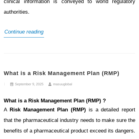
clinical information is conveyed to world regulatory
authorities.
What
Continue reading
is
Non-
Clinical
What is a Risk Management Plan (RMP)
Regulatory
Writing
September 9, 2025
masuuglobal
What is a Risk Management Plan (RMP) ?
A
Risk Management Plan (RMP)
is a detailed report
that the pharmaceutical industry needs to make sure the
benefits of a pharmaceutical product exceed its dangers.