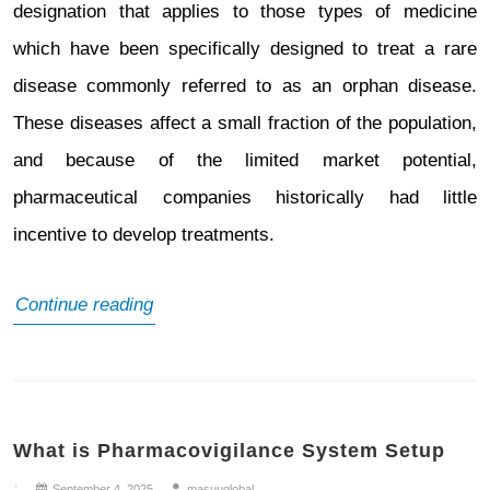
designation that applies to those types of medicine
which have been specifically designed to treat a rare
disease commonly referred to as an orphan disease.
These diseases affect a small fraction of the population,
and because of the limited market potential,
pharmaceutical companies historically had little
incentive to develop treatments.
What
Continue reading
is
Orphan
Drug
What is Pharmacovigilance System Setup
Designation
(ODD)
September 4, 2025
masuuglobal