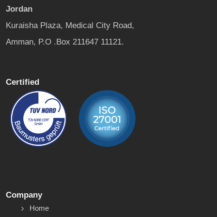
Jordan
Kuraisha Plaza, Medical City Road,
Amman, P.O .Box 211647 11121.
Certified
Company
Home