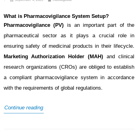
What is Pharmacovigilance System Setup?
Pharmacovigilance (PV)
is an important part of the
pharmaceutical sector as it plays a crucial role in
ensuring safety of medicinal products in their lifecycle.
Marketing Authorization Holder (MAH)
and clinical
research organizations (CROs) are obliged to establish
a compliant pharmacovigilance system in accordance
with the requirements of global regulations.
What
Continue reading
is
Pharmacovigilance