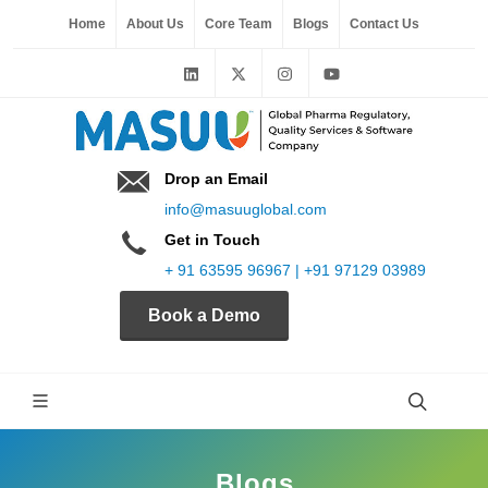
Home
About Us
Core Team
Blogs
Contact Us
Drop an Email
info@masuuglobal.com
Get in Touch
+ 91 63595 96967 | +91 97129 03989
Book a Demo
Blogs