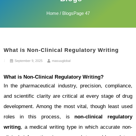
Home
/ BlogsPage 47
What is Non-Clinical Regulatory Writing
September 9, 2025
masuuglobal
What is Non-Clinical Regulatory Writing?
In the pharmaceutical industry, precision, compliance,
and scientific clarity are critical at every stage of drug
development. Among the most vital, though least used
roles in this process, is
non-clinical regulatory
writing
, a medical writing type in which accurate non-