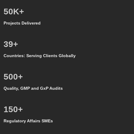
50
K+
Projects Delivered
39
+
Countries: Serving Clients Globally
500
+
Quality, GMP and GxP Audits
150
+
Regulatory Affairs SMEs