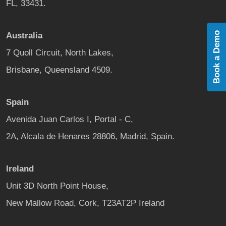
FL, 33431.
Book a Demo
Australia
7 Quoll Circuit, North Lakes,
Brisbane, Queensland 4509.
Spain
Avenida Juan Carlos I, Portal - C,
2A, Alcala de Henares 28806, Madrid, Spain.
Ireland
Unit 3D North Point House,
New Mallow Road, Cork, T23AT2P Ireland