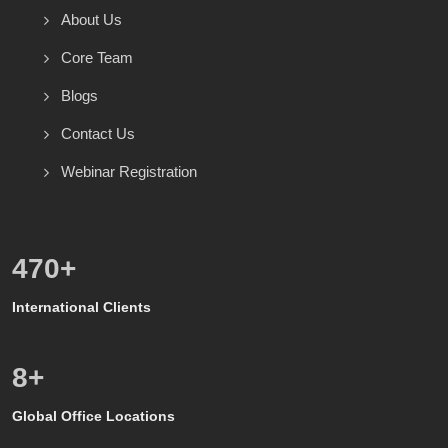
About Us
Core Team
Blogs
Contact Us
Webinar Registration
571
+
International Clients
8
+
Global Office Locations