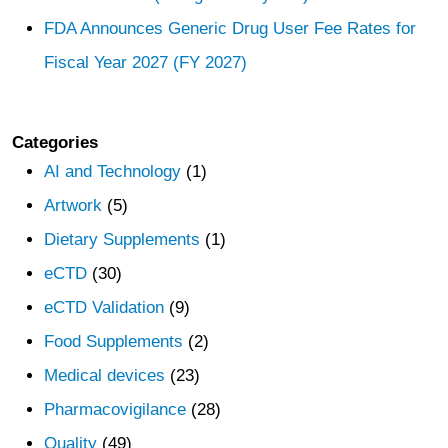
FDA Announces Generic Drug User Fee Rates for
Fiscal Year 2027 (FY 2027)
Categories
AI and Technology
(1)
Artwork
(5)
Dietary Supplements
(1)
eCTD
(30)
eCTD Validation
(9)
Food Supplements
(2)
Medical devices
(23)
Pharmacovigilance
(28)
Quality
(49)