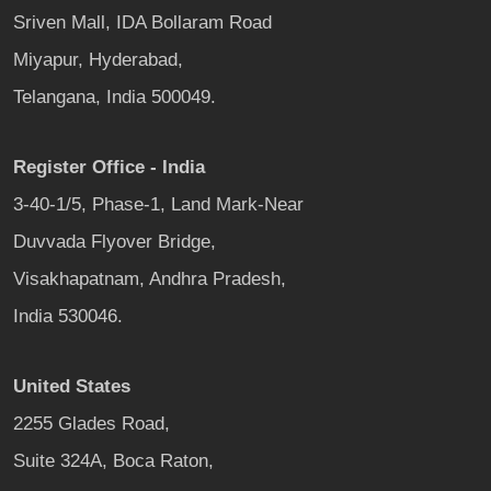
Sriven Mall, IDA Bollaram Road
Miyapur, Hyderabad,
Telangana, India 500049.
Register Office - India
3-40-1/5, Phase-1, Land Mark-Near
Duvvada Flyover Bridge,
Visakhapatnam, Andhra Pradesh,
India 530046.
United States
2255 Glades Road,
Suite 324A, Boca Raton,