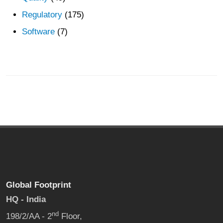
Regulatory
(175)
Software
(7)
Global Footprint
HQ - India
nd
198/2/AA - 2
Floor,