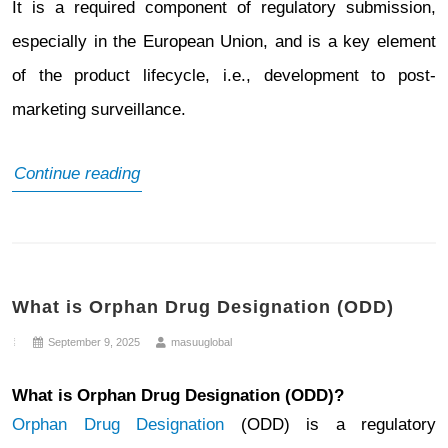
It is a required component of regulatory submission,
especially in the European Union, and is a key element
of the product lifecycle, i.e., development to post-
marketing surveillance.
What
Continue reading
is
a
Risk
What is Orphan Drug Designation (ODD)
Management
Plan
September 9, 2025
masuuglobal
(RMP)
What is Orphan Drug Designation (ODD)?
Orphan Drug Designation
(ODD) is a regulatory