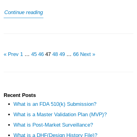
What
Continue reading
is
Pharmacovigilance
Audit
« Prev
1
…
45
46
47
48
49
…
66
Next »
Recent Posts
What is an FDA 510(k) Submission?
What is a Master Validation Plan (MVP)?
What is Post-Market Surveillance?
What is a DHF(Design History File)?