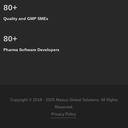
80
+
Quality and GMP SMEs
80
+
Pharma Software Developers
Copyright © 2018 - 2025 Masuu Global Solutions. All Rights
Reserved.
Privacy Policy