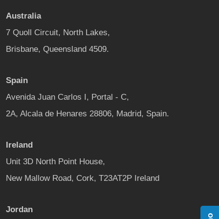
Australia
7 Quoll Circuit, North Lakes,
Brisbane, Queensland 4509.
Spain
Avenida Juan Carlos I, Portal - C,
2A, Alcala de Henares 28806, Madrid, Spain.
Ireland
Unit 3D North Point House,
New Mallow Road, Cork, T23AT2P Ireland
Jordan