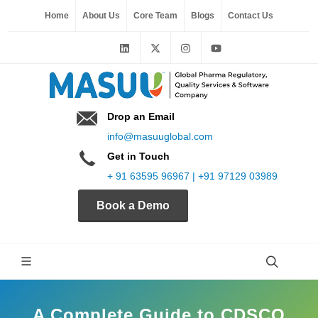
Home
About Us
Core Team
Blogs
Contact Us
Drop an Email
info@masuuglobal.com
Get in Touch
+ 91 63595 96967 | +91 97129 03989
Book a Demo
A Complete Guide to CDSCO