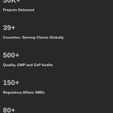
50
K+
Projects Delivered
39
+
Countries: Serving Clients Globally
500
+
Quality, GMP and GxP Audits
150
+
Regulatory Affairs SMEs
80
+