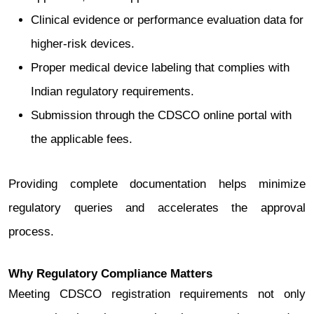
Clinical evidence or performance evaluation data for
higher-risk devices.
Proper medical device labeling that complies with
Indian regulatory requirements.
Submission through the CDSCO online portal with
the applicable fees.
Providing complete documentation helps minimize
regulatory queries and accelerates the approval
process.
Why Regulatory Compliance Matters
Meeting CDSCO registration requirements not only