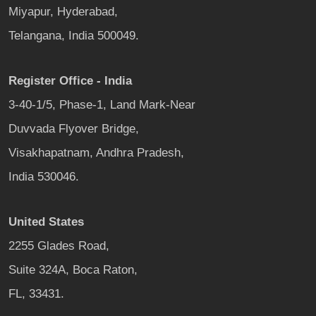
Miyapur, Hyderabad,
Telangana, India 500049.
Register Office - India
3-40-1/5, Phase-1, Land Mark-Near
Duvvada Flyover Bridge,
Visakhapatnam, Andhra Pradesh,
India 530046.
United States
2255 Glades Road,
Suite 324A, Boca Raton,
FL, 33431.