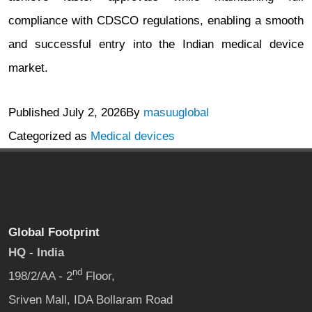
compliance with CDSCO regulations, enabling a smooth
and successful entry into the Indian medical device
market.
Published
July 2, 2026
By
masuuglobal
Categorized as
Medical devices
Global Footprint
HQ - India
nd
198/2/AA - 2
Floor,
Sriven Mall, IDA Bollaram Road