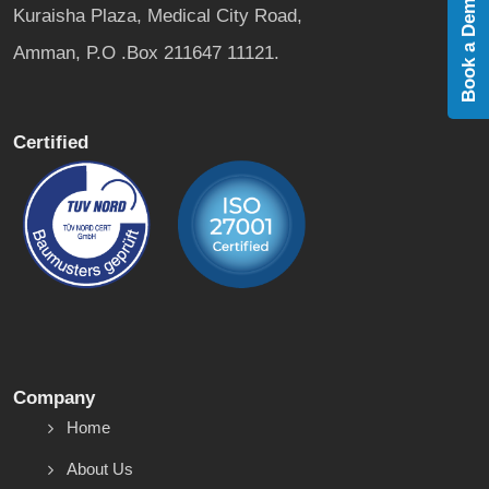
Book a Demo
Kuraisha Plaza, Medical City Road,
Amman, P.O .Box 211647 11121.
Certified
Company
Home
About Us