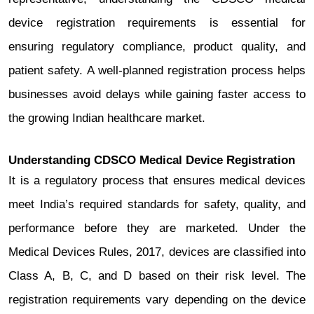
device registration requirements is essential for
ensuring regulatory compliance, product quality, and
patient safety. A well-planned registration process helps
businesses avoid delays while gaining faster access to
the growing Indian healthcare market.
Understanding CDSCO Medical Device Registration
It is a regulatory process that ensures medical devices
meet India’s required standards for safety, quality, and
performance before they are marketed. Under the
Medical Devices Rules, 2017, devices are classified into
Class A, B, C, and D based on their risk level. The
registration requirements vary depending on the device