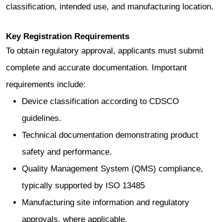
classification, intended use, and manufacturing location.
Key Registration Requirements
To obtain regulatory approval, applicants must submit
complete and accurate documentation. Important
requirements include:
Device classification according to CDSCO
guidelines.
Technical documentation demonstrating product
safety and performance.
Quality Management System (QMS) compliance,
typically supported by ISO 13485
Manufacturing site information and regulatory
approvals, where applicable.