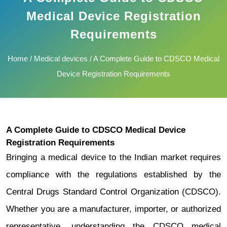
Medical Device Registration
Requirements
Home
/
Medical devices
/ A Complete Guide to CDSCO Medical
Device Registration Requirements
A Complete Guide to CDSCO Medical Device
Registration Requirements
Bringing a medical device to the Indian market requires
compliance with the regulations established by the
Central Drugs Standard Control Organization (CDSCO).
Whether you are a manufacturer, importer, or authorized
representative, understanding the CDSCO medical