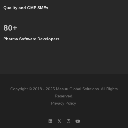
Quality and GMP SMEs
80
+
Pharma Software Developers
Copyright © 2018 - 2025 Masuu Global Solutions. All Rights
Reserved.
Privacy Policy