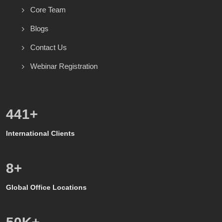
Core Team
Blogs
Contact Us
Webinar Registration
528
+
International Clients
8
+
Global Office Locations