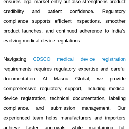
ensures legal market entry but also strengthens product
credibility and patient confidence. Regulatory
compliance supports efficient inspections, smoother
product launches, and continued adherence to India’s
evolving medical device regulations.
Navigating
CDSCO medical device registration
requirements requires regulatory expertise and careful
documentation. At Masuu Global, we provide
comprehensive regulatory support, including medical
device registration, technical documentation, labeling
compliance, and submission management. Our
experienced team helps manufacturers and importers
achieve faster approvals while maintaining full