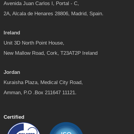
Avenida Juan Carlos I, Portal - C,
2A, Alcala de Henares 28806, Madrid, Spain.
Ireland
Unit 3D North Point House,
New Mallow Road, Cork, T23AT2P Ireland
Jordan
Kuraisha Plaza, Medical City Road,
Amman, P.O .Box 211647 11121.
Certified