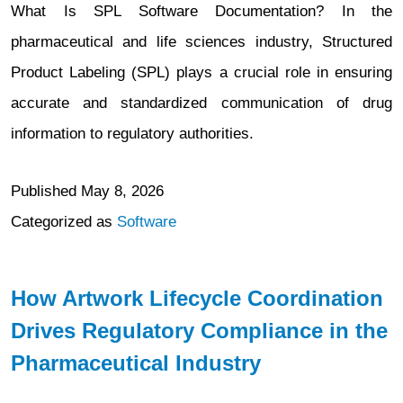
What Is SPL Software Documentation? In the
pharmaceutical and life sciences industry, Structured
Product Labeling (SPL) plays a crucial role in ensuring
accurate and standardized communication of drug
information to regulatory authorities.
Published
May 8, 2026
Categorized as
Software
How Artwork Lifecycle Coordination
Drives Regulatory Compliance in the
Pharmaceutical Industry