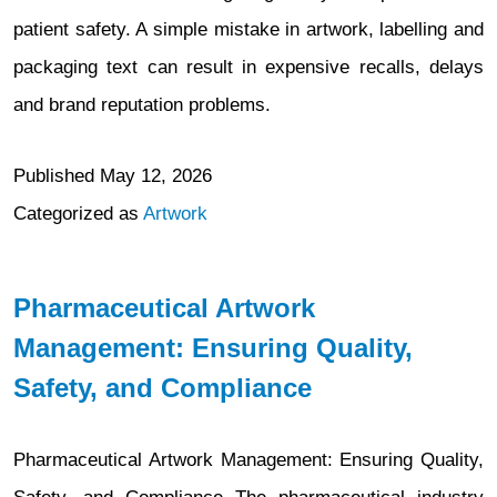
patient safety. A simple mistake in artwork, labelling and
packaging text can result in expensive recalls, delays
and brand reputation problems.
Published
May 12, 2026
Categorized as
Artwork
Pharmaceutical Artwork
Management: Ensuring Quality,
Safety, and Compliance
Pharmaceutical Artwork Management: Ensuring Quality,