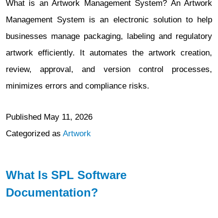
What is an Artwork Management System? An Artwork
Management System is an electronic solution to help
businesses manage packaging, labeling and regulatory
artwork efficiently. It automates the artwork creation,
review, approval, and version control processes,
minimizes errors and compliance risks.
Published
May 11, 2026
Categorized as
Artwork
What Is SPL Software
Documentation?