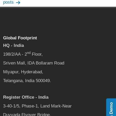
navigation
posts
Global Footprint
HQ - India
nd
198/2/AA - 2
Floor,
Sriven Mall, IDA Bollaram Road
Miyapur, Hyderabad,
Telangana, India 500049.
Register Office - India
Book a Demo
3-40-1/5, Phase-1, Land Mark-Near
Duvvada Flyover Bridge,