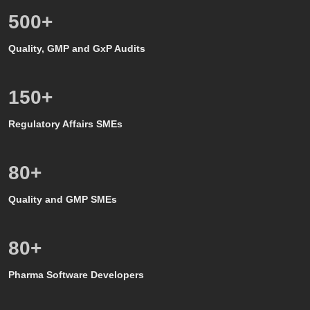
500
+
Quality, GMP and GxP Audits
150
+
Regulatory Affairs SMEs
80
+
Quality and GMP SMEs
80
+
Pharma Software Developers