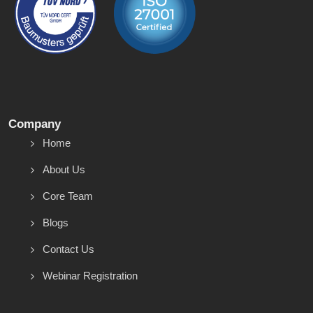
Company
Home
About Us
Core Team
Blogs
Contact Us
Webinar Registration