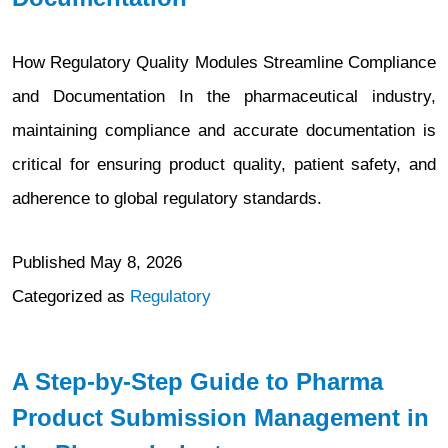
How Regulatory Quality Modules Streamline Compliance
and Documentation In the pharmaceutical industry,
maintaining compliance and accurate documentation is
critical for ensuring product quality, patient safety, and
adherence to global regulatory standards.
Published
May 8, 2026
Categorized as
Regulatory
A Step-by-Step Guide to Pharma
Product Submission Management in