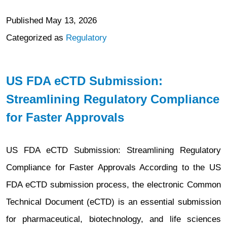
Published
May 13, 2026
Categorized as
Regulatory
US FDA eCTD Submission:
Streamlining Regulatory Compliance
for Faster Approvals
US FDA eCTD Submission: Streamlining Regulatory
Compliance for Faster Approvals According to the US
FDA eCTD submission process, the electronic Common
Technical Document (eCTD) is an essential submission
for pharmaceutical, biotechnology, and life sciences