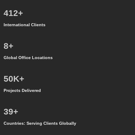
528
+
International Clients
8
+
Global Office Locations
50
K+
Projects Delivered
39
+
Countries: Serving Clients Globally