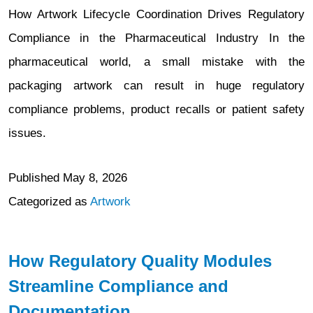
How Artwork Lifecycle Coordination Drives Regulatory
Compliance in the Pharmaceutical Industry In the
pharmaceutical world, a small mistake with the
packaging artwork can result in huge regulatory
compliance problems, product recalls or patient safety
issues.
Published
May 8, 2026
Categorized as
Artwork
How Regulatory Quality Modules
Streamline Compliance and
Documentation