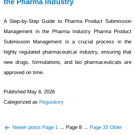
the Pharma Industry
A Step-by-Step Guide to Pharma Product Submission
Management in the Pharma Industry Pharma Product
Submission Management is a crucial process in the
highly regulated pharmaceutical industry, ensuring that
new drugs, formulations, and bio pharmaceuticals are
approved on time.
Published
May 8, 2026
Categorized as
Regulatory
Posts
Newer
posts
Page 1
…
Page 8
…
Page 33
Older