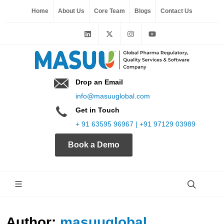
Home
About Us
Core Team
Blogs
Contact Us
Drop an Email
info@masuuglobal.com
Get in Touch
+ 91 63595 96967 | +91 97129 03989
Book a Demo
Author:
masuuglobal