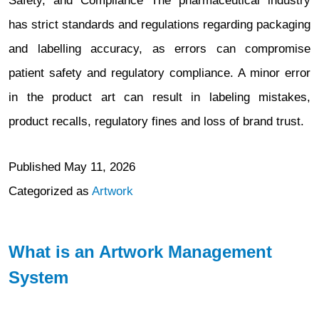
Safety, and Compliance The pharmaceutical industry
has strict standards and regulations regarding packaging
and labelling accuracy, as errors can compromise
patient safety and regulatory compliance. A minor error
in the product art can result in labeling mistakes,
product recalls, regulatory fines and loss of brand trust.
Published
May 11, 2026
Categorized as
Artwork
What is an Artwork Management
System