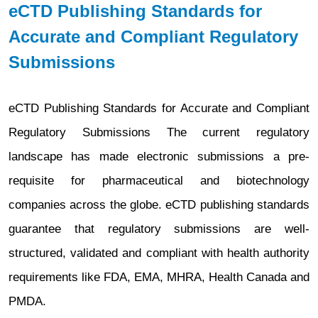
eCTD Publishing Standards for
Accurate and Compliant Regulatory
Submissions
eCTD Publishing Standards for Accurate and Compliant
Regulatory Submissions The current regulatory
landscape has made electronic submissions a pre-
requisite for pharmaceutical and biotechnology
companies across the globe. eCTD publishing standards
guarantee that regulatory submissions are well-
structured, validated and compliant with health authority
requirements like FDA, EMA, MHRA, Health Canada and
PMDA.