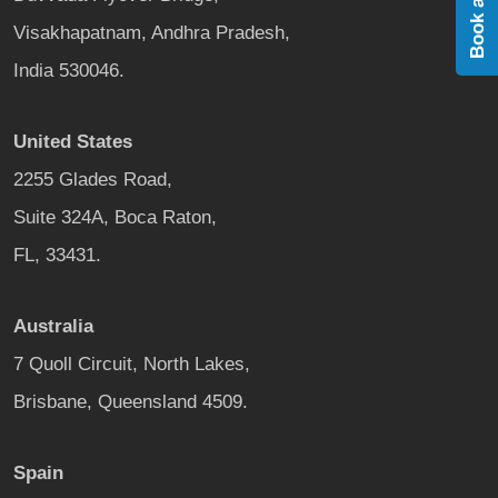
Visakhapatnam, Andhra Pradesh,
India 530046.
United States
2255 Glades Road,
Suite 324A, Boca Raton,
FL, 33431.
Australia
7 Quoll Circuit, North Lakes,
Brisbane, Queensland 4509.
Spain