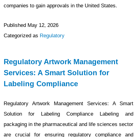
companies to gain approvals in the United States.
Published
May 12, 2026
Categorized as
Regulatory
Regulatory Artwork Management
Services: A Smart Solution for
Labeling Compliance
Regulatory Artwork Management Services: A Smart
Solution for Labeling Compliance Labeling and
packaging in the pharmaceutical and life sciences sector
are crucial for ensuring regulatory compliance and