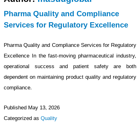
Pharma Quality and Compliance
Services for Regulatory Excellence
Pharma Quality and Compliance Services for Regulatory
Excellence In the fast-moving pharmaceutical industry,
operational success and patient safety are both
dependent on maintaining product quality and regulatory
compliance.
Published
May 13, 2026
Categorized as
Quality