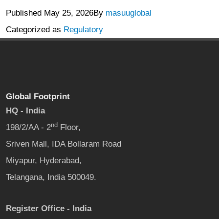
Published
May 25, 2026
By
masuuglobal
Categorized as
Regulatory
Global Footprint
HQ - India
nd
198/2/AA - 2
Floor,
Sriven Mall, IDA Bollaram Road
Miyapur, Hyderabad,
Telangana, India 500049.
Register Office - India