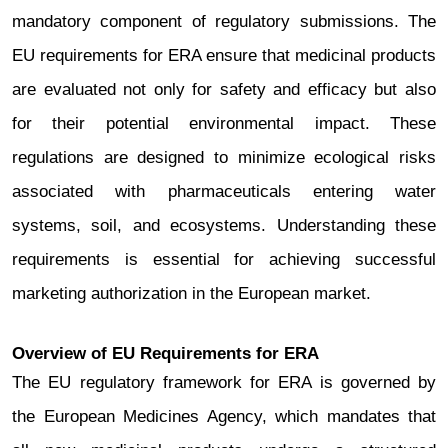
mandatory component of regulatory submissions. The
EU requirements for ERA ensure that medicinal products
are evaluated not only for safety and efficacy but also
for their potential environmental impact.
These
regulations are designed to minimize ecological risks
associated with pharmaceuticals entering water
systems, soil, and ecosystems. Understanding these
requirements is essential for achieving successful
marketing authorization in the European market.
Overview of EU Requirements for ERA
The EU regulatory framework for ERA is governed by
the European Medicines Agency, which mandates that