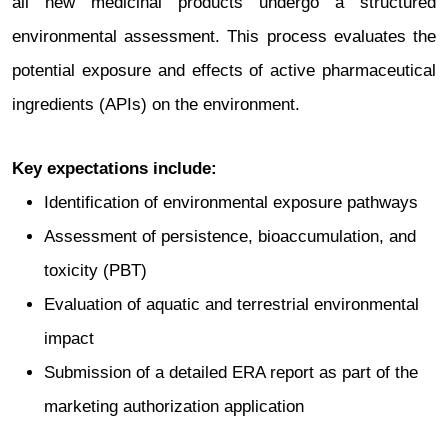
all new medicinal products undergo a structured
environmental assessment. This process evaluates the
potential exposure and effects of active pharmaceutical
ingredients (APIs) on the environment.
Key expectations include:
Identification of environmental exposure pathways
Assessment of persistence, bioaccumulation, and
toxicity (PBT)
Evaluation of aquatic and terrestrial environmental
impact
Submission of a detailed ERA report as part of the
marketing authorization application