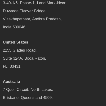
3-40-1/5, Phase-1, Land Mark-Near
Duvvada Flyover Bridge,
Visakhapatnam, Andhra Pradesh,
India 530046.
United States
2255 Glades Road,
Suite 324A, Boca Raton,
FL, 33431.
Australia
7 Quoll Circuit, North Lakes,
Brisbane, Queensland 4509.