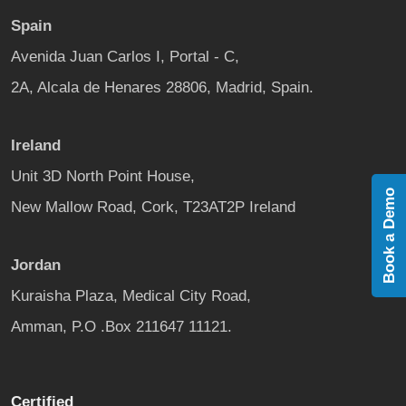
Spain
Avenida Juan Carlos I, Portal - C,
2A, Alcala de Henares 28806, Madrid, Spain.
Ireland
Unit 3D North Point House,
Book a Demo
New Mallow Road, Cork, T23AT2P Ireland
Jordan
Kuraisha Plaza, Medical City Road,
Amman, P.O .Box 211647 11121.
Certified