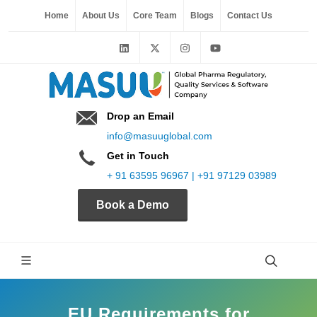
Home
About Us
Core Team
Blogs
Contact Us
Drop an Email
info@masuuglobal.com
Get in Touch
+ 91 63595 96967 | +91 97129 03989
Book a Demo
EU Requirements for