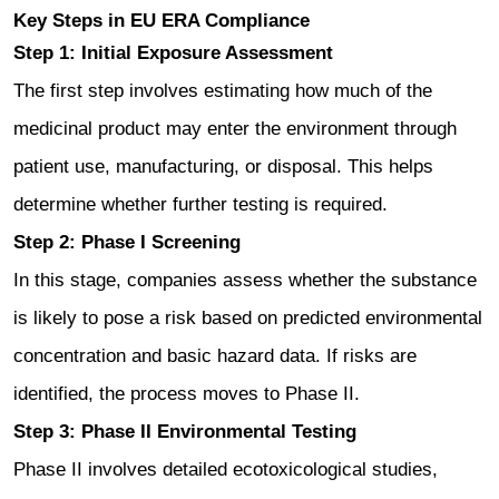
Key Steps in EU ERA Compliance
Step 1: Initial Exposure Assessment
The first step involves estimating how much of the
medicinal product may enter the environment through
patient use, manufacturing, or disposal. This helps
determine whether further testing is required.
Step 2: Phase I Screening
In this stage, companies assess whether the substance
is likely to pose a risk based on predicted environmental
concentration and basic hazard data. If risks are
identified, the process moves to Phase II.
Step 3: Phase II Environmental Testing
Phase II involves detailed ecotoxicological studies,