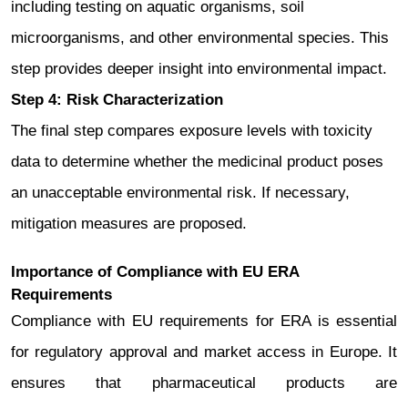
including testing on aquatic organisms, soil
microorganisms, and other environmental species. This
step provides deeper insight into environmental impact.
Step 4: Risk Characterization
The final step compares exposure levels with toxicity
data to determine whether the medicinal product poses
an unacceptable environmental risk. If necessary,
mitigation measures are proposed.
Importance of Compliance with EU ERA
Requirements
Compliance with EU requirements for ERA is essential
for regulatory approval and market access in Europe. It
ensures that pharmaceutical products are