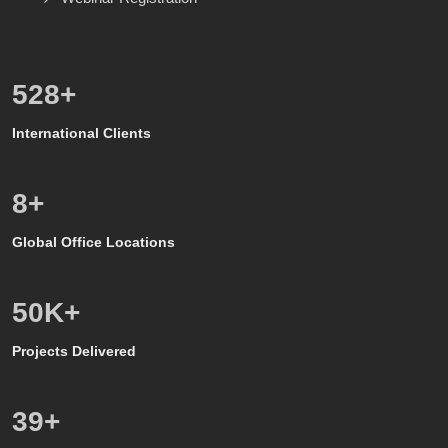
600
+
International Clients
8
+
Global Office Locations
50
K+
Projects Delivered
39
+