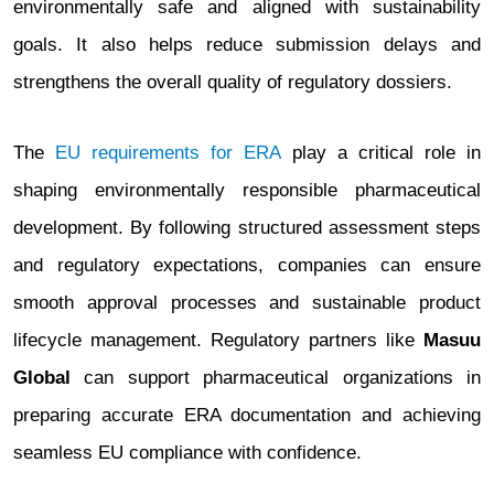
environmentally safe and aligned with sustainability
goals. It also helps reduce submission delays and
strengthens the overall quality of regulatory dossiers.
The
EU requirements for ERA
play a critical role in
shaping environmentally responsible pharmaceutical
development. By following structured assessment steps
and regulatory expectations, companies can ensure
smooth approval processes and sustainable product
lifecycle management. Regulatory partners like
Masuu
Global
can support pharmaceutical organizations in
preparing accurate ERA documentation and achieving
seamless EU compliance with confidence.