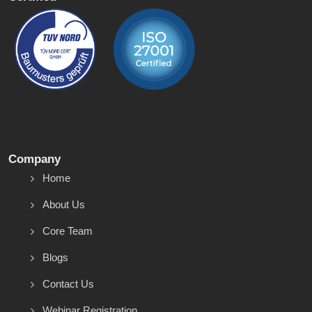
Company
Home
About Us
Core Team
Blogs
Contact Us
Webinar Registration