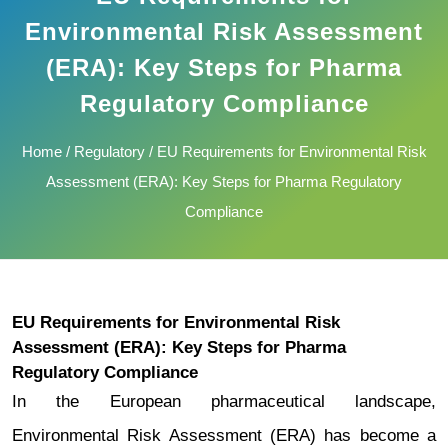
Environmental Risk Assessment
(ERA): Key Steps for Pharma
Regulatory Compliance
Home
/
Regulatory
/ EU Requirements for Environmental Risk
Assessment (ERA): Key Steps for Pharma Regulatory
Compliance
EU Requirements for Environmental Risk
Assessment (ERA): Key Steps for Pharma
Regulatory Compliance
In the European pharmaceutical landscape,
Environmental Risk Assessment (ERA) has become a