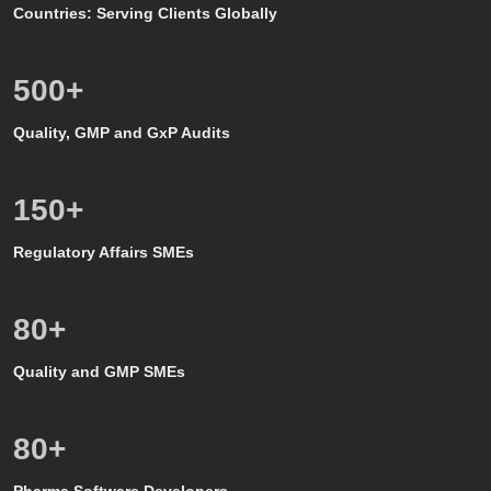
Countries: Serving Clients Globally
500
+
Quality, GMP and GxP Audits
150
+
Regulatory Affairs SMEs
80
+
Quality and GMP SMEs
80
+