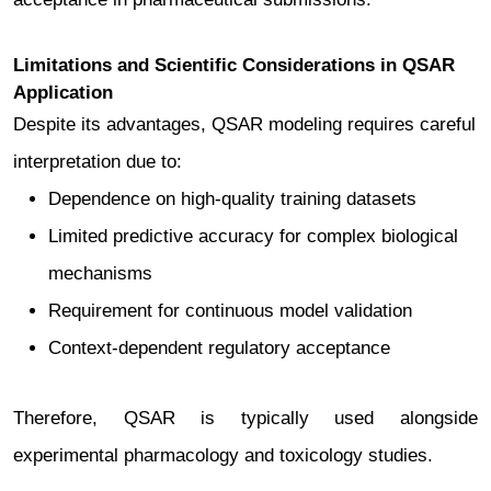
Limitations and Scientific Considerations in QSAR
Application
Despite its advantages, QSAR modeling requires careful
interpretation due to:
Dependence on high-quality training datasets
Limited predictive accuracy for complex biological
mechanisms
Requirement for continuous model validation
Context-dependent regulatory acceptance
Therefore, QSAR is typically used alongside
experimental pharmacology and toxicology studies.