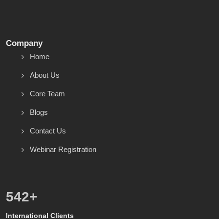
Company
Home
About Us
Core Team
Blogs
Contact Us
Webinar Registration
600
+
International Clients