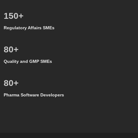
150
+
Regulatory Affairs SMEs
80
+
Quality and GMP SMEs
80
+
Pharma Software Developers