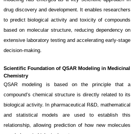
drug discovery and development.
It enables researchers
to predict biological activity and toxicity of compounds
based on molecular structure, reducing dependency on
extensive laboratory testing and accelerating early-stage
decision-making.
Scientific Foundation of QSAR Modeling in Medicinal
Chemistry
QSAR modeling is based on the principle that a
compound’s chemical structure is directly related to its
biological activity. In pharmaceutical R&D, mathematical
and statistical models are used to establish this
relationship, allowing prediction of how new molecules