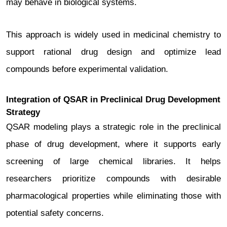
may behave in biological systems.
This approach is widely used in medicinal chemistry to
support rational drug design and optimize lead
compounds before experimental validation.
Integration of QSAR in Preclinical Drug Development
Strategy
QSAR modeling plays a strategic role in the preclinical
phase of drug development, where it supports early
screening of large chemical libraries. It helps
researchers prioritize compounds with desirable
pharmacological properties while eliminating those with
potential safety concerns.