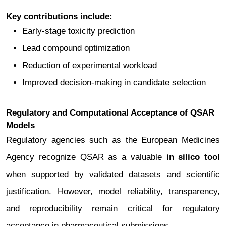
Key contributions include:
Early-stage toxicity prediction
Lead compound optimization
Reduction of experimental workload
Improved decision-making in candidate selection
Regulatory and Computational Acceptance of QSAR
Models
Regulatory agencies such as the European Medicines
Agency recognize QSAR as a valuable
in silico tool
when supported by validated datasets and scientific
justification. However, model reliability, transparency,
and reproducibility remain critical for regulatory
acceptance in pharmaceutical submissions.