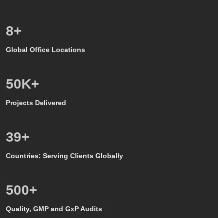
8
+
Global Office Locations
50
K+
Projects Delivered
39
+
Countries: Serving Clients Globally
500
+
Quality, GMP and GxP Audits