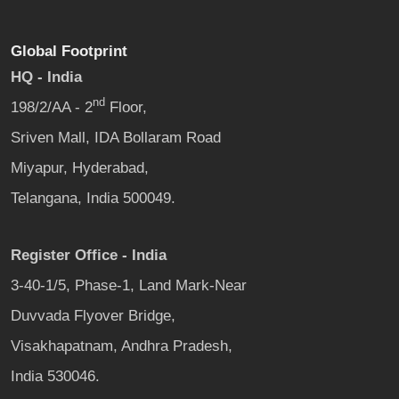
Global Footprint
HQ - India
nd
198/2/AA - 2
Floor,
Sriven Mall, IDA Bollaram Road
Miyapur, Hyderabad,
Telangana, India 500049.
Register Office - India
3-40-1/5, Phase-1, Land Mark-Near
Duvvada Flyover Bridge,
Visakhapatnam, Andhra Pradesh,
India 530046.