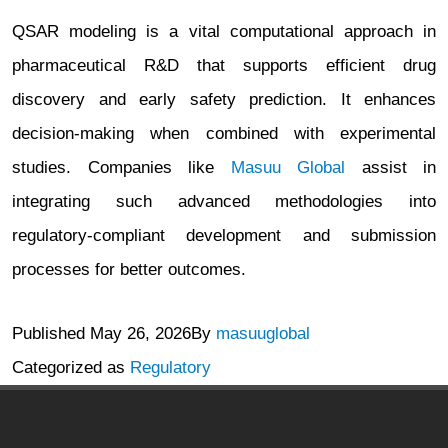
QSAR modeling is a vital computational approach in
pharmaceutical R&D that supports efficient drug
discovery and early safety prediction. It enhances
decision-making when combined with experimental
studies. Companies like
Masuu Global
assist in
integrating such advanced methodologies into
regulatory-compliant development and submission
processes for better outcomes.
Published
May 26, 2026
By
masuuglobal
Categorized as
Regulatory