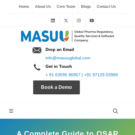
Home
About Us
Core Team
Blogs
Contact Us
Drop an Email
info@masuuglobal.com
Get in Touch
+ 91 63595 96967 | +91 97129 03989
Book a Demo
A Complete Guide to QSAR