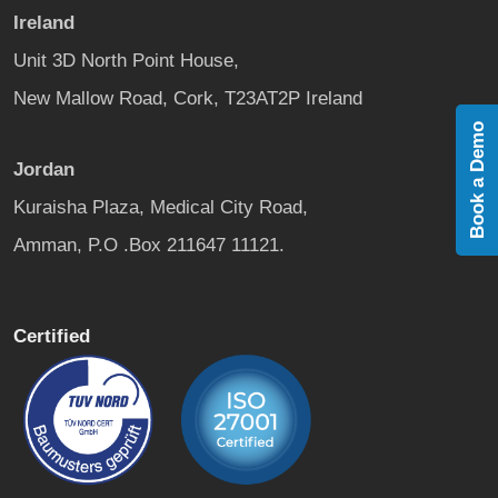
Ireland
Unit 3D North Point House,
New Mallow Road, Cork, T23AT2P Ireland
Book a Demo
Jordan
Kuraisha Plaza, Medical City Road,
Amman, P.O .Box 211647 11121.
Certified