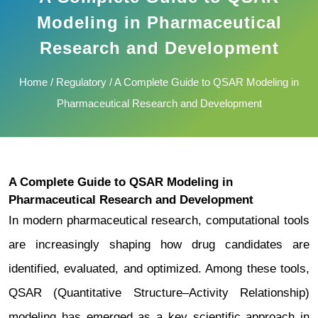
Modeling in Pharmaceutical
Research and Development
Home
/
Regulatory
/ A Complete Guide to QSAR Modeling in
Pharmaceutical Research and Development
A Complete Guide to QSAR Modeling in
Pharmaceutical Research and Development
In modern pharmaceutical research, computational tools
are increasingly shaping how drug candidates are
identified, evaluated, and optimized. Among these tools,
QSAR (Quantitative Structure–Activity Relationship)
modeling has emerged as a key scientific approach in