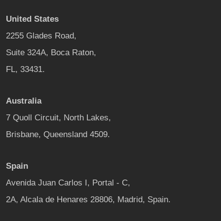
United States
2255 Glades Road,
Suite 324A, Boca Raton,
FL, 33431.
Australia
7 Quoll Circuit, North Lakes,
Brisbane, Queensland 4509.
Spain
Avenida Juan Carlos I, Portal - C,
2A, Alcala de Henares 28806, Madrid, Spain.