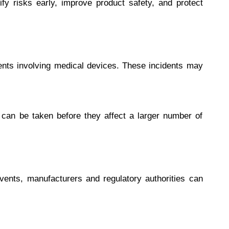
ify risks early, improve product safety, and protect
ents involving medical devices. These incidents may
 can be taken before they affect a larger number of
events, manufacturers and regulatory authorities can