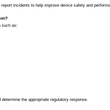
o report incidents to help improve device safety and perform
ion?
n such as:
d determine the appropriate regulatory response.