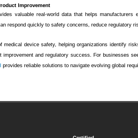
Product Improvement
des valuable real-world data that helps manufacturers en
 respond quickly to safety concerns, reduce regulatory risk
medical device safety, helping organizations identify risks
improvement and regulatory success. For businesses seek
l
provides reliable solutions to navigate evolving global requi
Certified