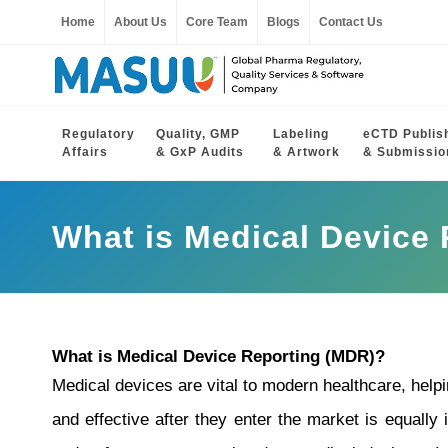
Home
About Us
Core Team
Blogs
Contact Us
Regulatory
Quality, GMP
Labeling
eCTD Publis
Affairs
& GxP Audits
& Artwork
& Submissio
What is Medical Device
What is Medical Device Reporting (MDR)?
Medical devices are vital to modern healthcare, help
and effective after they enter the market is equally 