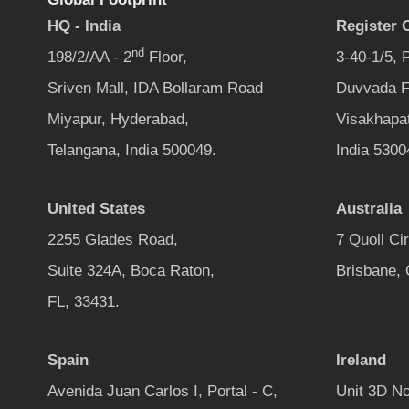
HQ - India
Register O
nd
198/2/AA - 2
Floor,
3-40-1/5,
Sriven Mall, IDA Bollaram Road
Duvvada F
Miyapur, Hyderabad,
Visakhapa
Telangana, India 500049.
India 5300
United States
Australia
2255 Glades Road,
7 Quoll Ci
Suite 324A, Boca Raton,
Brisbane,
FL, 33431.
Spain
Ireland
Avenida Juan Carlos I, Portal - C,
Unit 3D No