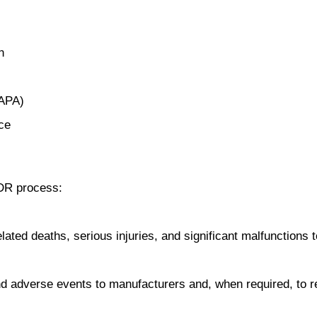
n
CAPA)
ce
MDR process:
ated deaths, serious injuries, and significant malfunctions to
 adverse events to manufacturers and, when required, to r