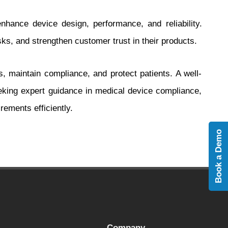
hance device design, performance, and reliability.
s, and strengthen customer trust in their products.
, maintain compliance, and protect patients. A well-
ing expert guidance in medical device compliance,
rements efficiently.
Book a Demo
Company