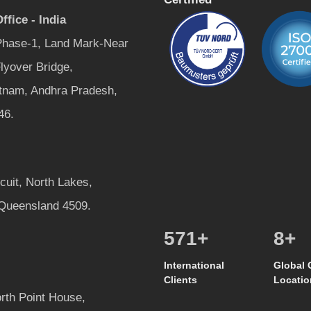
ffice - India
 Phase-1, Land Mark-Near
lyover Bridge,
tnam, Andhra Pradesh,
46.
rcuit, North Lakes,
 Queensland 4509.
600
+
8
+
International
Global 
Clients
Locatio
rth Point House,