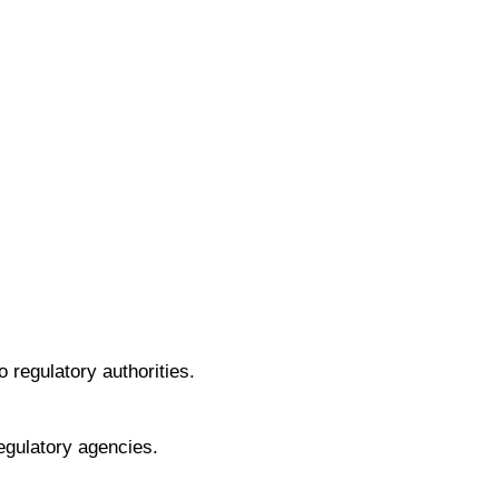
 regulatory authorities.
egulatory agencies.