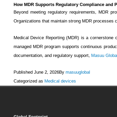
How MDR Supports Regulatory Compliance and 
Beyond meeting regulatory requirements, MDR provi
Organizations that maintain strong MDR processes can
Medical Device Reporting (MDR) is a cornerstone of 
managed MDR program supports continuous product 
documentation, and regulatory support,
Masuu Globa
Published
June 2, 2026
By
masuuglobal
Categorized as
Medical devices
Global Footprint