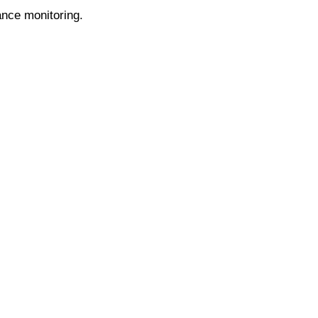
ance monitoring.