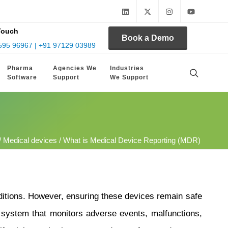
Touch
Book a Demo
595 96967 | +91 97129 03989
Pharma
Agencies We
Industries
Software
Support
We Support
/
Medical devices
/ What is Medical Device Reporting (MDR)
nditions. However, ensuring these devices remain safe
system that monitors adverse events, malfunctions,