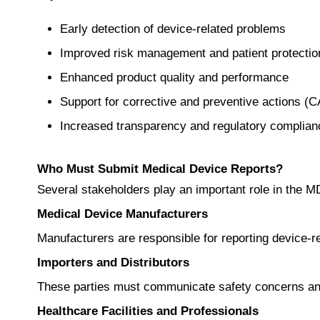
Early detection of device-related problems
Improved risk management and patient protectio
Enhanced product quality and performance
Support for corrective and preventive actions (
Increased transparency and regulatory complian
Who Must Submit Medical Device Reports?
Several stakeholders play an important role in the 
Medical Device Manufacturers
Manufacturers are responsible for reporting device-rel
Importers and Distributors
These parties must communicate safety concerns and
Healthcare Facilities and Professionals