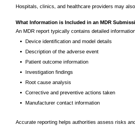
Hospitals, clinics, and healthcare providers may als
What Information is Included in an MDR Submiss
An MDR report typically contains detailed informatio
Device identification and model details
Description of the adverse event
Patient outcome information
Investigation findings
Root cause analysis
Corrective and preventive actions taken
Manufacturer contact information
Accurate reporting helps authorities assess risks an