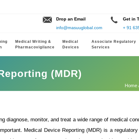
Drop an Email
Get in 
info@masuuglobal.com
+ 91 63
hing
Medical Writing &
Medical
Associate Regulatory
n
Pharmacovigilance
Devices
Services
 Reporting (MDR)
Home
ing diagnose, monitor, and treat a wide range of medical co
important.
Medical Device Reporting (MDR) is a regulatory 