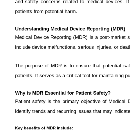
and safety concerns related to medical devices. It 
patients from potential harm.
Understanding Medical Device Reporting (MDR)
Medical Device Reporting (MDR) is a post-market su
include device malfunctions, serious injuries, or deat
The purpose of MDR is to ensure that potential saf
patients. It serves as a critical tool for maintaining 
Why is MDR Essential for Patient Safety?
Patient safety is the primary objective of Medical 
identify trends and recurring issues that may indicate
Key benefits of MDR include: