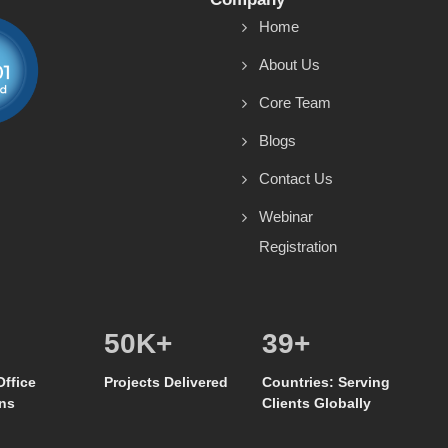
Home
About Us
Core Team
Blogs
Contact Us
Webinar
Registration
50
K+
39
+
Office
Projects Delivered
Countries: Serving
ns
Clients Globally