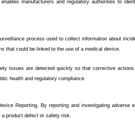
enables manufacturers and regulatory authorities to ident
rveillance process used to collect information about incid
hs that could be linked to the use of a medical device.
ety issues are detected quickly so that corrective actions
public health and regulatory compliance.
Device Reporting. By reporting and investigating adverse 
 a product defect or safety risk.