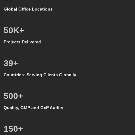
Global Office Locations
50
K+
Projects Delivered
39
+
Countries: Serving Clients Globally
500
+
Quality, GMP and GxP Audits
150
+