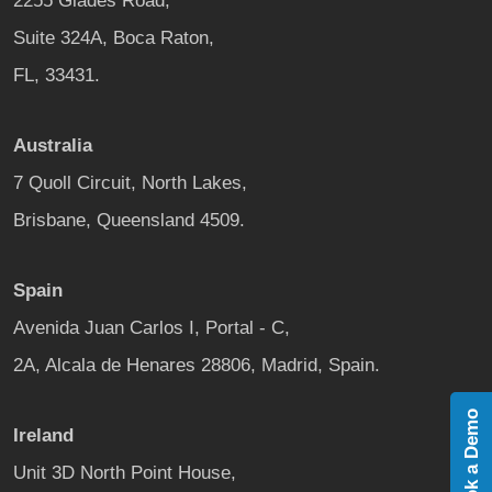
2255 Glades Road,
Suite 324A, Boca Raton,
FL, 33431.
Australia
7 Quoll Circuit, North Lakes,
Brisbane, Queensland 4509.
Spain
Avenida Juan Carlos I, Portal - C,
2A, Alcala de Henares 28806, Madrid, Spain.
Book a Demo
Ireland
Unit 3D North Point House,