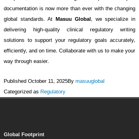
documentation is now more than ever with the changing
global standards. At
Masuu Global
, we specialize in
delivering high-quality clinical regulatory writing
solutions to support your regulatory goals accurately,
efficiently, and on time. Collaborate with us to make your
way through easier.
Published
October 11, 2025
By
masuuglobal
Categorized as
Regulatory
Global Footprint