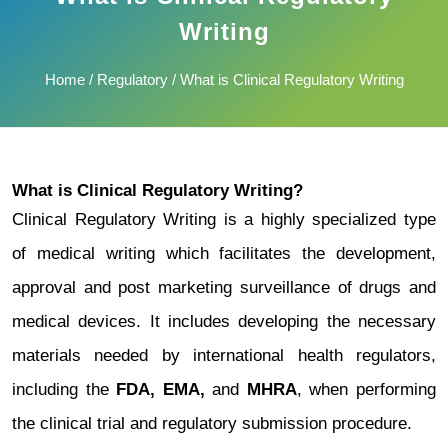
Writing
Home
/
Regulatory
/ What is Clinical Regulatory Writing
What is Clinical Regulatory Writing?
Clinical Regulatory Writing is a highly specialized type
of medical writing which facilitates the development,
approval and post marketing surveillance of drugs and
medical devices. It includes developing the necessary
materials needed by international health regulators,
including the
FDA, EMA,
and
MHRA
, when performing
the clinical trial and regulatory submission procedure.