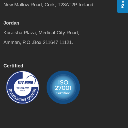
New Mallow Road, Cork, T23AT2P Ireland
Jordan
Kuraisha Plaza, Medical City Road,
Amman, P.O .Box 211647 11121.
Certified