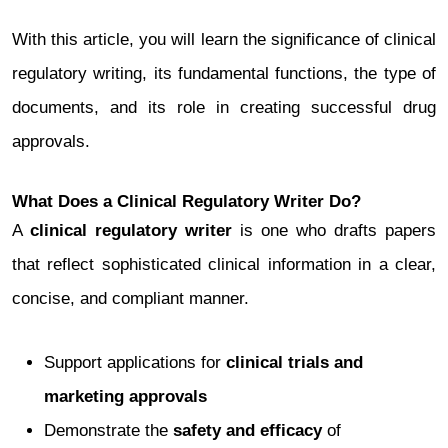
With this article, you will learn the significance of clinical
regulatory writing, its fundamental functions, the type of
documents, and its role in creating successful drug
approvals.
What Does a Clinical Regulatory Writer Do?
A
clinical regulatory writer
is one who drafts papers
that reflect sophisticated clinical information in a clear,
concise, and compliant manner.
Support applications for
clinical trials and
marketing approvals
Demonstrate the
safety and efficacy
of