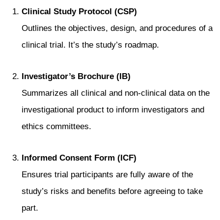
Clinical Study Protocol (CSP)
Outlines the objectives, design, and procedures of a
clinical trial. It’s the study’s roadmap.
Investigator’s Brochure (IB)
Summarizes all clinical and non-clinical data on the
investigational product to inform investigators and
ethics committees.
Informed Consent Form (ICF)
Ensures trial participants are fully aware of the
study’s risks and benefits before agreeing to take
part.