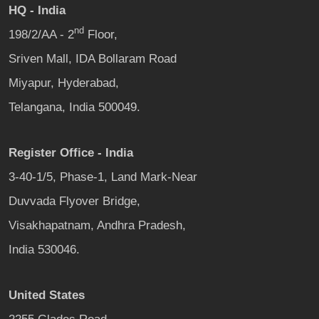
HQ - India
nd
198/2/AA - 2
Floor,
Sriven Mall, IDA Bollaram Road
Miyapur, Hyderabad,
Telangana, India 500049.
Register Office - India
3-40-1/5, Phase-1, Land Mark-Near
Duvvada Flyover Bridge,
Visakhapatnam, Andhra Pradesh,
India 530046.
United States