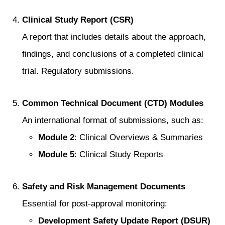
Clinical Study Report (CSR)
A report that includes details about the approach,
findings, and conclusions of a completed clinical
trial. Regulatory submissions.
Common Technical Document (CTD) Modules
An international format of submissions, such as:
Module 2
: Clinical Overviews & Summaries
Module 5
: Clinical Study Reports
Safety and Risk Management Documents
Essential for post-approval monitoring:
Development Safety Update Report (DSUR)