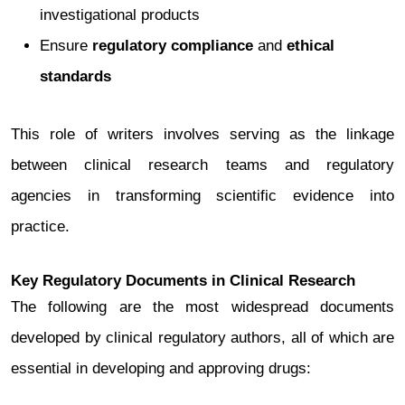
investigational products
Ensure
regulatory compliance
and
ethical
standards
This role of writers involves serving as the linkage
between clinical research teams and regulatory
agencies in transforming scientific evidence into
practice.
Key Regulatory Documents in Clinical Research
The following are the most widespread documents
developed by clinical regulatory authors, all of which are
essential in developing and approving drugs: