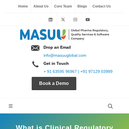
Home
About Us
Core Team
Blogs
Contact Us
Drop an Email
info@masuuglobal.com
Get in Touch
+ 91 63595 96967 | +91 97129 03989
Book a Demo
What is Clinical Regulatory