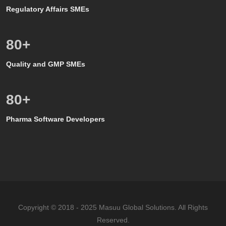
Regulatory Affairs SMEs
80
+
Quality and GMP SMEs
80
+
Pharma Software Developers
Copyright © 2018 - 2025 Masuu Global Solutions. All Rights
Reserved.