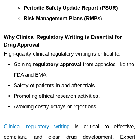
Periodic Safety Update Report (PSUR)
Risk Management Plans (RMPs)
Why Clinical Regulatory Writing is Essential for
Drug Approval
High-quality clinical regulatory writing is critical to:
Gaining
regulatory approval
from agencies like the
FDA and EMA
Safety of patients in and after trials.
Promoting ethical research activities.
Avoiding costly delays or rejections
Clinical regulatory writing
is critical to effective,
compliant, and clear drug development. Expert