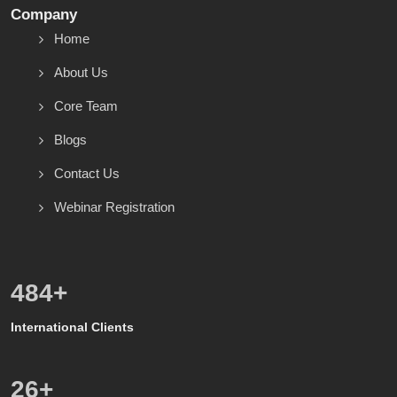
Company
Home
About Us
Core Team
Blogs
Contact Us
Webinar Registration
571
+
International Clients
8
+