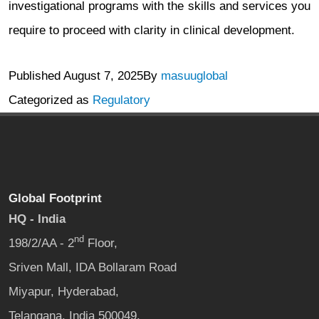
investigational programs with the skills and services you
require to proceed with clarity in clinical development.
Published
August 7, 2025
By
masuuglobal
Categorized as
Regulatory
Global Footprint
HQ - India
nd
198/2/AA - 2
Floor,
Sriven Mall, IDA Bollaram Road
Miyapur, Hyderabad,
Telangana, India 500049.