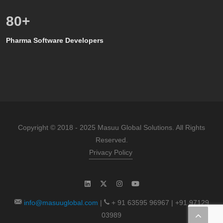
80
+
Pharma Software Developers
Copyright © 2018 - 2025 Masuu Global Solutions. All Rights
Reserved.
Privacy Policy
info@masuuglobal.com
|
+ 91 63595 96967 | +91 97129
03989