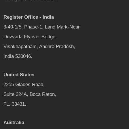
Register Office - India
3-40-1/5, Phase-1, Land Mark-Near
Duvvada Flyover Bridge,
Visakhapatnam, Andhra Pradesh,
India 530046.
United States
2255 Glades Road,
Suite 324A, Boca Raton,
FL, 33431.
Australia