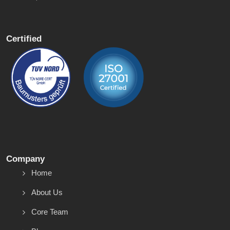
Certified
Company
Home
About Us
Core Team