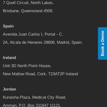
7 Quoll Circuit, North Lakes,
Brisbane, Queensland 4509.
Spain
Book a Demo
Avenida Juan Carlos I, Portal - C,
2A, Alcala de Henares 28806, Madrid, Spain.
Ireland
Unit 3D North Point House,
New Mallow Road, Cork, T23AT2P Ireland
Jordan
Kuraisha Plaza, Medical City Road,
Amman, P.O .Box 211647 11121.