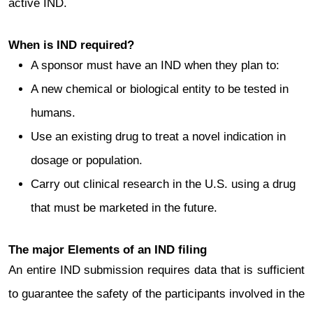
active IND.
When is IND required?
A sponsor must have an IND when they plan to:
A new chemical or biological entity to be tested in
humans.
Use an existing drug to treat a novel indication in
dosage or population.
Carry out clinical research in the U.S. using a drug
that must be marketed in the future.
The major Elements of an IND filing
An entire IND submission requires data that is sufficient
to guarantee the safety of the participants involved in the