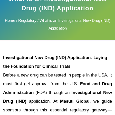
Drug (IND) Application
Home
/
Regulatory
/ What is an Investigational New Drug (IND)
Application
Investigational New Drug (IND) Application: Laying
the Foundation for Clinical Trials
Before a new drug can be tested in people in the USA, it
must first get approval from the U.S.
Food and Drug
Administration
(FDA) through an
Investigational New
Drug (IND)
application. At
Masuu Global
, we guide
sponsors through this essential regulatory gateway—