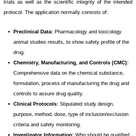
trials as well as the scientific integrity of the intended
protocol. The application normally consists of:
Preclinical Data:
Pharmacology and toxicology
animal studies results, to show safety profile of the
drug.
Chemistry, Manufacturing, and Controls (CMC):
Comprehensive data on the chemical substance,
formulation, process of manufacturing the drug and
controls to assure drug quality.
Clinical Protocols:
Stipulated study design,
purpose, method, dose, type of inclusion/exclusion
criteria and safety monitoring.
Investigator Information:
Who should be qualified