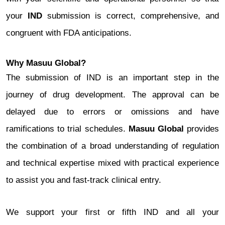
your
IND
submission is correct, comprehensive, and
congruent with FDA anticipations.
Why Masuu Global?
The submission of IND is an important step in the
journey of drug development. The approval can be
delayed due to errors or omissions and have
ramifications to trial schedules.
Masuu Global
provides
the combination of a broad understanding of regulation
and technical expertise mixed with practical experience
to assist you and fast-track clinical entry.
We support your first or fifth IND and all your