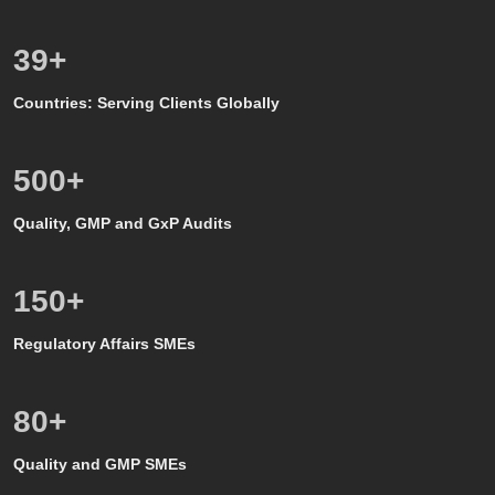
39
+
Countries: Serving Clients Globally
500
+
Quality, GMP and GxP Audits
150
+
Regulatory Affairs SMEs
80
+
Quality and GMP SMEs