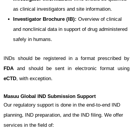
as clinical investigators and site information.
Investigator Brochure (IB):
Overview of clinical
and nonclinical data in support of drug administered
safely in humans.
INDs should be registered in a format prescribed by
FDA
and should be sent in electronic format using
eCTD
, with exception.
Masuu Global IND Submission Support
Our regulatory support is done in the end-to-end IND
planning, IND preparation, and the IND filing. We offer
services in the field of: