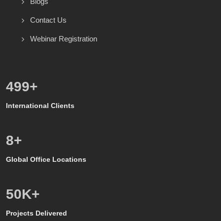
Blogs
Contact Us
Webinar Registration
528
+
International Clients
8
+
Global Office Locations
50
K+
Projects Delivered