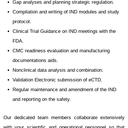
Gap analyses and planning strategic regulation.
Compilation and writing of IND modules and study
protocol.
Clinical Trial Guidance on IND meetings with the
FDA.
CMC readiness evaluation and manufacturing
documentations aids.
Nonclinical data analysis and combination.
Validation Electronic submission of eCTD.
Regular maintenance and amendment of the IND
and reporting on the safety.
Our dedicated team members collaborate extensively
with your scientific and operational personnel so that