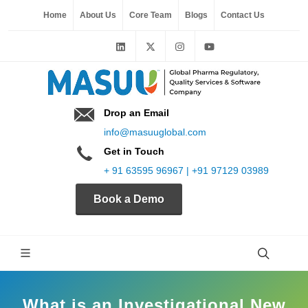
Home
About Us
Core Team
Blogs
Contact Us
Drop an Email
info@masuuglobal.com
Get in Touch
+ 91 63595 96967 | +91 97129 03989
Book a Demo
What is an Investigational New