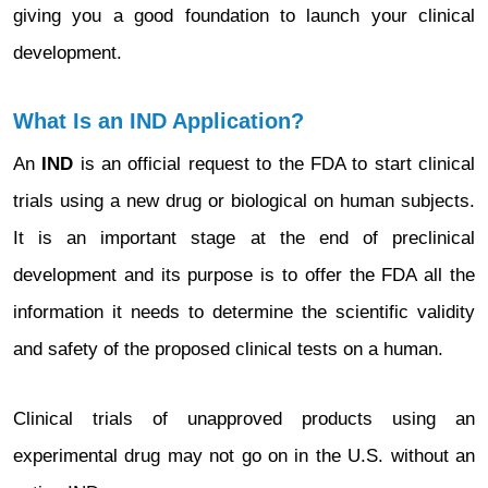
giving you a good foundation to launch your clinical
development.
What Is an IND Application?
An
IND
is an official request to the FDA to start clinical
trials using a new drug or biological on human subjects.
It is an important stage at the end of preclinical
development and its purpose is to offer the FDA all the
information it needs to determine the scientific validity
and safety of the proposed clinical tests on a human.
Clinical trials of unapproved products using an
experimental drug may not go on in the U.S. without an