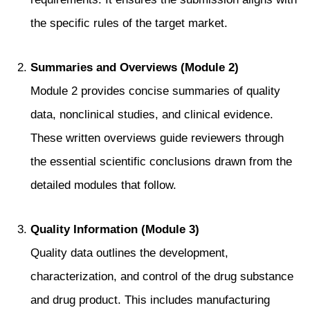
the specific rules of the target market.
Summaries and Overviews (Module 2)
Module 2 provides concise summaries of quality
data, nonclinical studies, and clinical evidence.
These written overviews guide reviewers through
the essential scientific conclusions drawn from the
detailed modules that follow.
Quality Information (Module 3)
Quality data outlines the development,
characterization, and control of the drug substance
and drug product. This includes manufacturing