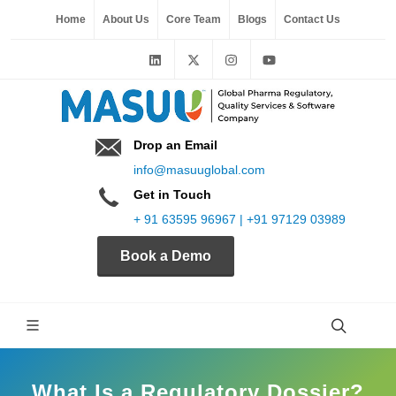
Home
About Us
Core Team
Blogs
Contact Us
Drop an Email
info@masuuglobal.com
Get in Touch
+ 91 63595 96967 | +91 97129 03989
Book a Demo
What Is a Regulatory Dossier?