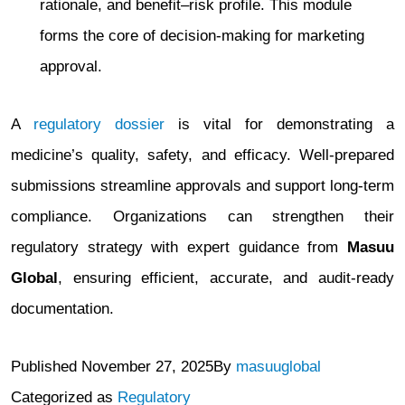
rationale, and benefit–risk profile. This module
forms the core of decision-making for marketing
approval.
A
regulatory dossier
is vital for demonstrating a
medicine’s quality, safety, and efficacy. Well-prepared
submissions streamline approvals and support long-term
compliance. Organizations can strengthen their
regulatory strategy with expert guidance from
Masuu
Global
, ensuring efficient, accurate, and audit-ready
documentation.
Published
November 27, 2025
By
masuuglobal
Categorized as
Regulatory