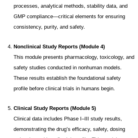
processes, analytical methods, stability data, and
GMP compliance—critical elements for ensuring
consistency, purity, and safety.
Nonclinical Study Reports (Module 4)
This module presents pharmacology, toxicology, and
safety studies conducted in nonhuman models.
These results establish the foundational safety
profile before clinical trials in humans begin.
Clinical Study Reports (Module 5)
Clinical data includes Phase I–III study results,
demonstrating the drug’s efficacy, safety, dosing