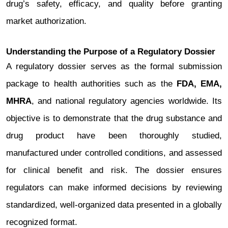
drug’s safety, efficacy, and quality before granting
market authorization.
Understanding the Purpose of a Regulatory Dossier
A regulatory dossier serves as the formal submission
package to health authorities such as the
FDA, EMA,
MHRA
, and national regulatory agencies worldwide. Its
objective is to demonstrate that the drug substance and
drug product have been thoroughly studied,
manufactured under controlled conditions, and assessed
for clinical benefit and risk. The dossier ensures
regulators can make informed decisions by reviewing
standardized, well-organized data presented in a globally
recognized format.