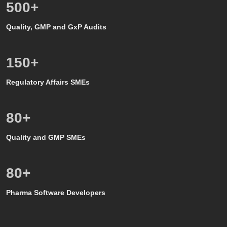
500
+
Quality, GMP and GxP Audits
150
+
Regulatory Affairs SMEs
80
+
Quality and GMP SMEs
80
+
Pharma Software Developers