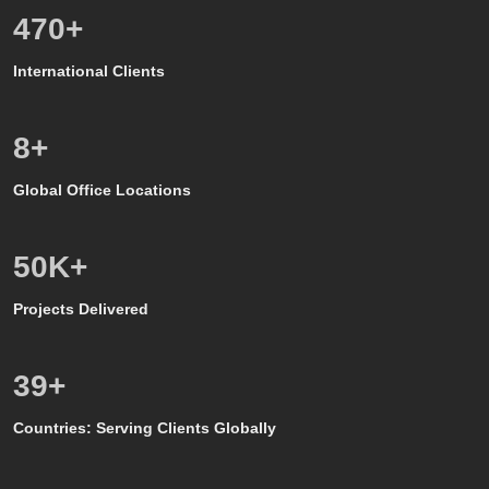
557
+
International Clients
8
+
Global Office Locations
50
K+
Projects Delivered
39
+
Countries: Serving Clients Globally