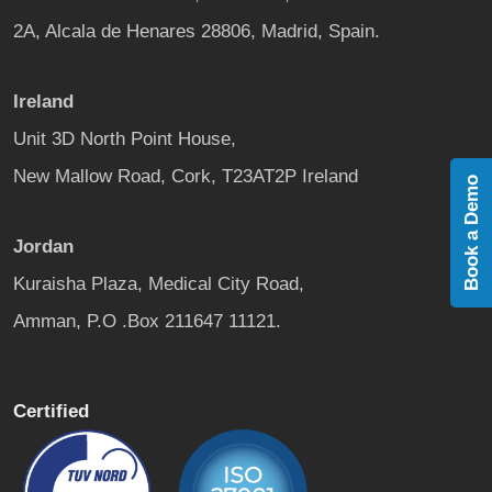
2A, Alcala de Henares 28806, Madrid, Spain.
Ireland
Unit 3D North Point House,
New Mallow Road, Cork, T23AT2P Ireland
Book a Demo
Jordan
Kuraisha Plaza, Medical City Road,
Amman, P.O .Box 211647 11121.
Certified