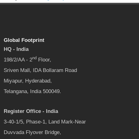
Global Footprint
HQ - India
nd
198/2/AA - 2
Floor,
Sriven Mall, IDA Bollaram Road
Miyapur, Hyderabad,
Telangana, India 500049.
Register Office - India
3-40-1/5, Phase-1, Land Mark-Near
Duvvada Flyover Bridge,