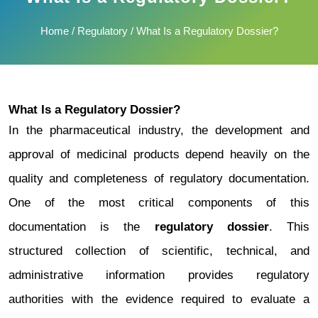
Home
/
Regulatory
/ What Is a Regulatory Dossier?
What Is a Regulatory Dossier?
In the pharmaceutical industry, the development and
approval of medicinal products depend heavily on the
quality and completeness of regulatory documentation.
One of the most critical components of this
documentation is the
regulatory dossier
.
This
structured collection of scientific, technical, and
administrative information provides regulatory
authorities with the evidence required to evaluate a