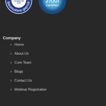
Company
Home
About Us
Core Team
Blogs
Contact Us
Webinar Registration