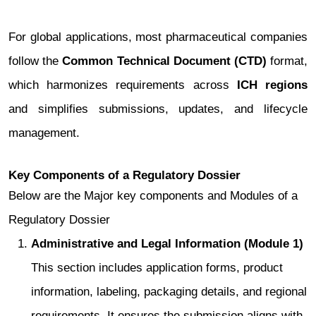
For global applications, most pharmaceutical companies
follow the
Common Technical Document (CTD)
format,
which harmonizes requirements across
ICH regions
and simplifies submissions, updates, and lifecycle
management.
Key Components of a Regulatory Dossier
Below are the Major key components and Modules of a
Regulatory Dossier
Administrative and Legal Information (Module 1)
This section includes application forms, product
information, labeling, packaging details, and regional
requirements. It ensures the submission aligns with