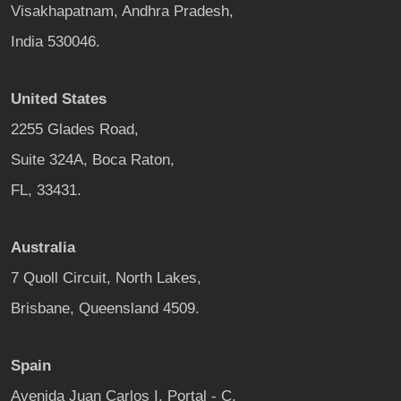
Visakhapatnam, Andhra Pradesh,
India 530046.
United States
2255 Glades Road,
Suite 324A, Boca Raton,
FL, 33431.
Australia
7 Quoll Circuit, North Lakes,
Brisbane, Queensland 4509.
Spain
Avenida Juan Carlos I, Portal - C,