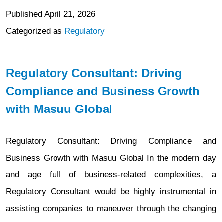
Published
April 21, 2026
Categorized as
Regulatory
Regulatory Consultant: Driving
Compliance and Business Growth
with Masuu Global
Regulatory Consultant: Driving Compliance and
Business Growth with Masuu Global In the modern day
and age full of business-related complexities, a
Regulatory Consultant would be highly instrumental in
assisting companies to maneuver through the changing