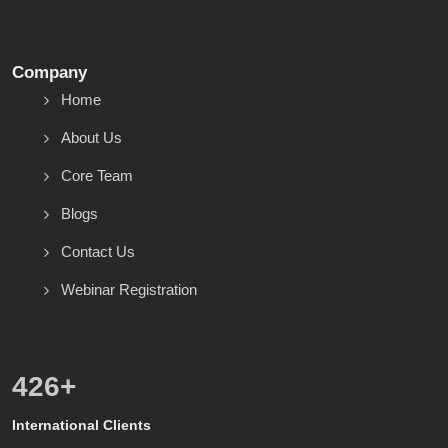
Company
Home
About Us
Core Team
Blogs
Contact Us
Webinar Registration
542
+
International Clients