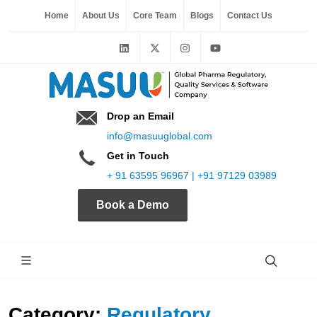
Home
About Us
Core Team
Blogs
Contact Us
Drop an Email
info@masuuglobal.com
Get in Touch
+ 91 63595 96967 | +91 97129 03989
Book a Demo
Category:
Regulatory