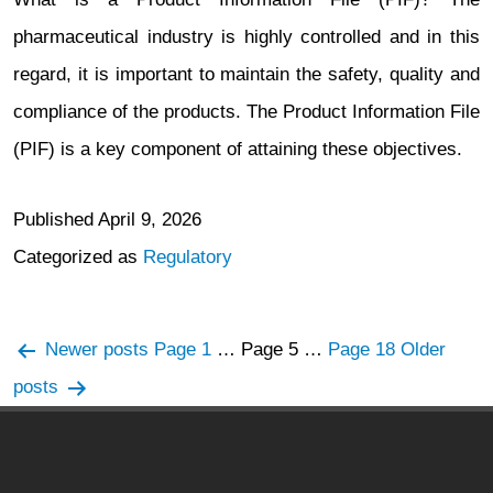
pharmaceutical industry is highly controlled and in this
regard, it is important to maintain the safety, quality and
compliance of the products. The Product Information File
(PIF) is a key component of attaining these objectives.
Published
April 9, 2026
Categorized as
Regulatory
Posts
Newer
posts
Page 1
…
Page 5
…
Page 18
Older
navigation
posts