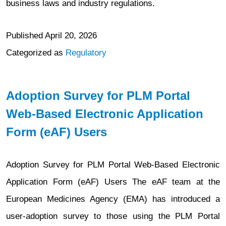
business laws and industry regulations.
Published
April 20, 2026
Categorized as
Regulatory
Adoption Survey for PLM Portal
Web-Based Electronic Application
Form (eAF) Users
Adoption Survey for PLM Portal Web-Based Electronic
Application Form (eAF) Users The eAF team at the
European Medicines Agency (EMA) has introduced a
user-adoption survey to those using the PLM Portal