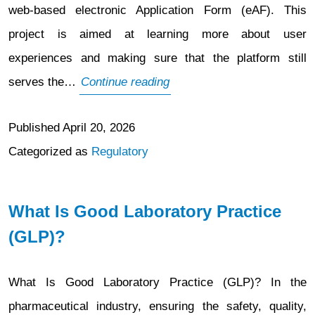
web-based electronic Application Form (eAF). This
project is aimed at learning more about user
experiences and making sure that the platform still
Adoption
serves the…
Continue reading
Survey
Published
April 20, 2026
for
Categorized as
Regulatory
PLM
Portal
Web-
What Is Good Laboratory Practice
Based
(GLP)?
Electronic
Application
What Is Good Laboratory Practice (GLP)? In the
Form
pharmaceutical industry, ensuring the safety, quality,