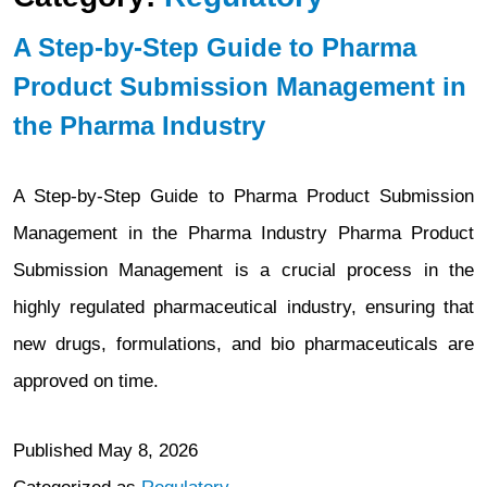
A Step-by-Step Guide to Pharma
Product Submission Management in
the Pharma Industry
A Step-by-Step Guide to Pharma Product Submission
Management in the Pharma Industry Pharma Product
Submission Management is a crucial process in the
highly regulated pharmaceutical industry, ensuring that
new drugs, formulations, and bio pharmaceuticals are
approved on time.
Published
May 8, 2026