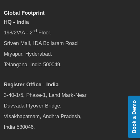
Global Footprint
HQ - India
nd
198/2/AA - 2
Floor,
Sriven Mall, IDA Bollaram Road
Miyapur, Hyderabad,
Telangana, India 500049.
Register Office - India
3-40-1/5, Phase-1, Land Mark-Near
Book a Demo
Duvvada Flyover Bridge,
Visakhapatnam, Andhra Pradesh,
India 530046.