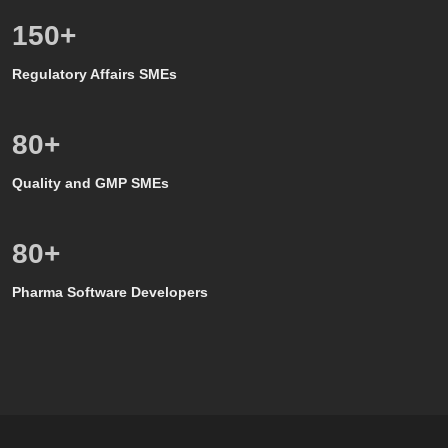
150
+
Regulatory Affairs SMEs
80
+
Quality and GMP SMEs
80
+
Pharma Software Developers