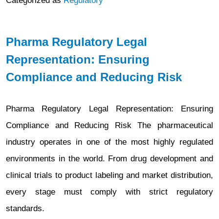
Categorized as
Regulatory
Pharma Regulatory Legal
Representation: Ensuring
Compliance and Reducing Risk
Pharma Regulatory Legal Representation: Ensuring
Compliance and Reducing Risk The pharmaceutical
industry operates in one of the most highly regulated
environments in the world. From drug development and
clinical trials to product labeling and market distribution,
every stage must comply with strict regulatory
standards.