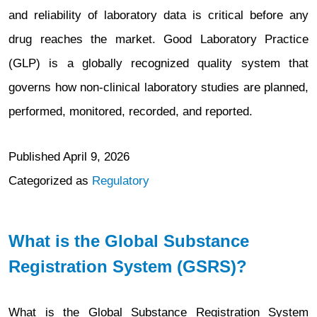
(eAF)
and reliability of laboratory data is critical before any
Users
drug reaches the market. Good Laboratory Practice
(GLP) is a globally recognized quality system that
governs how non-clinical laboratory studies are planned,
performed, monitored, recorded, and reported.
Published
April 9, 2026
Categorized as
Regulatory
What is the Global Substance
Registration System (GSRS)?
What is the Global Substance Registration System