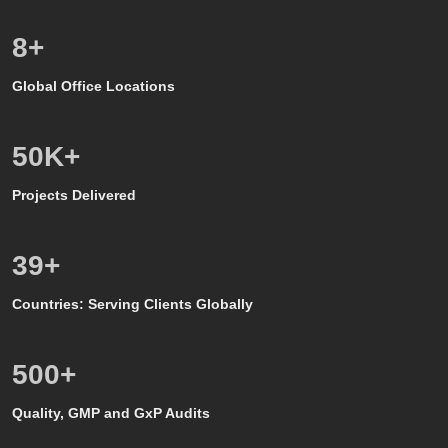
8
+
Global Office Locations
50
K+
Projects Delivered
39
+
Countries: Serving Clients Globally
500
+
Quality, GMP and GxP Audits