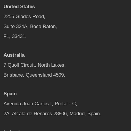
United States
2255 Glades Road,
Suite 324A, Boca Raton,
FL, 33431.
Australia
7 Quoll Circuit, North Lakes,
Brisbane, Queensland 4509.
Spain
Avenida Juan Carlos I, Portal - C,
2A, Alcala de Henares 28806, Madrid, Spain.