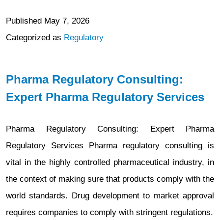
Published
May 7, 2026
Categorized as
Regulatory
Pharma Regulatory Consulting:
Expert Pharma Regulatory Services
Pharma Regulatory Consulting: Expert Pharma
Regulatory Services Pharma regulatory consulting is
vital in the highly controlled pharmaceutical industry, in
the context of making sure that products comply with the
world standards. Drug development to market approval
requires companies to comply with stringent regulations.