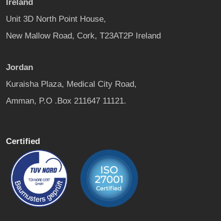
Ireland
Unit 3D North Point House,
New Mallow Road, Cork, T23AT2P Ireland
Jordan
Kuraisha Plaza, Medical City Road,
Amman, P.O .Box 211647 11121.
Certified