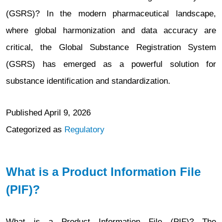
(GSRS)? In the modern pharmaceutical landscape,
where global harmonization and data accuracy are
critical, the Global Substance Registration System
(GSRS) has emerged as a powerful solution for
substance identification and standardization.
Published
April 9, 2026
Categorized as
Regulatory
What is a Product Information File
(PIF)?
What is a Product Information File (PIF)? The