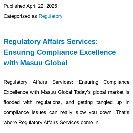
Published
April 22, 2026
Categorized as
Regulatory
Regulatory Affairs Services:
Ensuring Compliance Excellence
with Masuu Global
Regulatory Affairs Services: Ensuring Compliance
Excellence with Masuu Global Today’s global market is
flooded with regulations, and getting tangled up in
compliance issues can really slow you down. That’s
where Regulatory Affairs Services come in.