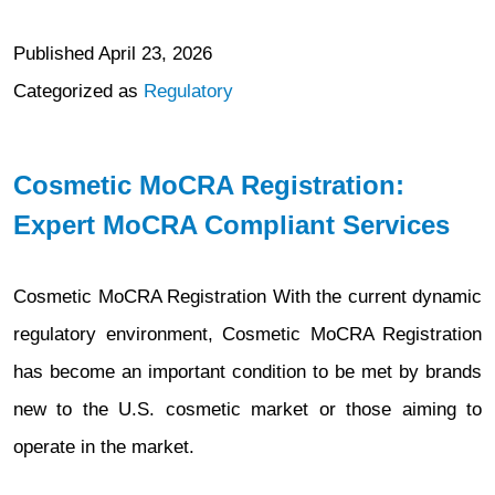
Published
April 23, 2026
Categorized as
Regulatory
Cosmetic MoCRA Registration:
Expert MoCRA Compliant Services
Cosmetic MoCRA Registration With the current dynamic
regulatory environment, Cosmetic MoCRA Registration
has become an important condition to be met by brands
new to the U.S. cosmetic market or those aiming to
operate in the market.