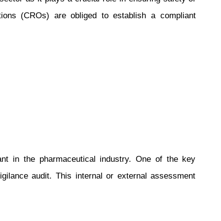
ations (CROs) are obliged to establish a compliant
nt in the pharmaceutical industry. One of the key
gilance audit. This internal or external assessment