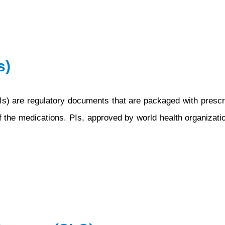
Pharmacovigilan
Audit
s)
s) are regulatory documents that are packaged with prescrip
of the medications. PIs, approved by world health organization