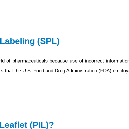
 Labeling (SPL)
orld of pharmaceuticals because use of incorrect informatio
ts that the U.S. Food and Drug Administration (FDA) employs
Leaflet (PIL)?