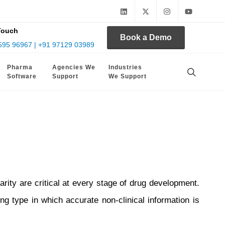
Touch
Book a Demo
595 96967 | +91 97129 03989
Pharma
Agencies We
Industries
Software
Support
We Support
arity are critical at every stage of drug development.
ing type in which accurate non-clinical information is