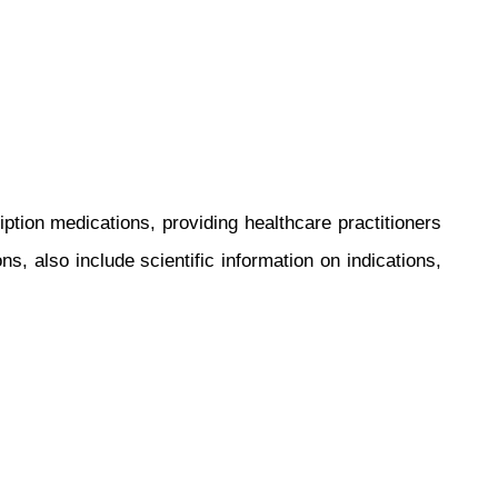
ce
tion medications, providing healthcare practitioners
s, also include scientific information on indications,