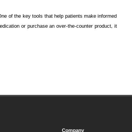
 One of the key tools that help patients make informed
edication or purchase an over-the-counter product, it
Company