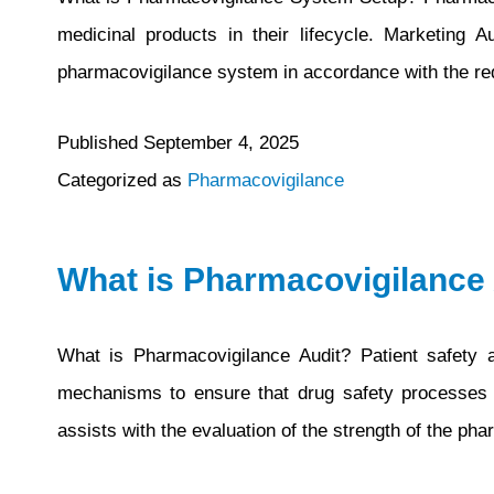
medicinal products in their lifecycle. Marketing 
pharmacovigilance system in accordance with the req
Published
September 4, 2025
Categorized as
Pharmacovigilance
What is Pharmacovigilance 
What is Pharmacovigilance Audit? Patient safety 
mechanisms to ensure that drug safety processes ar
assists with the evaluation of the strength of the 