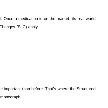
. Once a medication is on the market, its real-world
g Changes (SLC) apply.
re important than before. That’s where the Structured
t monograph.