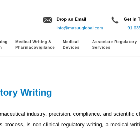
Drop an Email
Get in 
info@masuuglobal.com
+ 91 63
hing
Medical Writing &
Medical
Associate Regulatory
n
Pharmacovigilance
Devices
Services
tory Writing
aceutical industry, precision, compliance, and scientific cl
 process, is non-clinical regulatory writing, a medical writ