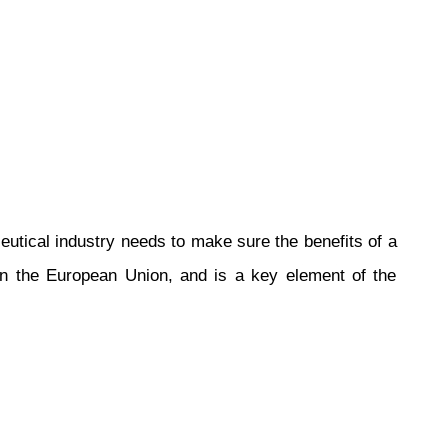
tical industry needs to make sure the benefits of a
 in the European Union, and is a key element of the