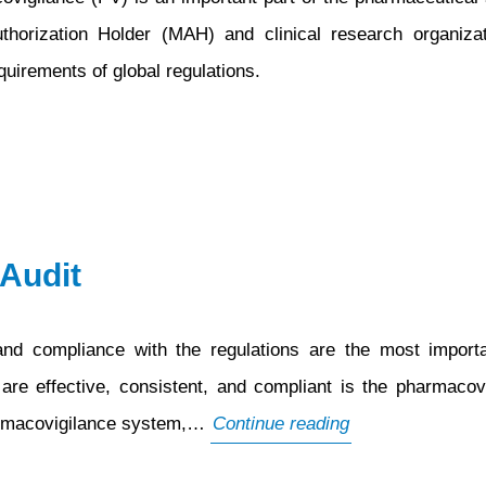
Authorization Holder (MAH) and clinical research organiz
uirements of global regulations.
Audit
and compliance with the regulations are the most importa
e effective, consistent, and compliant is the pharmacovi
What
pharmacovigilance system,…
Continue reading
is