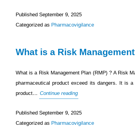
Published
September 9, 2025
Categorized as
Pharmacovigilance
What is a Risk Management
What is a Risk Management Plan (RMP) ? A Risk Mana
pharmaceutical product exceed its dangers. It is a
What
product…
Continue reading
is
Published
September 9, 2025
a
Categorized as
Pharmacovigilance
Risk
Management