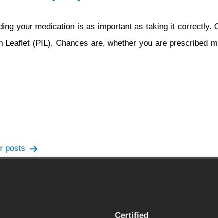
ing your medication is as important as taking it correctly.
ion Leaflet (PIL). Chances are, whether you are prescribed m
er
posts
Certified