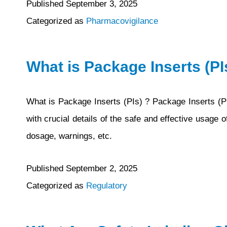
Published
September 3, 2025
Categorized as
Pharmacovigilance
What is Package Inserts (PI
What is Package Inserts (PIs) ? Package Inserts (PI
with crucial details of the safe and effective usage 
dosage, warnings, etc.
Published
September 2, 2025
Categorized as
Regulatory