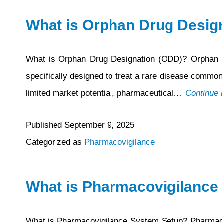
Plan
What is Orphan Drug Desig
(RMP)
What is Orphan Drug Designation (ODD)? Orphan Dr
specifically designed to treat a rare disease common
limited market potential, pharmaceutical…
Continue 
Published
September 9, 2025
Categorized as
Pharmacovigilance
What is Pharmacovigilance
What is Pharmacovigilance System Setup? Pharmacovig