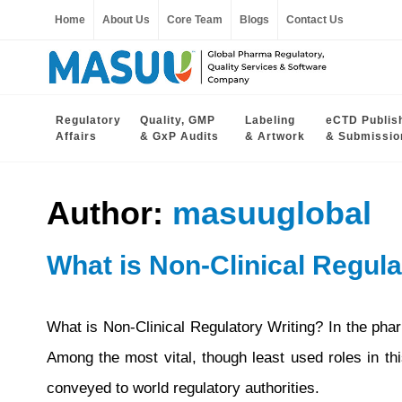
Home
About Us
Core Team
Blogs
Contact Us
Regulatory
Quality, GMP
Labeling
eCTD Publis
Affairs
& GxP Audits
& Artwork
& Submissio
Author:
masuuglobal
What is Non-Clinical Regula
What is Non-Clinical Regulatory Writing? In the pharm
Among the most vital, though least used roles in this
conveyed to world regulatory authorities.