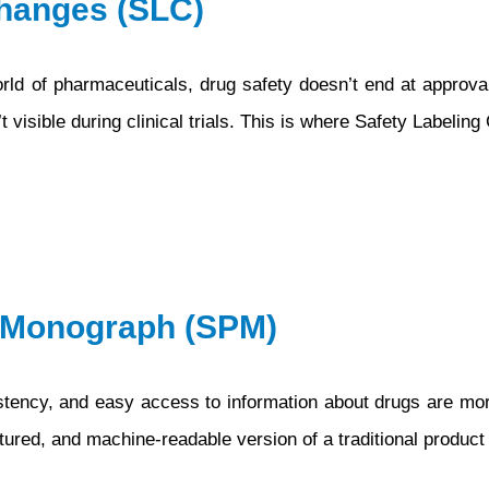
Changes (SLC)
d of pharmaceuticals, drug safety doesn’t end at approval
 visible during clinical trials. This is where Safety Labelin
t Monograph (SPM)
nsistency, and easy access to information about drugs are mo
red, and machine-readable version of a traditional produc