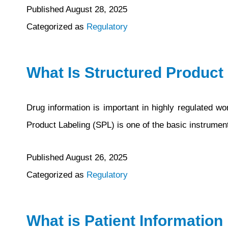
Published
August 28, 2025
Categorized as
Regulatory
What Is Structured Product
Drug information is important in highly regulated w
Product Labeling (SPL) is one of the basic instrumen
Published
August 26, 2025
Categorized as
Regulatory
What is Patient Information 