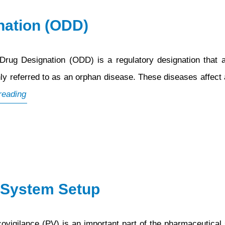
nation (ODD)
ug Designation (ODD) is a regulatory designation that a
ly referred to as an orphan disease. These diseases affect a
What
reading
is
Orphan
Drug
Designation
(ODD)
 System Setup
ilance (PV) is an important part of the pharmaceutical sec