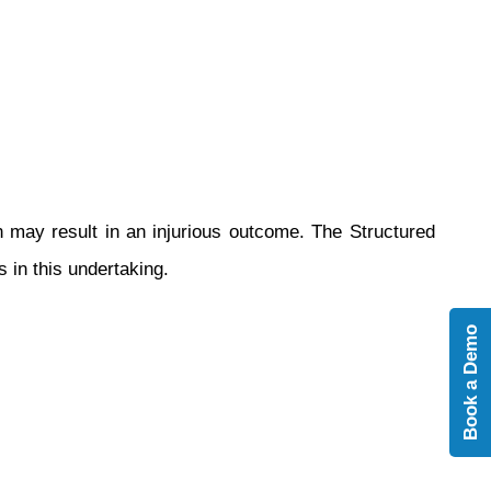
n may result in an injurious outcome. The Structured
 in this undertaking.
Book a Demo