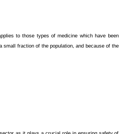
pplies to those types of medicine which have been
 small fraction of the population, and because of the
tor as it plays a crucial role in ensuring safety of