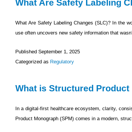
What Are Safety Labeling 
What Are Safety Labeling Changes (SLC)? In the worl
use often uncovers new safety information that wasn’t
Published
September 1, 2025
Categorized as
Regulatory
What is Structured Produc
In a digital-first healthcare ecosystem, clarity, co
Product Monograph (SPM) comes in a modern, structu