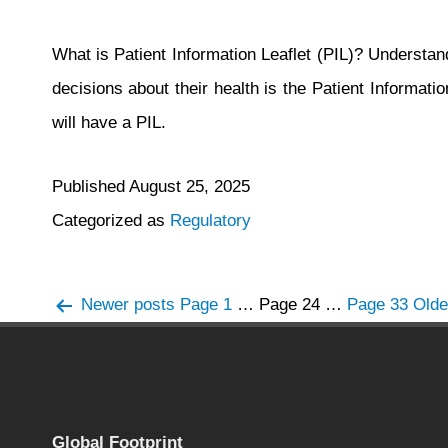
What is Patient Information Leaflet (PIL)? Understand
decisions about their health is the Patient Informat
will have a PIL.
Published
August 25, 2025
Categorized as
Regulatory
Posts
Newer
posts
Page 1
…
Page 24
…
Page 33
Old
navigation
Global Footprint