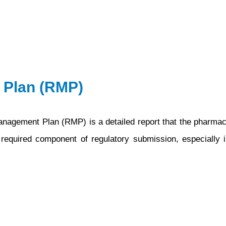
 Plan (RMP)
gement Plan (RMP) is a detailed report that the pharmaceu
 required component of regulatory submission, especially