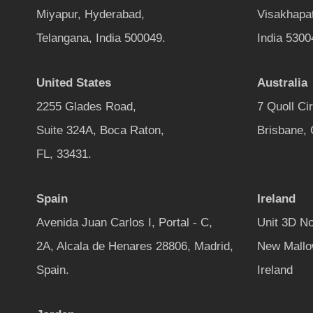
Miyapur, Hyderabad,
Visakhapa
Telangana, India 500049.
India 5300
United States
Australia
2255 Glades Road,
7 Quoll Ci
Suite 324A, Boca Raton,
Brisbane,
FL, 33431.
Spain
Ireland
Avenida Juan Carlos I, Portal - C,
Unit 3D No
2A, Alcala de Henares 28806, Madrid,
New Mallo
Spain.
Ireland