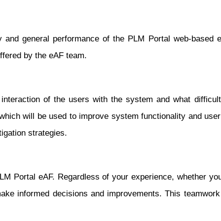
ty and general performance of the PLM Portal web-based eA
ffered by the eAF team.
nteraction of the users with the system and what difficult
which will be used to improve system functionality and user
igation strategies.
e PLM Portal eAF. Regardless of your experience, whether 
make informed decisions and improvements. This teamwork wi