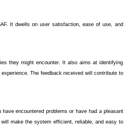
F. It dwells on user satisfaction, ease of use, and
ies they might encounter. It also aims at identifying
 experience. The feedback received will contribute to
you have encountered problems or have had a pleasant
ll make the system efficient, reliable, and easy to