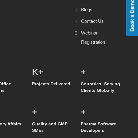
Book a Demo
Blogs
Contact Us
Webinar
Registration
K+
+
Office
Projects Delivered
Countries: Serving
ns
Clients Globally
+
+
ory Affairs
Quality and GMP
Pharma Software
SMEs
Developers