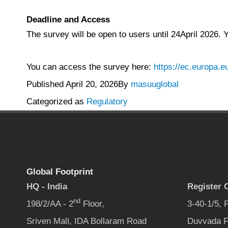
Deadline and Access
The survey will be open to users until 24April 2026.
You can access the survey here:
https://ec.europa
Published
April 20, 2026
By
masuuglobal
Categorized as
Regulatory
Global Footprint
HQ - India
Register O
nd
198/2/AA - 2
Floor,
3-40-1/5,
Sriven Mall, IDA Bollaram Road
Duvvada F