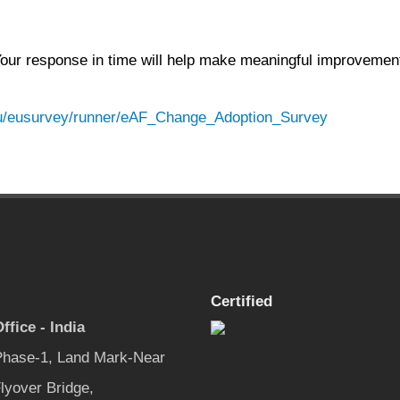
 Your response in time will help make meaningful improvemen
.eu/eusurvey/runner/eAF_Change_Adoption_Survey
Certified
ffice - India
 Phase-1, Land Mark-Near
lyover Bridge,