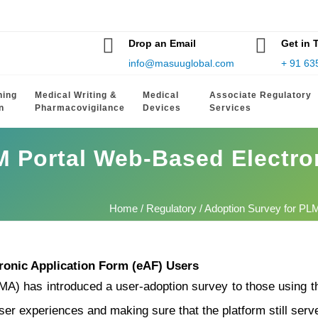
Drop an Email
Get in 
info@masuuglobal.com
+ 91 63
hing
Medical Writing &
Medical
Associate Regulatory
n
Pharmacovigilance
Devices
Services
M Portal Web-Based Electro
Home
/
Regulatory
/ Adoption Survey for PL
ronic Application Form (eAF) Users
) has introduced a user-adoption survey to those using t
ser experiences and making sure that the platform still serve