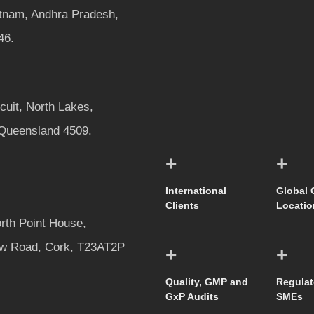
tnam, Andhra Pradesh,
46.
rcuit, North Lakes,
 Queensland 4509.
+
+
International
Global 
Clients
Locatio
rth Point House,
w Road, Cork, T23AT2P
+
+
Quality, GMP and
Regulat
GxP Audits
SMEs