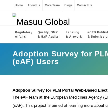
Home
About Us
Core Team
Blogs
Contact Us
Regulatory
Quality, GMP
Labeling
eCTD Publis
Affairs
& GxP Audits
& Artwork
& Submissio
Adoption Survey for PL
(eAF) Users
Adoption Survey for PLM Portal Web-Based Elect
The eAF team at the European Medicines Agency (EMA
(eAF). This project is aimed at learning more about u