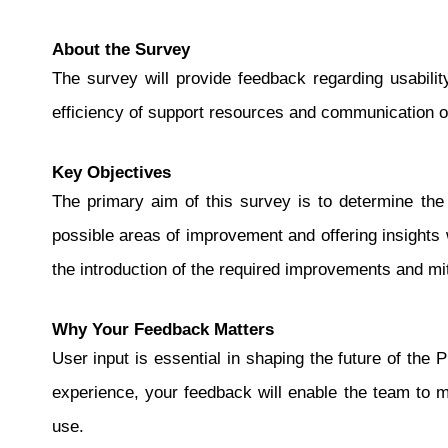
About the Survey
The survey will provide feedback regarding usabili
efficiency of support resources and communication o
Key Objectives
The primary aim of this survey is to determine the i
possible areas of improvement and offering insights 
the introduction of the required improvements and mit
Why Your Feedback Matters
User input is essential in shaping the future of th
experience, your feedback will enable the team to 
use.