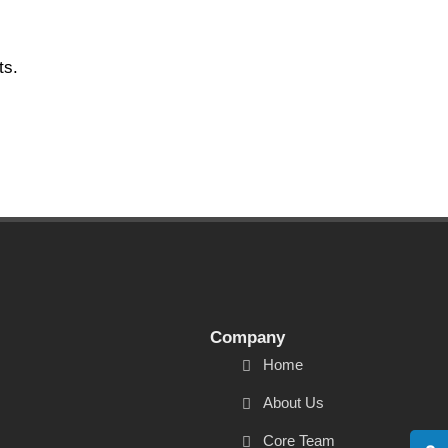
ts.
Company
Home
About Us
Core Team