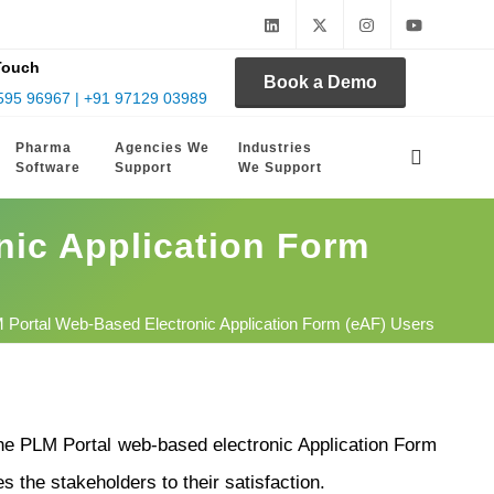
Touch
Book a Demo
595 96967 | +91 97129 03989
Pharma
Agencies We
Industries
Software
Support
We Support
nic Application Form
M Portal Web-Based Electronic Application Form (eAF) Users
he PLM Portal web-based electronic Application Form
s the stakeholders to their satisfaction.