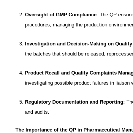
Oversight of GMP Compliance:
The QP ensures 
procedures, managing the production environmen
Investigation and Decision-Making on Quality
the batches that should be released, reprocessed
Product Recall and Quality Complaints Mana
investigating possible product failures in liaison
Regulatory Documentation and Reporting:
The
and audits.
The Importance of the QP in Pharmaceutical Manu