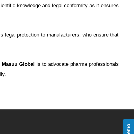
entific knowledge and legal conformity as it ensures
ers legal protection to manufacturers, who ensure that
t
Masuu Global
is to advocate pharma professionals
ly.