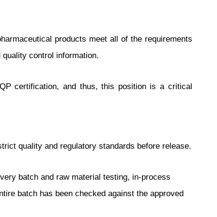
f pharmaceutical products meet all of the requirements
uality control information.
 certification, and thus, this position is a critical
trict quality and regulatory standards before release.
every batch and raw material testing, in-process
e entire batch has been checked against the approved