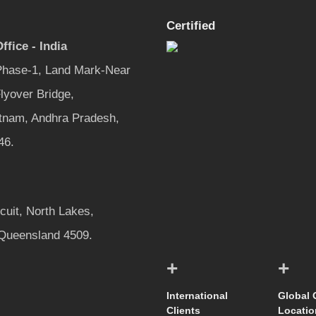
Certified
ffice - India
 Phase-1, Land Mark-Near
lyover Bridge,
tnam, Andhra Pradesh,
46.
rcuit, North Lakes,
 Queensland 4509.
+
+
International
Global 
Clients
Locatio