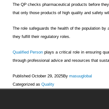
The QP checks pharmaceutical products before they c
that only those products of high quality and safety wil
The role safeguards the health of the population by a
they fulfill their regulatory roles.
Qualified Person
plays a critical role in ensuring q
through professional advice and resources that susta
Published
October 29, 2025
By
masuuglobal
Categorized as
Quality