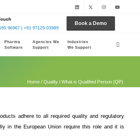
Touch
Book a Demo
595 96967 | +91 97129 03989
Pharma
Agencies We
Industries
Software
Support
We Support
Home
/
Quality
/ What is Qualified Person (QP)
ducts adhere to all required quality and regulatory
ly in the European Union require this role and it is