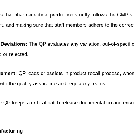
that pharmaceutical production strictly follows the GMP sta
t, and making sure that staff members adhere to the correc
 Deviations:
The QP evaluates any variation, out-of-specific
 or rejected.
gement:
QP leads or assists in product recall process, when
 with the quality assurance and regulatory teams.
 QP keeps a critical batch release documentation and ensur
facturing