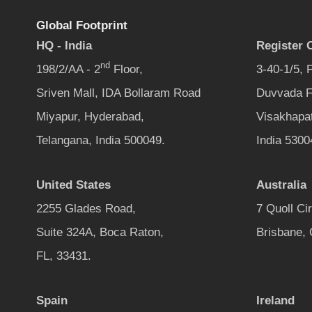
Global Footprint
HQ - India
Register O
nd
198/2/AA - 2
Floor,
3-40-1/5,
Sriven Mall, IDA Bollaram Road
Duvvada F
Miyapur, Hyderabad,
Visakhapa
Telangana, India 500049.
India 5300
United States
Australia
2255 Glades Road,
7 Quoll Ci
Suite 324A, Boca Raton,
Brisbane,
FL, 33431.
Spain
Ireland