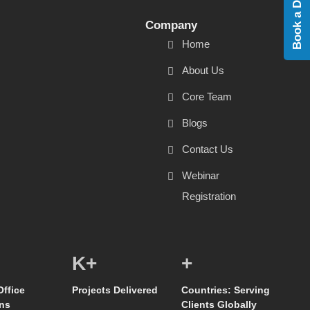
Book a Demo
Company
Home
About Us
Core Team
Blogs
Contact Us
Webinar
Registration
K+
+
Office
Projects Delivered
Countries: Serving
ns
Clients Globally