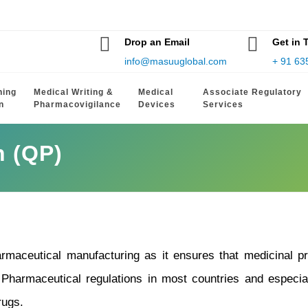
Drop an Email
Get in 
info@masuuglobal.com
+ 91 63
hing
Medical Writing &
Medical
Associate Regulatory
n
Pharmacovigilance
Devices
Services
n (QP)
rmaceutical manufacturing as it ensures that medicinal pro
 Pharmaceutical regulations in most countries and especial
rugs.