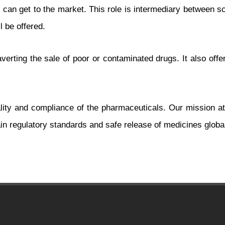
an get to the market. This role is intermediary between sci
l be offered.
verting the sale of poor or contaminated drugs. It also off
uality and compliance of the pharmaceuticals. Our mission a
in regulatory standards and safe release of medicines global