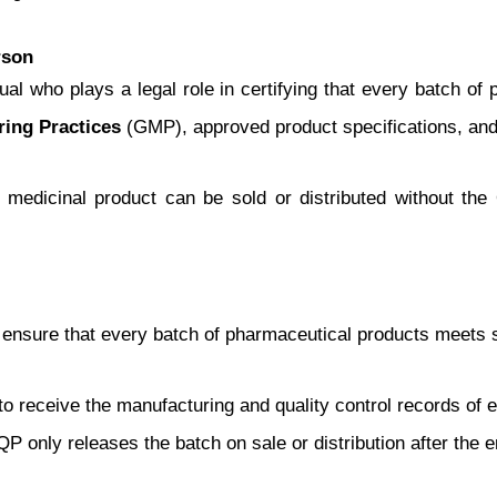
rson
vidual who plays a legal role in certifying that every batch o
ing Practices
(GMP), approved product specifications, and q
 medicinal product can be sold or distributed without the QP
to ensure that every batch of pharmaceutical products meets s
to receive the manufacturing and quality control records of 
 QP only releases the batch on sale or distribution after th