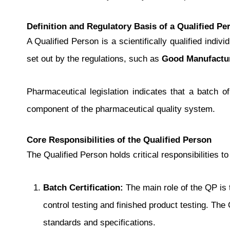
Definition and Regulatory Basis of a Qualified Pe
A Qualified Person is a scientifically qualified indi
set out by the regulations, such as
Good Manufactur
Pharmaceutical legislation indicates that a batch of
component of the pharmaceutical quality system.
Core Responsibilities of the Qualified Person
The Qualified Person holds critical responsibilities 
Batch Certification:
The main role of the QP is 
control testing and finished product testing. The
standards and specifications.