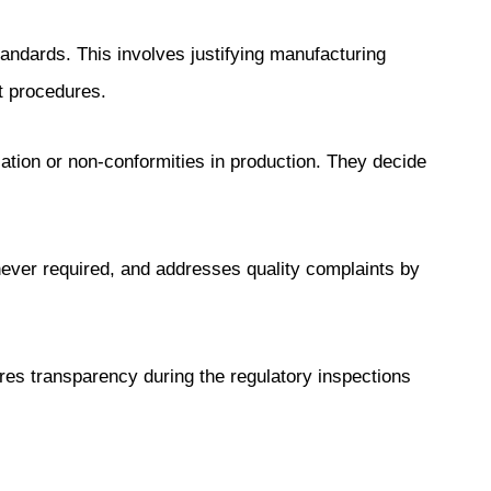
ndards. This involves justifying manufacturing
t procedures.
ation or non-conformities in production. They decide
ever required, and addresses quality complaints by
es transparency during the regulatory inspections