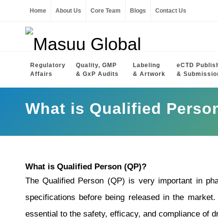
Home
About Us
Core Team
Blogs
Contact Us
Regulatory
Quality, GMP
Labeling
eCTD Publis
Affairs
& GxP Audits
& Artwork
& Submissio
What is Qualified Perso
What is Qualified Person (QP)?
The Qualified Person (QP) is very important in pha
specifications before being released in the market.
essential to the safety, efficacy, and compliance of d