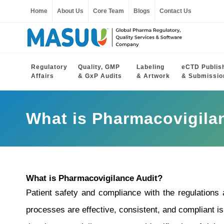
Home
About Us
Core Team
Blogs
Contact Us
Regulatory
Quality, GMP
Labeling
eCTD Publis
Affairs
& GxP Audits
& Artwork
& Submissio
What is Pharmacovigila
What is Pharmacovigilance Audit?
Patient safety and compliance with the regulations
processes are effective, consistent, and compliant i