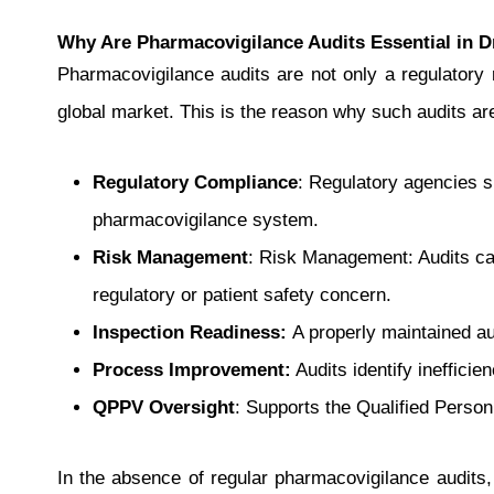
Why Are Pharmacovigilance Audits Essential in D
Pharmacovigilance audits are not only a regulatory r
global market. This is the reason why such audits ar
Regulatory Compliance
: Regulatory agencies 
pharmacovigilance system.
Risk Management
: Risk Management: Audits can 
regulatory or patient safety concern.
Inspection Readiness:
A properly maintained au
Process Improvement:
Audits identify ineffici
QPPV Oversight
: Supports the Qualified Person 
In the absence of regular pharmacovigilance audits,