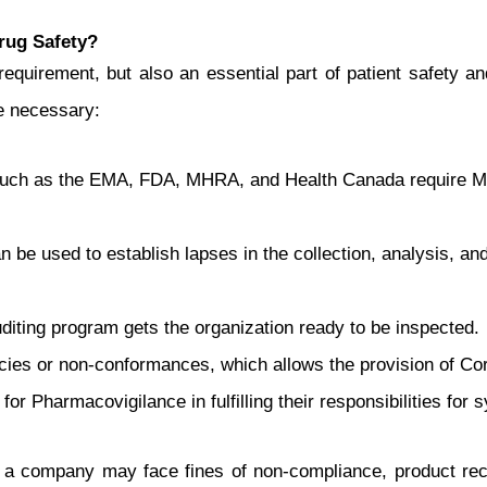
rug Safety?
equirement, but also an essential part of patient safety a
e necessary:
such as the EMA, FDA, MHRA, and Health Canada require MAH
be used to establish lapses in the collection, analysis, and
diting program gets the organization ready to be inspected.
encies or non-conformances, which allows the provision of C
for Pharmacovigilance in fulfilling their responsibilities for 
 a company may face fines of non-compliance, product reca