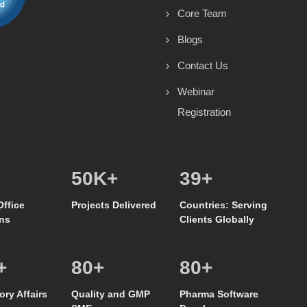
Core Team
Blogs
Contact Us
Webinar
Registration
50
K+
39
+
Office
Projects Delivered
Countries: Serving
ns
Clients Globally
+
80
+
80
+
ory Affairs
Quality and GMP
Pharma Software