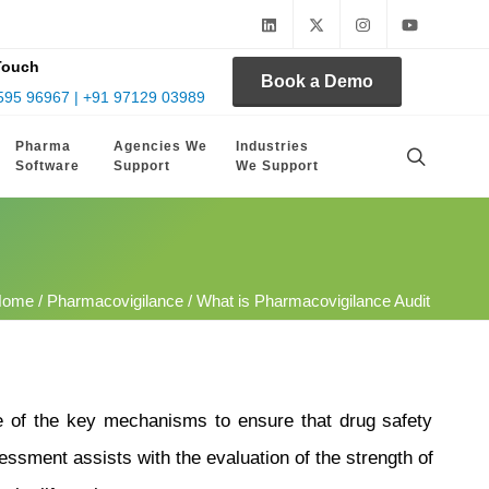
Touch
Book a Demo
595 96967 | +91 97129 03989
Pharma
Agencies We
Industries
Software
Support
We Support
Home
/
Pharmacovigilance
/ What is Pharmacovigilance Audit
ne of the key mechanisms to ensure that drug safety
sessment assists with the evaluation of the strength of