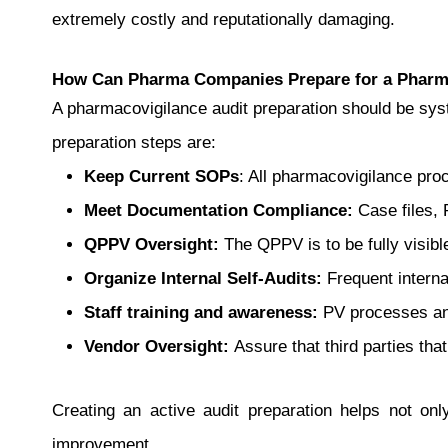
extremely costly and reputationally damaging.
How Can Pharma Companies Prepare for a Pharma
A pharmacovigilance audit preparation should be syst
preparation steps are:
Keep Current SOPs
: All pharmacovigilance pro
Meet Documentation Compliance:
Case files, 
QPPV Oversight:
The QPPV is to be fully visib
Organize Internal Self-Audits:
Frequent internal
Staff training and awareness:
PV processes and
Vendor Oversight:
Assure that third parties tha
Creating an active audit preparation helps not on
improvement.