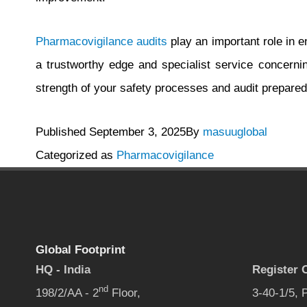
Pharmacovigilance audits
play an important role in e
a trustworthy edge and specialist service concern
strength of your safety processes and audit prepare
Published
September 3, 2025
By
masuuglobal
Categorized as
Pharmacovigilance
Global Footprint
HQ - India
Register O
nd
198/2/AA - 2
Floor,
3-40-1/5,