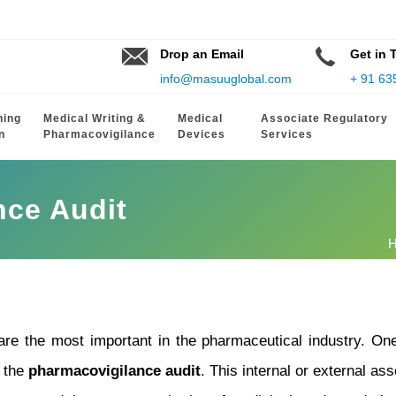
Drop an Email
Get in 
info@masuuglobal.com
+ 91 63
hing
Medical Writing &
Medical
Associate Regulatory
n
Pharmacovigilance
Devices
Services
nce Audit
 are the most important in the pharmaceutical industry. O
s the
pharmacovigilance audit
. This internal or external as