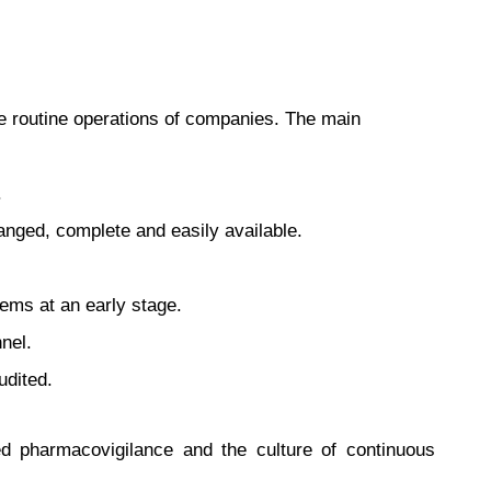
he routine operations of companies. The main
.
nged, complete and easily available.
lems at an early stage.
nel.
udited.
ed pharmacovigilance and the culture of continuous