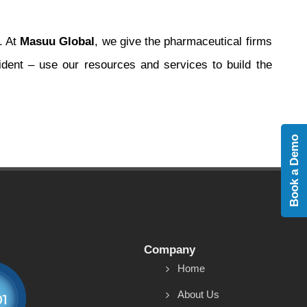
. At
Masuu Global
, we give the pharmaceutical firms
dent – use our resources and services to build the
Book a Demo
Company
Home
About Us