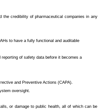
nd the credibility of pharmaceutical companies in any
s to have a fully functional and auditable
 reporting of safety data before it becomes a
orrective and Preventive Actions (CAPA).
system oversight.
lls, or damage to public health, all of which can be