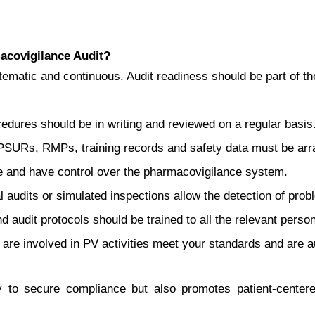
covigilance Audit?
ematic and continuous. Audit readiness should be part of t
cedures should be in writing and reviewed on a regular basis
PSURs, RMPs, training records and safety data must be arra
le and have control over the pharmacovigilance system.
 audits or simulated inspections allow the detection of prob
 audit protocols should be trained to all the relevant person
t are involved in PV activities meet your standards and are a
ly to secure compliance but also promotes patient-center