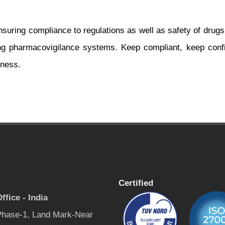
nsuring compliance to regulations as well as safety of drugs
ing pharmacovigilance systems. Keep compliant, keep confi
dness.
Certified
ffice - India
 Phase-1, Land Mark-Near