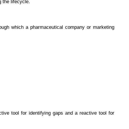
 the lifecycle.
rough which a pharmaceutical company or marketing
ive tool for identifying gaps and a reactive tool for