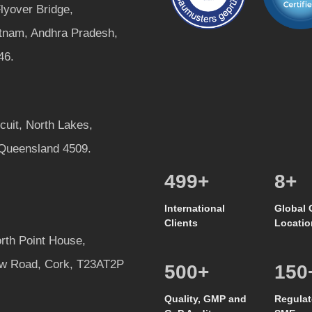
lyover Bridge,
tnam, Andhra Pradesh,
46.
rcuit, North Lakes,
 Queensland 4509.
528
+
8
+
International
Global 
Clients
Locatio
rth Point House,
w Road, Cork, T23AT2P
500
+
150
Quality, GMP and
Regulat