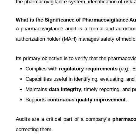
the pharmacovigilance system, identification of risk 
What is the Significance of Pharmacovigilance Au
A pharmacovigilance audit is a formal and autono
authorization holder (MAH) manages safety of medici
Its primary objective is to verify that the pharmacov
Complies with
regulatory requirements
(e.g., 
Capabilities useful in identifying, evaluating, a
Maintains
data integrity
, timely reporting, and 
Supports
continuous quality improvement
.
Audits are a critical part of a company’s
pharmacov
correcting them.