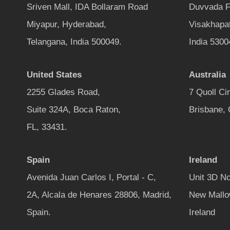
Sriven Mall, IDA Bollaram Road
Duvvada F
Miyapur, Hyderabad,
Visakhapa
Telangana, India 500049.
India 5300
United States
Australia
2255 Glades Road,
7 Quoll Ci
Suite 324A, Boca Raton,
Brisbane,
FL, 33431.
Spain
Ireland
Avenida Juan Carlos I, Portal - C,
Unit 3D No
2A, Alcala de Henares 28806, Madrid,
New Mallo
Spain.
Ireland