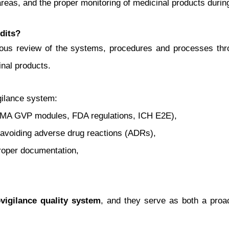
areas, and the proper monitoring of medicinal products during
dits?
mous review of the systems, procedures and processes th
nal products.
igilance system:
EMA GVP modules, FDA regulations, ICH E2E),
nd avoiding adverse drug reactions (ADRs),
proper documentation,
igilance quality system
, and they serve as both a proact