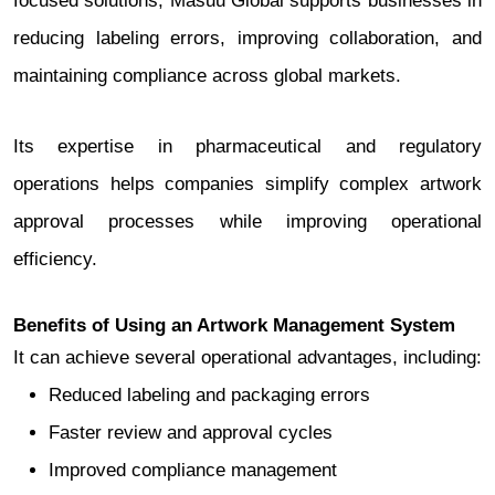
focused solutions, Masuu Global supports businesses in
reducing labeling errors, improving collaboration, and
maintaining compliance across global markets.
Its expertise in pharmaceutical and regulatory
operations helps companies simplify complex artwork
approval processes while improving operational
efficiency.
Benefits of Using an Artwork Management System
It can achieve several operational advantages, including:
Reduced labeling and packaging errors
Faster review and approval cycles
Improved compliance management