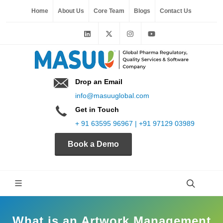
Home
About Us
Core Team
Blogs
Contact Us
Drop an Email
info@masuuglobal.com
Get in Touch
+ 91 63595 96967 | +91 97129 03989
Book a Demo
What is an Artwork Management