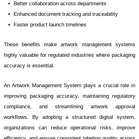
Better collaboration across departments
Enhanced document tracking and traceability
Faster product launch timelines
These benefits make artwork management systems
highly valuable for regulated industries where packaging
accuracy is essential.
An Artwork Management System plays a crucial role in
improving packaging accuracy, maintaining regulatory
compliance, and streamlining artwork approval
workflows. By adopting a structured digital system,
organizations can reduce operational risks, improve
efficiency, and ensure consistent labeling quality across