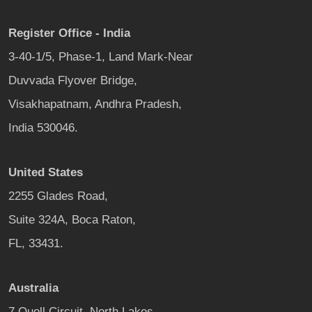
Register Office - India
3-40-1/5, Phase-1, Land Mark-Near
Duvvada Flyover Bridge,
Visakhapatnam, Andhra Pradesh,
India 530046.
United States
2255 Glades Road,
Suite 324A, Boca Raton,
FL, 33431.
Australia
7 Quoll Circuit, North Lakes,