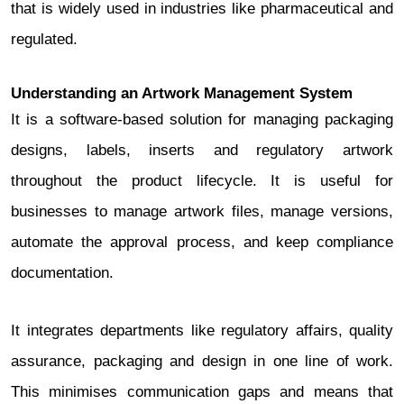
that is widely used in industries like pharmaceutical and
regulated.
Understanding an Artwork Management System
It is a software-based solution for managing packaging
designs, labels, inserts and regulatory artwork
throughout the product lifecycle. It is useful for
businesses to manage artwork files, manage versions,
automate the approval process, and keep compliance
documentation.
It integrates departments like regulatory affairs, quality
assurance, packaging and design in one line of work.
This minimises communication gaps and means that