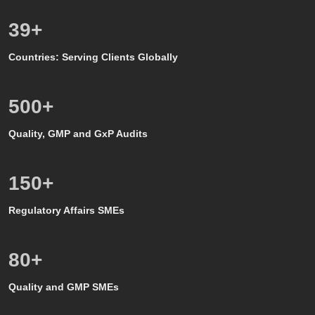
39
+
Countries: Serving Clients Globally
500
+
Quality, GMP and GxP Audits
150
+
Regulatory Affairs SMEs
80
+
Quality and GMP SMEs