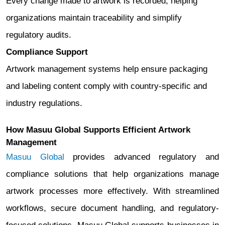
Every change made to artwork is recorded, helping
organizations maintain traceability and simplify
regulatory audits.
Compliance Support
Artwork management systems help ensure packaging
and labeling content comply with country-specific and
industry regulations.
How Masuu Global Supports Efficient Artwork
Management
Masuu Global
provides advanced regulatory and
compliance solutions that help organizations manage
artwork processes more effectively. With streamlined
workflows, secure document handling, and regulatory-