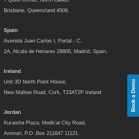
Brisbane, Queensland 4509.
Spain
Avenida Juan Carlos I, Portal - C,
2A, Alcala de Henares 28806, Madrid, Spain.
Ireland
Unit 3D North Point House,
Book a Demo
New Mallow Road, Cork, T23AT2P Ireland
Jordan
Kuraisha Plaza, Medical City Road,
Amman, P.O .Box 211647 11121.