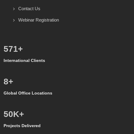
Contact Us
Webinar Registration
600
+
International Clients
8
+
Global Office Locations
50
K+
Projects Delivered