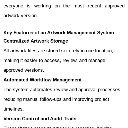
everyone is working on the most recent approved
artwork version.
Key Features of an Artwork Management System
Centralized Artwork Storage
All artwork files are stored securely in one location,
making it easier to access, review, and manage
approved versions.
Automated Workflow Management
The system automates review and approval processes,
reducing manual follow-ups and improving project
timelines.
Version Control and Audit Trails