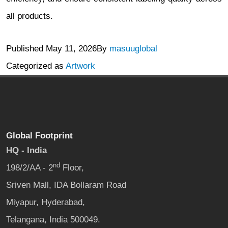
all products.
Published
May 11, 2026
By
masuuglobal
Categorized as
Artwork
Global Footprint
HQ - India
nd
198/2/AA - 2
Floor,
Sriven Mall, IDA Bollaram Road
Miyapur, Hyderabad,
Telangana, India 500049.