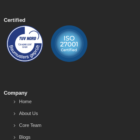
Certified
Company
Home
About Us
Core Team
Blogs