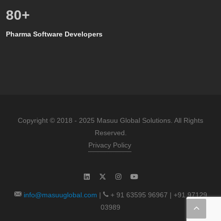
80
+
Pharma Software Developers
Copyright © 2018 - 2025 Masuu Global Solutions. All Rights
Reserved.
Privacy Policy
info@masuuglobal.com
|
+ 91 63595 96967 | +91 97129
03989