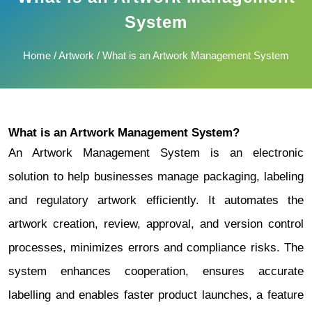
System
Home
/
Artwork
/ What is an Artwork Management System
What is an Artwork Management System?
An Artwork Management System is an electronic
solution to help businesses manage packaging, labeling
and regulatory artwork efficiently. It automates the
artwork creation, review, approval, and version control
processes, minimizes errors and compliance risks.
The
system enhances cooperation, ensures accurate
labelling and enables faster product launches, a feature