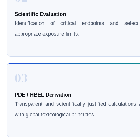
Scientific Evaluation
Identification of critical endpoints and select
appropriate exposure limits.
03
PDE / HBEL Derivation
Transparent and scientifically justified calculations 
with global toxicological principles.