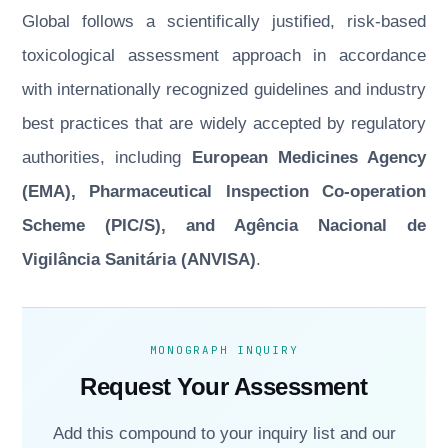
Global follows a scientifically justified, risk-based
toxicological assessment approach in accordance
with internationally recognized guidelines and industry
best practices that are widely accepted by regulatory
authorities, including
European Medicines Agency
(EMA), Pharmaceutical Inspection Co-operation
Scheme (PIC/S), and Agência Nacional de
Vigilância Sanitária (ANVISA)
.
MONOGRAPH INQUIRY
Request Your Assessment
Add this compound to your inquiry list and our