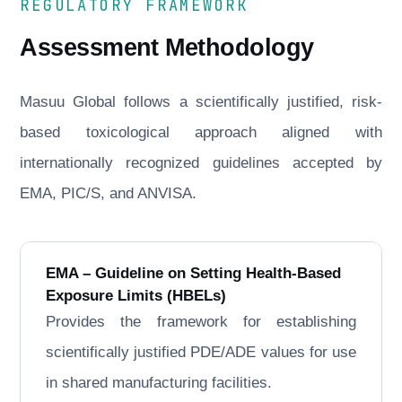
REGULATORY FRAMEWORK
Assessment Methodology
Masuu Global follows a scientifically justified, risk-
based toxicological approach aligned with
internationally recognized guidelines accepted by
EMA, PIC/S, and ANVISA.
EMA – Guideline on Setting Health-Based
Exposure Limits (HBELs)
Provides the framework for establishing
scientifically justified PDE/ADE values for use
in shared manufacturing facilities.