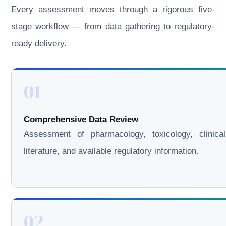
Every assessment moves through a rigorous five-
stage workflow — from data gathering to regulatory-
ready delivery.
01
Comprehensive Data Review
Assessment of pharmacology, toxicology, clinical
literature, and available regulatory information.
02