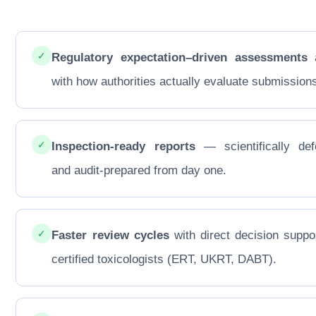
✓
Regulatory expectation–driven assessments
a
with how authorities actually evaluate submission
✓
Inspection-ready reports
— scientifically def
and audit-prepared from day one.
✓
Faster review cycles
with direct decision suppo
certified toxicologists (ERT, UKRT, DABT).