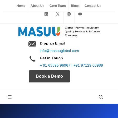
Home
About Us
Core Team
Blogs
Contact Us
Drop an Email
info@masuuglobal.com
Get in Touch
+ 91 63595 96967 | +91 97129 03989
Book a Demo