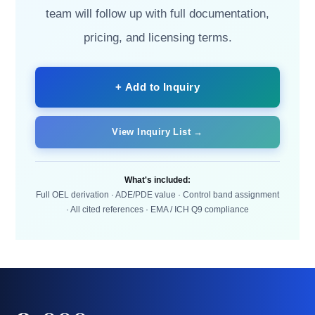
team will follow up with full documentation,
pricing, and licensing terms.
+ Add to Inquiry
View Inquiry List →
What's included:
Full OEL derivation · ADE/PDE value · Control band assignment
· All cited references · EMA / ICH Q9 compliance