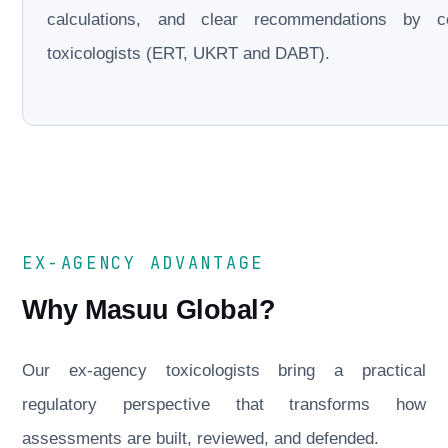
calculations, and clear recommendations by cer
toxicologists (ERT, UKRT and DABT).
EX-AGENCY ADVANTAGE
Why Masuu Global?
Our ex-agency toxicologists bring a practical
regulatory perspective that transforms how
assessments are built, reviewed, and defended.