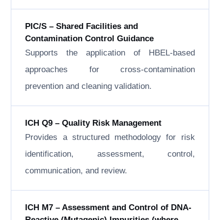
PIC/S – Shared Facilities and
Contamination Control Guidance
Supports the application of HBEL-based
approaches for cross-contamination
prevention and cleaning validation.
ICH Q9 – Quality Risk Management
Provides a structured methodology for risk
identification, assessment, control,
communication, and review.
ICH M7 – Assessment and Control of DNA-
Reactive (Mutagenic) Impurities (where