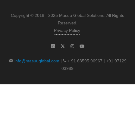
Copyright © 2018 - 2025 Masuu Global Solutions. All Rights
Reserved.
Privacy Policy
info@masuuglobal.com
|
+ 91 63595 96967 | +91 97129
03989