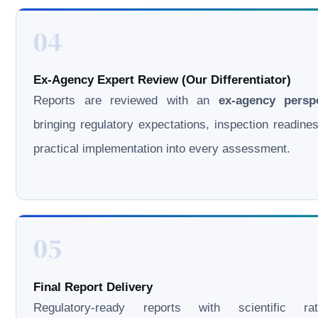
04
Ex-Agency Expert Review (Our Differentiator)
Reports are reviewed with an
ex-agency persp
bringing regulatory expectations, inspection readine
practical implementation into every assessment.
05
Final Report Delivery
Regulatory-ready reports with scientific rati