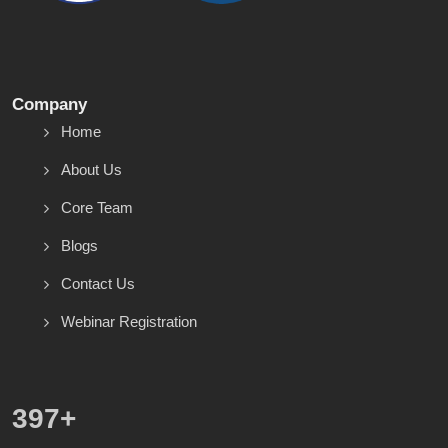
Company
Home
About Us
Core Team
Blogs
Contact Us
Webinar Registration
571
+