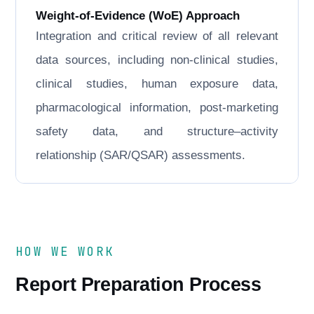
Weight-of-Evidence (WoE) Approach
Integration and critical review of all relevant
data sources, including non-clinical studies,
clinical studies, human exposure data,
pharmacological information, post-marketing
safety data, and structure–activity
relationship (SAR/QSAR) assessments.
HOW WE WORK
Report Preparation Process