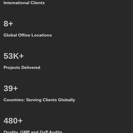
International Clients
8
+
Global Office Locations
50
K+
Projects Delivered
39
+
Countries: Serving Clients Globally
500
+
Quality, GMP and GxP Audits