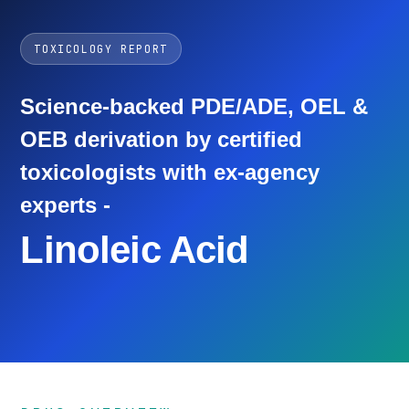
TOXICOLOGY REPORT
Science-backed PDE/ADE, OEL &
OEB derivation by certified
toxicologists with ex-agency
experts -
Linoleic Acid