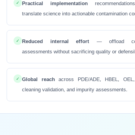
✓
Practical implementation
recommendations
translate science into actionable contamination con
✓
Reduced internal effort
— offload co
assessments without sacrificing quality or defensib
✓
Global reach
across PDE/ADE, HBEL, OEL
cleaning validation, and impurity assessments.