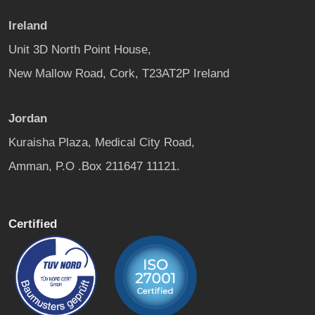
Ireland
Unit 3D North Point House,
New Mallow Road, Cork, T23AT2P Ireland
Jordan
Kuraisha Plaza, Medical City Road,
Amman, P.O .Box 211647 11121.
Certified