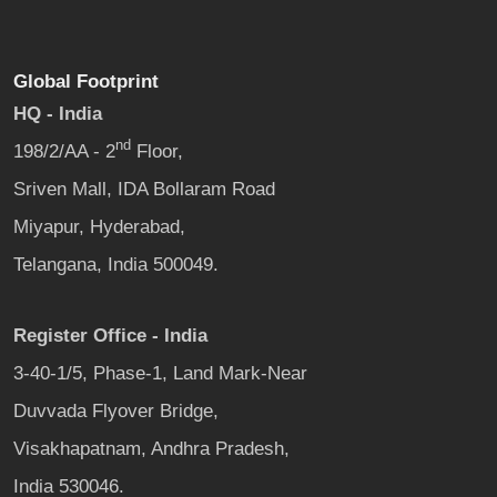
Global Footprint
HQ - India
nd
198/2/AA - 2
Floor,
Sriven Mall, IDA Bollaram Road
Miyapur, Hyderabad,
Telangana, India 500049.
Register Office - India
3-40-1/5, Phase-1, Land Mark-Near
Duvvada Flyover Bridge,
Visakhapatnam, Andhra Pradesh,
India 530046.