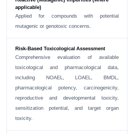
applicable)
Applied for compounds with potential
mutagenic or genotoxic concerns.
Risk-Based Toxicological Assessment
Comprehensive evaluation of available
toxicological and pharmacological data,
including NOAEL, LOAEL, BMDL,
pharmacological potency, carcinogenicity,
reproductive and developmental toxicity,
sensitization potential, and target organ
toxicity.