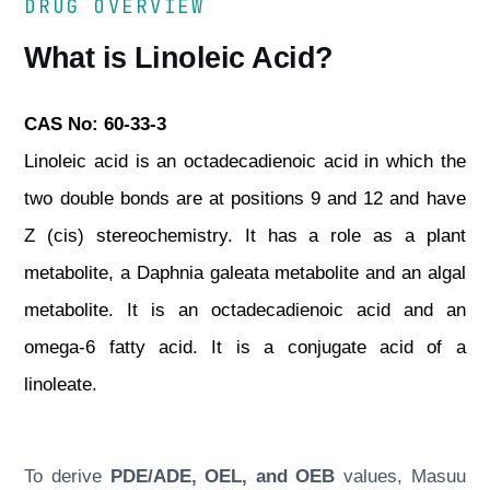
DRUG OVERVIEW
What is Linoleic Acid?
CAS No: 60-33-3
Linoleic acid is an octadecadienoic acid in which the
two double bonds are at positions 9 and 12 and have
Z (cis) stereochemistry. It has a role as a plant
metabolite, a Daphnia galeata metabolite and an algal
metabolite. It is an octadecadienoic acid and an
omega-6 fatty acid. It is a conjugate acid of a
linoleate.
To derive
PDE/ADE, OEL, and OEB
values, Masuu