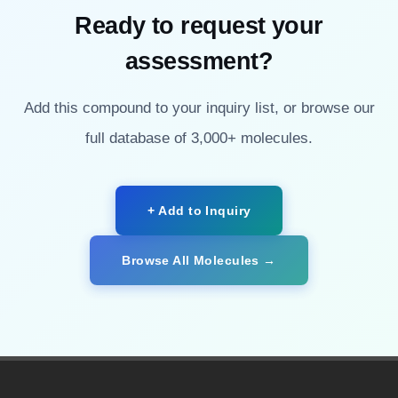
Ready to request your
assessment?
Add this compound to your inquiry list, or browse our
full database of 3,000+ molecules.
+ Add to Inquiry
Browse All Molecules →