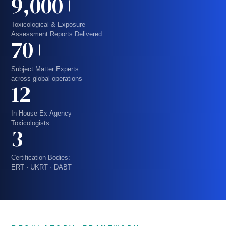
9,000+
Toxicological & Exposure
Assessment Reports Delivered
70+
Subject Matter Experts
across global operations
12
In-House Ex-Agency
Toxicologists
3
Certification Bodies:
ERT · UKRT · DABT