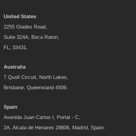
United States
2255 Glades Road,
Suite 324A, Boca Raton,
FL, 33431.
Australia
7 Quoll Circuit, North Lakes,
Brisbane, Queensland 4509.
Spain
Avenida Juan Carlos I, Portal - C,
2A, Alcala de Henares 28806, Madrid, Spain.