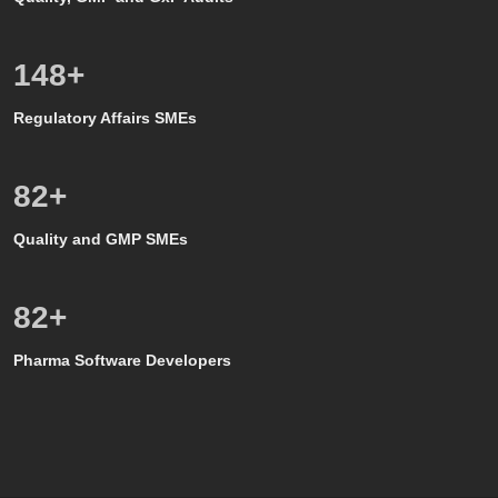
150
+
Regulatory Affairs SMEs
80
+
Quality and GMP SMEs
80
+
Pharma Software Developers