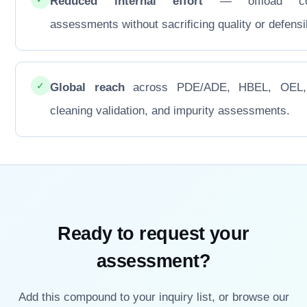
Reduced internal effort
— offload co
assessments without sacrificing quality or defensib
✓
Global reach
across PDE/ADE, HBEL, OEL
cleaning validation, and impurity assessments.
Ready to request your
assessment?
Add this compound to your inquiry list, or browse our