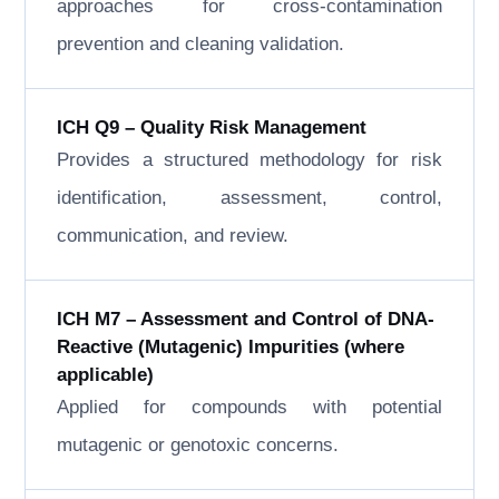
approaches for cross-contamination
prevention and cleaning validation.
ICH Q9 – Quality Risk Management
Provides a structured methodology for risk
identification, assessment, control,
communication, and review.
ICH M7 – Assessment and Control of DNA-
Reactive (Mutagenic) Impurities (where
applicable)
Applied for compounds with potential
mutagenic or genotoxic concerns.