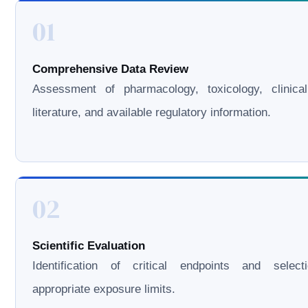
01
Comprehensive Data Review
Assessment of pharmacology, toxicology, clinical
literature, and available regulatory information.
02
Scientific Evaluation
Identification of critical endpoints and select
appropriate exposure limits.