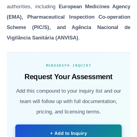
authorities, including
European Medicines Agency
(EMA), Pharmaceutical Inspection Co-operation
Scheme (PIC/S), and Agência Nacional de
Vigilância Sanitária (ANVISA)
.
MONOGRAPH INQUIRY
Request Your Assessment
Add this compound to your inquiry list and our
team will follow up with full documentation,
pricing, and licensing terms.
+ Add to Inquiry