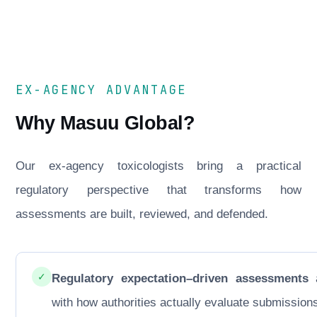
EX-AGENCY ADVANTAGE
Why Masuu Global?
Our ex-agency toxicologists bring a practical
regulatory perspective that transforms how
assessments are built, reviewed, and defended.
✓
Regulatory expectation–driven assessments
a
with how authorities actually evaluate submission