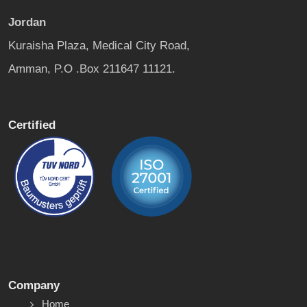
Jordan
Kuraisha Plaza, Medical City Road,
Amman, P.O .Box 211647 11121.
Certified
Company
Home