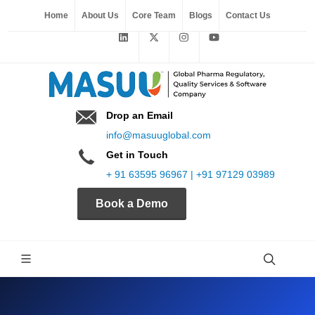
Home
About Us
Core Team
Blogs
Contact Us
Drop an Email
info@masuuglobal.com
Get in Touch
+ 91 63595 96967 | +91 97129 03989
Book a Demo