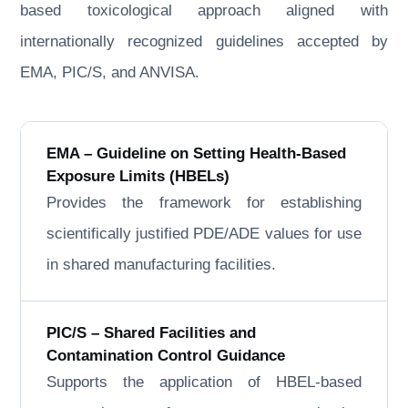
based toxicological approach aligned with
internationally recognized guidelines accepted by
EMA, PIC/S, and ANVISA.
EMA – Guideline on Setting Health-Based
Exposure Limits (HBELs)
Provides the framework for establishing
scientifically justified PDE/ADE values for use
in shared manufacturing facilities.
PIC/S – Shared Facilities and
Contamination Control Guidance
Supports the application of HBEL-based