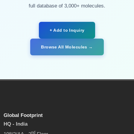
full database of 3,000+ molecules.
+ Add to Inquiry
Browse All Molecules →
Global Footprint
HQ - India
nd