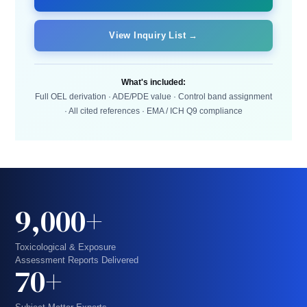
View Inquiry List →
What's included:
Full OEL derivation · ADE/PDE value · Control band assignment
· All cited references · EMA / ICH Q9 compliance
9,000+
Toxicological & Exposure
Assessment Reports Delivered
70+