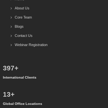
About Us
Core Team
Blogs
Contact Us
Webinar Registration
571
+
International Clients
8
+
Global Office Locations