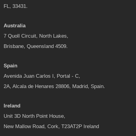
FL, 33431.
Australia
7 Quoll Circuit, North Lakes,
Brisbane, Queensland 4509.
Spain
Avenida Juan Carlos I, Portal - C,
2A, Alcala de Henares 28806, Madrid, Spain.
Ireland
Unit 3D North Point House,
New Mallow Road, Cork, T23AT2P Ireland