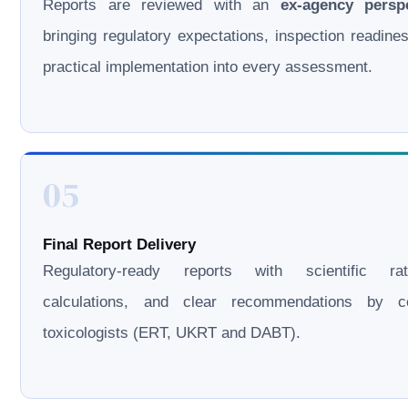
Reports are reviewed with an
ex-agency persp
bringing regulatory expectations, inspection readine
practical implementation into every assessment.
05
Final Report Delivery
Regulatory-ready reports with scientific rati
calculations, and clear recommendations by cer
toxicologists (ERT, UKRT and DABT).