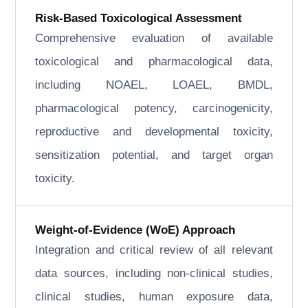
Risk-Based Toxicological Assessment
Comprehensive evaluation of available
toxicological and pharmacological data,
including NOAEL, LOAEL, BMDL,
pharmacological potency, carcinogenicity,
reproductive and developmental toxicity,
sensitization potential, and target organ
toxicity.
Weight-of-Evidence (WoE) Approach
Integration and critical review of all relevant
data sources, including non-clinical studies,
clinical studies, human exposure data,