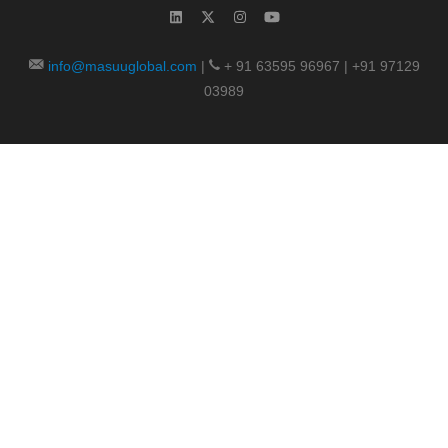
info@masuuglobal.com
|
+ 91 63595 96967 | +91 97129
03989