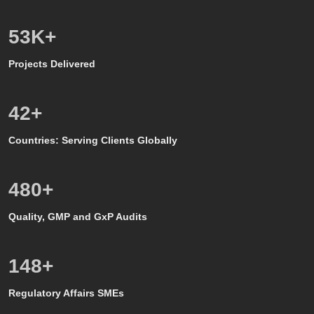
50
K+
Projects Delivered
39
+
Countries: Serving Clients Globally
500
+
Quality, GMP and GxP Audits
150
+
Regulatory Affairs SMEs