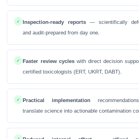
✓
Inspection-ready reports
— scientifically def
and audit-prepared from day one.
✓
Faster review cycles
with direct decision suppo
certified toxicologists (ERT, UKRT, DABT).
✓
Practical implementation
recommendations
translate science into actionable contamination con
✓