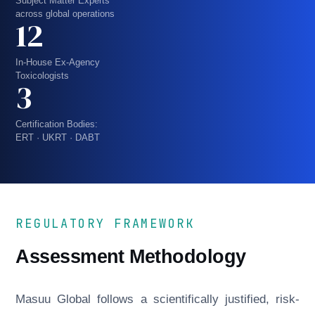
Subject Matter Experts
across global operations
12
In-House Ex-Agency
Toxicologists
3
Certification Bodies:
ERT · UKRT · DABT
REGULATORY FRAMEWORK
Assessment Methodology
Masuu Global follows a scientifically justified, risk-