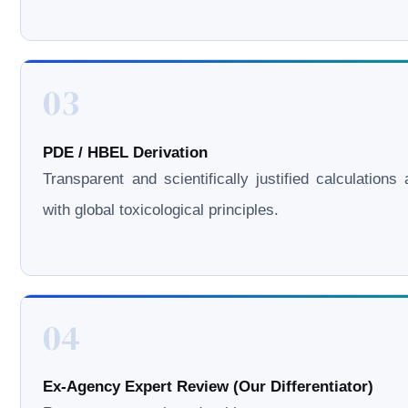
03
PDE / HBEL Derivation
Transparent and scientifically justified calculations 
with global toxicological principles.
04
Ex-Agency Expert Review (Our Differentiator)