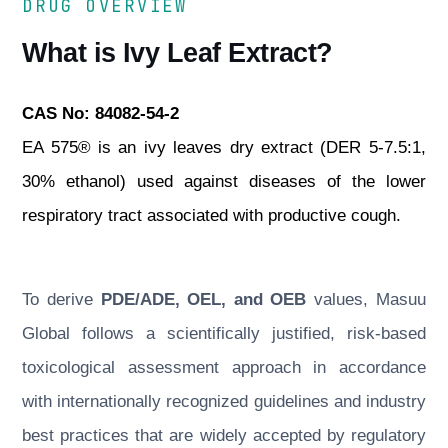
DRUG OVERVIEW
What is Ivy Leaf Extract?
CAS No: 84082-54-2
EA 575® is an ivy leaves dry extract (DER 5-7.5:1,
30% ethanol) used against diseases of the lower
respiratory tract associated with productive cough.
To derive
PDE/ADE, OEL, and OEB
values, Masuu
Global follows a scientifically justified, risk-based
toxicological assessment approach in accordance
with internationally recognized guidelines and industry
best practices that are widely accepted by regulatory