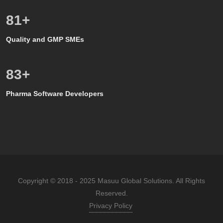
80
+
Quality and GMP SMEs
80
+
Pharma Software Developers
Copyright © 2018 - 2025 Masuu Global Solutions. All Rights
Reserved.
Privacy Policy