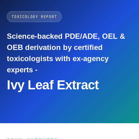
TOXICOLOGY REPORT
Science-backed PDE/ADE, OEL &
OEB derivation by certified
toxicologists with ex-agency
experts -
Ivy Leaf Extract