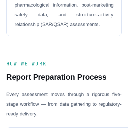
pharmacological information, post-marketing
safety data, and structure–activity
relationship (SAR/QSAR) assessments.
HOW WE WORK
Report Preparation Process
Every assessment moves through a rigorous five-
stage workflow — from data gathering to regulatory-
ready delivery.