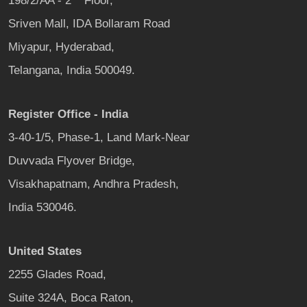
198/2/AA - 2
Floor,
Sriven Mall, IDA Bollaram Road
Miyapur, Hyderabad,
Telangana, India 500049.
Register Office - India
3-40-1/5, Phase-1, Land Mark-Near
Duvvada Flyover Bridge,
Visakhapatnam, Andhra Pradesh,
India 530046.
United States
2255 Glades Road,
Suite 324A, Boca Raton,