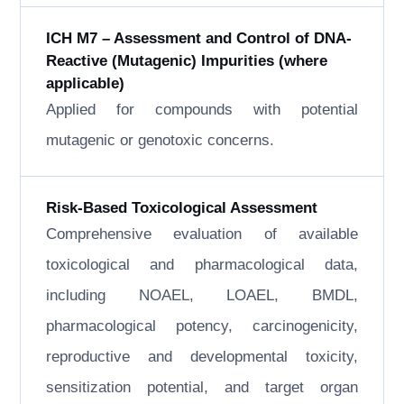
ICH M7 – Assessment and Control of DNA-
Reactive (Mutagenic) Impurities (where
applicable)
Applied for compounds with potential
mutagenic or genotoxic concerns.
Risk-Based Toxicological Assessment
Comprehensive evaluation of available
toxicological and pharmacological data,
including NOAEL, LOAEL, BMDL,
pharmacological potency, carcinogenicity,
reproductive and developmental toxicity,
sensitization potential, and target organ