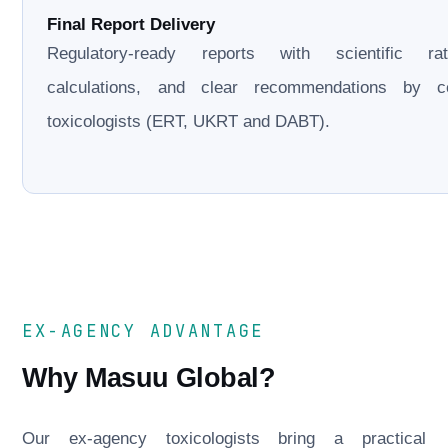
Final Report Delivery
Regulatory-ready reports with scientific rati
calculations, and clear recommendations by cer
toxicologists (ERT, UKRT and DABT).
EX-AGENCY ADVANTAGE
Why Masuu Global?
Our ex-agency toxicologists bring a practical