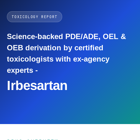
TOXICOLOGY REPORT
Science-backed PDE/ADE, OEL &
OEB derivation by certified
toxicologists with ex-agency
experts -
Irbesartan