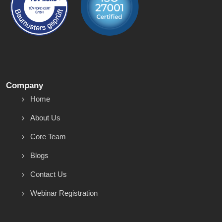
Company
Home
About Us
Core Team
Blogs
Contact Us
Webinar Registration