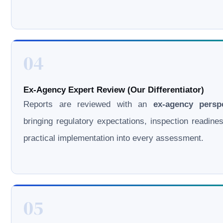
04
Ex-Agency Expert Review (Our Differentiator)
Reports are reviewed with an
ex-agency persp
bringing regulatory expectations, inspection readine
practical implementation into every assessment.
05