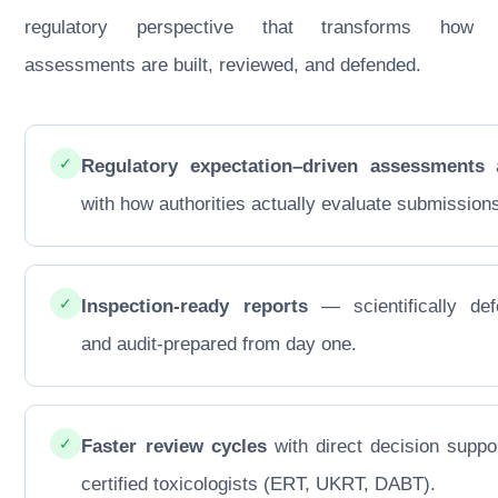
regulatory perspective that transforms how
assessments are built, reviewed, and defended.
✓
Regulatory expectation–driven assessments
a
with how authorities actually evaluate submission
✓
Inspection-ready reports
— scientifically def
and audit-prepared from day one.
✓
Faster review cycles
with direct decision suppo
certified toxicologists (ERT, UKRT, DABT).