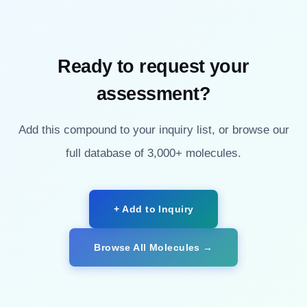
Ready to request your
assessment?
Add this compound to your inquiry list, or browse our
full database of 3,000+ molecules.
+ Add to Inquiry
Browse All Molecules →