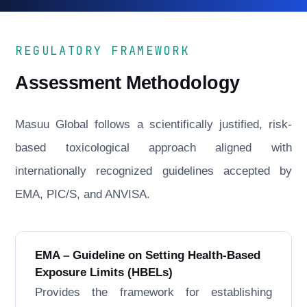
REGULATORY FRAMEWORK
Assessment Methodology
Masuu Global follows a scientifically justified, risk-
based toxicological approach aligned with
internationally recognized guidelines accepted by
EMA, PIC/S, and ANVISA.
EMA – Guideline on Setting Health-Based
Exposure Limits (HBELs)
Provides the framework for establishing