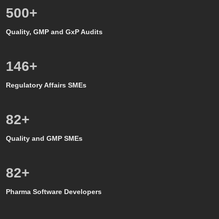
500
+
Quality, GMP and GxP Audits
150
+
Regulatory Affairs SMEs
80
+
Quality and GMP SMEs
80
+
Pharma Software Developers