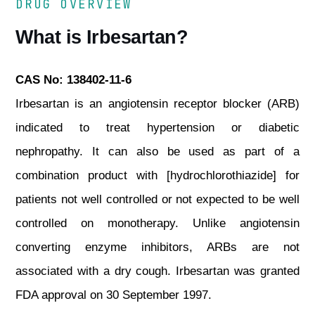
DRUG OVERVIEW
What is Irbesartan?
CAS No: 138402-11-6
Irbesartan is an angiotensin receptor blocker (ARB)
indicated to treat hypertension or diabetic
nephropathy. It can also be used as part of a
combination product with [hydrochlorothiazide] for
patients not well controlled or not expected to be well
controlled on monotherapy. Unlike angiotensin
converting enzyme inhibitors, ARBs are not
associated with a dry cough. Irbesartan was granted
FDA approval on 30 September 1997.