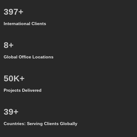
571
+
International Clients
8
+
Global Office Locations
50
K+
Projects Delivered
39
+
Countries: Serving Clients Globally