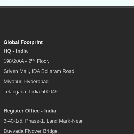
Global Footprint
HQ - India
nd
198/2/AA - 2
Floor,
Sriven Mall, IDA Bollaram Road
Miyapur, Hyderabad,
Telangana, India 500049.
Register Office - India
3-40-1/5, Phase-1, Land Mark-Near
Duvvada Flyover Bridge,