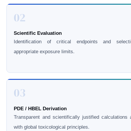
02
Scientific Evaluation
Identification of critical endpoints and select
appropriate exposure limits.
03
PDE / HBEL Derivation
Transparent and scientifically justified calculations 
with global toxicological principles.