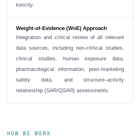
toxicity.
Weight-of-Evidence (WoE) Approach
Integration and critical review of all relevant
data sources, including non-clinical studies,
clinical studies, human exposure data,
pharmacological information, post-marketing
safety data, and structure–activity
relationship (SAR/QSAR) assessments.
HOW WE WORK