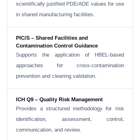
scientifically justified PDE/ADE values for use
in shared manufacturing facilities.
PIC/S – Shared Facilities and
Contamination Control Guidance
Supports the application of HBEL-based
approaches for cross-contamination
prevention and cleaning validation.
ICH Q9 – Quality Risk Management
Provides a structured methodology for risk
identification, assessment, control,
communication, and review.