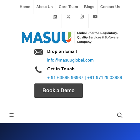
Home
About Us
Core Team
Blogs
Contact Us
Drop an Email
info@masuuglobal.com
Get in Touch
+ 91 63595 96967 | +91 97129 03989
Book a Demo