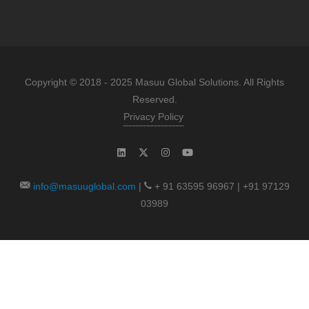
Copyright © 2018 - 2025 Masuu Global Solutions. All Rights
Reserved.
Privacy Policy
info@masuuglobal.com
|
+ 91 63595 96967 | +91 97129
03989