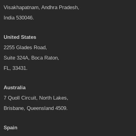
Visakhapatnam, Andhra Pradesh,
India 530046.
United States
2255 Glades Road,
Suite 324A, Boca Raton,
FL, 33431.
Australia
7 Quoll Circuit, North Lakes,
Brisbane, Queensland 4509.
Spain