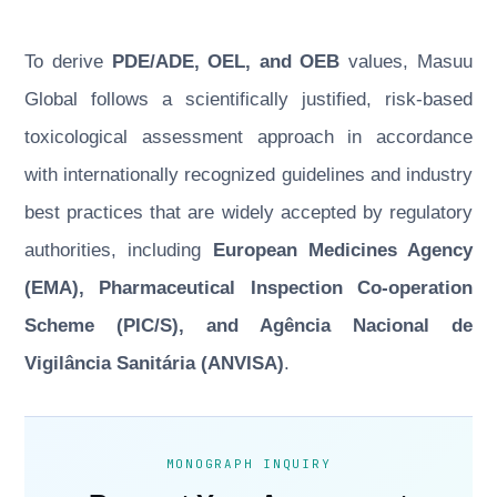
To derive
PDE/ADE, OEL, and OEB
values, Masuu
Global follows a scientifically justified, risk-based
toxicological assessment approach in accordance
with internationally recognized guidelines and industry
best practices that are widely accepted by regulatory
authorities, including
European Medicines Agency
(EMA), Pharmaceutical Inspection Co-operation
Scheme (PIC/S), and Agência Nacional de
Vigilância Sanitária (ANVISA)
.
MONOGRAPH INQUIRY