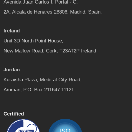
Avenida Juan Carlos I, Portal - C,
2A, Alcala de Henares 28806, Madrid, Spain.
Ireland
Unit 3D North Point House,
New Mallow Road, Cork, T23AT2P Ireland
Jordan
Kuraisha Plaza, Medical City Road,
Amman, P.O .Box 211647 11121.
Certified