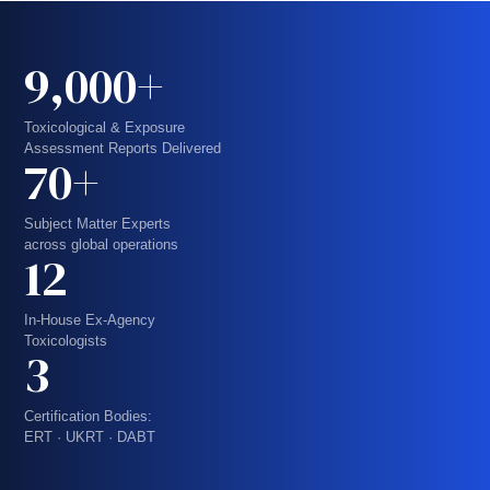
9,000+
Toxicological & Exposure
Assessment Reports Delivered
70+
Subject Matter Experts
across global operations
12
In-House Ex-Agency
Toxicologists
3
Certification Bodies:
ERT · UKRT · DABT