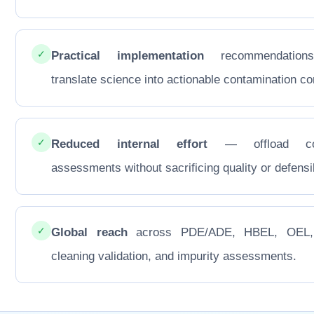
✓
Practical implementation
recommendations
translate science into actionable contamination con
✓
Reduced internal effort
— offload co
assessments without sacrificing quality or defensib
✓
Global reach
across PDE/ADE, HBEL, OEL
cleaning validation, and impurity assessments.