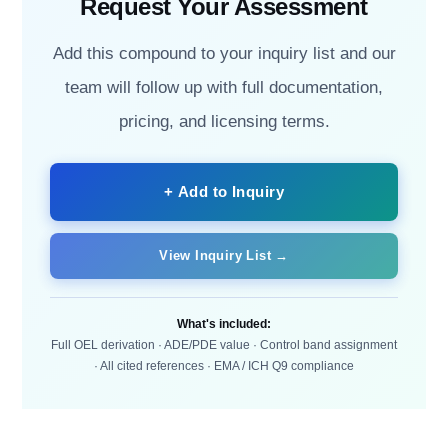
Request Your Assessment
Add this compound to your inquiry list and our
team will follow up with full documentation,
pricing, and licensing terms.
+ Add to Inquiry
View Inquiry List →
What's included:
Full OEL derivation · ADE/PDE value · Control band assignment
· All cited references · EMA / ICH Q9 compliance