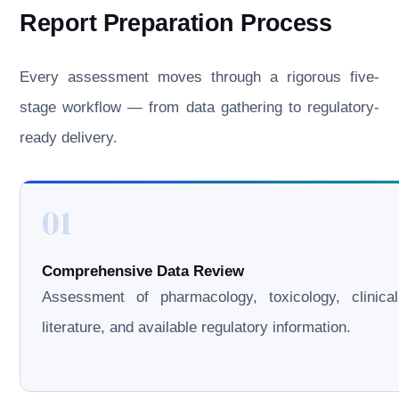
Report Preparation Process
Every assessment moves through a rigorous five-
stage workflow — from data gathering to regulatory-
ready delivery.
01
Comprehensive Data Review
Assessment of pharmacology, toxicology, clinical
literature, and available regulatory information.