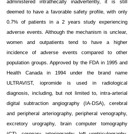
administered intrathecally inadvertently, it is still
deemed to have a favorable safety profile, with only
0.7% of patients in a 2 years study experiencing
adverse events. Although the mechanism is unclear,
women and outpatients tend to have a higher
incidence of adverse events compared to other
population groups. Approved by the FDA in 1995 and
Health Canada in 1994 under the brand name
ULTRAVIST, iopromide is used in radiological
diagnosis, including, but not limited to, intra-arterial
digital subtraction angiography (IA-DSA), cerebral
and peripheral arteriography, peripheral venography,
excretory urography, brain computer tomography
(CT), coronary arteriography, left ventriculography,