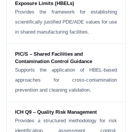
Exposure Limits (HBELs)
Provides the framework for establishing
scientifically justified PDE/ADE values for use
in shared manufacturing facilities.
PIC/S – Shared Facilities and
Contamination Control Guidance
Supports the application of HBEL-based
approaches for cross-contamination
prevention and cleaning validation.
ICH Q9 – Quality Risk Management
Provides a structured methodology for risk
identification, assessment, control,