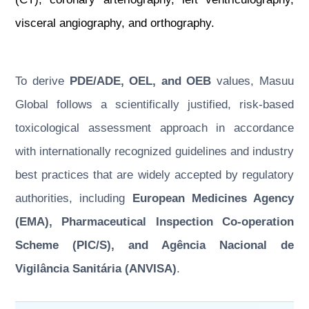
visceral angiography, and orthography.
To derive
PDE/ADE, OEL, and OEB
values, Masuu
Global follows a scientifically justified, risk-based
toxicological assessment approach in accordance
with internationally recognized guidelines and industry
best practices that are widely accepted by regulatory
authorities, including
European Medicines Agency
(EMA), Pharmaceutical Inspection Co-operation
Scheme (PIC/S), and Agência Nacional de
Vigilância Sanitária (ANVISA)
.