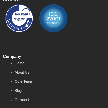
Certified
Company
Home
About Us
Core Team
Blogs
Contact Us