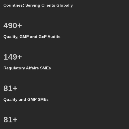
Countries: Serving Clients Globally
500
+
Quality, GMP and GxP Audits
150
+
Regulatory Affairs SMEs
80
+
Quality and GMP SMEs
80
+