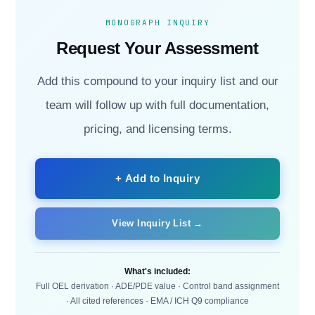
MONOGRAPH INQUIRY
Request Your Assessment
Add this compound to your inquiry list and our
team will follow up with full documentation,
pricing, and licensing terms.
+ Add to Inquiry
View Inquiry List →
What's included:
Full OEL derivation · ADE/PDE value · Control band assignment
· All cited references · EMA / ICH Q9 compliance