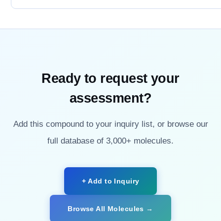
Ready to request your
assessment?
Add this compound to your inquiry list, or browse our
full database of 3,000+ molecules.
+ Add to Inquiry
Browse All Molecules →