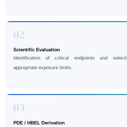
02
Scientific Evaluation
Identification of critical endpoints and select
appropriate exposure limits.
03
PDE / HBEL Derivation