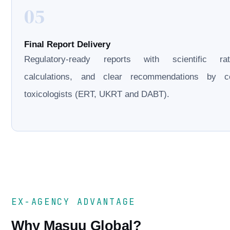
05
Final Report Delivery
Regulatory-ready reports with scientific rati
calculations, and clear recommendations by cer
toxicologists (ERT, UKRT and DABT).
EX-AGENCY ADVANTAGE
Why Masuu Global?