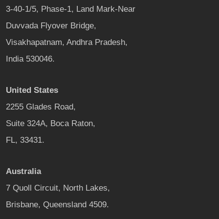
3-40-1/5, Phase-1, Land Mark-Near
Duvvada Flyover Bridge,
Visakhapatnam, Andhra Pradesh,
India 530046.
United States
2255 Glades Road,
Suite 324A, Boca Raton,
FL, 33431.
Australia
7 Quoll Circuit, North Lakes,
Brisbane, Queensland 4509.