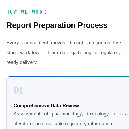
HOW WE WORK
Report Preparation Process
Every assessment moves through a rigorous five-
stage workflow — from data gathering to regulatory-
ready delivery.
01
Comprehensive Data Review
Assessment of pharmacology, toxicology, clinical
literature, and available regulatory information.