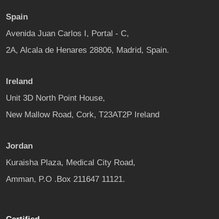
Spain
Avenida Juan Carlos I, Portal - C,
2A, Alcala de Henares 28806, Madrid, Spain.
Ireland
Unit 3D North Point House,
New Mallow Road, Cork, T23AT2P Ireland
Jordan
Kuraisha Plaza, Medical City Road,
Amman, P.O .Box 211647 11121.