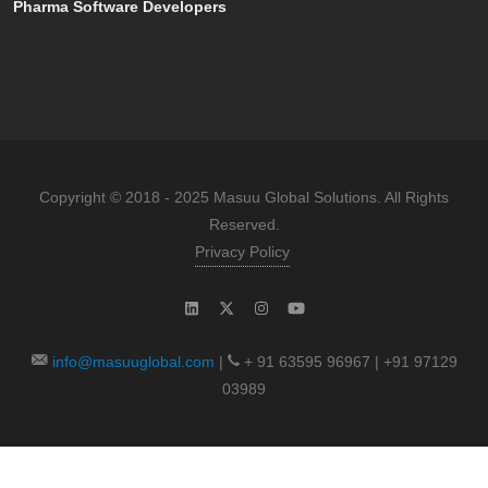
Pharma Software Developers
Copyright © 2018 - 2025 Masuu Global Solutions. All Rights
Reserved.
Privacy Policy
info@masuuglobal.com
|
+ 91 63595 96967 | +91 97129
03989