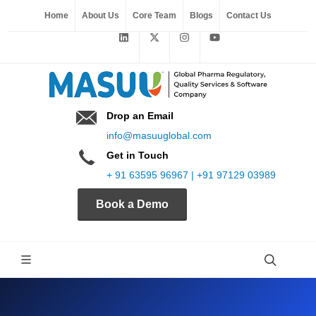
Home
About Us
Core Team
Blogs
Contact Us
Drop an Email
info@masuuglobal.com
Get in Touch
+ 91 63595 96967 | +91 97129 03989
Book a Demo