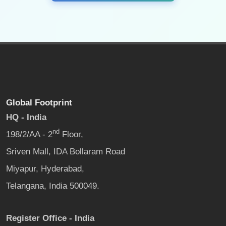
Global Footprint
HQ - India
nd
198/2/AA - 2
Floor,
Sriven Mall, IDA Bollaram Road
Miyapur, Hyderabad,
Telangana, India 500049.
Register Office - India