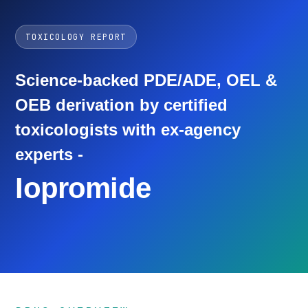
TOXICOLOGY REPORT
Science-backed PDE/ADE, OEL &
OEB derivation by certified
toxicologists with ex-agency
experts -
Iopromide