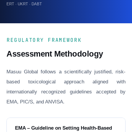
ERT · UKRT · DABT
REGULATORY FRAMEWORK
Assessment Methodology
Masuu Global follows a scientifically justified, risk-
based toxicological approach aligned with
internationally recognized guidelines accepted by
EMA, PIC/S, and ANVISA.
EMA – Guideline on Setting Health-Based