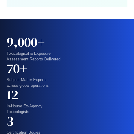
9,000+
Toxicological & Exposure
Assessment Reports Delivered
70+
Subject Matter Experts
across global operations
12
In-House Ex-Agency
Toxicologists
3
Certification Bodies: