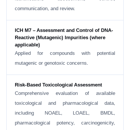
communication, and review.
ICH M7 – Assessment and Control of DNA-
Reactive (Mutagenic) Impurities (where
applicable)
Applied for compounds with potential
mutagenic or genotoxic concerns.
Risk-Based Toxicological Assessment
Comprehensive evaluation of available
toxicological and pharmacological data,
including NOAEL, LOAEL, BMDL,
pharmacological potency, carcinogenicity,