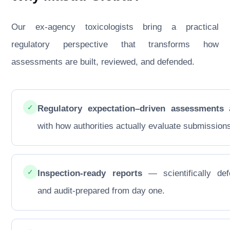
Our ex-agency toxicologists bring a practical
regulatory perspective that transforms how
assessments are built, reviewed, and defended.
✓
Regulatory expectation–driven assessments
a
with how authorities actually evaluate submission
✓
Inspection-ready reports
— scientifically def
and audit-prepared from day one.