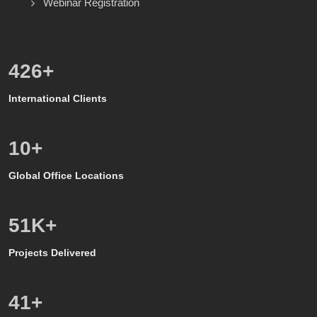
Webinar Registration
600
+
International Clients
8
+
Global Office Locations
50
K+
Projects Delivered
39
+