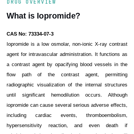
DRUG OVERVIEW
What is Iopromide?
CAS No: 73334-07-3
Iopromide is a low osmolar, non-ionic X-ray contrast
agent for intravascular administration. It functions as
a contrast agent by opacifying blood vessels in the
flow path of the contrast agent, permitting
radiographic visualization of the internal structures
until significant hemodilution occurs. Although
iopromide can cause several serious adverse effects,
including cardiac events, thromboembolism,
hypersensitivity reaction, and even death if