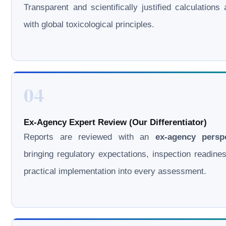
Transparent and scientifically justified calculations 
with global toxicological principles.
04
Ex-Agency Expert Review (Our Differentiator)
Reports are reviewed with an
ex-agency persp
bringing regulatory expectations, inspection readine
practical implementation into every assessment.