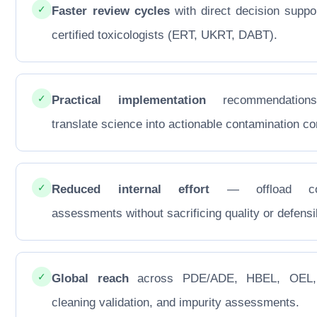
✓
Faster review cycles
with direct decision suppo
certified toxicologists (ERT, UKRT, DABT).
✓
Practical implementation
recommendations
translate science into actionable contamination con
✓
Reduced internal effort
— offload co
assessments without sacrificing quality or defensib
✓
Global reach
across PDE/ADE, HBEL, OEL
cleaning validation, and impurity assessments.