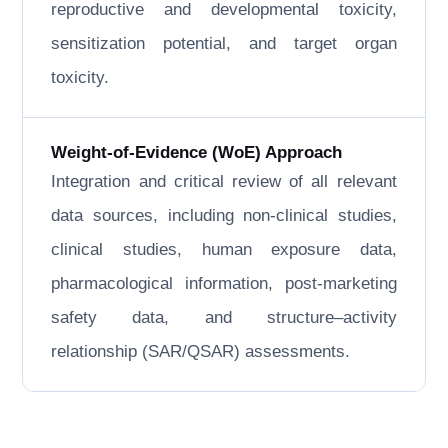
reproductive and developmental toxicity,
sensitization potential, and target organ
toxicity.
Weight-of-Evidence (WoE) Approach
Integration and critical review of all relevant
data sources, including non-clinical studies,
clinical studies, human exposure data,
pharmacological information, post-marketing
safety data, and structure–activity
relationship (SAR/QSAR) assessments.