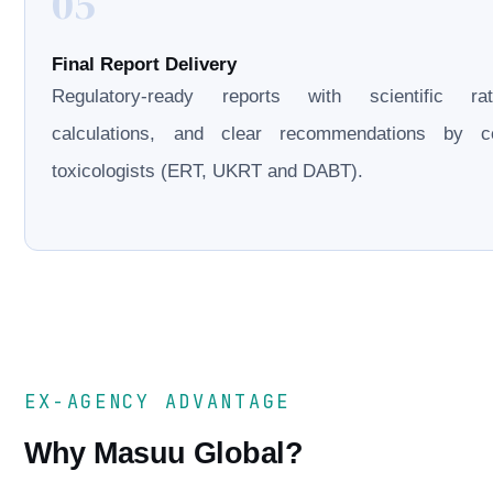
05
Final Report Delivery
Regulatory-ready reports with scientific rati
calculations, and clear recommendations by cer
toxicologists (ERT, UKRT and DABT).
EX-AGENCY ADVANTAGE
Why Masuu Global?