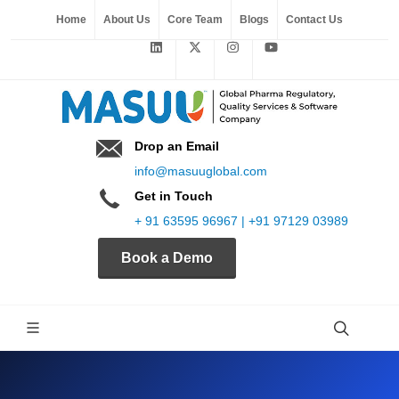
Home
About Us
Core Team
Blogs
Contact Us
Drop an Email
info@masuuglobal.com
Get in Touch
+ 91 63595 96967 | +91 97129 03989
Book a Demo