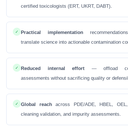
certified toxicologists (ERT, UKRT, DABT).
✓
Practical implementation
recommendations
translate science into actionable contamination con
✓
Reduced internal effort
— offload co
assessments without sacrificing quality or defensib
✓
Global reach
across PDE/ADE, HBEL, OEL
cleaning validation, and impurity assessments.