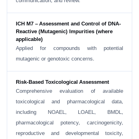
communication, and review.
ICH M7 – Assessment and Control of DNA-
Reactive (Mutagenic) Impurities (where
applicable)
Applied for compounds with potential
mutagenic or genotoxic concerns.
Risk-Based Toxicological Assessment
Comprehensive evaluation of available
toxicological and pharmacological data,
including NOAEL, LOAEL, BMDL,
pharmacological potency, carcinogenicity,
reproductive and developmental toxicity,