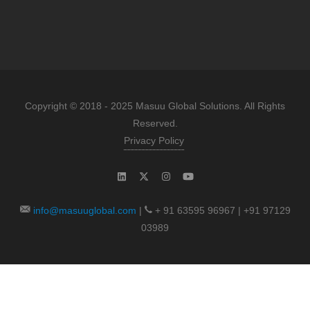
Copyright © 2018 - 2025 Masuu Global Solutions. All Rights
Reserved.
Privacy Policy
info@masuuglobal.com
|
+ 91 63595 96967 | +91 97129
03989