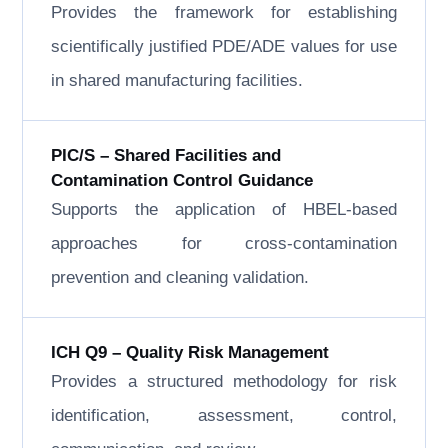
Provides the framework for establishing
scientifically justified PDE/ADE values for use
in shared manufacturing facilities.
PIC/S – Shared Facilities and
Contamination Control Guidance
Supports the application of HBEL-based
approaches for cross-contamination
prevention and cleaning validation.
ICH Q9 – Quality Risk Management
Provides a structured methodology for risk
identification, assessment, control,