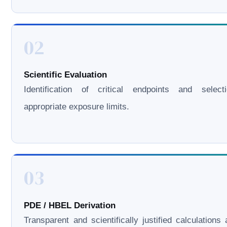
02
Scientific Evaluation
Identification of critical endpoints and select
appropriate exposure limits.
03
PDE / HBEL Derivation
Transparent and scientifically justified calculations 