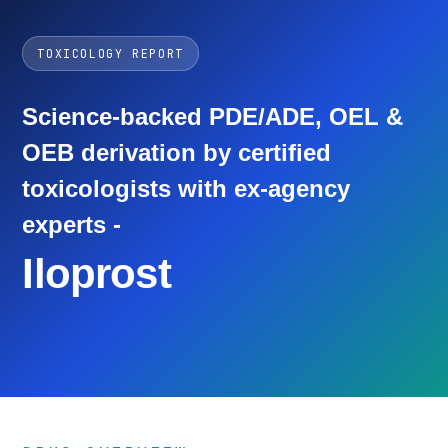
TOXICOLOGY REPORT
Science-backed PDE/ADE, OEL &
OEB derivation by certified
toxicologists with ex-agency
experts -
Iloprost