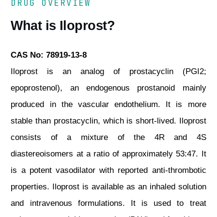
DRUG OVERVIEW
What is Iloprost?
CAS No: 78919-13-8
Iloprost is an analog of prostacyclin (PGI2;
epoprostenol), an endogenous prostanoid mainly
produced in the vascular endothelium. It is more
stable than prostacyclin, which is short-lived. Iloprost
consists of a mixture of the 4R and 4S
diastereoisomers at a ratio of approximately 53:47. It
is a potent vasodilator with reported anti-thrombotic
properties. Iloprost is available as an inhaled solution
and intravenous formulations. It is used to treat