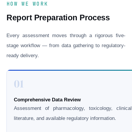
HOW WE WORK
Report Preparation Process
Every assessment moves through a rigorous five-
stage workflow — from data gathering to regulatory-
ready delivery.
01
Comprehensive Data Review
Assessment of pharmacology, toxicology, clinical
literature, and available regulatory information.