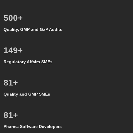
500
+
Quality, GMP and GxP Audits
150
+
Regulatory Affairs SMEs
80
+
Quality and GMP SMEs
80
+
Pharma Software Developers