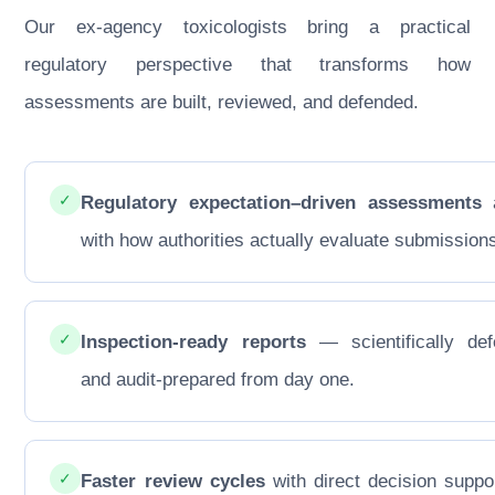
Our ex-agency toxicologists bring a practical
regulatory perspective that transforms how
assessments are built, reviewed, and defended.
✓
Regulatory expectation–driven assessments
a
with how authorities actually evaluate submission
✓
Inspection-ready reports
— scientifically def
and audit-prepared from day one.
✓
Faster review cycles
with direct decision suppo