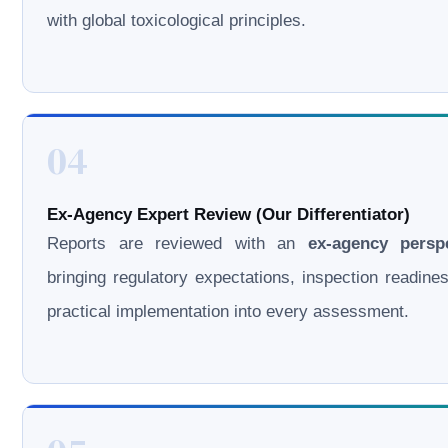
with global toxicological principles.
04
Ex-Agency Expert Review (Our Differentiator)
Reports are reviewed with an
ex-agency persp
bringing regulatory expectations, inspection readine
practical implementation into every assessment.