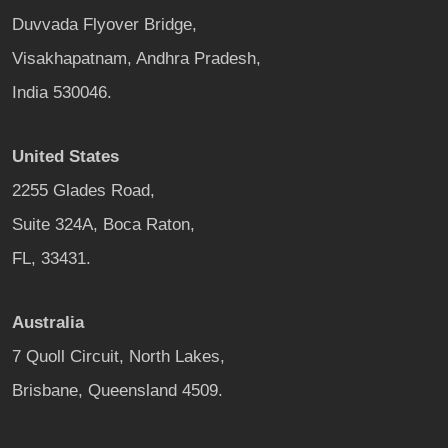
Duvvada Flyover Bridge,
Visakhapatnam, Andhra Pradesh,
India 530046.
United States
2255 Glades Road,
Suite 324A, Boca Raton,
FL, 33431.
Australia
7 Quoll Circuit, North Lakes,
Brisbane, Queensland 4509.