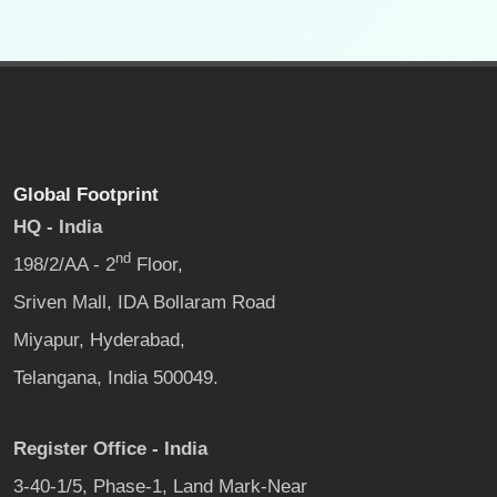
Global Footprint
HQ - India
nd
198/2/AA - 2
Floor,
Sriven Mall, IDA Bollaram Road
Miyapur, Hyderabad,
Telangana, India 500049.
Register Office - India
3-40-1/5, Phase-1, Land Mark-Near