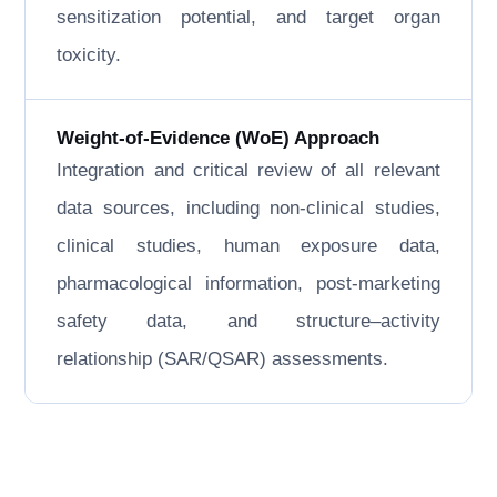
sensitization potential, and target organ
toxicity.
Weight-of-Evidence (WoE) Approach
Integration and critical review of all relevant
data sources, including non-clinical studies,
clinical studies, human exposure data,
pharmacological information, post-marketing
safety data, and structure–activity
relationship (SAR/QSAR) assessments.