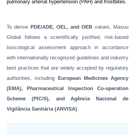
pulmonary arterial hypertension (PAH) and frostbites.
To derive
PDE/ADE, OEL, and OEB
values, Masuu
Global follows a scientifically justified, risk-based
toxicological assessment approach in accordance
with internationally recognized guidelines and industry
best practices that are widely accepted by regulatory
authorities, including
European Medicines Agency
(EMA), Pharmaceutical Inspection Co-operation
Scheme (PIC/S), and Agência Nacional de
Vigilância Sanitária (ANVISA)
.