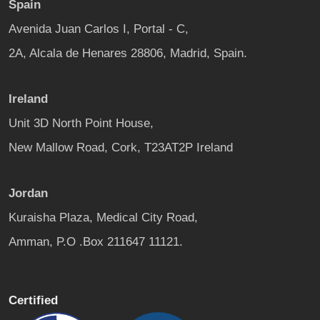
Spain
Avenida Juan Carlos I, Portal - C,
2A, Alcala de Henares 28806, Madrid, Spain.
Ireland
Unit 3D North Point House,
New Mallow Road, Cork, T23AT2P Ireland
Jordan
Kuraisha Plaza, Medical City Road,
Amman, P.O .Box 211647 11121.
Certified