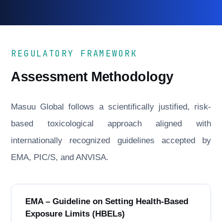
REGULATORY FRAMEWORK
Assessment Methodology
Masuu Global follows a scientifically justified, risk-
based toxicological approach aligned with
internationally recognized guidelines accepted by
EMA, PIC/S, and ANVISA.
EMA – Guideline on Setting Health-Based
Exposure Limits (HBELs)