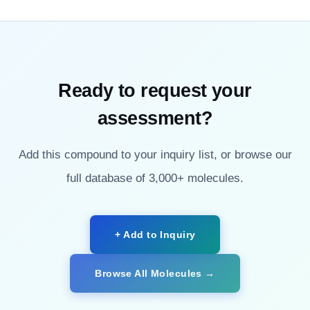
Ready to request your
assessment?
Add this compound to your inquiry list, or browse our
full database of 3,000+ molecules.
+ Add to Inquiry
Browse All Molecules →