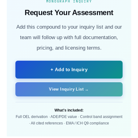
MONOGRAPH INQUIRY
Request Your Assessment
Add this compound to your inquiry list and our
team will follow up with full documentation,
pricing, and licensing terms.
+ Add to Inquiry
View Inquiry List →
What's included:
Full OEL derivation · ADE/PDE value · Control band assignment
· All cited references · EMA / ICH Q9 compliance