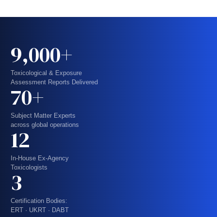
9,000+
Toxicological & Exposure
Assessment Reports Delivered
70+
Subject Matter Experts
across global operations
12
In-House Ex-Agency
Toxicologists
3
Certification Bodies:
ERT · UKRT · DABT