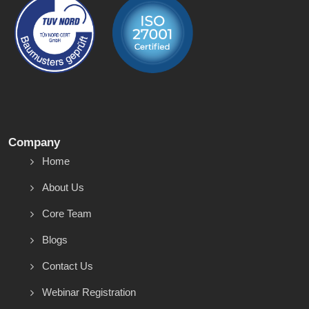
Company
Home
About Us
Core Team
Blogs
Contact Us
Webinar Registration