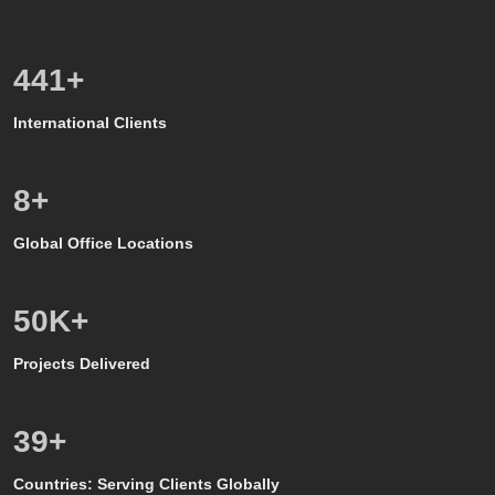
600
+
International Clients
8
+
Global Office Locations
50
K+
Projects Delivered
39
+
Countries: Serving Clients Globally