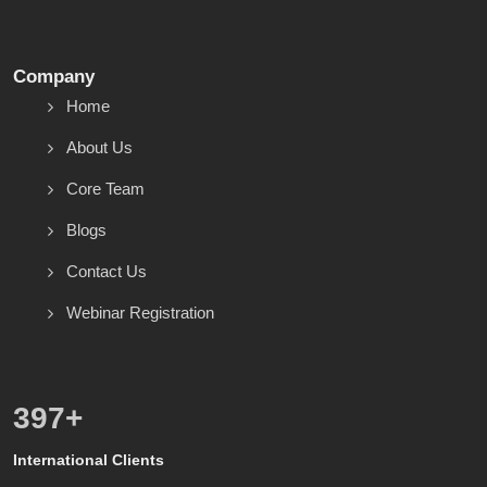
Company
Home
About Us
Core Team
Blogs
Contact Us
Webinar Registration
557
+
International Clients