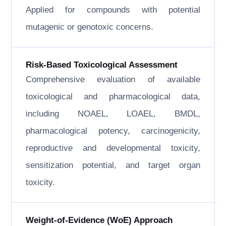
Applied for compounds with potential
mutagenic or genotoxic concerns.
Risk-Based Toxicological Assessment
Comprehensive evaluation of available
toxicological and pharmacological data,
including NOAEL, LOAEL, BMDL,
pharmacological potency, carcinogenicity,
reproductive and developmental toxicity,
sensitization potential, and target organ
toxicity.
Weight-of-Evidence (WoE) Approach