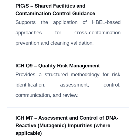
PIC/S – Shared Facilities and
Contamination Control Guidance
Supports the application of HBEL-based
approaches for cross-contamination
prevention and cleaning validation.
ICH Q9 – Quality Risk Management
Provides a structured methodology for risk
identification, assessment, control,
communication, and review.
ICH M7 – Assessment and Control of DNA-
Reactive (Mutagenic) Impurities (where
applicable)