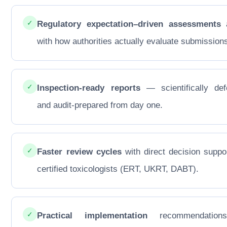
✓
Regulatory expectation–driven assessments
a
with how authorities actually evaluate submission
✓
Inspection-ready reports
— scientifically def
and audit-prepared from day one.
✓
Faster review cycles
with direct decision suppo
certified toxicologists (ERT, UKRT, DABT).
✓
Practical implementation
recommendations