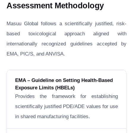
Assessment Methodology
Masuu Global follows a scientifically justified, risk-
based toxicological approach aligned with
internationally recognized guidelines accepted by
EMA, PIC/S, and ANVISA.
EMA – Guideline on Setting Health-Based
Exposure Limits (HBELs)
Provides the framework for establishing
scientifically justified PDE/ADE values for use
in shared manufacturing facilities.