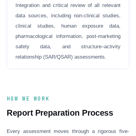
Integration and critical review of all relevant
data sources, including non-clinical studies,
clinical studies, human exposure data,
pharmacological information, post-marketing
safety data, and structure–activity
relationship (SAR/QSAR) assessments.
HOW WE WORK
Report Preparation Process
Every assessment moves through a rigorous five-