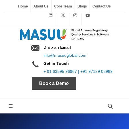
Home
About Us
Core Team
Blogs
Contact Us
Drop an Email
info@masuuglobal.com
Get in Touch
+ 91 63595 96967 | +91 97129 03989
Book a Demo