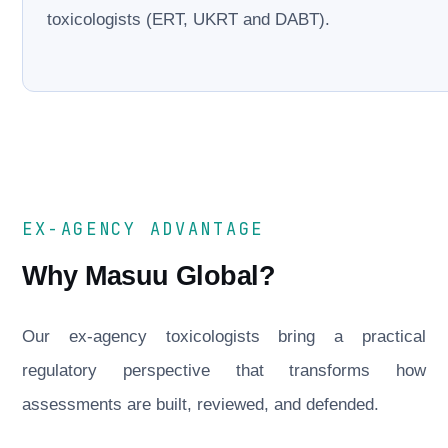
toxicologists (ERT, UKRT and DABT).
EX-AGENCY ADVANTAGE
Why Masuu Global?
Our ex-agency toxicologists bring a practical
regulatory perspective that transforms how
assessments are built, reviewed, and defended.