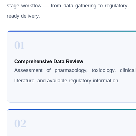
stage workflow — from data gathering to regulatory-
ready delivery.
01
Comprehensive Data Review
Assessment of pharmacology, toxicology, clinical
literature, and available regulatory information.
02