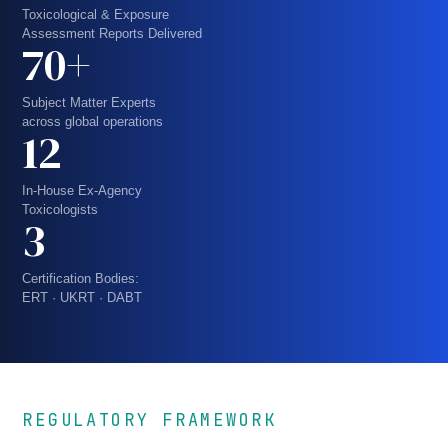
Toxicological & Exposure
Assessment Reports Delivered
70+
Subject Matter Experts
across global operations
12
In-House Ex-Agency
Toxicologists
3
Certification Bodies:
ERT · UKRT · DABT
REGULATORY FRAMEWORK