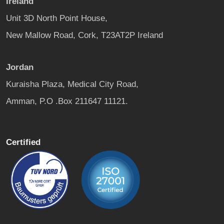
Ireland
Unit 3D North Point House,
New Mallow Road, Cork, T23AT2P Ireland
Jordan
Kuraisha Plaza, Medical City Road,
Amman, P.O .Box 211647 11121.
Certified