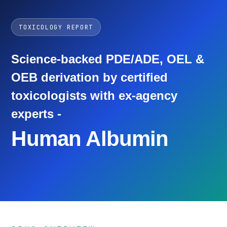
TOXICOLOGY REPORT
Science-backed PDE/ADE, OEL &
OEB derivation by certified
toxicologists with ex-agency
experts -
Human Albumin