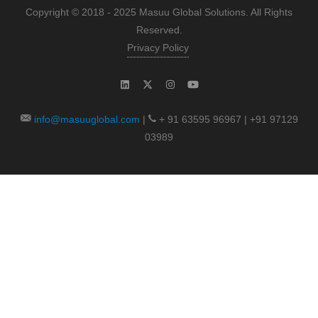
Copyright © 2018 - 2025 Masuu Global Solutions. All Rights
Reserved.
Privacy Policy
info@masuuglobal.com
|
+ 91 63595 96967 | +91 97129
03989