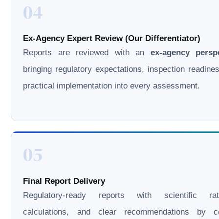
04
Ex-Agency Expert Review (Our Differentiator)
Reports are reviewed with an
ex-agency persp
bringing regulatory expectations, inspection readine
practical implementation into every assessment.
05
Final Report Delivery
Regulatory-ready reports with scientific rati
calculations, and clear recommendations by cer