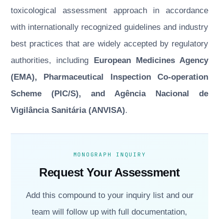
toxicological assessment approach in accordance
with internationally recognized guidelines and industry
best practices that are widely accepted by regulatory
authorities, including
European Medicines Agency
(EMA), Pharmaceutical Inspection Co-operation
Scheme (PIC/S), and Agência Nacional de
Vigilância Sanitária (ANVISA)
.
MONOGRAPH INQUIRY
Request Your Assessment
Add this compound to your inquiry list and our
team will follow up with full documentation,