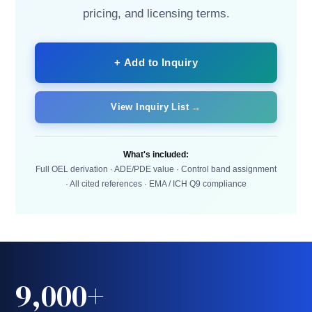
pricing, and licensing terms.
+ Add to Inquiry
View Inquiry List →
What's included:
Full OEL derivation · ADE/PDE value · Control band assignment
· All cited references · EMA / ICH Q9 compliance
9,000+