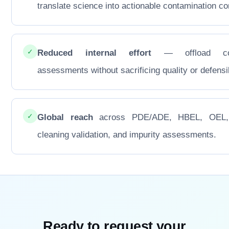
translate science into actionable contamination con
✓
Reduced internal effort
— offload co
assessments without sacrificing quality or defensib
✓
Global reach
across PDE/ADE, HBEL, OEL
cleaning validation, and impurity assessments.
Ready to request your