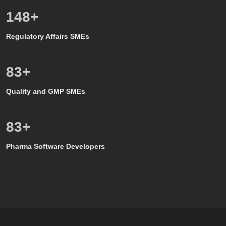
150
+
Regulatory Affairs SMEs
80
+
Quality and GMP SMEs
80
+
Pharma Software Developers