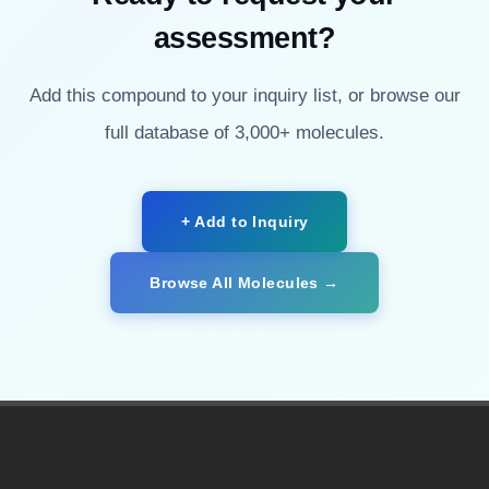
assessment?
Add this compound to your inquiry list, or browse our
full database of 3,000+ molecules.
+ Add to Inquiry
Browse All Molecules →