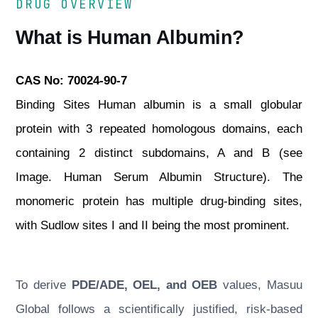
DRUG OVERVIEW
What is Human Albumin?
CAS No: 70024-90-7
Binding Sites Human albumin is a small globular
protein with 3 repeated homologous domains, each
containing 2 distinct subdomains, A and B (see
Image. Human Serum Albumin Structure). The
monomeric protein has multiple drug-binding sites,
with Sudlow sites I and II being the most prominent.
To derive
PDE/ADE, OEL, and OEB
values, Masuu
Global follows a scientifically justified, risk-based