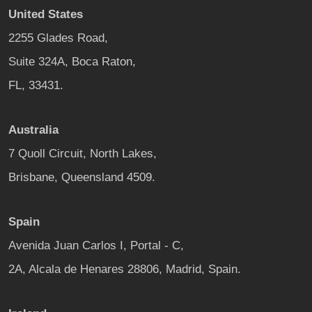
United States
2255 Glades Road,
Suite 324A, Boca Raton,
FL, 33431.
Australia
7 Quoll Circuit, North Lakes,
Brisbane, Queensland 4509.
Spain
Avenida Juan Carlos I, Portal - C,
2A, Alcala de Henares 28806, Madrid, Spain.