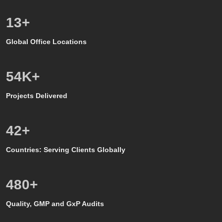
8
+
Global Office Locations
50
K+
Projects Delivered
39
+
Countries: Serving Clients Globally
500
+
Quality, GMP and GxP Audits