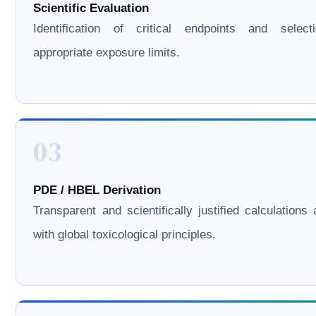
Scientific Evaluation
Identification of critical endpoints and select
appropriate exposure limits.
03
PDE / HBEL Derivation
Transparent and scientifically justified calculations 
with global toxicological principles.