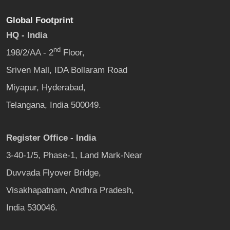
Global Footprint
HQ - India
nd
198/2/AA - 2
Floor,
Sriven Mall, IDA Bollaram Road
Miyapur, Hyderabad,
Telangana, India 500049.
Register Office - India
3-40-1/5, Phase-1, Land Mark-Near
Duvvada Flyover Bridge,
Visakhapatnam, Andhra Pradesh,
India 530046.