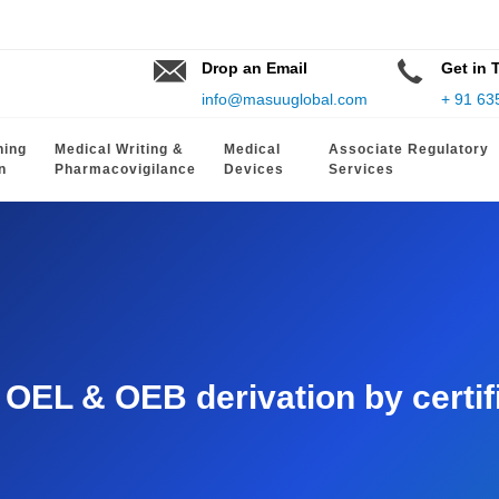
Drop an Email
Get in 
info@masuuglobal.com
+ 91 63
hing
Medical Writing &
Medical
Associate Regulatory
n
Pharmacovigilance
Devices
Services
EL & OEB derivation by certifie