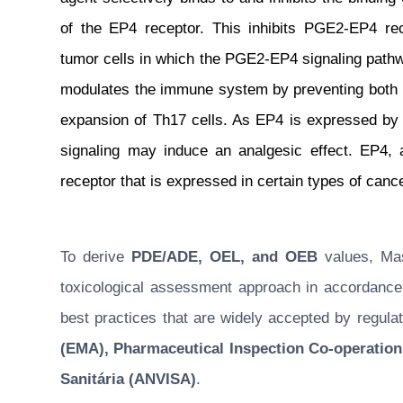
of the EP4 receptor. This inhibits PGE2-EP4 rece
tumor cells in which the PGE2-EP4 signaling pathway
modulates the immune system by preventing both in
expansion of Th17 cells. As EP4 is expressed by
signaling may induce an analgesic effect. EP4, 
receptor that is expressed in certain types of cance
To derive
PDE/ADE, OEL, and OEB
values, Masu
toxicological assessment approach in accordance w
best practices that are widely accepted by regulat
(EMA), Pharmaceutical Inspection Co-operation
Sanitária (ANVISA)
.