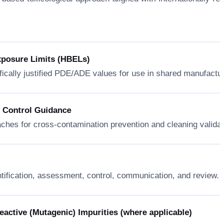
xposure Limits (HBELs)
fically justified PDE/ADE values for use in shared manufactur
n Control Guidance
ches for cross-contamination prevention and cleaning valida
ntification, assessment, control, communication, and review.
ctive (Mutagenic) Impurities (where applicable)