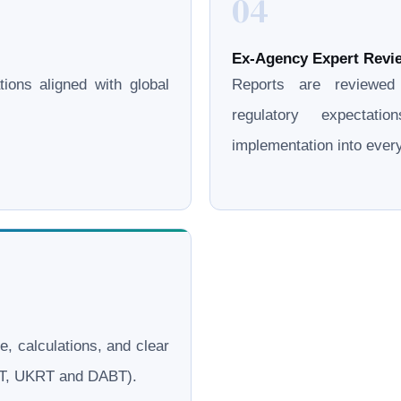
04
Ex-Agency Expert Revie
ations aligned with global
Reports are reviewe
regulatory expectati
implementation into eve
le, calculations, and clear
ERT, UKRT and DABT).