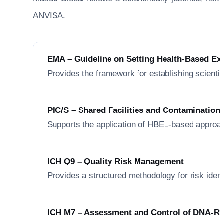
ANVISA.
EMA – Guideline on Setting Health-Based E
Provides the framework for establishing scienti
PIC/S – Shared Facilities and Contaminatio
Supports the application of HBEL-based approa
ICH Q9 – Quality Risk Management
Provides a structured methodology for risk ide
ICH M7 – Assessment and Control of DNA-Rea