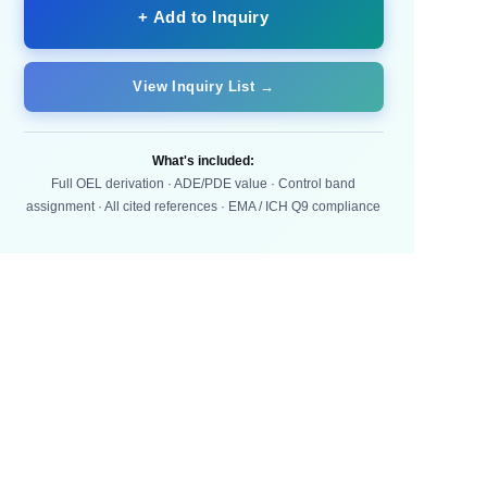
+ Add to Inquiry
View Inquiry List →
What's included:
Full OEL derivation · ADE/PDE value · Control band
assignment · All cited references · EMA / ICH Q9 compliance