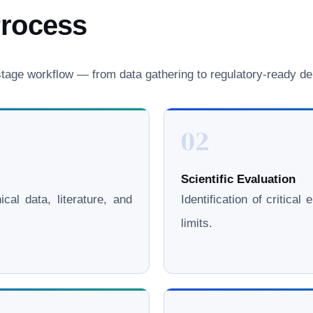
Process
age workflow — from data gathering to regulatory-ready del
02
Scientific Evaluation
cal data, literature, and
Identification of critica
limits.