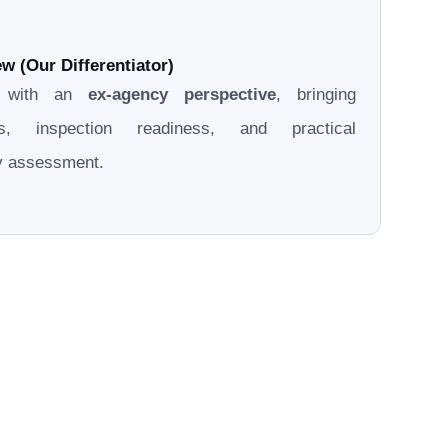
w (Our Differentiator)
d with an
ex-agency perspective
, bringing
ons, inspection readiness, and practical
ry assessment.