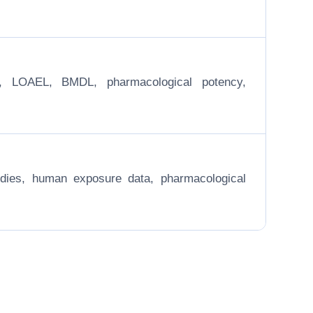
EL, LOAEL, BMDL, pharmacological potency,
 studies, human exposure data, pharmacological