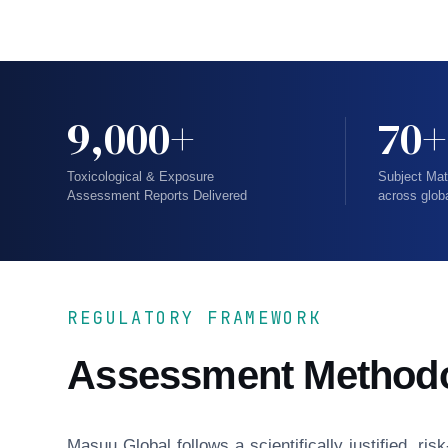
9,000+
70+
Toxicological & Exposure
Subject Mat
Assessment Reports Delivered
across glob
REGULATORY FRAMEWORK
Assessment Method
Masuu Global follows a scientifically justified, r