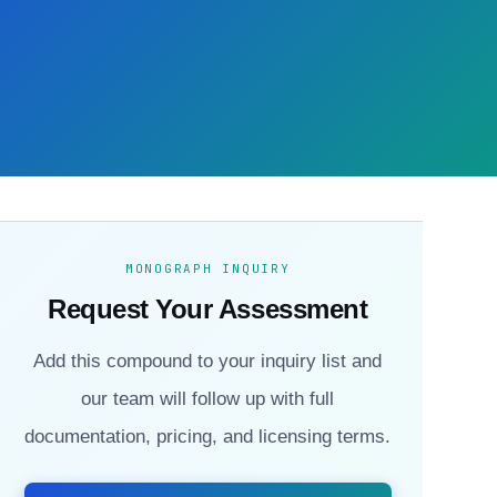
MONOGRAPH INQUIRY
Request Your Assessment
Add this compound to your inquiry list and
our team will follow up with full
documentation, pricing, and licensing terms.