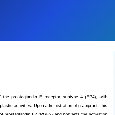
of the prostaglandin E receptor subtype 4 (EP4), with
astic activities. Upon administration of grapiprant, this
g of prostaglandin E2 (PGE2) and prevents the activation