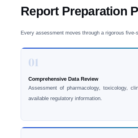
Report Preparation 
Every assessment moves through a rigorous five-st
01
Comprehensive Data Review
Assessment of pharmacology, toxicology, clini
available regulatory information.