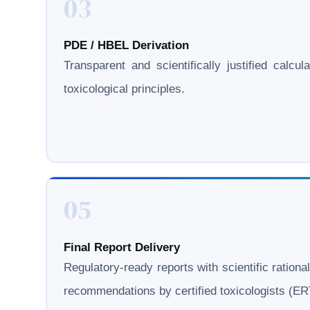
03
PDE / HBEL Derivation
Transparent and scientifically justified calcul
toxicological principles.
05
Final Report Delivery
Regulatory-ready reports with scientific rationa
recommendations by certified toxicologists (