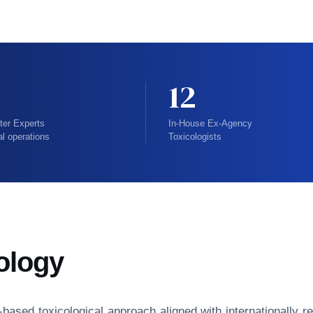
12
ter Experts
In-House Ex-Agency
al operations
Toxicologists
ology
isk-based toxicological approach aligned with internationall