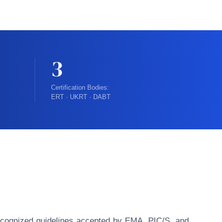
3
Certification Bodies:
ERT · UKRT · DABT
y recognized guidelines accepted by EMA, PIC/S, and