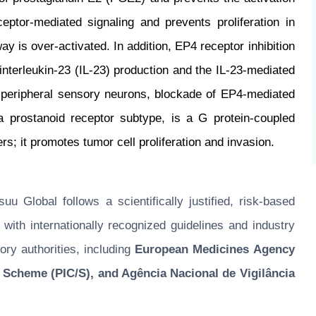
ptor-mediated signaling and prevents proliferation in
 is over-activated. In addition, EP4 receptor inhibition
terleukin-23 (IL-23) production and the IL-23-mediated
 peripheral sensory neurons, blockade of EP4-mediated
a prostanoid receptor subtype, is a G protein-coupled
rs; it promotes tumor cell proliferation and invasion.
u Global follows a scientifically justified, risk-based
ith internationally recognized guidelines and industry
ory authorities, including
European Medicines Agency
 Scheme (PIC/S), and Agência Nacional de Vigilância