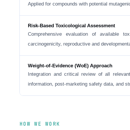
Applied for compounds with potential mutageni
Risk-Based Toxicological Assessment
Comprehensive evaluation of available to
carcinogenicity, reproductive and developmental 
Weight-of-Evidence (WoE) Approach
Integration and critical review of all releva
information, post-marketing safety data, and 
HOW WE WORK