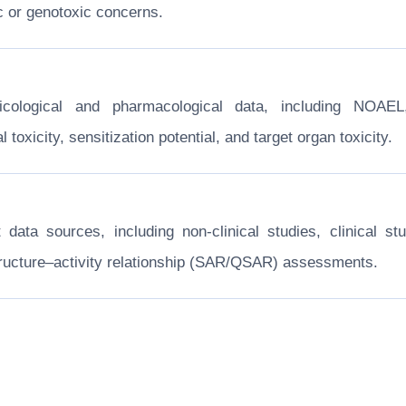
c or genotoxic concerns.
xicological and pharmacological data, including NOA
toxicity, sensitization potential, and target organ toxicity.
nt data sources, including non-clinical studies, clinical
structure–activity relationship (SAR/QSAR) assessments.