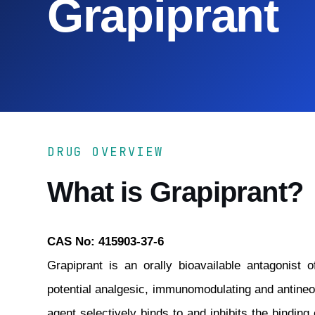
Grapiprant
DRUG OVERVIEW
What is Grapiprant?
CAS No: 415903-37-6
Grapiprant is an orally bioavailable antagonist 
potential analgesic, immunomodulating and antineopl
agent selectively binds to and inhibits the bindin