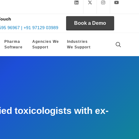
Touch
Book a Demo
595 96967 | +91 97129 03989
Pharma
Agencies We
Industries
Software
Support
We Support
d toxicologists with ex-