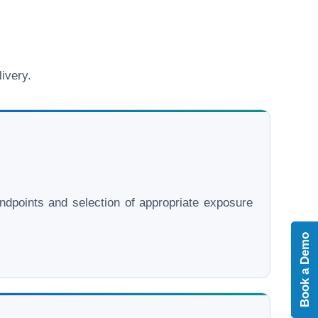
ivery.
l endpoints and selection of appropriate exposure
Book a Demo