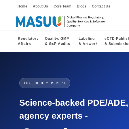
Home
About Us
Core Team
Blogs
Contact Us
Regulatory
Quality, GMP
Labeling
eCTD Publis
Affairs
& GxP Audits
& Artwork
& Submissio
TOXICOLOGY REPORT
Science-backed PDE/ADE, O
agency experts -