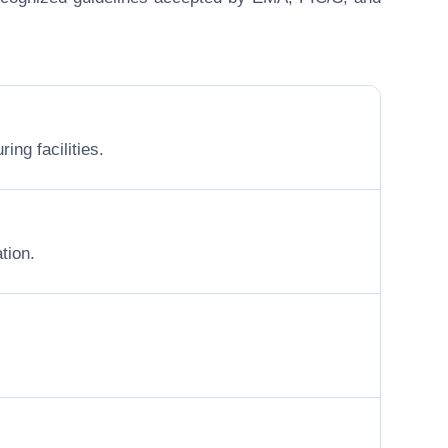
ing facilities.
tion.