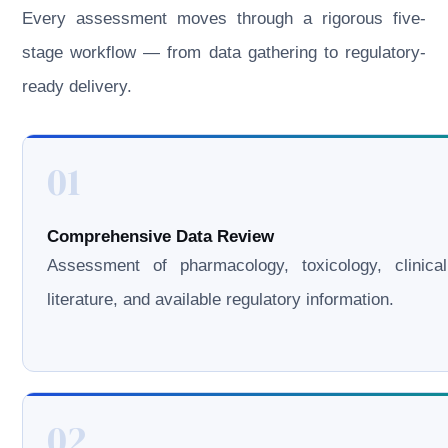
Every assessment moves through a rigorous five-
stage workflow — from data gathering to regulatory-
ready delivery.
01
Comprehensive Data Review
Assessment of pharmacology, toxicology, clinical
literature, and available regulatory information.
02