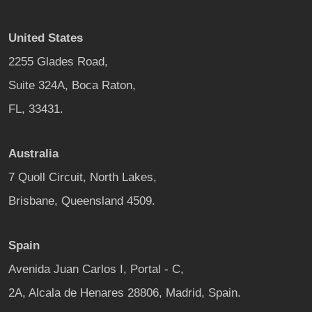
United States
2255 Glades Road,
Suite 324A, Boca Raton,
FL, 33431.
Australia
7 Quoll Circuit, North Lakes,
Brisbane, Queensland 4509.
Spain
Avenida Juan Carlos I, Portal - C,
2A, Alcala de Henares 28806, Madrid, Spain.