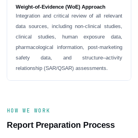
Weight-of-Evidence (WoE) Approach
Integration and critical review of all relevant
data sources, including non-clinical studies,
clinical studies, human exposure data,
pharmacological information, post-marketing
safety data, and structure–activity
relationship (SAR/QSAR) assessments.
HOW WE WORK
Report Preparation Process