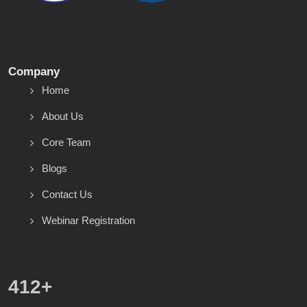
Company
Home
About Us
Core Team
Blogs
Contact Us
Webinar Registration
586
+