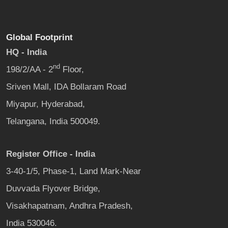
Global Footprint
HQ - India
nd
198/2/AA - 2
Floor,
Sriven Mall, IDA Bollaram Road
Miyapur, Hyderabad,
Telangana, India 500049.
Register Office - India
3-40-1/5, Phase-1, Land Mark-Near
Duvvada Flyover Bridge,
Visakhapatnam, Andhra Pradesh,
India 530046.