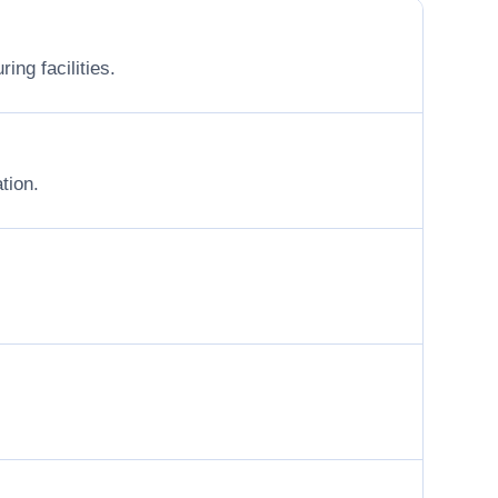
ing facilities.
tion.