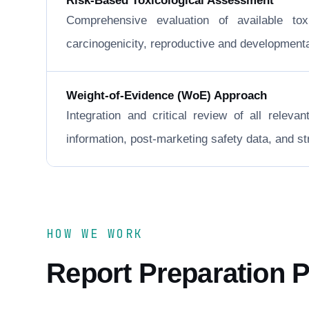
Risk-Based Toxicological Assessment
Comprehensive evaluation of available to
carcinogenicity, reproductive and developmental 
Weight-of-Evidence (WoE) Approach
Integration and critical review of all releva
information, post-marketing safety data, and 
HOW WE WORK
Report Preparation 