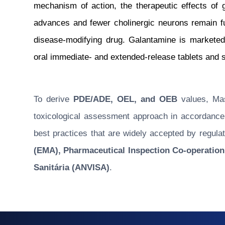
mechanism of action, the therapeutic effects of
advances and fewer cholinergic neurons remain func
disease-modifying drug. Galantamine is markete
oral immediate- and extended-release tablets and s
To derive
PDE/ADE, OEL, and OEB
values, Masu
toxicological assessment approach in accordance w
best practices that are widely accepted by regulat
(EMA), Pharmaceutical Inspection Co-operation
Sanitária (ANVISA)
.