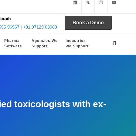
Touch
Book a Demo
595 96967 | +91 97129 03989
Pharma
Agencies We
Industries
Software
Support
We Support
d toxicologists with ex-