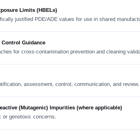
xposure Limits (HBELs)
fically justified PDE/ADE values for use in shared manufactur
n Control Guidance
ches for cross-contamination prevention and cleaning valida
ntification, assessment, control, communication, and review.
ctive (Mutagenic) Impurities (where applicable)
c or genotoxic concerns.