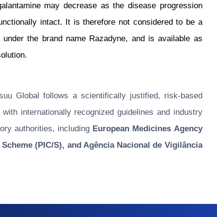
 galantamine may decrease as the disease progression
tionally intact. It is therefore not considered to be a
d under the brand name Razadyne, and is available as
olution.
u Global follows a scientifically justified, risk-based
ith internationally recognized guidelines and industry
ory authorities, including
European Medicines Agency
 Scheme (PIC/S), and Agência Nacional de Vigilância