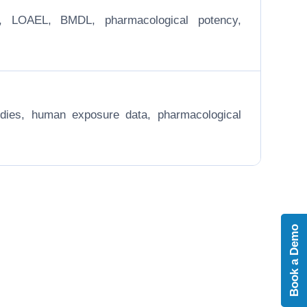
EL, LOAEL, BMDL, pharmacological potency,
 studies, human exposure data, pharmacological
Book a Demo