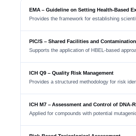
EMA – Guideline on Setting Health-Based E
Provides the framework for establishing scienti
PIC/S – Shared Facilities and Contaminatio
Supports the application of HBEL-based approa
ICH Q9 – Quality Risk Management
Provides a structured methodology for risk ide
ICH M7 – Assessment and Control of DNA-Rea
Applied for compounds with potential mutageni