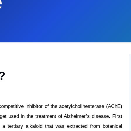
e
?
competitive inhibitor of the acetylcholinesterase (AChE)
get used in the treatment of Alzheimer’s disease. First
 a tertiary alkaloid that was extracted from botanical