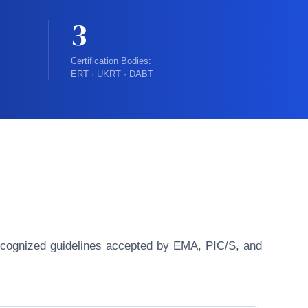
3
Certification Bodies:
ERT · UKRT · DABT
y recognized guidelines accepted by EMA, PIC/S, and