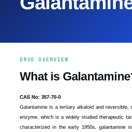
Galantamin
DRUG OVERVIEW
What is Galantamine
CAS No: 357-70-0
Galantamine is a tertiary alkaloid and reversible, 
enzyme, which is a widely studied therapeutic tar
characterized in the early 1950s, galantamine is