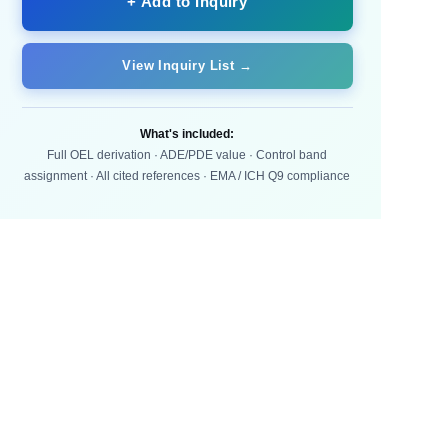
+ Add to Inquiry
View Inquiry List →
What's included:
Full OEL derivation · ADE/PDE value · Control band
assignment · All cited references · EMA / ICH Q9 compliance