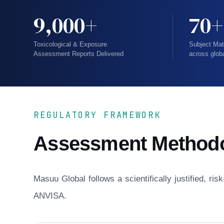
9,000+
70+
Toxicological & Exposure
Subject Mat
Assessment Reports Delivered
across glob
REGULATORY FRAMEWORK
Assessment Method
Masuu Global follows a scientifically justified, r
ANVISA.