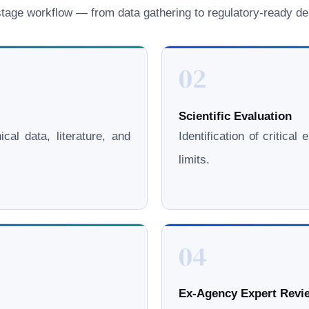
age workflow — from data gathering to regulatory-ready del
02
Scientific Evaluation
cal data, literature, and
Identification of critica
limits.
04
Ex-Agency Expert Revie