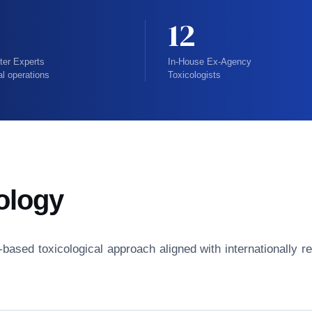
12
ter Experts
In-House Ex-Agency
al operations
Toxicologists
ology
isk-based toxicological approach aligned with internationall