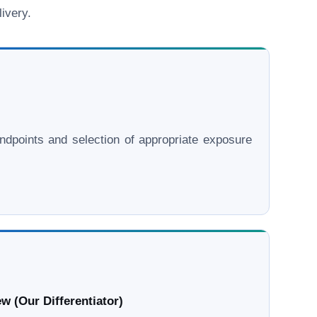
ivery.
l endpoints and selection of appropriate exposure
w (Our Differentiator)