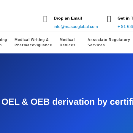
Drop an Email
Get in 
info@masuuglobal.com
+ 91 63
hing
Medical Writing &
Medical
Associate Regulatory
n
Pharmacovigilance
Devices
Services
EL & OEB derivation by certifie