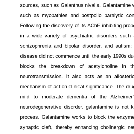
sources, such as Galanthus nivalis. Galantamine wa
such as myopathies and postpolio paralytic con
Following the discovery of its AChE-inhibiting prop
in a wide variety of psychiatric disorders such 
schizophrenia and bipolar disorder, and autism;
disease did not commence until the early 1990s due 
blocks the breakdown of acetylcholine in the
neurotransmission. It also acts as an allosteric
mechanism of action clinical significance. The dr
mild to moderate dementia of the Alzheimer
neurodegenerative disorder, galantamine is not 
process. Galantamine works to block the enzyme 
synaptic cleft, thereby enhancing cholinergic ne