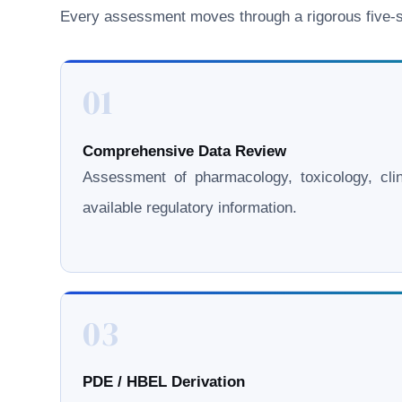
Every assessment moves through a rigorous five-st
01
Comprehensive Data Review
Assessment of pharmacology, toxicology, clini
available regulatory information.
03
PDE / HBEL Derivation