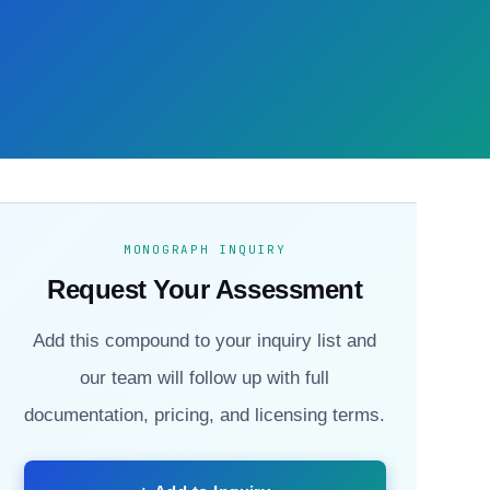
MONOGRAPH INQUIRY
Request Your Assessment
Add this compound to your inquiry list and
our team will follow up with full
documentation, pricing, and licensing terms.