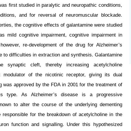
s first studied in paralytic and neuropathic conditions,
ditions, and for reversal of neuromuscular blockade.
erties, the cognitive effects of galantamine were studied
as mild cognitive impairment, cognitive impairment in
 however, re-development of the drug for Alzheimer’s
to difficulties in extraction and synthesis. Galantamine
 synaptic cleft, thereby increasing acetylcholine
 modulator of the nicotinic receptor, giving its dual
ug was approved by the FDA in 2001 for the treatment of
’s type. As Alzheimer’s disease is a progressive
known to alter the course of the underlying dementing
responsible for the breakdown of acetylcholine in the
uron function and signalling. Under this hypothesized