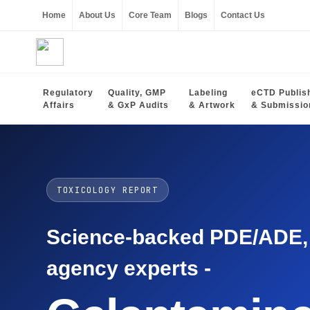
Home
About Us
Core Team
Blogs
Contact Us
Regulatory
Quality, GMP
Labeling
eCTD Publis
Affairs
& GxP Audits
& Artwork
& Submissio
TOXICOLOGY REPORT
Science-backed PDE/ADE, O
agency experts -