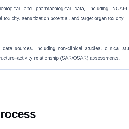
xicological and pharmacological data, including NOA
toxicity, sensitization potential, and target organ toxicity.
nt data sources, including non-clinical studies, clinical
structure–activity relationship (SAR/QSAR) assessments.
Process