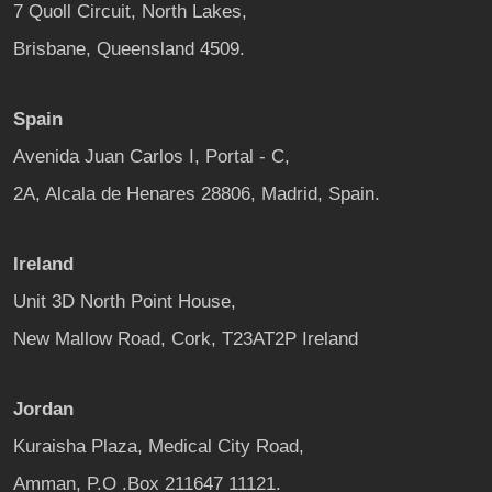
7 Quoll Circuit, North Lakes,
Brisbane, Queensland 4509.
Spain
Avenida Juan Carlos I, Portal - C,
2A, Alcala de Henares 28806, Madrid, Spain.
Ireland
Unit 3D North Point House,
New Mallow Road, Cork, T23AT2P Ireland
Jordan
Kuraisha Plaza, Medical City Road,
Amman, P.O .Box 211647 11121.