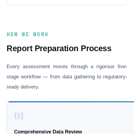
HOW WE WORK
Report Preparation Process
Every assessment moves through a rigorous five-
stage workflow — from data gathering to regulatory-
ready delivery.
01
Comprehensive Data Review