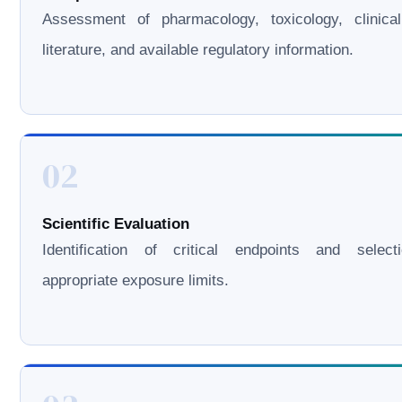
Assessment of pharmacology, toxicology, clinical
literature, and available regulatory information.
02
Scientific Evaluation
Identification of critical endpoints and select
appropriate exposure limits.