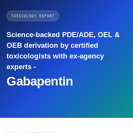
TOXICOLOGY REPORT
Science-backed PDE/ADE, OEL &
OEB derivation by certified
toxicologists with ex-agency
experts -
Gabapentin