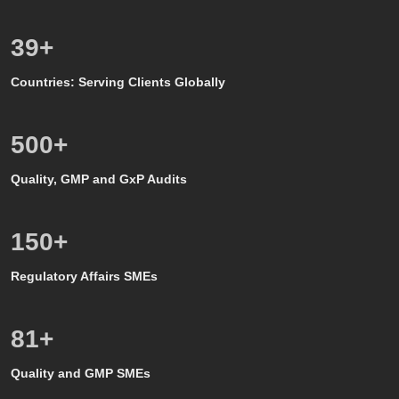
39
+
Countries: Serving Clients Globally
500
+
Quality, GMP and GxP Audits
150
+
Regulatory Affairs SMEs
80
+
Quality and GMP SMEs