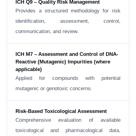
ICH Q9 – Quality Risk Management
Provides a structured methodology for risk
identification, assessment, control,
communication, and review.
ICH M7 – Assessment and Control of DNA-
Reactive (Mutagenic) Impurities (where
applicable)
Applied for compounds with potential
mutagenic or genotoxic concerns.
Risk-Based Toxicological Assessment
Comprehensive evaluation of available
toxicological and pharmacological data,