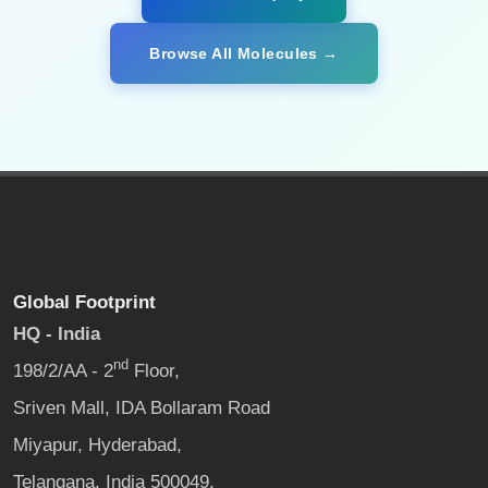
Browse All Molecules →
Global Footprint
HQ - India
nd
198/2/AA - 2
Floor,
Sriven Mall, IDA Bollaram Road
Miyapur, Hyderabad,
Telangana, India 500049.