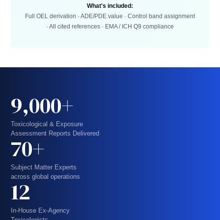
What's included:
Full OEL derivation · ADE/PDE value · Control band assignment
· All cited references · EMA / ICH Q9 compliance
9,000+
Toxicological & Exposure
Assessment Reports Delivered
70+
Subject Matter Experts
across global operations
12
In-House Ex-Agency
Toxicologists