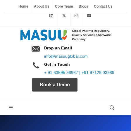
Home
About Us
Core Team
Blogs
Contact Us
Drop an Email
info@masuuglobal.com
Get in Touch
+ 91 63595 96967 | +91 97129 03989
Book a Demo