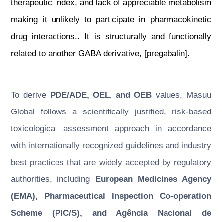
therapeutic index, and lack of appreciable metabolism
making it unlikely to participate in pharmacokinetic
drug interactions.. It is structurally and functionally
related to another GABA derivative, [pregabalin].
To derive
PDE/ADE, OEL, and OEB
values, Masuu
Global follows a scientifically justified, risk-based
toxicological assessment approach in accordance
with internationally recognized guidelines and industry
best practices that are widely accepted by regulatory
authorities, including
European Medicines Agency
(EMA), Pharmaceutical Inspection Co-operation
Scheme (PIC/S), and Agência Nacional de