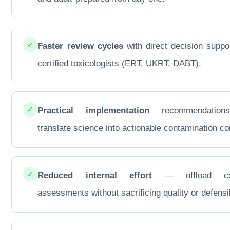
✓
Faster review cycles
with direct decision suppo
certified toxicologists (ERT, UKRT, DABT).
✓
Practical implementation
recommendations
translate science into actionable contamination con
✓
Reduced internal effort
— offload co
assessments without sacrificing quality or defensib