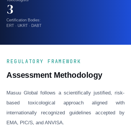
3
Certification Bodies:
ERT · UKRT · DABT
REGULATORY FRAMEWORK
Assessment Methodology
Masuu Global follows a scientifically justified, risk-
based toxicological approach aligned with
internationally recognized guidelines accepted by
EMA, PIC/S, and ANVISA.