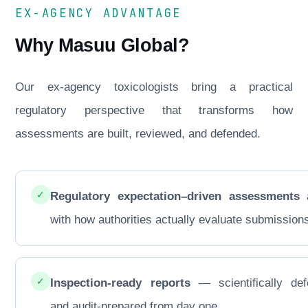
EX-AGENCY ADVANTAGE
Why Masuu Global?
Our ex-agency toxicologists bring a practical
regulatory perspective that transforms how
assessments are built, reviewed, and defended.
✓
Regulatory expectation–driven assessments
a
with how authorities actually evaluate submission
✓
Inspection-ready reports
— scientifically def
and audit-prepared from day one.