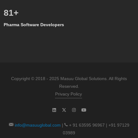
80
+
Pharma Software Developers
Copyright © 2018 - 2025 Masuu Global Solutions. All Rights
Reserved.
Privacy Policy
info@masuuglobal.com
|
+ 91 63595 96967 | +91 97129
03989