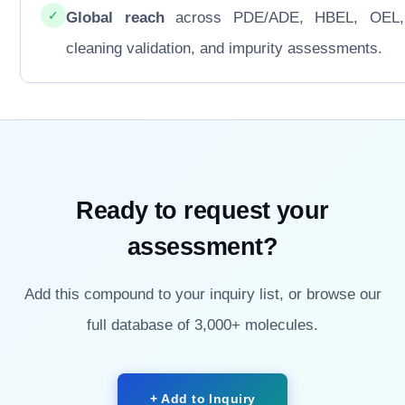
✓
Global reach
across PDE/ADE, HBEL, OEL
cleaning validation, and impurity assessments.
Ready to request your
assessment?
Add this compound to your inquiry list, or browse our
full database of 3,000+ molecules.
+ Add to Inquiry