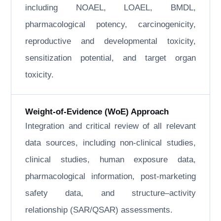
including NOAEL, LOAEL, BMDL,
pharmacological potency, carcinogenicity,
reproductive and developmental toxicity,
sensitization potential, and target organ
toxicity.
Weight-of-Evidence (WoE) Approach
Integration and critical review of all relevant
data sources, including non-clinical studies,
clinical studies, human exposure data,
pharmacological information, post-marketing
safety data, and structure–activity
relationship (SAR/QSAR) assessments.