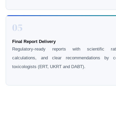
05
Final Report Delivery
Regulatory-ready reports with scientific rati
calculations, and clear recommendations by cer
toxicologists (ERT, UKRT and DABT).