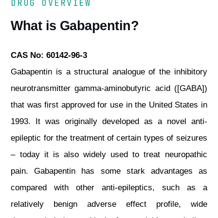
DRUG OVERVIEW
What is Gabapentin?
CAS No: 60142-96-3
Gabapentin is a structural analogue of the inhibitory
neurotransmitter gamma-aminobutyric acid ([GABA])
that was first approved for use in the United States in
1993. It was originally developed as a novel anti-
epileptic for the treatment of certain types of seizures
– today it is also widely used to treat neuropathic
pain. Gabapentin has some stark advantages as
compared with other anti-epileptics, such as a
relatively benign adverse effect profile, wide