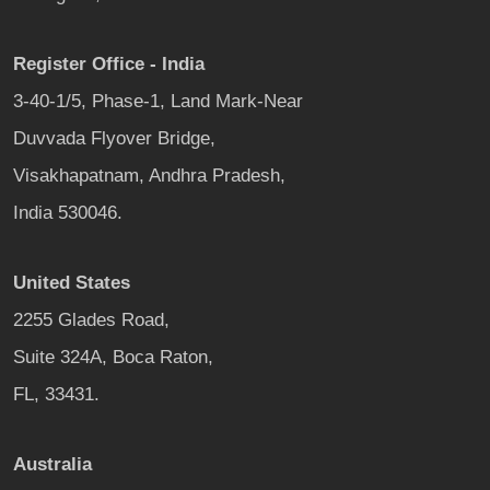
Register Office - India
3-40-1/5, Phase-1, Land Mark-Near
Duvvada Flyover Bridge,
Visakhapatnam, Andhra Pradesh,
India 530046.
United States
2255 Glades Road,
Suite 324A, Boca Raton,
FL, 33431.
Australia