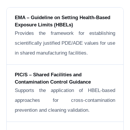
EMA – Guideline on Setting Health-Based
Exposure Limits (HBELs)
Provides the framework for establishing
scientifically justified PDE/ADE values for use
in shared manufacturing facilities.
PIC/S – Shared Facilities and
Contamination Control Guidance
Supports the application of HBEL-based
approaches for cross-contamination
prevention and cleaning validation.