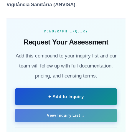
Vigilância Sanitária (ANVISA)
.
MONOGRAPH INQUIRY
Request Your Assessment
Add this compound to your inquiry list and our
team will follow up with full documentation,
pricing, and licensing terms.
+ Add to Inquiry
View Inquiry List →