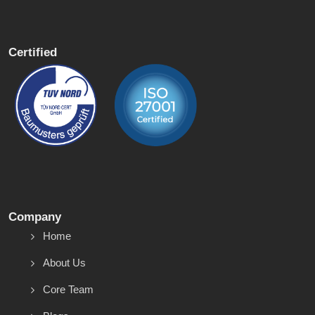
Certified
Company
Home
About Us
Core Team