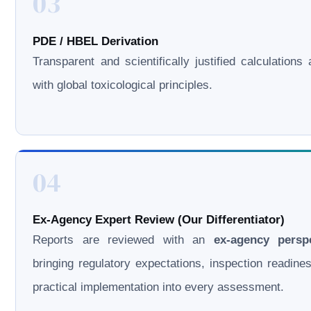
03
PDE / HBEL Derivation
Transparent and scientifically justified calculations 
with global toxicological principles.
04
Ex-Agency Expert Review (Our Differentiator)
Reports are reviewed with an
ex-agency persp
bringing regulatory expectations, inspection readine
practical implementation into every assessment.