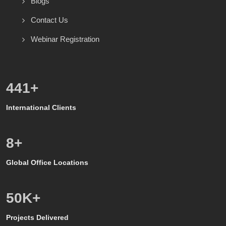
Blogs
Contact Us
Webinar Registration
600
+
International Clients
8
+
Global Office Locations
50
K+
Projects Delivered