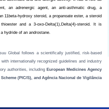
ent, an adrenergic agent, an anti-asthmatic drug, a
 an 11beta-hydroxy steroid, a propanoate ester, a steroid
 thioester and a 3-oxo-Delta(1),Delta(4)-steroid. It is
m a hydride of an androstane.
u Global follows a scientifically justified, risk-based
ith internationally recognized guidelines and industry
ory authorities, including
European Medicines Agency
 Scheme (PIC/S), and Agência Nacional de Vigilância