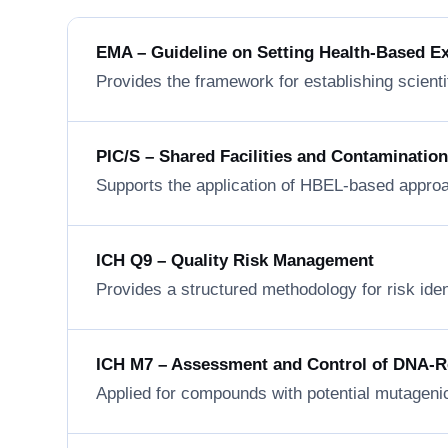
EMA – Guideline on Setting Health-Based E
Provides the framework for establishing scienti
PIC/S – Shared Facilities and Contaminatio
Supports the application of HBEL-based approa
ICH Q9 – Quality Risk Management
Provides a structured methodology for risk ide
ICH M7 – Assessment and Control of DNA-Rea
Applied for compounds with potential mutageni