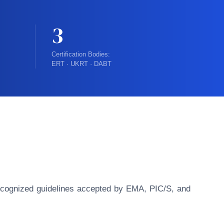
3
Certification Bodies:
ERT · UKRT · DABT
y recognized guidelines accepted by EMA, PIC/S, and