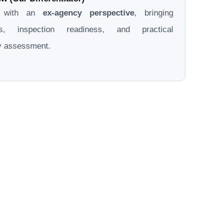
d with an
ex-agency perspective
, bringing
ons, inspection readiness, and practical
ry assessment.