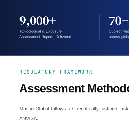
9,000+
70+
Toxicological & Exposure
Subject Mat
Assessment Reports Delivered
across glob
REGULATORY FRAMEWORK
Assessment Method
Masuu Global follows a scientifically justified, r
ANVISA.