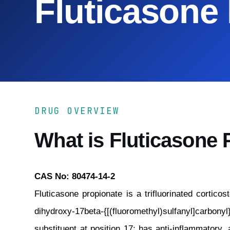
Fluticasone
DRUG OVERVIEW
What is Fluticasone 
CAS No: 80474-14-2
Fluticasone propionate is a trifluorinated corticos
dihydroxy-17beta-{[(fluoromethyl)sulfanyl]carbonyl
substituent at position 17; has anti-inflammatory, a