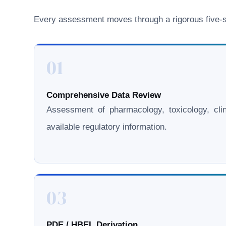
Every assessment moves through a rigorous five-st
01
Comprehensive Data Review
Assessment of pharmacology, toxicology, clini
available regulatory information.
03
PDE / HBEL Derivation