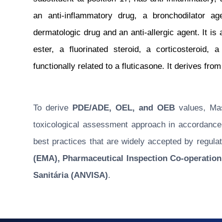
an anti-inflammatory drug, a bronchodilator ag
dermatologic drug and an anti-allergic agent. It is
ester, a fluorinated steroid, a corticosteroid, a
functionally related to a fluticasone. It derives fro
To derive
PDE/ADE, OEL, and OEB
values, Masu
toxicological assessment approach in accordance w
best practices that are widely accepted by regulat
(EMA), Pharmaceutical Inspection Co-operation
Sanitária (ANVISA)
.