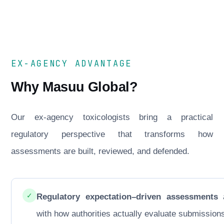
EX-AGENCY ADVANTAGE
Why Masuu Global?
Our ex-agency toxicologists bring a practical
regulatory perspective that transforms how
assessments are built, reviewed, and defended.
✓
Regulatory expectation–driven assessments
a
with how authorities actually evaluate submission