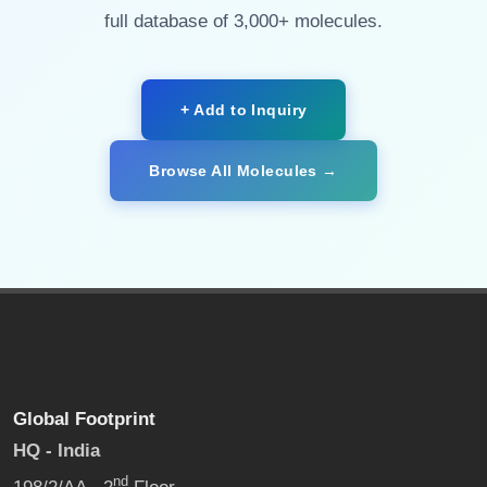
full database of 3,000+ molecules.
+ Add to Inquiry
Browse All Molecules →
Global Footprint
HQ - India
nd