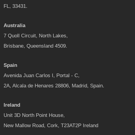
FL, 33431.
Australia
7 Quoll Circuit, North Lakes,
Brisbane, Queensland 4509.
Spain
Avenida Juan Carlos I, Portal - C,
2A, Alcala de Henares 28806, Madrid, Spain.
Ireland
Unit 3D North Point House,
New Mallow Road, Cork, T23AT2P Ireland