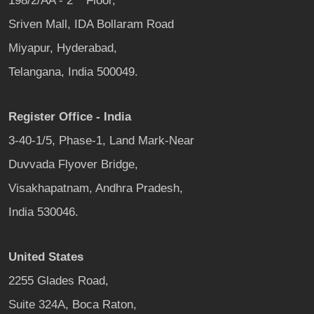
198/2/AA - 2
Floor,
Sriven Mall, IDA Bollaram Road
Miyapur, Hyderabad,
Telangana, India 500049.
Register Office - India
3-40-1/5, Phase-1, Land Mark-Near
Duvvada Flyover Bridge,
Visakhapatnam, Andhra Pradesh,
India 530046.
United States
2255 Glades Road,
Suite 324A, Boca Raton,