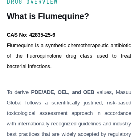
DRUG OVERVIEW
What is Flumequine?
CAS No: 42835-25-6
Flumequine is a synthetic chemotherapeutic antibiotic
of the fluoroquinolone drug class used to treat
bacterial infections.
To derive
PDE/ADE, OEL, and OEB
values, Masuu
Global follows a scientifically justified, risk-based
toxicological assessment approach in accordance
with internationally recognized guidelines and industry
best practices that are widely accepted by regulatory