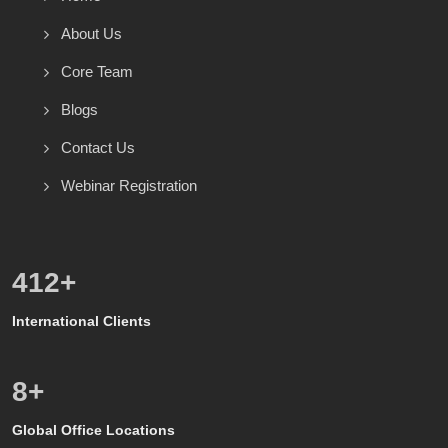
About Us
Core Team
Blogs
Contact Us
Webinar Registration
571
+
International Clients
8
+
Global Office Locations