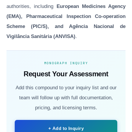
authorities, including
European Medicines Agency
(EMA), Pharmaceutical Inspection Co-operation
Scheme (PIC/S), and Agência Nacional de
Vigilância Sanitária (ANVISA)
.
MONOGRAPH INQUIRY
Request Your Assessment
Add this compound to your inquiry list and our
team will follow up with full documentation,
pricing, and licensing terms.
+ Add to Inquiry