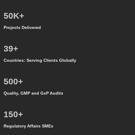
50
K+
Projects Delivered
39
+
Countries: Serving Clients Globally
500
+
Quality, GMP and GxP Audits
150
+
Regulatory Affairs SMEs