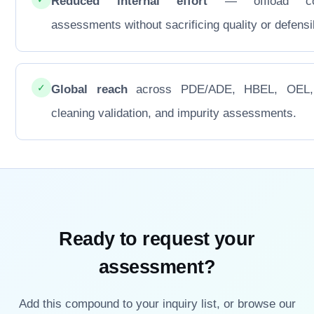
Reduced internal effort
— offload co
assessments without sacrificing quality or defensib
✓
Global reach
across PDE/ADE, HBEL, OEL
cleaning validation, and impurity assessments.
Ready to request your
assessment?
Add this compound to your inquiry list, or browse our