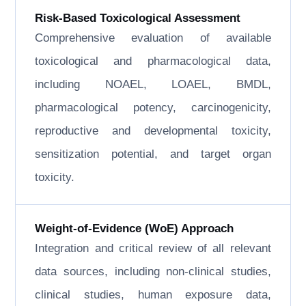
Risk-Based Toxicological Assessment
Comprehensive evaluation of available
toxicological and pharmacological data,
including NOAEL, LOAEL, BMDL,
pharmacological potency, carcinogenicity,
reproductive and developmental toxicity,
sensitization potential, and target organ
toxicity.
Weight-of-Evidence (WoE) Approach
Integration and critical review of all relevant
data sources, including non-clinical studies,
clinical studies, human exposure data,