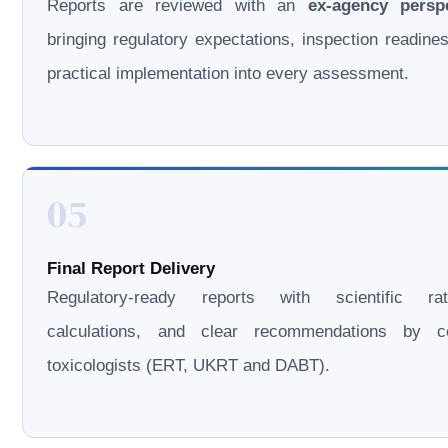
Reports are reviewed with an
ex-agency persp
bringing regulatory expectations, inspection readine
practical implementation into every assessment.
05
Final Report Delivery
Regulatory-ready reports with scientific rati
calculations, and clear recommendations by cer
toxicologists (ERT, UKRT and DABT).