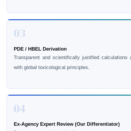
03
PDE / HBEL Derivation
Transparent and scientifically justified calculations 
with global toxicological principles.
04
Ex-Agency Expert Review (Our Differentiator)