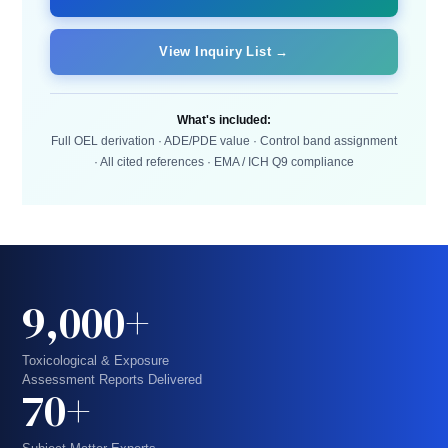
View Inquiry List →
What's included:
Full OEL derivation · ADE/PDE value · Control band assignment
· All cited references · EMA / ICH Q9 compliance
9,000+
Toxicological & Exposure
Assessment Reports Delivered
70+