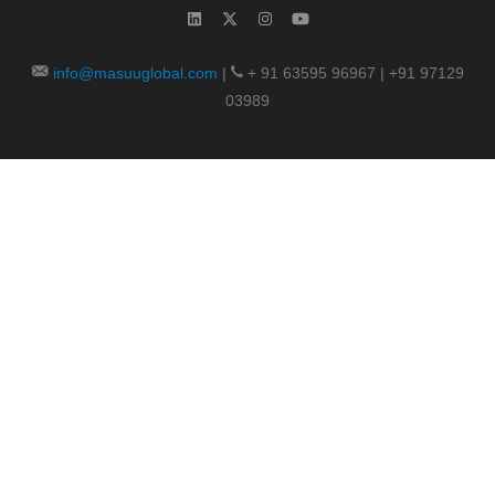
info@masuuglobal.com
|
+ 91 63595 96967 | +91 97129
03989