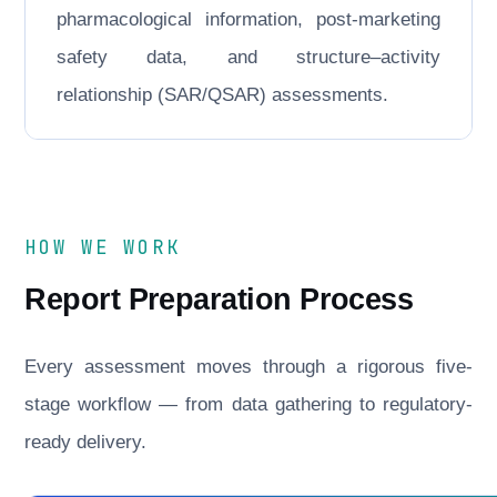
pharmacological information, post-marketing
safety data, and structure–activity
relationship (SAR/QSAR) assessments.
HOW WE WORK
Report Preparation Process
Every assessment moves through a rigorous five-
stage workflow — from data gathering to regulatory-
ready delivery.