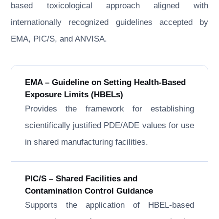
based toxicological approach aligned with
internationally recognized guidelines accepted by
EMA, PIC/S, and ANVISA.
EMA – Guideline on Setting Health-Based
Exposure Limits (HBELs)
Provides the framework for establishing
scientifically justified PDE/ADE values for use
in shared manufacturing facilities.
PIC/S – Shared Facilities and
Contamination Control Guidance
Supports the application of HBEL-based