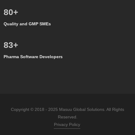
80
+
Quality and GMP SMEs
80
+
Pharma Software Developers
Copyright © 2018 - 2025 Masuu Global Solutions. All Rights
Reserved.
Privacy Policy