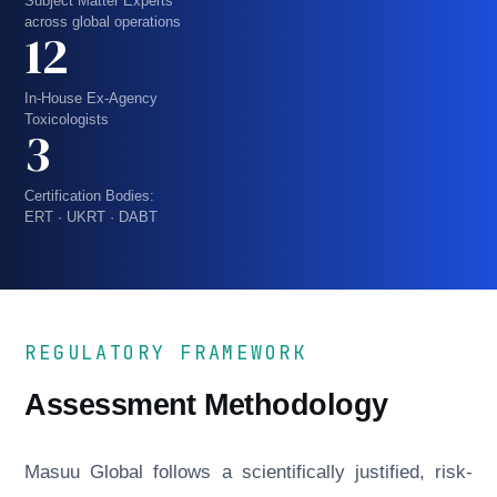
Subject Matter Experts
across global operations
12
In-House Ex-Agency
Toxicologists
3
Certification Bodies:
ERT · UKRT · DABT
REGULATORY FRAMEWORK
Assessment Methodology
Masuu Global follows a scientifically justified, risk-