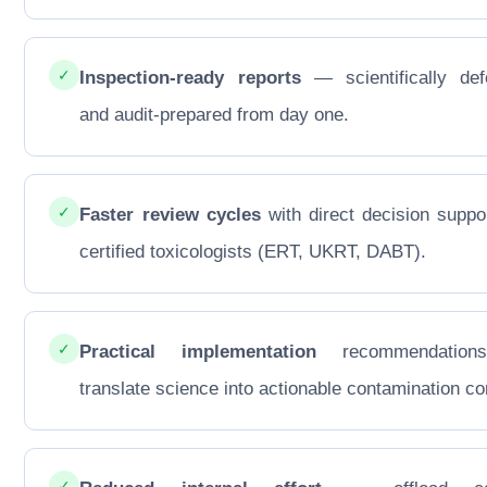
✓
Inspection-ready reports
— scientifically def
and audit-prepared from day one.
✓
Faster review cycles
with direct decision suppo
certified toxicologists (ERT, UKRT, DABT).
✓
Practical implementation
recommendations
translate science into actionable contamination con
✓