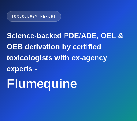
TOXICOLOGY REPORT
Science-backed PDE/ADE, OEL &
OEB derivation by certified
toxicologists with ex-agency
experts -
Flumequine