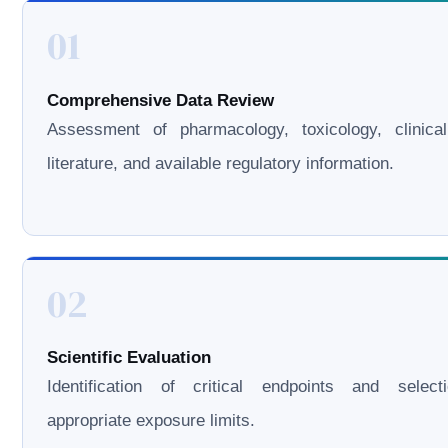
01
Comprehensive Data Review
Assessment of pharmacology, toxicology, clinical
literature, and available regulatory information.
02
Scientific Evaluation
Identification of critical endpoints and select
appropriate exposure limits.