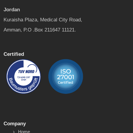
Jordan
Kuraisha Plaza, Medical City Road,
Amman, P.O .Box 211647 11121.
Certified
Company
Home