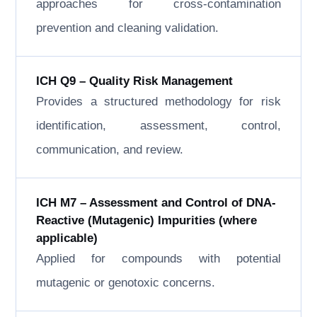
approaches for cross-contamination
prevention and cleaning validation.
ICH Q9 – Quality Risk Management
Provides a structured methodology for risk
identification, assessment, control,
communication, and review.
ICH M7 – Assessment and Control of DNA-
Reactive (Mutagenic) Impurities (where
applicable)
Applied for compounds with potential
mutagenic or genotoxic concerns.