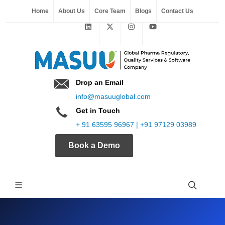
Home
About Us
Core Team
Blogs
Contact Us
Drop an Email
info@masuuglobal.com
Get in Touch
+ 91 63595 96967 | +91 97129 03989
Book a Demo