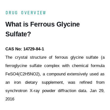
DRUG OVERVIEW
What is Ferrous Glycine
Sulfate?
CAS No: 14729-84-1
The crystal structure of ferrous glycine sulfate (a
ferroglycine sulfate complex with chemical formula
FeSO4(C2H5NO2), a compound extensively used as
an iron dietary supplement, was refined from
synchrotron X‐ray powder diffraction data. Jan 29,
2016