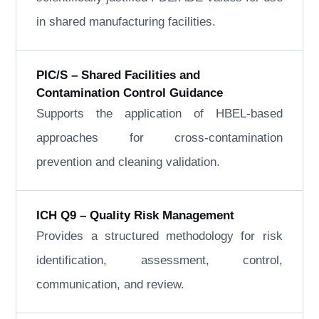
in shared manufacturing facilities.
PIC/S – Shared Facilities and
Contamination Control Guidance
Supports the application of HBEL-based
approaches for cross-contamination
prevention and cleaning validation.
ICH Q9 – Quality Risk Management
Provides a structured methodology for risk
identification, assessment, control,
communication, and review.