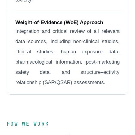
Weight-of-Evidence (WoE) Approach
Integration and critical review of all relevant
data sources, including non-clinical studies,
clinical studies, human exposure data,
pharmacological information, post-marketing
safety data, and structure–activity
relationship (SAR/QSAR) assessments.
HOW WE WORK