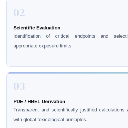
02
Scientific Evaluation
Identification of critical endpoints and select
appropriate exposure limits.
03
PDE / HBEL Derivation
Transparent and scientifically justified calculations 
with global toxicological principles.