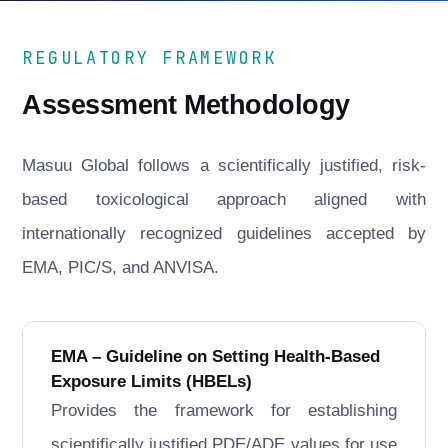
REGULATORY FRAMEWORK
Assessment Methodology
Masuu Global follows a scientifically justified, risk-
based toxicological approach aligned with
internationally recognized guidelines accepted by
EMA, PIC/S, and ANVISA.
EMA – Guideline on Setting Health-Based
Exposure Limits (HBELs)
Provides the framework for establishing
scientifically justified PDE/ADE values for use