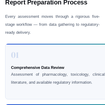
Report Preparation Process
Every assessment moves through a rigorous five-
stage workflow — from data gathering to regulatory-
ready delivery.
01
Comprehensive Data Review
Assessment of pharmacology, toxicology, clinical
literature, and available regulatory information.