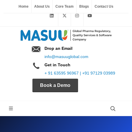
Home
About Us
Core Team
Blogs
Contact Us
Drop an Email
info@masuuglobal.com
Get in Touch
+ 91 63595 96967 | +91 97129 03989
Book a Demo