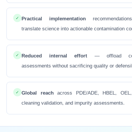
✓
Practical implementation
recommendations
translate science into actionable contamination con
✓
Reduced internal effort
— offload co
assessments without sacrificing quality or defensib
✓
Global reach
across PDE/ADE, HBEL, OEL
cleaning validation, and impurity assessments.