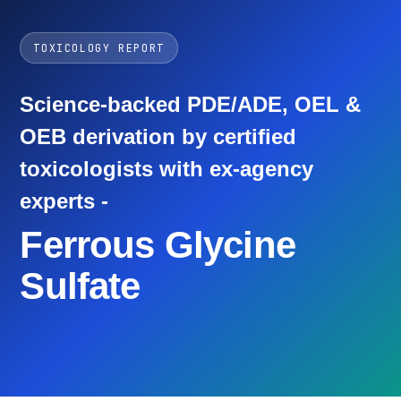
TOXICOLOGY REPORT
Science-backed PDE/ADE, OEL &
OEB derivation by certified
toxicologists with ex-agency
experts -
Ferrous Glycine
Sulfate