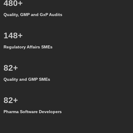
500
+
Quality, GMP and GxP Audits
150
+
Regulatory Affairs SMEs
80
+
Quality and GMP SMEs
80
+
Pharma Software Developers