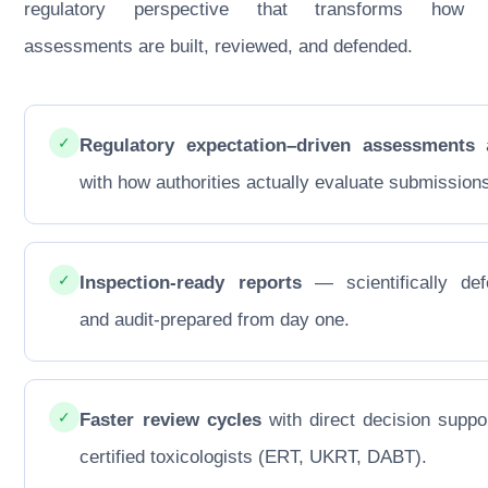
regulatory perspective that transforms how
assessments are built, reviewed, and defended.
✓
Regulatory expectation–driven assessments
a
with how authorities actually evaluate submission
✓
Inspection-ready reports
— scientifically def
and audit-prepared from day one.
✓
Faster review cycles
with direct decision suppo
certified toxicologists (ERT, UKRT, DABT).