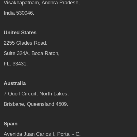
Visakhapatnam, Andhra Pradesh,
India 530046.
United States
2255 Glades Road,
Suite 324A, Boca Raton,
FL, 33431.
Australia
7 Quoll Circuit, North Lakes,
Brisbane, Queensland 4509.
Spain
Avenida Juan Carlos I, Portal - C,