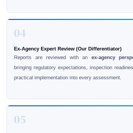
04
Ex-Agency Expert Review (Our Differentiator)
Reports are reviewed with an
ex-agency persp
bringing regulatory expectations, inspection readine
practical implementation into every assessment.
05