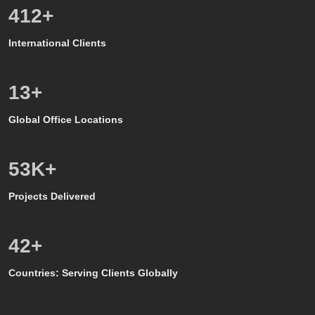
586
+
International Clients
8
+
Global Office Locations
50
K+
Projects Delivered
39
+
Countries: Serving Clients Globally