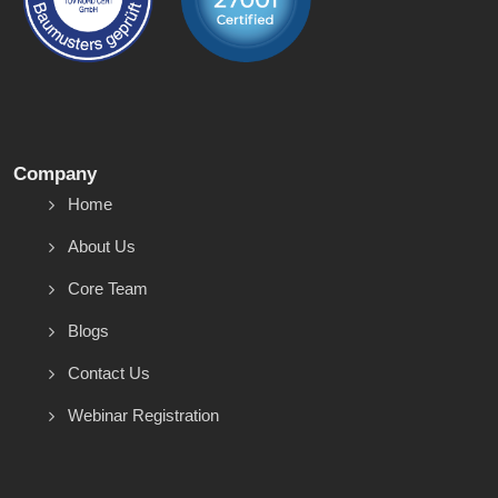
Company
Home
About Us
Core Team
Blogs
Contact Us
Webinar Registration