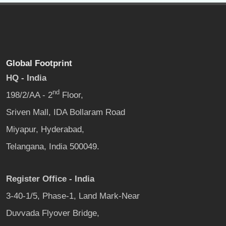
Global Footprint
HQ - India
nd
198/2/AA - 2
Floor,
Sriven Mall, IDA Bollaram Road
Miyapur, Hyderabad,
Telangana, India 500049.
Register Office - India
3-40-1/5, Phase-1, Land Mark-Near
Duvvada Flyover Bridge,