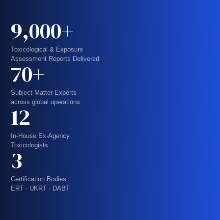
9,000+
Toxicological & Exposure
Assessment Reports Delivered
70+
Subject Matter Experts
across global operations
12
In-House Ex-Agency
Toxicologists
3
Certification Bodies:
ERT · UKRT · DABT