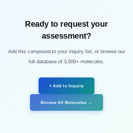
Ready to request your
assessment?
Add this compound to your inquiry list, or browse our
full database of 3,000+ molecules.
+ Add to Inquiry
Browse All Molecules →