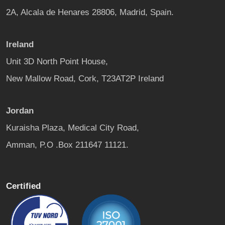
2A, Alcala de Henares 28806, Madrid, Spain.
Ireland
Unit 3D North Point House,
New Mallow Road, Cork, T23AT2P Ireland
Jordan
Kuraisha Plaza, Medical City Road,
Amman, P.O .Box 211647 11121.
Certified