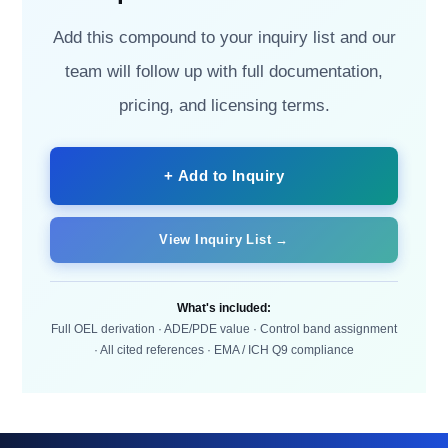
Add this compound to your inquiry list and our
team will follow up with full documentation,
pricing, and licensing terms.
+ Add to Inquiry
View Inquiry List →
What's included:
Full OEL derivation · ADE/PDE value · Control band assignment
· All cited references · EMA / ICH Q9 compliance