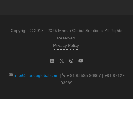
Copyright © 2018 - 2025 Masuu Global Solutions. All Rights
Reserved.
Privacy Policy
info@masuuglobal.com
|
+ 91 63595 96967 | +91 97129
03989