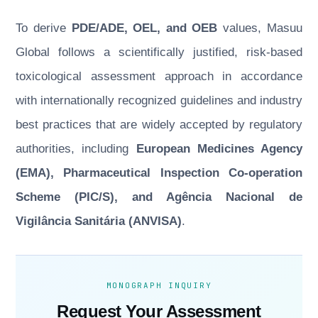
To derive
PDE/ADE, OEL, and OEB
values, Masuu
Global follows a scientifically justified, risk-based
toxicological assessment approach in accordance
with internationally recognized guidelines and industry
best practices that are widely accepted by regulatory
authorities, including
European Medicines Agency
(EMA), Pharmaceutical Inspection Co-operation
Scheme (PIC/S), and Agência Nacional de
Vigilância Sanitária (ANVISA)
.
MONOGRAPH INQUIRY
Request Your Assessment