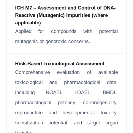
ICH M7 – Assessment and Control of DNA-
Reactive (Mutagenic) Impurities (where
applicable)
Applied for compounds with potential
mutagenic or genotoxic concerns.
Risk-Based Toxicological Assessment
Comprehensive evaluation of available
toxicological and pharmacological data,
including NOAEL, LOAEL, BMDL,
pharmacological potency, carcinogenicity,
reproductive and developmental toxicity,
sensitization potential, and target organ
toxicity.