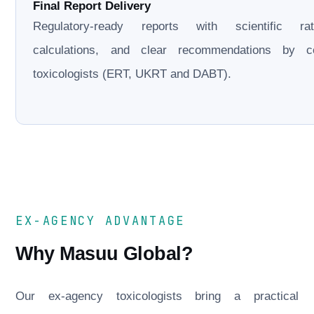
Final Report Delivery
Regulatory-ready reports with scientific rati
calculations, and clear recommendations by cer
toxicologists (ERT, UKRT and DABT).
EX-AGENCY ADVANTAGE
Why Masuu Global?
Our ex-agency toxicologists bring a practical