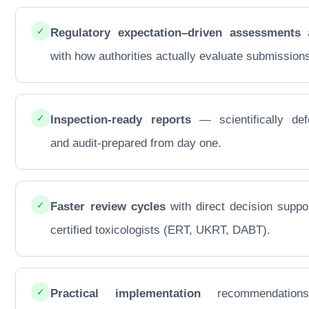
✓
Regulatory expectation–driven assessments
a
with how authorities actually evaluate submission
✓
Inspection-ready reports
— scientifically def
and audit-prepared from day one.
✓
Faster review cycles
with direct decision suppo
certified toxicologists (ERT, UKRT, DABT).
✓
Practical implementation
recommendations