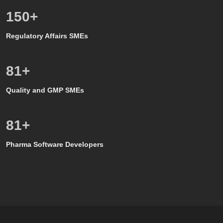
150
+
Regulatory Affairs SMEs
80
+
Quality and GMP SMEs
80
+
Pharma Software Developers