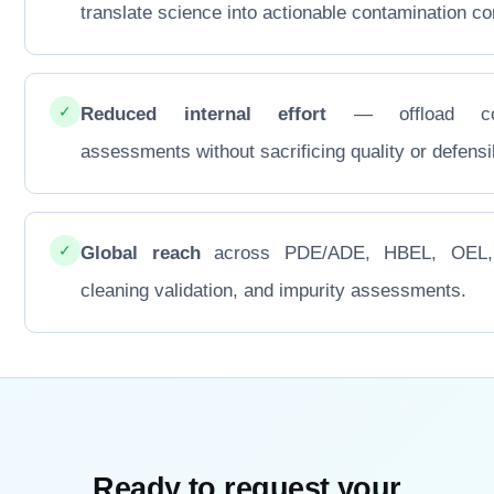
translate science into actionable contamination con
✓
Reduced internal effort
— offload co
assessments without sacrificing quality or defensib
✓
Global reach
across PDE/ADE, HBEL, OEL
cleaning validation, and impurity assessments.
Ready to request your