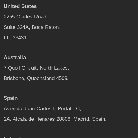
United States
2255 Glades Road,
Suite 324A, Boca Raton,
FL, 33431.
Australia
7 Quoll Circuit, North Lakes,
Brisbane, Queensland 4509.
Spain
Avenida Juan Carlos I, Portal - C,
2A, Alcala de Henares 28806, Madrid, Spain.