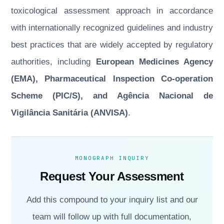
toxicological assessment approach in accordance
with internationally recognized guidelines and industry
best practices that are widely accepted by regulatory
authorities, including
European Medicines Agency
(EMA), Pharmaceutical Inspection Co-operation
Scheme (PIC/S), and Agência Nacional de
Vigilância Sanitária (ANVISA)
.
MONOGRAPH INQUIRY
Request Your Assessment
Add this compound to your inquiry list and our
team will follow up with full documentation,