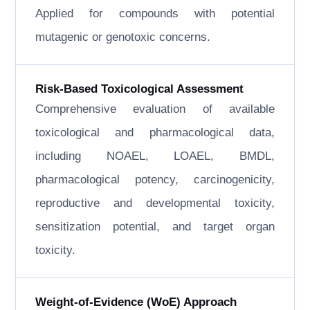
Applied for compounds with potential
mutagenic or genotoxic concerns.
Risk-Based Toxicological Assessment
Comprehensive evaluation of available
toxicological and pharmacological data,
including NOAEL, LOAEL, BMDL,
pharmacological potency, carcinogenicity,
reproductive and developmental toxicity,
sensitization potential, and target organ
toxicity.
Weight-of-Evidence (WoE) Approach