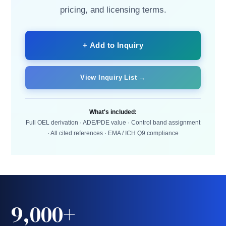
pricing, and licensing terms.
+ Add to Inquiry
View Inquiry List →
What's included:
Full OEL derivation · ADE/PDE value · Control band assignment
· All cited references · EMA / ICH Q9 compliance
9,000+