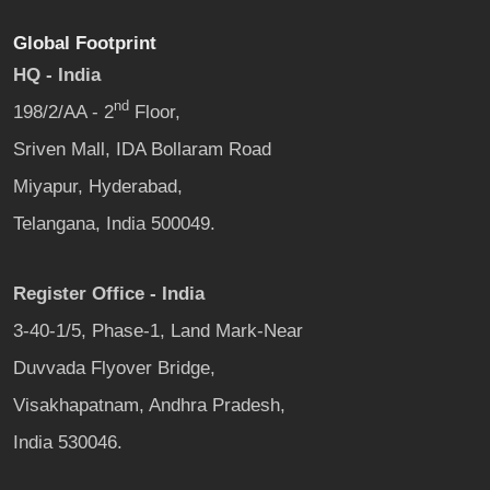
Global Footprint
HQ - India
nd
198/2/AA - 2
Floor,
Sriven Mall, IDA Bollaram Road
Miyapur, Hyderabad,
Telangana, India 500049.
Register Office - India
3-40-1/5, Phase-1, Land Mark-Near
Duvvada Flyover Bridge,
Visakhapatnam, Andhra Pradesh,
India 530046.