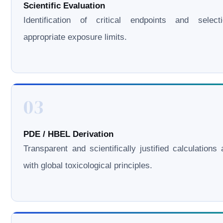
Scientific Evaluation
Identification of critical endpoints and select
appropriate exposure limits.
03
PDE / HBEL Derivation
Transparent and scientifically justified calculations 
with global toxicological principles.