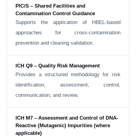
PIC/S – Shared Facilities and
Contamination Control Guidance
Supports the application of HBEL-based
approaches for cross-contamination
prevention and cleaning validation.
ICH Q9 – Quality Risk Management
Provides a structured methodology for risk
identification, assessment, control,
communication, and review.
ICH M7 – Assessment and Control of DNA-
Reactive (Mutagenic) Impurities (where
applicable)