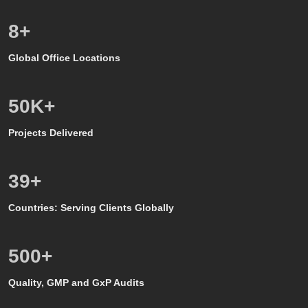
8
+
Global Office Locations
50
K+
Projects Delivered
39
+
Countries: Serving Clients Globally
500
+
Quality, GMP and GxP Audits