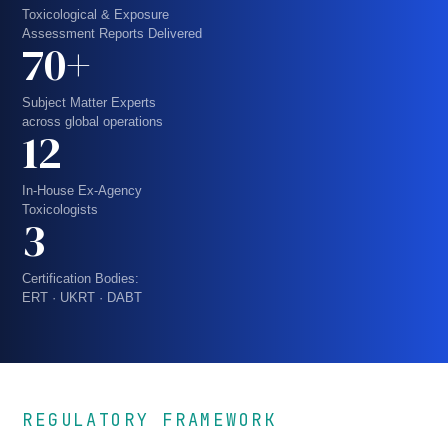
Toxicological & Exposure
Assessment Reports Delivered
70+
Subject Matter Experts
across global operations
12
In-House Ex-Agency
Toxicologists
3
Certification Bodies:
ERT · UKRT · DABT
REGULATORY FRAMEWORK