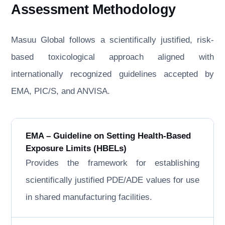
Assessment Methodology
Masuu Global follows a scientifically justified, risk-
based toxicological approach aligned with
internationally recognized guidelines accepted by
EMA, PIC/S, and ANVISA.
EMA – Guideline on Setting Health-Based
Exposure Limits (HBELs)
Provides the framework for establishing
scientifically justified PDE/ADE values for use
in shared manufacturing facilities.