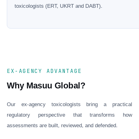
toxicologists (ERT, UKRT and DABT).
EX-AGENCY ADVANTAGE
Why Masuu Global?
Our ex-agency toxicologists bring a practical
regulatory perspective that transforms how
assessments are built, reviewed, and defended.