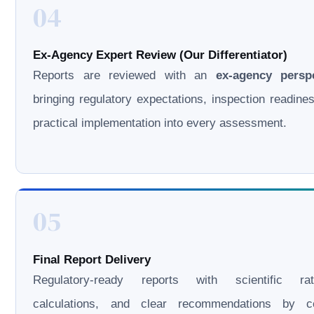
04
Ex-Agency Expert Review (Our Differentiator)
Reports are reviewed with an
ex-agency persp
bringing regulatory expectations, inspection readine
practical implementation into every assessment.
05
Final Report Delivery
Regulatory-ready reports with scientific rati
calculations, and clear recommendations by cer