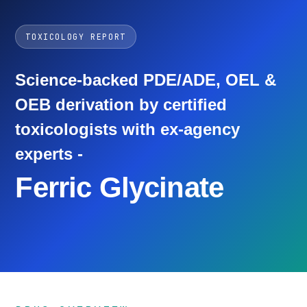
TOXICOLOGY REPORT
Science-backed PDE/ADE, OEL &
OEB derivation by certified
toxicologists with ex-agency
experts -
Ferric Glycinate