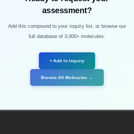
assessment?
Add this compound to your inquiry list, or browse our
full database of 3,000+ molecules.
+ Add to Inquiry
Browse All Molecules →