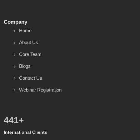
Company
Home
About Us
Core Team
Blogs
Contact Us
Webinar Registration
600
+
International Clients