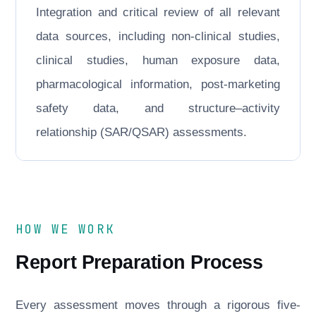
Integration and critical review of all relevant
data sources, including non-clinical studies,
clinical studies, human exposure data,
pharmacological information, post-marketing
safety data, and structure–activity
relationship (SAR/QSAR) assessments.
HOW WE WORK
Report Preparation Process
Every assessment moves through a rigorous five-