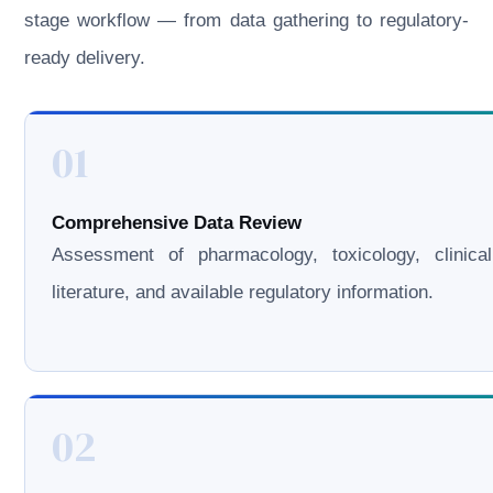
stage workflow — from data gathering to regulatory-
ready delivery.
01
Comprehensive Data Review
Assessment of pharmacology, toxicology, clinical
literature, and available regulatory information.
02