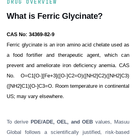
DRUG OVERVIEW
What is Ferric Glycinate?
CAS No: 34369-82-9
Ferric glycinate is an iron amino acid chelate used as
a food fortifier and therapeutic agent, which can
prevent and ameliorate iron deficiency anemia. CAS
No. O=C1[O-][Fe+3]([O-]C2=O)([NH2]C2)([NH2]C3)
([NH2]C1)[O-]C3=O. Room temperature in continental
US; may vary elsewhere.
To derive
PDE/ADE, OEL, and OEB
values, Masuu
Global follows a scientifically justified, risk-based