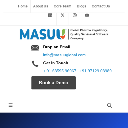
Home
About Us
Core Team
Blogs
Contact Us
Drop an Email
info@masuuglobal.com
Get in Touch
+ 91 63595 96967 | +91 97129 03989
Book a Demo