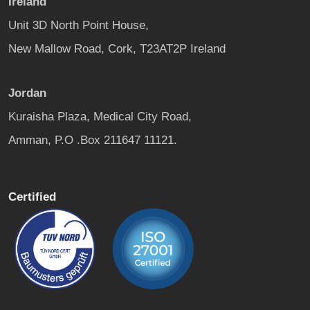
Ireland
Unit 3D North Point House,
New Mallow Road, Cork, T23AT2P Ireland
Jordan
Kuraisha Plaza, Medical City Road,
Amman, P.O .Box 211647 11121.
Certified