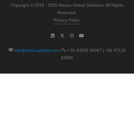
Copyright © 2018 - 2025 Masuu Global Solutions. All Rights
Reserved.
Privacy Policy
info@masuuglobal.com
|
+ 91 63595 96967 | +91 97129
03989