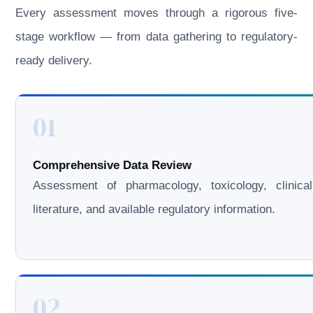
Every assessment moves through a rigorous five-
stage workflow — from data gathering to regulatory-
ready delivery.
01
Comprehensive Data Review
Assessment of pharmacology, toxicology, clinical
literature, and available regulatory information.
02