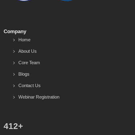
Company
Home
About Us
Core Team
Blogs
Contact Us
Webinar Registration
586
+