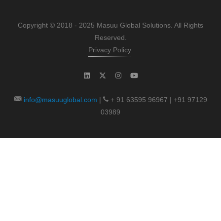
Copyright © 2018 - 2025 Masuu Global Solutions. All Rights
Reserved.
Privacy Policy
info@masuuglobal.com
|
+ 91 63595 96967 | +91 97129
03989