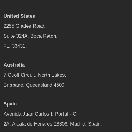
United States
2255 Glades Road,
Suite 324A, Boca Raton,
FL, 33431.
Australia
7 Quoll Circuit, North Lakes,
Brisbane, Queensland 4509.
Spain
Avenida Juan Carlos I, Portal - C,
2A, Alcala de Henares 28806, Madrid, Spain.