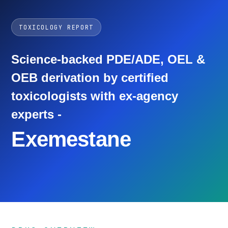
TOXICOLOGY REPORT
Science-backed PDE/ADE, OEL &
OEB derivation by certified
toxicologists with ex-agency
experts -
Exemestane