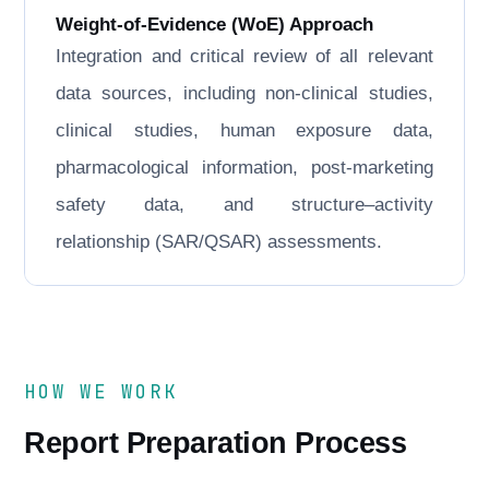
Weight-of-Evidence (WoE) Approach
Integration and critical review of all relevant
data sources, including non-clinical studies,
clinical studies, human exposure data,
pharmacological information, post-marketing
safety data, and structure–activity
relationship (SAR/QSAR) assessments.
HOW WE WORK
Report Preparation Process