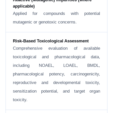
applicable)
Applied for compounds with potential
mutagenic or genotoxic concerns.
Risk-Based Toxicological Assessment
Comprehensive evaluation of available
toxicological and pharmacological data,
including NOAEL, LOAEL, BMDL,
pharmacological potency, carcinogenicity,
reproductive and developmental toxicity,
sensitization potential, and target organ
toxicity.