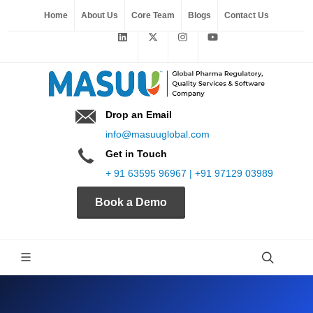
Home
About Us
Core Team
Blogs
Contact Us
Drop an Email
info@masuuglobal.com
Get in Touch
+ 91 63595 96967 | +91 97129 03989
Book a Demo