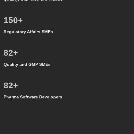
150
+
Regulatory Affairs SMEs
80
+
Quality and GMP SMEs
80
+
Pharma Software Developers