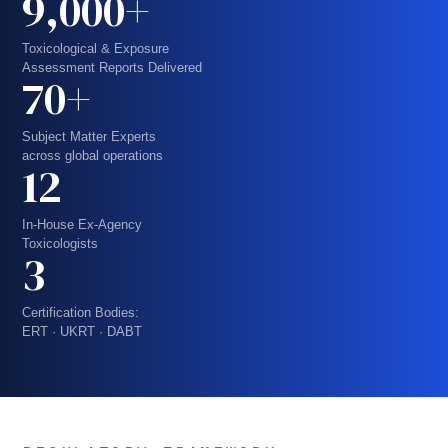
9,000+
Toxicological & Exposure
Assessment Reports Delivered
70+
Subject Matter Experts
across global operations
12
In-House Ex-Agency
Toxicologists
3
Certification Bodies:
ERT · UKRT · DABT