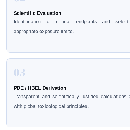
Scientific Evaluation
Identification of critical endpoints and select
appropriate exposure limits.
03
PDE / HBEL Derivation
Transparent and scientifically justified calculations 
with global toxicological principles.