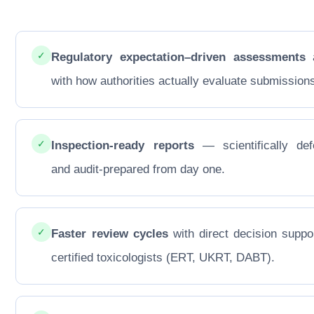
✓
Regulatory expectation–driven assessments
a
with how authorities actually evaluate submission
✓
Inspection-ready reports
— scientifically def
and audit-prepared from day one.
✓
Faster review cycles
with direct decision suppo
certified toxicologists (ERT, UKRT, DABT).