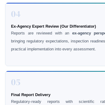
04
Ex-Agency Expert Review (Our Differentiator)
Reports are reviewed with an
ex-agency persp
bringing regulatory expectations, inspection readine
practical implementation into every assessment.
05
Final Report Delivery
Regulatory-ready reports with scientific rati