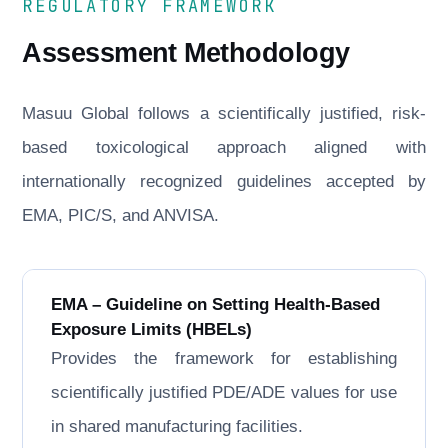
REGULATORY FRAMEWORK
Assessment Methodology
Masuu Global follows a scientifically justified, risk-
based toxicological approach aligned with
internationally recognized guidelines accepted by
EMA, PIC/S, and ANVISA.
EMA – Guideline on Setting Health-Based
Exposure Limits (HBELs)
Provides the framework for establishing
scientifically justified PDE/ADE values for use
in shared manufacturing facilities.