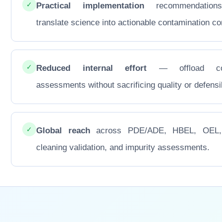
✓
Practical implementation
recommendations
translate science into actionable contamination con
✓
Reduced internal effort
— offload co
assessments without sacrificing quality or defensib
✓
Global reach
across PDE/ADE, HBEL, OEL
cleaning validation, and impurity assessments.