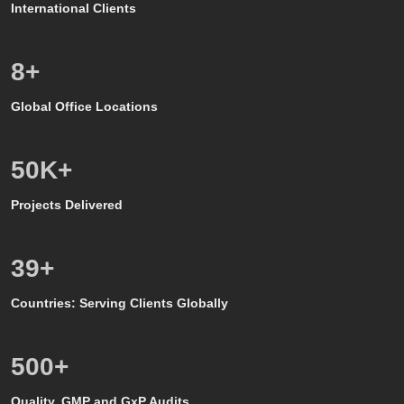
International Clients
8
+
Global Office Locations
50
K+
Projects Delivered
39
+
Countries: Serving Clients Globally
500
+
Quality, GMP and GxP Audits