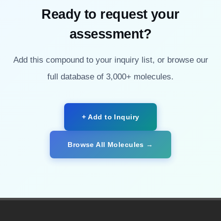
Ready to request your
assessment?
Add this compound to your inquiry list, or browse our
full database of 3,000+ molecules.
+ Add to Inquiry
Browse All Molecules →