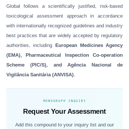
Global follows a scientifically justified, risk-based
toxicological assessment approach in accordance
with internationally recognized guidelines and industry
best practices that are widely accepted by regulatory
authorities, including
European Medicines Agency
(EMA), Pharmaceutical Inspection Co-operation
Scheme (PIC/S), and Agência Nacional de
Vigilância Sanitária (ANVISA)
.
MONOGRAPH INQUIRY
Request Your Assessment
Add this compound to your inquiry list and our