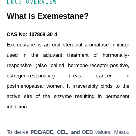
DRUG OVERVIEW
What is Exemestane?
CAS No: 107868-30-4
Exemestane is an oral steroidal aromatase inhibitor
used in the adjuvant treatment of hormonally-
responsive (also called hormone-receptor-positive,
estrogen-responsive) breast cancer in
postmenopausal women. It irreversibly binds to the
active site of the enzyme resulting in permanent
inhibition.
To derive
PDE/ADE, OEL, and OEB
values, Masuu