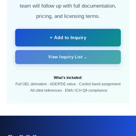
team will follow up with full documentation,
pricing, and licensing terms.
+ Add to Inquiry
View Inquiry List →
What's included:
Full OEL derivation · ADE/PDE value · Control band assignment
· All cited references · EMA / ICH Q9 compliance