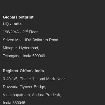
Global Footprint
HQ - India
nd
198/2/AA - 2
Floor,
Sriven Mall, IDA Bollaram Road
Miyapur, Hyderabad,
Telangana, India 500049.
Register Office - India
3-40-1/5, Phase-1, Land Mark-Near
Duvvada Flyover Bridge,
Visakhapatnam, Andhra Pradesh,
India 530046.