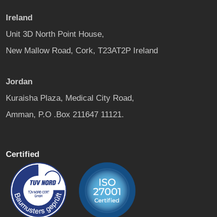
Ireland
Unit 3D North Point House,
New Mallow Road, Cork, T23AT2P Ireland
Jordan
Kuraisha Plaza, Medical City Road,
Amman, P.O .Box 211647 11121.
Certified