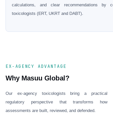
calculations, and clear recommendations by cer
toxicologists (ERT, UKRT and DABT).
EX-AGENCY ADVANTAGE
Why Masuu Global?
Our ex-agency toxicologists bring a practical
regulatory perspective that transforms how
assessments are built, reviewed, and defended.