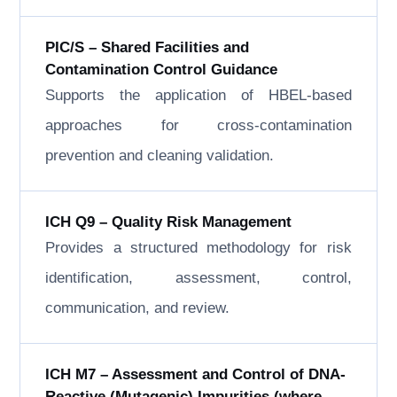
PIC/S – Shared Facilities and
Contamination Control Guidance
Supports the application of HBEL-based
approaches for cross-contamination
prevention and cleaning validation.
ICH Q9 – Quality Risk Management
Provides a structured methodology for risk
identification, assessment, control,
communication, and review.
ICH M7 – Assessment and Control of DNA-
Reactive (Mutagenic) Impurities (where