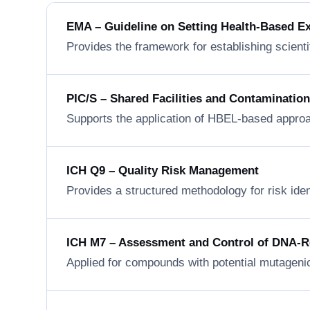
EMA – Guideline on Setting Health-Based E
Provides the framework for establishing scienti
PIC/S – Shared Facilities and Contaminatio
Supports the application of HBEL-based approa
ICH Q9 – Quality Risk Management
Provides a structured methodology for risk ide
ICH M7 – Assessment and Control of DNA-Rea
Applied for compounds with potential mutageni