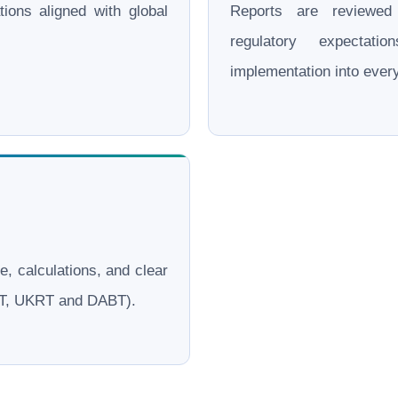
ations aligned with global
Reports are reviewe
regulatory expectati
implementation into eve
le, calculations, and clear
ERT, UKRT and DABT).