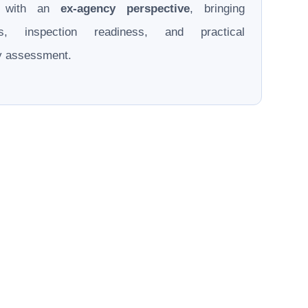
d with an
ex-agency perspective
, bringing
ons, inspection readiness, and practical
ry assessment.