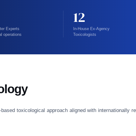
12
ter Experts
In-House Ex-Agency
al operations
Toxicologists
ology
isk-based toxicological approach aligned with internationall