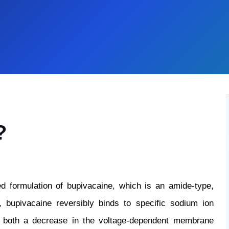
?
d formulation of bupivacaine, which is an amide-type,
n, bupivacaine reversibly binds to specific sodium ion
n both a decrease in the voltage-dependent membrane