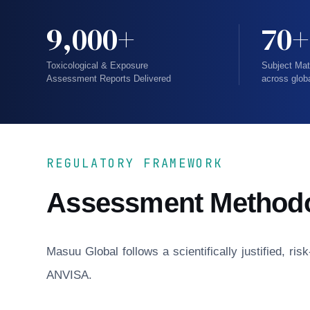
9,000+
70+
Toxicological & Exposure
Subject Mat
Assessment Reports Delivered
across glob
REGULATORY FRAMEWORK
Assessment Method
Masuu Global follows a scientifically justified, r
ANVISA.