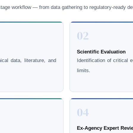
age workflow — from data gathering to regulatory-ready del
02
Scientific Evaluation
cal data, literature, and
Identification of critica
limits.
04
Ex-Agency Expert Revie