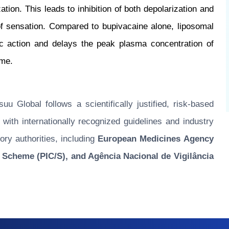
ion. This leads to inhibition of both depolarization and
of sensation. Compared to bupivacaine alone, liposomal
tic action and delays the peak plasma concentration of
ome.
u Global follows a scientifically justified, risk-based
ith internationally recognized guidelines and industry
ory authorities, including
European Medicines Agency
 Scheme (PIC/S), and Agência Nacional de Vigilância