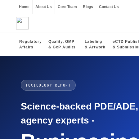
Home
About Us
Core Team
Blogs
Contact Us
Regulatory
Quality, GMP
Labeling
eCTD Publis
Affairs
& GxP Audits
& Artwork
& Submissio
TOXICOLOGY REPORT
Science-backed PDE/ADE, O
agency experts -