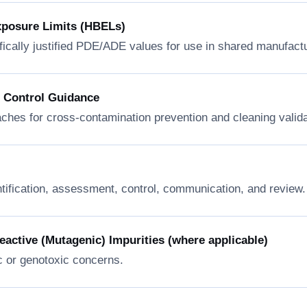
xposure Limits (HBELs)
fically justified PDE/ADE values for use in shared manufactur
n Control Guidance
ches for cross-contamination prevention and cleaning valida
ntification, assessment, control, communication, and review.
ctive (Mutagenic) Impurities (where applicable)
c or genotoxic concerns.