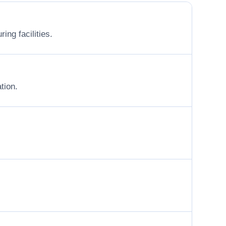
ing facilities.
tion.