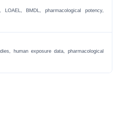
EL, LOAEL, BMDL, pharmacological potency,
 studies, human exposure data, pharmacological