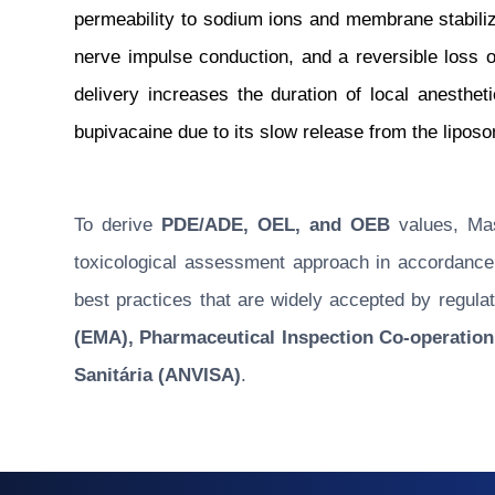
permeability to sodium ions and membrane stabilizat
nerve impulse conduction, and a reversible loss 
delivery increases the duration of local anesthe
bupivacaine due to its slow release from the lipos
To derive
PDE/ADE, OEL, and OEB
values, Masu
toxicological assessment approach in accordance w
best practices that are widely accepted by regulat
(EMA), Pharmaceutical Inspection Co-operation
Sanitária (ANVISA)
.