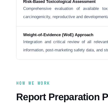
Risk-Based Toxicological Assessment
Comprehensive evaluation of available to
carcinogenicity, reproductive and developmental 
Weight-of-Evidence (WoE) Approach
Integration and critical review of all releva
information, post-marketing safety data, and 
HOW WE WORK
Report Preparation 