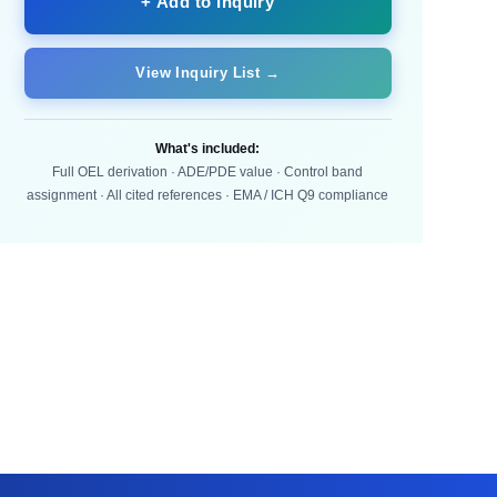
+ Add to Inquiry
View Inquiry List →
What's included:
Full OEL derivation · ADE/PDE value · Control band
assignment · All cited references · EMA / ICH Q9 compliance