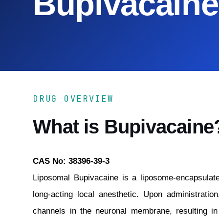
Bupivacaine
DRUG OVERVIEW
What is Bupivacaine
CAS No: 38396-39-3
Liposomal Bupivacaine is a liposome-encapsulate
long-acting local anesthetic. Upon administratio
channels in the neuronal membrane, resulting i