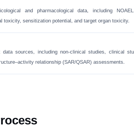
xicological and pharmacological data, including NOA
toxicity, sensitization potential, and target organ toxicity.
nt data sources, including non-clinical studies, clinical
structure–activity relationship (SAR/QSAR) assessments.
Process