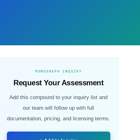
MONOGRAPH INQUIRY
Request Your Assessment
Add this compound to your inquiry list and
our team will follow up with full
documentation, pricing, and licensing terms.