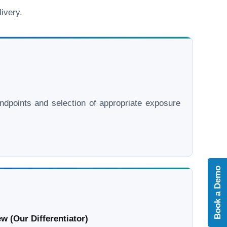
ivery.
l endpoints and selection of appropriate exposure
Book a Demo
w (Our Differentiator)