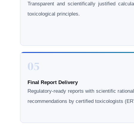
Transparent and scientifically justified calcul
toxicological principles.
05
Final Report Delivery
Regulatory-ready reports with scientific rationa
recommendations by certified toxicologists (