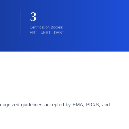
3
Certification Bodies:
ERT · UKRT · DABT
y recognized guidelines accepted by EMA, PIC/S, and