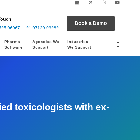
Touch
Book a Demo
595 96967 | +91 97129 03989
Pharma
Agencies We
Industries
Software
Support
We Support
d toxicologists with ex-