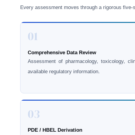
Every assessment moves through a rigorous five-st
01
Comprehensive Data Review
Assessment of pharmacology, toxicology, clini
available regulatory information.
03
PDE / HBEL Derivation