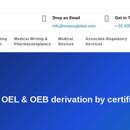
Drop an Email
Get in 
info@masuuglobal.com
+ 91 63
hing
Medical Writing &
Medical
Associate Regulatory
n
Pharmacovigilance
Devices
Services
EL & OEB derivation by certifie