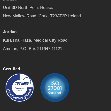
Unit 3D North Point House,
New Mallow Road, Cork, T23AT2P Ireland
Jordan
Kuraisha Plaza, Medical City Road,
Amman, P.O .Box 211647 11121.
Certified