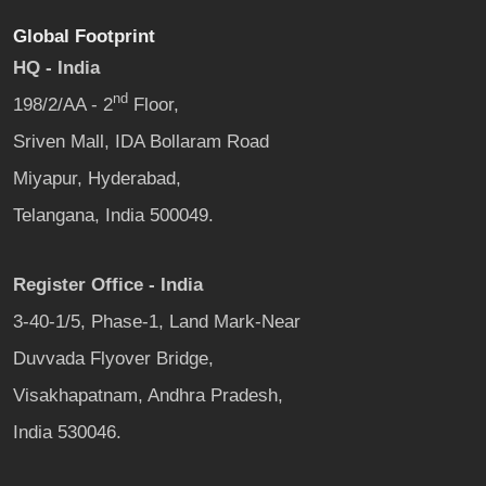
Global Footprint
HQ - India
nd
198/2/AA - 2
Floor,
Sriven Mall, IDA Bollaram Road
Miyapur, Hyderabad,
Telangana, India 500049.
Register Office - India
3-40-1/5, Phase-1, Land Mark-Near
Duvvada Flyover Bridge,
Visakhapatnam, Andhra Pradesh,
India 530046.