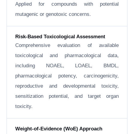
Applied for compounds with potential
mutagenic or genotoxic concerns.
Risk-Based Toxicological Assessment
Comprehensive evaluation of available
toxicological and pharmacological data,
including NOAEL, LOAEL, BMDL,
pharmacological potency, carcinogenicity,
reproductive and developmental toxicity,
sensitization potential, and target organ
toxicity.
Weight-of-Evidence (WoE) Approach