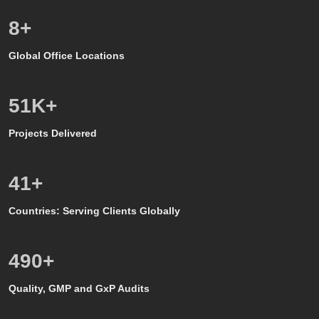
8
+
Global Office Locations
50
K+
Projects Delivered
39
+
Countries: Serving Clients Globally
500
+
Quality, GMP and GxP Audits