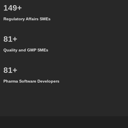
150
+
Regulatory Affairs SMEs
80
+
Quality and GMP SMEs
80
+
Pharma Software Developers