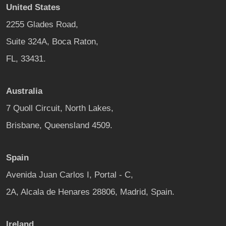
United States
2255 Glades Road,
Suite 324A, Boca Raton,
FL, 33431.
Australia
7 Quoll Circuit, North Lakes,
Brisbane, Queensland 4509.
Spain
Avenida Juan Carlos I, Portal - C,
2A, Alcala de Henares 28806, Madrid, Spain.
Ireland