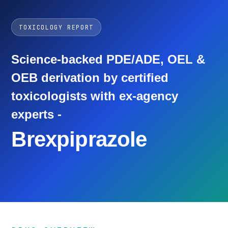
TOXICOLOGY REPORT
Science-backed PDE/ADE, OEL &
OEB derivation by certified
toxicologists with ex-agency
experts -
Brexpiprazole