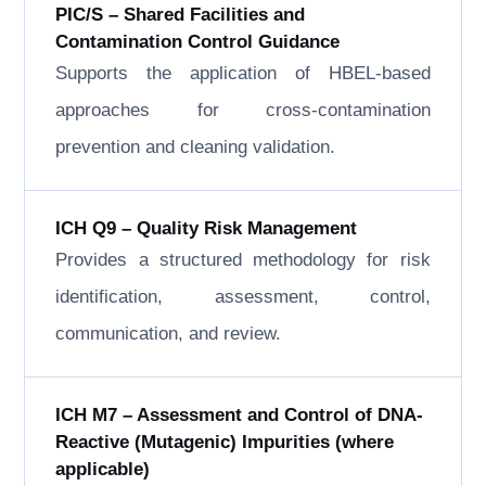
PIC/S – Shared Facilities and
Contamination Control Guidance
Supports the application of HBEL-based
approaches for cross-contamination
prevention and cleaning validation.
ICH Q9 – Quality Risk Management
Provides a structured methodology for risk
identification, assessment, control,
communication, and review.
ICH M7 – Assessment and Control of DNA-
Reactive (Mutagenic) Impurities (where
applicable)