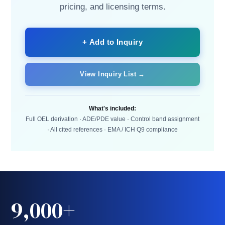
pricing, and licensing terms.
+ Add to Inquiry
View Inquiry List →
What's included:
Full OEL derivation · ADE/PDE value · Control band assignment
· All cited references · EMA / ICH Q9 compliance
9,000+