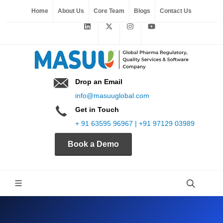
Home
About Us
Core Team
Blogs
Contact Us
Drop an Email
info@masuuglobal.com
Get in Touch
+ 91 63595 96967 | +91 97129 03989
Book a Demo