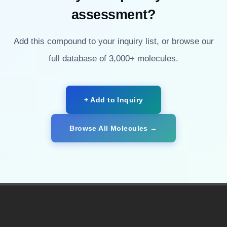
assessment?
Add this compound to your inquiry list, or browse our
full database of 3,000+ molecules.
+ Add to Inquiry
Browse All Molecules →