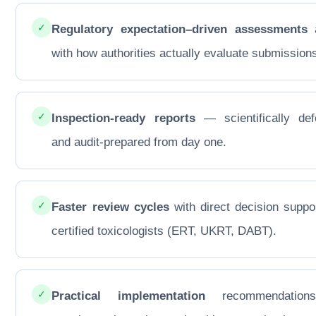
✓
Regulatory expectation–driven assessments
a
with how authorities actually evaluate submission
✓
Inspection-ready reports
— scientifically def
and audit-prepared from day one.
✓
Faster review cycles
with direct decision suppo
certified toxicologists (ERT, UKRT, DABT).
✓
Practical implementation
recommendations