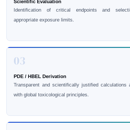
Scientific Evaluation
Identification of critical endpoints and select
appropriate exposure limits.
03
PDE / HBEL Derivation
Transparent and scientifically justified calculations 
with global toxicological principles.