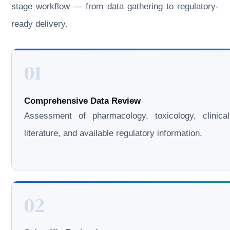
stage workflow — from data gathering to regulatory-
ready delivery.
01
Comprehensive Data Review
Assessment of pharmacology, toxicology, clinical
literature, and available regulatory information.
02