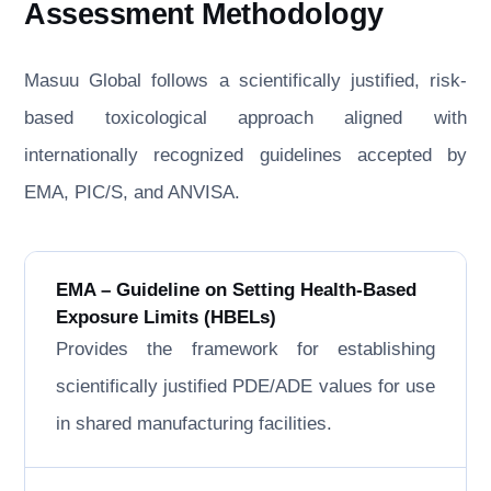
Assessment Methodology
Masuu Global follows a scientifically justified, risk-
based toxicological approach aligned with
internationally recognized guidelines accepted by
EMA, PIC/S, and ANVISA.
EMA – Guideline on Setting Health-Based
Exposure Limits (HBELs)
Provides the framework for establishing
scientifically justified PDE/ADE values for use
in shared manufacturing facilities.