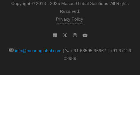
Copyright © 2018 - 2025 Masuu Global Solutions. All Rights
Reserved.
Privacy Policy
info@masuuglobal.com
|
+ 91 63595 96967 | +91 97129
03989