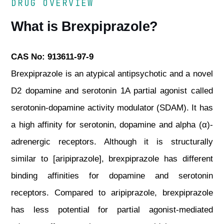
DRUG OVERVIEW
What is Brexpiprazole?
CAS No: 913611-97-9
Brexpiprazole is an atypical antipsychotic and a novel
D2 dopamine and serotonin 1A partial agonist called
serotonin-dopamine activity modulator (SDAM). It has
a high affinity for serotonin, dopamine and alpha (α)-
adrenergic receptors. Although it is structurally
similar to [aripiprazole], brexpiprazole has different
binding affinities for dopamine and serotonin
receptors. Compared to aripiprazole, brexpiprazole
has less potential for partial agonist-mediated