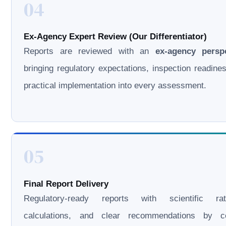
04
Ex-Agency Expert Review (Our Differentiator)
Reports are reviewed with an
ex-agency persp
bringing regulatory expectations, inspection readine
practical implementation into every assessment.
05
Final Report Delivery
Regulatory-ready reports with scientific rati
calculations, and clear recommendations by cer