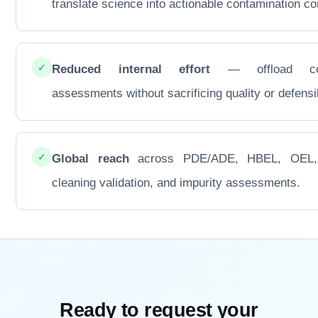
translate science into actionable contamination con
✓
Reduced internal effort
— offload co
assessments without sacrificing quality or defensib
✓
Global reach
across PDE/ADE, HBEL, OEL
cleaning validation, and impurity assessments.
Ready to request your