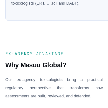
toxicologists (ERT, UKRT and DABT).
EX-AGENCY ADVANTAGE
Why Masuu Global?
Our ex-agency toxicologists bring a practical
regulatory perspective that transforms how
assessments are built, reviewed, and defended.