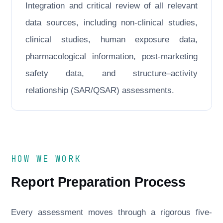
Integration and critical review of all relevant
data sources, including non-clinical studies,
clinical studies, human exposure data,
pharmacological information, post-marketing
safety data, and structure–activity
relationship (SAR/QSAR) assessments.
HOW WE WORK
Report Preparation Process
Every assessment moves through a rigorous five-