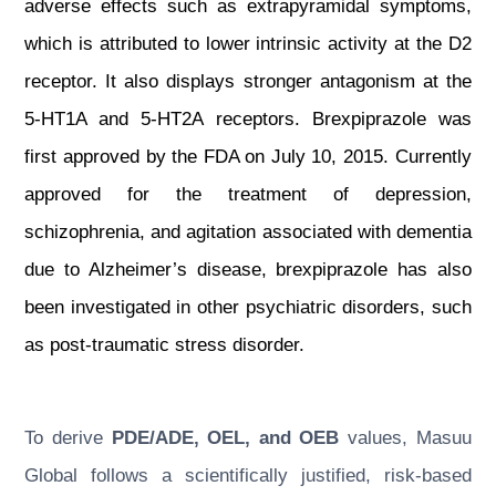
adverse effects such as extrapyramidal symptoms,
which is attributed to lower intrinsic activity at the D2
receptor. It also displays stronger antagonism at the
5-HT1A and 5-HT2A receptors. Brexpiprazole was
first approved by the FDA on July 10, 2015. Currently
approved for the treatment of depression,
schizophrenia, and agitation associated with dementia
due to Alzheimer’s disease, brexpiprazole has also
been investigated in other psychiatric disorders, such
as post-traumatic stress disorder.
To derive
PDE/ADE, OEL, and OEB
values, Masuu
Global follows a scientifically justified, risk-based