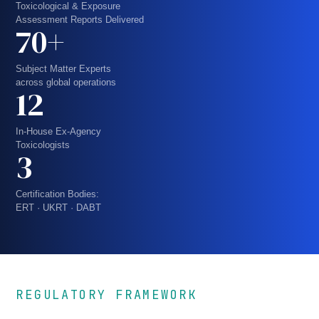
Toxicological & Exposure
Assessment Reports Delivered
70+
Subject Matter Experts
across global operations
12
In-House Ex-Agency
Toxicologists
3
Certification Bodies:
ERT · UKRT · DABT
REGULATORY FRAMEWORK