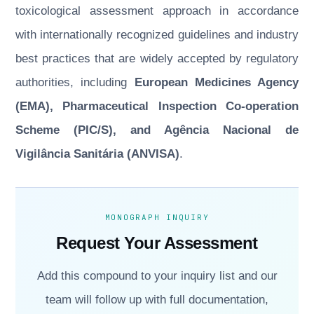
toxicological assessment approach in accordance
with internationally recognized guidelines and industry
best practices that are widely accepted by regulatory
authorities, including
European Medicines Agency
(EMA), Pharmaceutical Inspection Co-operation
Scheme (PIC/S), and Agência Nacional de
Vigilância Sanitária (ANVISA)
.
MONOGRAPH INQUIRY
Request Your Assessment
Add this compound to your inquiry list and our
team will follow up with full documentation,