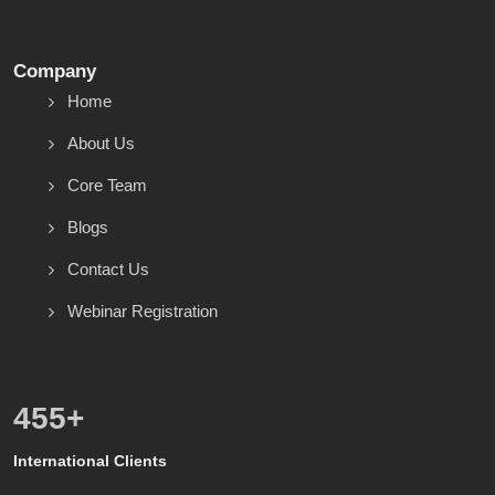
Company
Home
About Us
Core Team
Blogs
Contact Us
Webinar Registration
600
+
International Clients