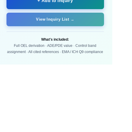
+ Add to Inquiry
View Inquiry List →
What's included:
Full OEL derivation · ADE/PDE value · Control band
assignment · All cited references · EMA / ICH Q9 compliance