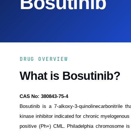
Bosutinib
DRUG OVERVIEW
What is Bosutinib?
CAS No: 380843-75-4
Bosutinib is a 7-alkoxy-3-quinolinecarbonitrile 
kinase inhibitor indicated for chronic myelogenou
positive (Ph+) CML. Philadelphia chromosome is 