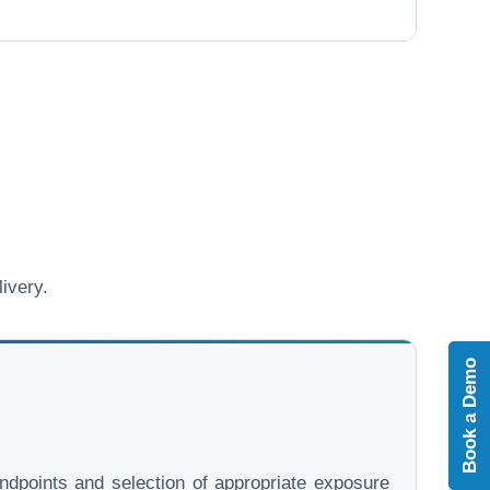
ivery.
Book a Demo
l endpoints and selection of appropriate exposure