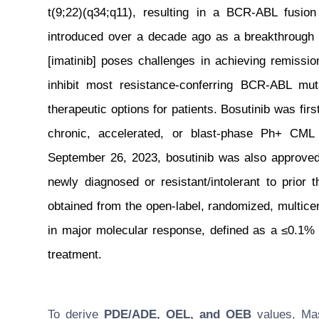
t(9;22)(q34;q11), resulting in a BCR-ABL fusion 
introduced over a decade ago as a breakthrough
[imatinib] poses challenges in achieving remissio
inhibit most resistance-conferring BCR-ABL mu
therapeutic options for patients. Bosutinib was fir
chronic, accelerated, or blast-phase Ph+ CML 
September 26, 2023, bosutinib was also approved 
newly diagnosed or resistant/intolerant to prior
obtained from the open-label, randomized, multice
in major molecular response, defined as a ≤0.1% B
treatment.
To derive
PDE/ADE, OEL, and OEB
values, Masu