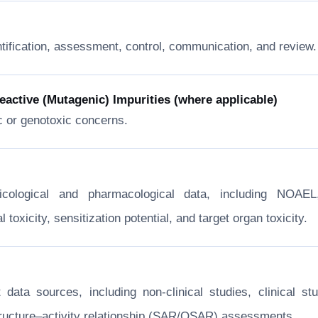
ntification, assessment, control, communication, and review.
ctive (Mutagenic) Impurities (where applicable)
c or genotoxic concerns.
xicological and pharmacological data, including NOA
toxicity, sensitization potential, and target organ toxicity.
nt data sources, including non-clinical studies, clinical
structure–activity relationship (SAR/QSAR) assessments.