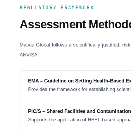
REGULATORY FRAMEWORK
Assessment Method
Masuu Global follows a scientifically justified, r
ANVISA.
EMA – Guideline on Setting Health-Based E
Provides the framework for establishing scienti
PIC/S – Shared Facilities and Contaminatio
Supports the application of HBEL-based approa