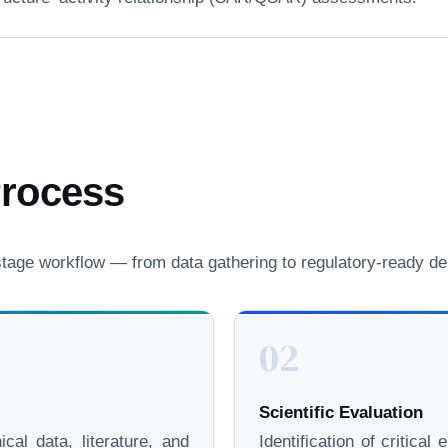
Process
age workflow — from data gathering to regulatory-ready del
02
Scientific Evaluation
cal data, literature, and
Identification of critica