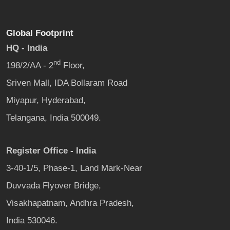
Global Footprint
HQ - India
nd
198/2/AA - 2
Floor,
Sriven Mall, IDA Bollaram Road
Miyapur, Hyderabad,
Telangana, India 500049.
Register Office - India
3-40-1/5, Phase-1, Land Mark-Near
Duvvada Flyover Bridge,
Visakhapatnam, Andhra Pradesh,
India 530046.