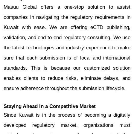
Masuu Global offers a one-stop solution to assist
companies in navigating the regulatory requirements in
Kuwait with ease. We are offering eCTD publishing,
validation, and end-to-end regulatory consulting. We use
the latest technologies and industry experience to make
sure that each submission is of local and international
standards. This is because our customized solution
enables clients to reduce risks, eliminate delays, and
ensure adherence throughout the submission lifecycle.
Staying Ahead in a Competitive Market
Since Kuwait is in the process of becoming a digitally
developed regulatory market, organizations must