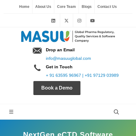
Home
About Us
Core Team
Blogs
Contact Us
Drop an Email
info@masuuglobal.com
Get in Touch
+ 91 63595 96967 | +91 97129 03989
Book a Demo
NextGen eCTD Software