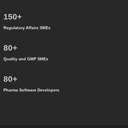
150
+
Regulatory Affairs SMEs
80
+
Quality and GMP SMEs
80
+
Pharma Software Developers