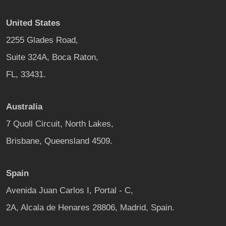
United States
2255 Glades Road,
Suite 324A, Boca Raton,
FL, 33431.
Australia
7 Quoll Circuit, North Lakes,
Brisbane, Queensland 4509.
Spain
Avenida Juan Carlos I, Portal - C,
2A, Alcala de Henares 28806, Madrid, Spain.