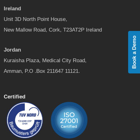
Ireland
Unit 3D North Point House,
New Mallow Road, Cork, T23AT2P Ireland
Book a Demo
Jordan
Kuraisha Plaza, Medical City Road,
Amman, P.O .Box 211647 11121.
Certified