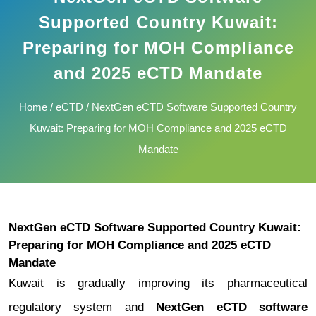
Supported Country Kuwait:
Preparing for MOH Compliance
and 2025 eCTD Mandate
Home
/
eCTD
/ NextGen eCTD Software Supported Country
Kuwait: Preparing for MOH Compliance and 2025 eCTD
Mandate
NextGen eCTD Software Supported Country Kuwait:
Preparing for MOH Compliance and 2025 eCTD
Mandate
Kuwait is gradually improving its pharmaceutical
regulatory system and
NextGen eCTD software