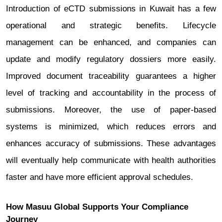
Introduction of eCTD submissions in Kuwait has a few
operational and strategic benefits. Lifecycle
management can be enhanced, and companies can
update and modify regulatory dossiers more easily.
Improved document traceability guarantees a higher
level of tracking and accountability in the process of
submissions. Moreover, the use of paper-based
systems is minimized, which reduces errors and
enhances accuracy of submissions. These advantages
will eventually help communicate with health authorities
faster and have more efficient approval schedules.
How Masuu Global Supports Your Compliance
Journey