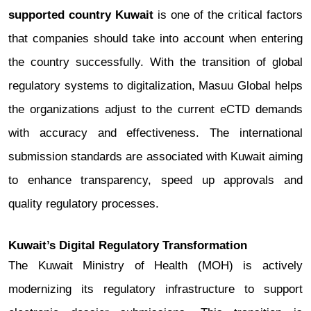
supported country Kuwait
is one of the critical factors
that companies should take into account when entering
the country successfully.
With the transition of global
regulatory systems to digitalization, Masuu Global helps
the organizations adjust to the current eCTD demands
with accuracy and effectiveness. The international
submission standards are associated with Kuwait aiming
to enhance transparency, speed up approvals and
quality regulatory processes.
Kuwait’s Digital Regulatory Transformation
The Kuwait Ministry of Health (MOH) is actively
modernizing its regulatory infrastructure to support