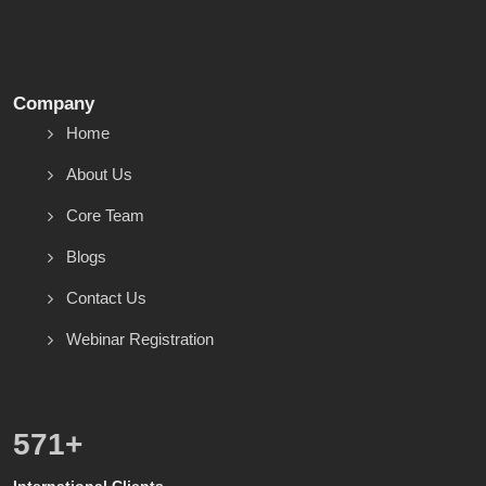
Company
Home
About Us
Core Team
Blogs
Contact Us
Webinar Registration
600
+
International Clients