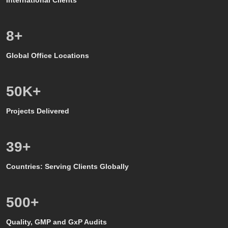
8
+
Global Office Locations
50
K+
Projects Delivered
39
+
Countries: Serving Clients Globally
500
+
Quality, GMP and GxP Audits