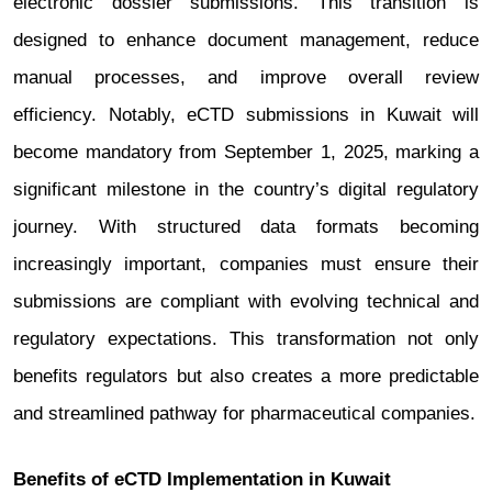
electronic dossier submissions. This transition is
designed to enhance document management, reduce
manual processes, and improve overall review
efficiency. Notably, eCTD submissions in Kuwait will
become mandatory from September 1, 2025, marking a
significant milestone in the country’s digital regulatory
journey. With structured data formats becoming
increasingly important, companies must ensure their
submissions are compliant with evolving technical and
regulatory expectations. This transformation not only
benefits regulators but also creates a more predictable
and streamlined pathway for pharmaceutical companies.
Benefits of eCTD Implementation in Kuwait