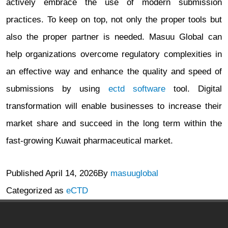
actively embrace the use of modern submission
practices. To keep on top, not only the proper tools but
also the proper partner is needed. Masuu Global can
help organizations overcome regulatory complexities in
an effective way and enhance the quality and speed of
submissions by using
ectd software
tool. Digital
transformation will enable businesses to increase their
market share and succeed in the long term within the
fast-growing Kuwait pharmaceutical market.
Published
April 14, 2026
By
masuuglobal
Categorized as
eCTD